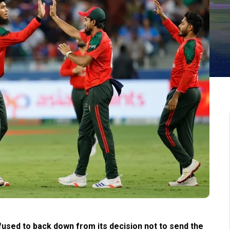
used to back down from its decision not to send the