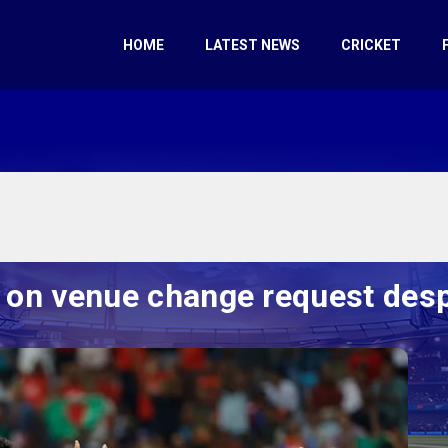
HOME
LATEST NEWS
CRICKET
 on venue change request despi