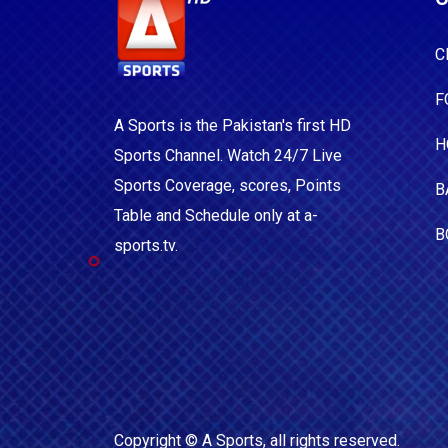
C
F
A Sports is the Pakistan's first HD
H
Sports Channel. Watch 24/7 Live
Sports Coverage, scores, Points
B
Table and Schedule only at a-
B
sports.tv.
Copyright ©
A Sports
, all rights reserved.