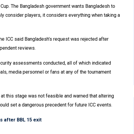
d Cup. The Bangladesh government wants Bangladesh to
ly consider players, it considers everything when taking a
the ICC said Bangladesh’s request was rejected after
ependent reviews.
ecurity assessments conducted, all of which indicated
ials, media personnel or fans at any of the tournament
t this stage was not feasible and warned that altering
could set a dangerous precedent for future ICC events.
 after BBL 15 exit