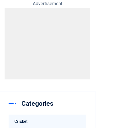
Advertisement
Categories
Cricket