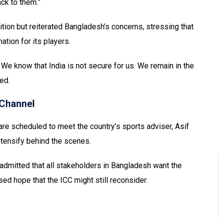
ck to them.”
ion but reiterated Bangladesh’s concerns, stressing that
ation for its players.
 We know that India is not secure for us. We remain in the
ed.
Channel
re scheduled to meet the country’s sports adviser, Asif
ntensify behind the scenes.
 admitted that all stakeholders in Bangladesh want the
ed hope that the ICC might still reconsider.
.