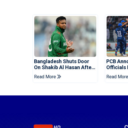
Bangladesh Shuts Door
PCB Ann
On Shakib Al Hasan After
Officials
Hasina Event
Champio
Read More
Read Mor
C