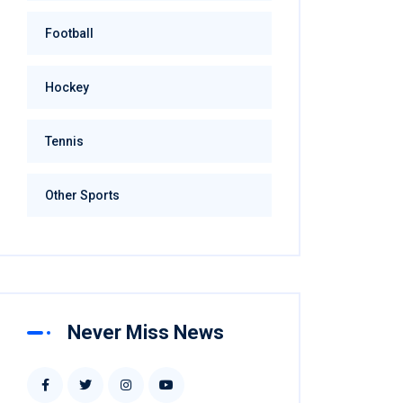
Football
Hockey
Tennis
Other Sports
Never Miss News