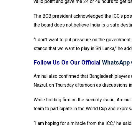
valid point and gave me 24 or 48 hours to get ba
The BCB president acknowledged the ICC’s posit
the board does not believe India is a safe destin
“I don’t want to put pressure on the government.
stance that we want to play in Sri Lanka,” he add
Follow Us On Our Official
WhatsApp 
Aminul also confirmed that Bangladesh players a
Nazrul, on Thursday afternoon as discussions i
While holding firm on the security issue, Aminul
team to participate in the World Cup and express
“I am hoping for a miracle from the ICC,” he said