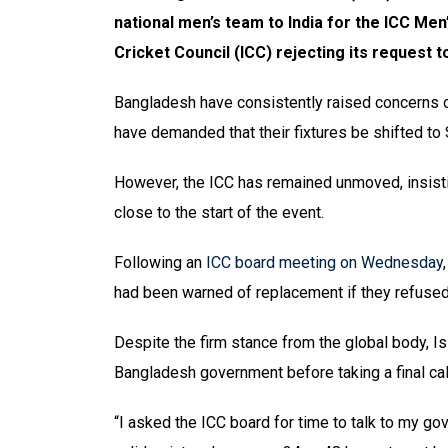
national men’s team to India for the ICC Men
Cricket Council (ICC) rejecting its request 
Bangladesh have consistently raised concerns ov
have demanded that their fixtures be shifted to 
However, the ICC has remained unmoved, insisti
close to the start of the event.
Following an
ICC board meeting on Wednesday
had been warned of replacement if they refused t
Despite the firm stance from the global body, I
Bangladesh government before taking a final cal
“I asked the ICC board for time to talk to my gov