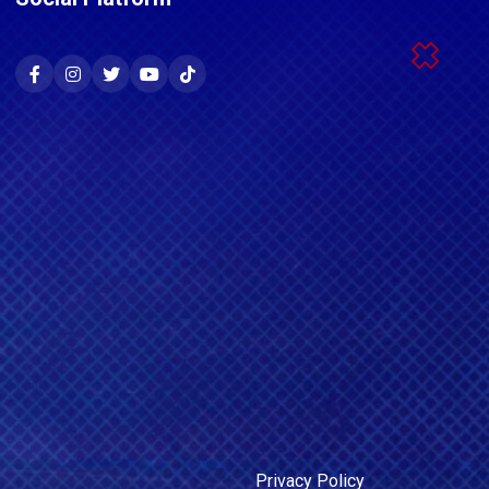
Privacy Policy