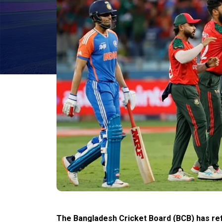
The Bangladesh Cricket Board (BCB) has ref