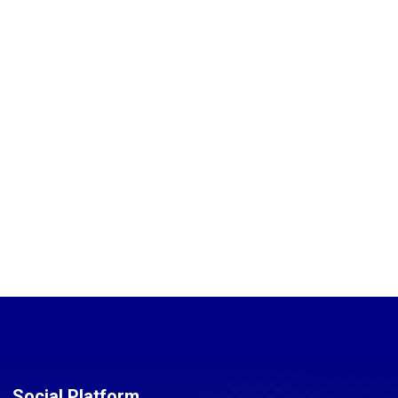
Social Platform