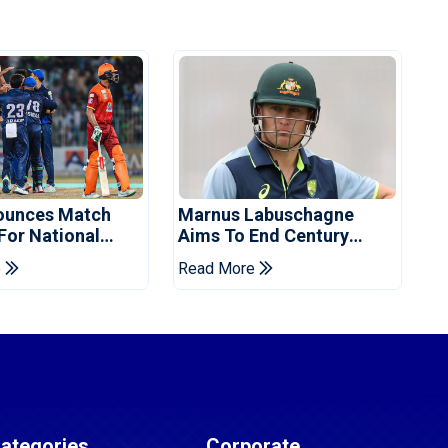
ounces Match
Marnus Labuschagne
 For National
Aims To End Century
ns Cup
Drought In Bangladesh
e
Read More
Tests
ategories
Corporate