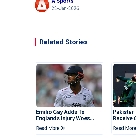
A Sports
22-Jan-2026
Related Stories
Emilio Gay Adds To
Pakistan
England's Injury Woes
Receive 
Ahead Of Pakistan Series
Champion
Read More
Read Mor