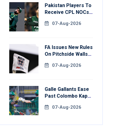
Pakistan Players To
Receive CPL NOCs
After Champions
07-Aug-2026
Cup: Reports
FA Issues New Rules
On Pitchside Walls
After Death Of
07-Aug-2026
Striker
Galle Gallants Ease
Past Colombo Kaps
To Book Place In
07-Aug-2026
LPL 2026 Final