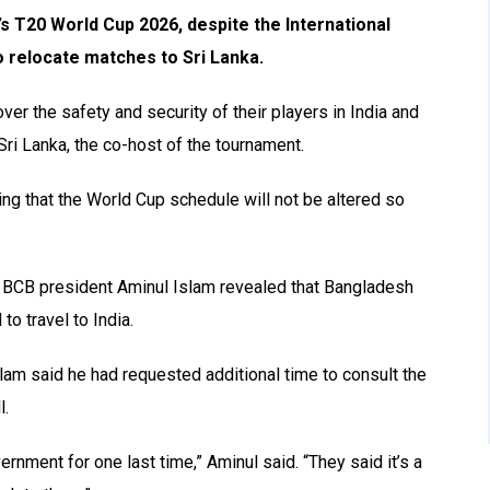
’s T20 World Cup 2026, despite the International
to relocate matches to Sri Lanka.
er the safety and security of their players in India and
Sri Lanka, the co-host of the tournament.
ng that the World Cup schedule will not be altered so
, BCB president Aminul Islam revealed that Bangladesh
o travel to India.
slam said he had requested additional time to consult the
l.
ernment for one last time,” Aminul said. “They said it’s a