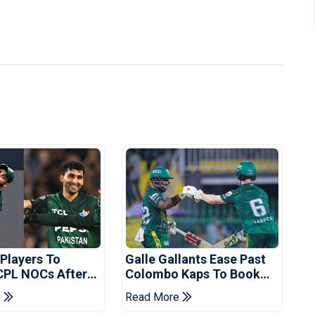
 Players To
Galle Gallants Ease Past
CPL NOCs After
Colombo Kaps To Book
s Cup: Reports
Place In LPL 2026 Final
e
Read More