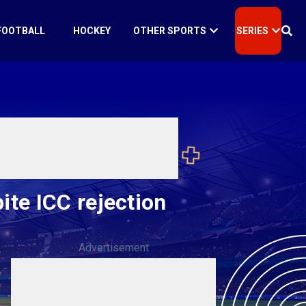
FOOTBALL
HOCKEY
OTHER SPORTS
SERIES
te ICC rejection
Advertisement