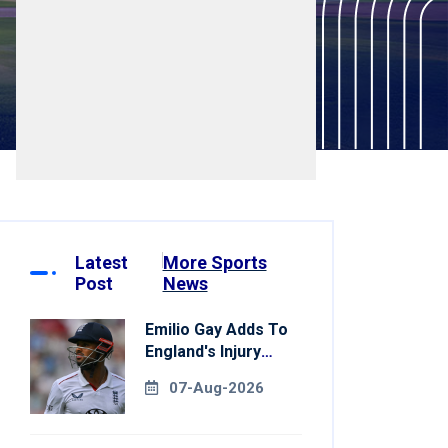
Latest
More Sports
Post
News
Emilio Gay Adds To
England's Injury
Woes Ahead Of
07-Aug-2026
Pakistan Series