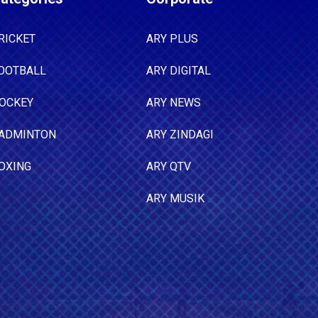
RICKET
ARY PLUS
OOTBALL
ARY DIGITAL
OCKEY
ARY NEWS
ADMINTON
ARY ZINDAGI
OXING
ARY QTV
ARY MUSIK