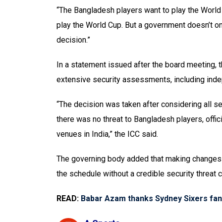
“The Bangladesh players want to play the Worl
play the World Cup. But a government doesn’t on
decision.”
In a statement issued after the board meeting, 
extensive security assessments, including ind
“The decision was taken after considering all s
there was no threat to Bangladesh players, offic
venues in India,” the ICC said.
The governing body added that making changes a
the schedule without a credible security threat 
READ:
Babar Azam thanks Sydney Sixers fans