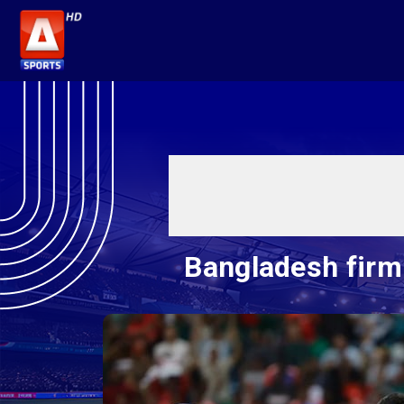
Bangladesh firm