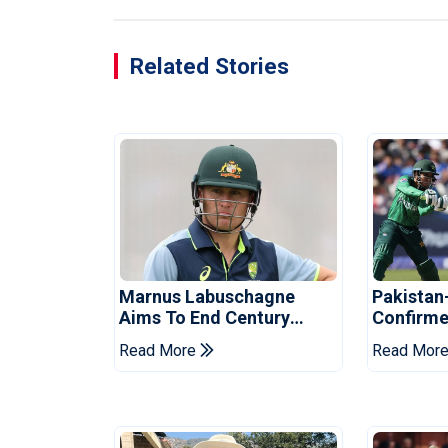
Related Stories
Marnus Labuschagne
Pakistan
Aims To End Century
Confirme
Drought In Bangladesh
Asia Cup
Read More
Read Mor
Tests
Reveale