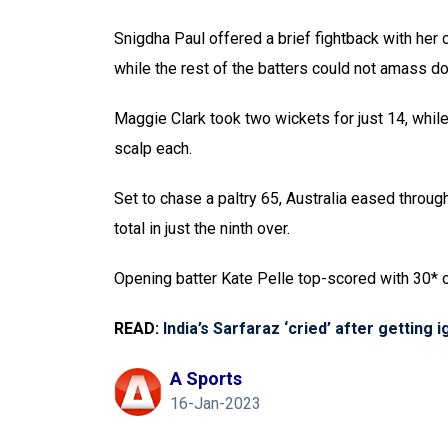
Snigdha Paul offered a brief fightback with her 
while the rest of the batters could not amass do
Maggie Clark took two wickets for just 14, whi
scalp each.
Set to chase a paltry 65, Australia eased throug
total in just the ninth over.
Opening batter Kate Pelle top-scored with 30* 
READ:
India’s Sarfaraz ‘cried’ after getting 
A Sports
16-Jan-2023