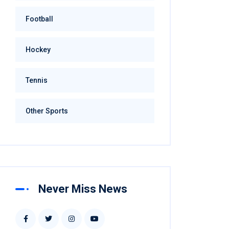
Football
Hockey
Tennis
Other Sports
Never Miss News