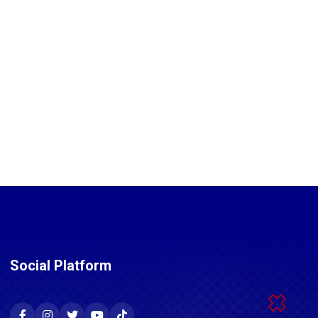
Social Platform