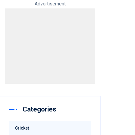
Advertisement
Categories
Cricket