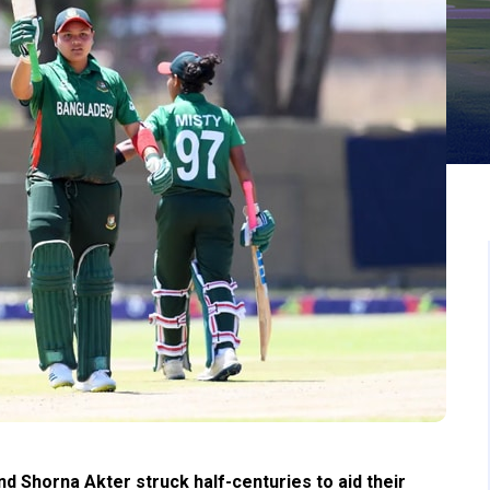
d Shorna Akter struck half-centuries to aid their