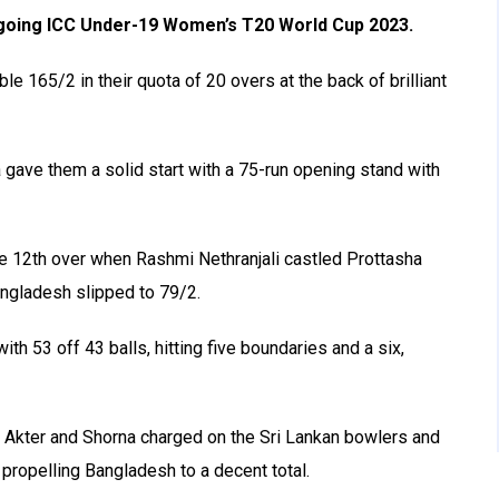
ongoing ICC Under-19 Women’s T20 World Cup 2023.
e 165/2 in their quota of 20 overs at the back of brilliant
ave them a solid start with a 75-run opening stand with
the 12th over when
Rashmi Nethranjali castled Prottasha
angladesh slipped to 79/2.
th 53 off 43 balls, hitting five boundaries and a six,
a Akter and Shorna charged on the Sri Lankan bowlers and
 propelling Bangladesh to a decent total.