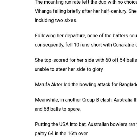
The mounting run rate left the duo with no choice
Vihanga falling briefly after her half-century. 
including two sixes.
Following her departure, none of the batters coul
consequently, fell 10 runs short with Gunaratne
She top-scored for her side with 60 off 54 balls
unable to steer her side to glory.
Marufa Akter led the bowling attack for Banglad
Meanwhile, in another Group B clash, Australia 
and 68 balls to spare.
Putting the USA into bat, Australian bowlers ran
paltry 64 in the 16th over.