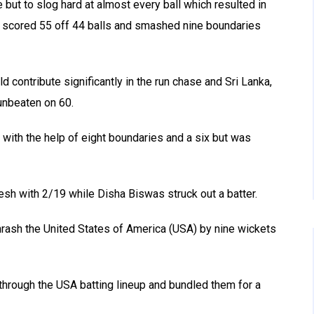
 but to slog hard at almost every ball which resulted in
She scored 55 off 44 balls and smashed nine boundaries
d contribute significantly in the run chase and Sri Lanka,
 unbeaten on 60.
 with the help of eight boundaries and a six but was
esh with 2/19 while Disha Biswas struck out a batter.
thrash the United States of America (USA) by nine wickets
 through the USA batting lineup and bundled them for a