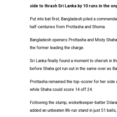
side to thrash Sri Lanka by 10 runs in the 
Put into bat first, Bangladesh piled a commendabl
half-centuries from Prottasha and Shorna.
Bangladesh openers Prottasha and Misty Shaha g
the former leading the charge.
Sri Lanka finally found a moment to cherish in 
before Shaha got run out in the same over as B
Prottasha remained the top-scorer for her side wi
while Shaha could score 14 off 24.
Following the slump, wicketkeeper-batter Dilar
added an unbeaten 86-run stand in just 51 balls,