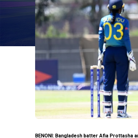
BENONI: Bangladesh batter Afia Prottasha an