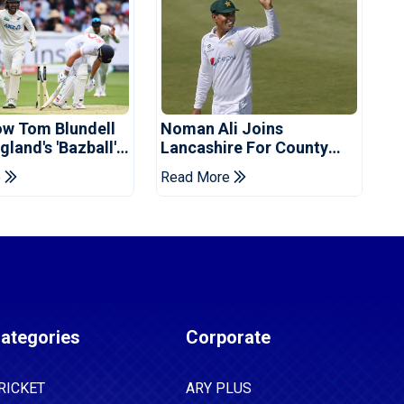
ow Tom Blundell
Noman Ali Joins
land's 'Bazball'
Lancashire For County
Championship Stint
e
Read More
ategories
Corporate
RICKET
ARY PLUS