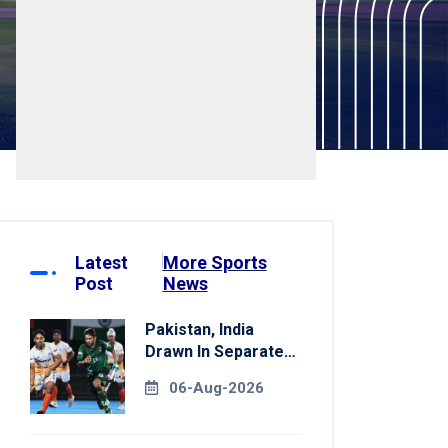
Latest
More Sports
Post
News
Pakistan, India
Drawn In Separate
Groups For Asian
06-Aug-2026
Games Hockey