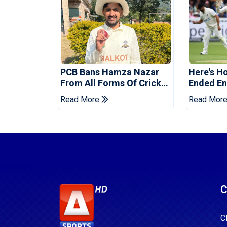
PCB Bans Hamza Nazar
Here's H
From All Forms Of Cricket
Ended Eng
For Two Years
Era
Read More
Read Mor
C
C