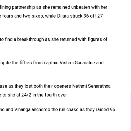
ining partnership as she remained unbeaten with her
ee fours and two sixes, while Dilara struck 36 off 27
to find a breakthrough as she returned with figures of
espite the fifties from captain Vishmi Gunaratne and
 chase as they lost both their openers Nethmi Senarathna
o slip at 24/2 in the fourth over.
tne and Vihanga anchored the run chase as they raised 96