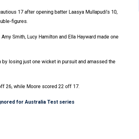
cautious 17 after opening batter Laasya Mullapudi’s 10,
uble-figures.
le Amy Smith, Lucy Hamilton and Ella Hayward made one
h by losing just one wicket in pursuit and amassed the
off 26, while Moore scored 22 off 17.
ignored for Australia Test series