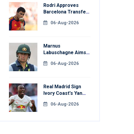
Rodri Approves
Barcelona Transfer
Talks With
06-Aug-2026
Manchester City
Marnus
Labuschagne Aims
To End Century
06-Aug-2026
Drought In
Bangladesh Tests
Real Madrid Sign
Ivory Coast's Yan
Diomande For
06-Aug-2026
Record Fee