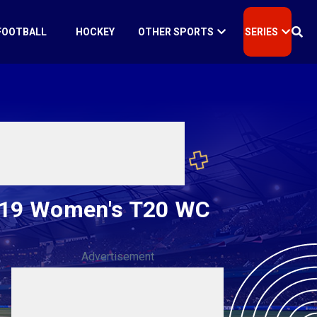
FOOTBALL
HOCKEY
OTHER SPORTS
SERIES
 U19 Women's T20 WC
Advertisement