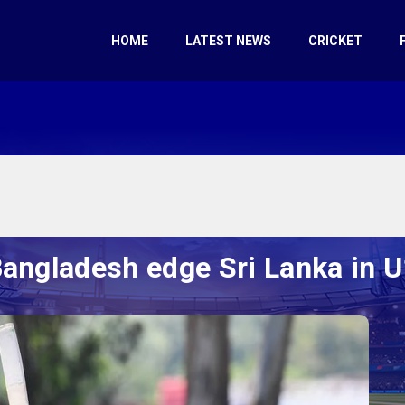
HOME
LATEST NEWS
CRICKET
 Bangladesh edge Sri Lanka in