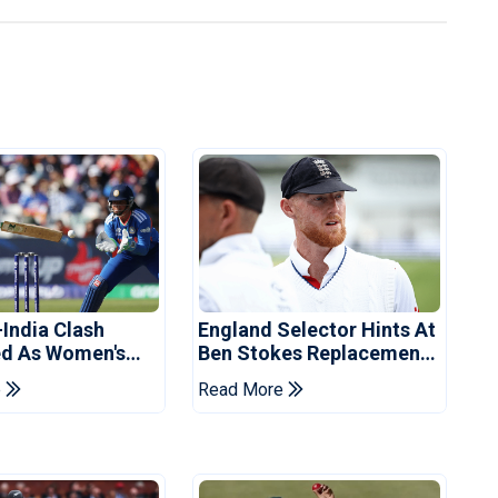
-India Clash
England Selector Hints At
d As Women's
Ben Stokes Replacement
 Schedule
For Pakistan Series
e
Read More
d