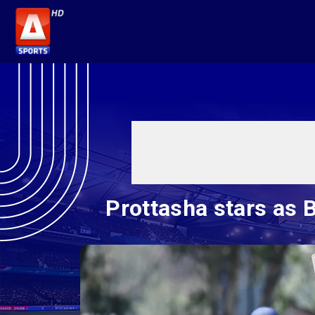
Prottasha stars as