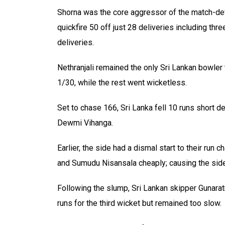
Shorna was the core aggressor of the match-def
quickfire 50 off just 28 deliveries including thr
deliveries.
Nethranjali remained the only Sri Lankan bowler 
1/30, while the rest went wicketless.
Set to chase 166, Sri Lanka fell 10 runs short d
Dewmi Vihanga.
Earlier, the side had a dismal start to their run
and Sumudu Nisansala cheaply; causing the side t
Following the slump, Sri Lankan skipper Gunara
runs for the third wicket but remained too slow.