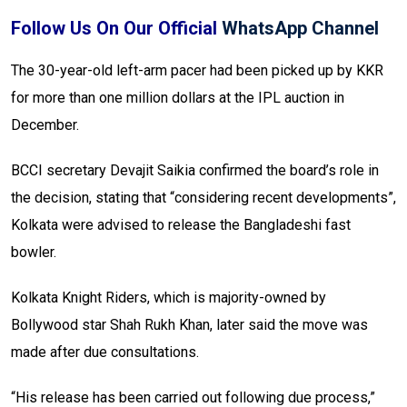
Follow Us On Our Official
WhatsApp Channel
The 30-year-old left-arm pacer had been picked up by KKR
for more than one million dollars at the IPL auction in
December.
BCCI secretary Devajit Saikia confirmed the board’s role in
the decision, stating that “considering recent developments”,
Kolkata were advised to release the Bangladeshi fast
bowler.
Kolkata Knight Riders, which is majority-owned by
Bollywood star Shah Rukh Khan, later said the move was
made after due consultations.
“His release has been carried out following due process,”