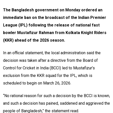
The Bangladesh government on Monday ordered an
immediate ban on the broadcast of the Indian Premier
League (IPL) following the release of national fast
bowler Mustafizur Rahman from Kolkata Knight Riders
(KKR) ahead of the 2026 season.
In an official statement, the local administration said the
decision was taken after a directive from the Board of
Control for Cricket in India (BCCI) led to Mustafizur’s
exclusion from the KKR squad for the IPL, which is
scheduled to begin on March 26, 2026.
“No rational reason for such a decision by the BCCI is known,
and such a decision has pained, saddened and aggrieved the
people of Bangladesh,” the statement read.