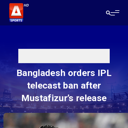
Bangladesh orders IPL
telecast ban after
Mustafizur’s release