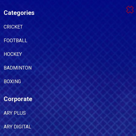
Categories
CRICKET
FOOTBALL
HOCKEY
BADMINTON
BOXING
Corporate
ARY PLUS
ARY DIGITAL