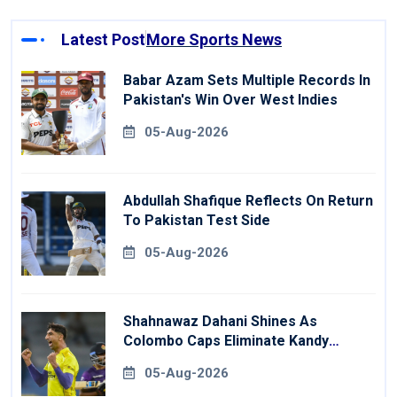
Latest Post
More Sports News
Babar Azam Sets Multiple Records In
Pakistan's Win Over West Indies
05-Aug-2026
Abdullah Shafique Reflects On Return
To Pakistan Test Side
05-Aug-2026
Shahnawaz Dahani Shines As
Colombo Caps Eliminate Kandy
Royals
05-Aug-2026