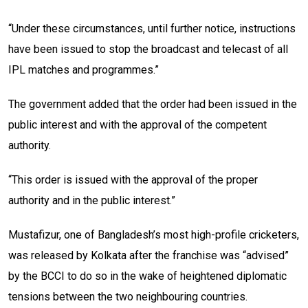
“Under these circumstances, until further notice, instructions
have been issued to stop the broadcast and telecast of all
IPL matches and programmes.”
The government added that the order had been issued in the
public interest and with the approval of the competent
authority.
“This order is issued with the approval of the proper
authority and in the public interest.”
Mustafizur, one of Bangladesh’s most high-profile cricketers,
was released by Kolkata after the franchise was “advised”
by the BCCI to do so in the wake of heightened diplomatic
tensions between the two neighbouring countries.