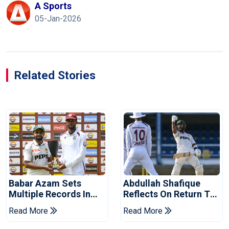
A Sports
05-Jan-2026
Related Stories
Babar Azam Sets
Abdullah Shafique
Multiple Records In
Reflects On Return To
Pakistan's Win Over
Pakistan Test Side
Read More
Read More
West Indies