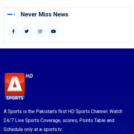
Never Miss News
A Sports is the Pakistan's first HD Sports Channel. Watch
24/7 Live Sports Coverage, scores, Points Table and
Schedule only at a-sports.tv.