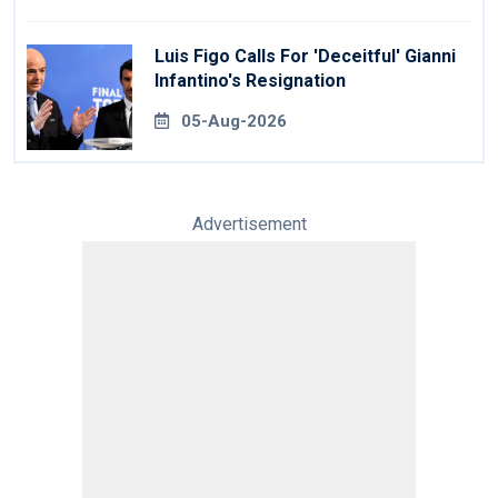
Luis Figo Calls For 'deceitful' Gianni
Infantino's Resignation
05-Aug-2026
Advertisement