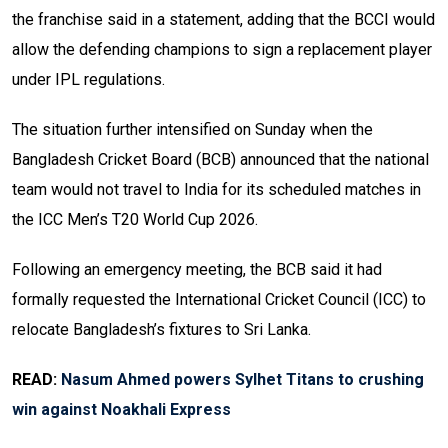
the franchise said in a statement, adding that the BCCI would
allow the defending champions to sign a replacement player
under IPL regulations.
The situation further intensified on Sunday when the
Bangladesh Cricket Board (BCB) announced that the national
team would not travel to India for its scheduled matches in
the ICC Men’s T20 World Cup 2026.
Following an emergency meeting, the BCB said it had
formally requested the International Cricket Council (ICC) to
relocate Bangladesh’s fixtures to Sri Lanka.
READ:
Nasum Ahmed powers Sylhet Titans to crushing
win against Noakhali Express