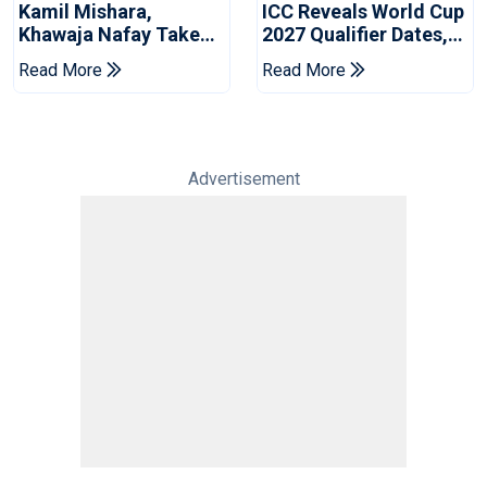
Kamil Mishara,
ICC Reveals World Cup
Khawaja Nafay Take
2027 Qualifier Dates,
Jaffna Kings Into LPL
Venues Yet To Be
Read More
Read More
2026 Final
Announced
Advertisement