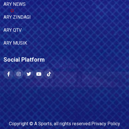
ARY NEWS
ARY ZINDAGI
ARY QTV
ARY MUSIK
Social Platform
Copyright ©
A Sports
, all rights reserved.
Privacy Policy