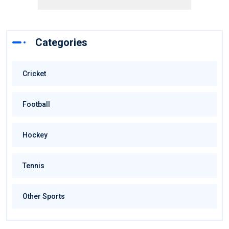
Categories
Cricket
Football
Hockey
Tennis
Other Sports