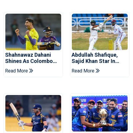
Shahnawaz Dahani
Abdullah Shafique,
Shines As Colombo
Sajid Khan Star In
Caps Eliminate Kandy
Series-Levelling Win
Read More
Read More
Royals
For Pakistan