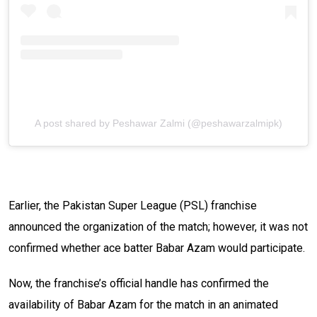
A post shared by Peshawar Zalmi (@peshawarzalmipk)
Earlier, the Pakistan Super League (PSL) franchise
announced the organization of the match; however, it was not
confirmed whether ace batter Babar Azam would participate.
Now, the franchise’s official handle has confirmed the
availability of Babar Azam for the match in an animated