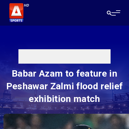
Babar Azam to feature in
Peshawar Zalmi flood relief
exhibition match