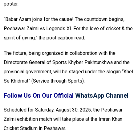
poster.
“Babar Azam joins for the cause! The countdown begins,
Peshawar Zalmi vs Legends XI. For the love of cricket & the
spirit of giving,” the post caption read.
The fixture, being organized in collaboration with the
Directorate General of Sports Khyber Pakhtunkhwa and the
provincial government, will be staged under the slogan “Khel
Se Khidmat” (Service through Sports).
Follow Us On Our Official
WhatsApp Channel
Scheduled for Saturday, August 30, 2025, the Peshawar
Zalmi exhibition match will take place at the Imran Khan
Cricket Stadium in Peshawar.