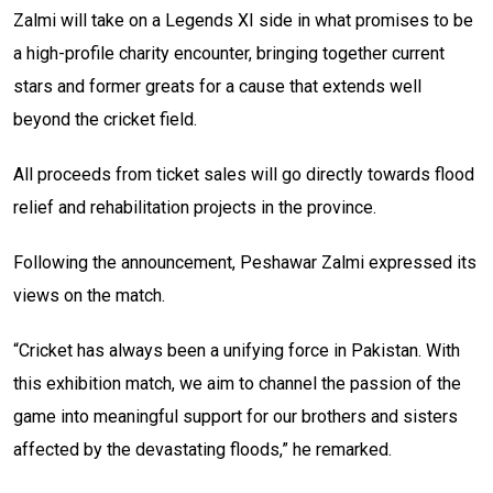
Zalmi will take on a Legends XI side in what promises to be
a high-profile charity encounter, bringing together current
stars and former greats for a cause that extends well
beyond the cricket field.
All proceeds from ticket sales will go directly towards flood
relief and rehabilitation projects in the province.
Following the announcement, Peshawar Zalmi expressed its
views on the match.
“Cricket has always been a unifying force in Pakistan. With
this exhibition match, we aim to channel the passion of the
game into meaningful support for our brothers and sisters
affected by the devastating floods,” he remarked.