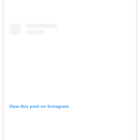
View this post on Instagram