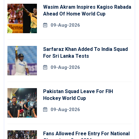
Wasim Akram Inspires Kagiso Rabada
Ahead Of Home World Cup
09-Aug-2026
Sarfaraz Khan Added To India Squad
For Sri Lanka Tests
09-Aug-2026
Pakistan Squad Leave For FIH
Hockey World Cup
09-Aug-2026
Fans Allowed Free Entry For National