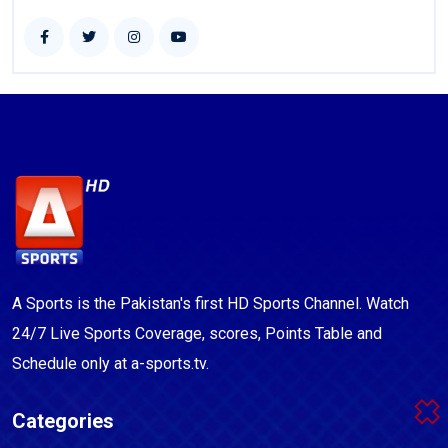
A Sports is the Pakistan's first HD Sports Channel. Watch
24/7 Live Sports Coverage, scores, Points Table and
Schedule only at a-sports.tv.
Categories