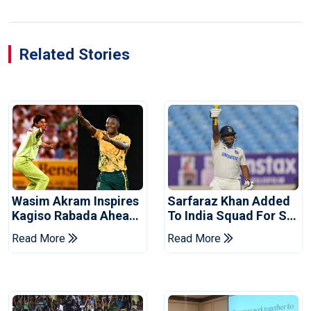
Related Stories
Wasim Akram Inspires
Sarfaraz Khan Added
Kagiso Rabada Ahead
To India Squad For Sri
Of Home World Cup
Lanka Tests
Read More
Read More