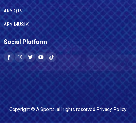
ARY QTV
ARY MUSIK
Social Platform
Copyright ©
A Sports
, all rights reserved.
Privacy Policy