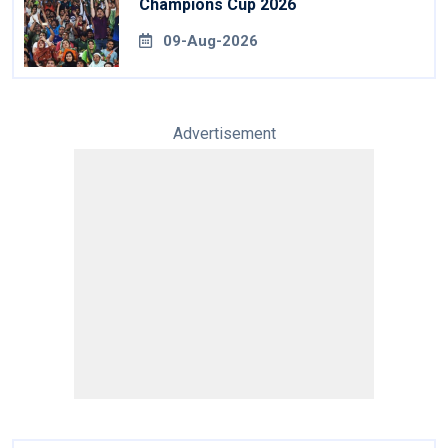
Champions Cup 2026
09-Aug-2026
Advertisement