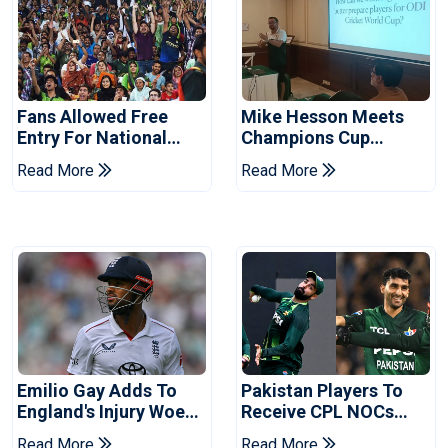
Fans Allowed Free
Mike Hesson Meets
Entry For National
Champions Cup
Champions Cup 2026
Coaches In Multan
Read More
Read More
Emilio Gay Adds To
Pakistan Players To
England's Injury Woes
Receive CPL NOCs
Ahead Of Pakistan
After Champions Cup:
Read More
Read More