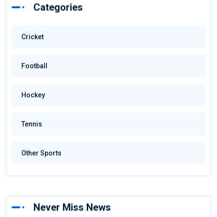
Categories
Cricket
Football
Hockey
Tennis
Other Sports
Never Miss News