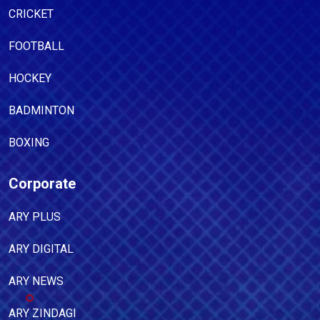
CRICKET
FOOTBALL
HOCKEY
BADMINTON
BOXING
Corporate
ARY PLUS
ARY DIGITAL
ARY NEWS
ARY ZINDAGI