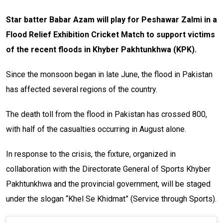
Star batter Babar Azam will play for Peshawar Zalmi in a
Flood Relief Exhibition Cricket Match to support victims
of the recent floods in Khyber Pakhtunkhwa (KPK).
Since the monsoon began in late June, the flood in Pakistan
has affected several regions of the country.
The death toll from the flood in Pakistan has crossed 800,
with half of the casualties occurring in August alone.
In response to the crisis, the fixture, organized in
collaboration with the Directorate General of Sports Khyber
Pakhtunkhwa and the provincial government, will be staged
under the slogan “Khel Se Khidmat” (Service through Sports).