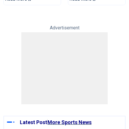
Series
Reports
Advertisement
Latest Post
More Sports News