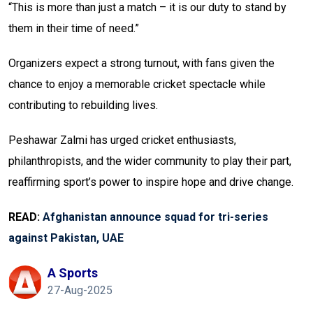
“This is more than just a match – it is our duty to stand by
them in their time of need.”
Organizers expect a strong turnout, with fans given the
chance to enjoy a memorable cricket spectacle while
contributing to rebuilding lives.
Peshawar Zalmi has urged cricket enthusiasts,
philanthropists, and the wider community to play their part,
reaffirming sport’s power to inspire hope and drive change.
READ:
Afghanistan announce squad for tri-series
against Pakistan, UAE
A Sports
27-Aug-2025