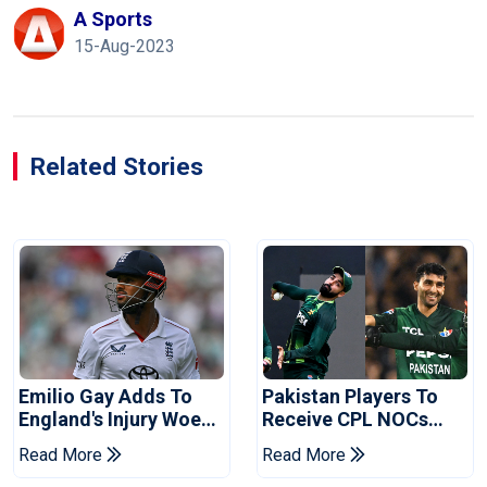
A Sports
15-Aug-2023
Related Stories
Emilio Gay Adds To
Pakistan Players To
England's Injury Woes
Receive CPL NOCs
Ahead Of Pakistan
After Champions Cup:
Read More
Read More
Series
Reports