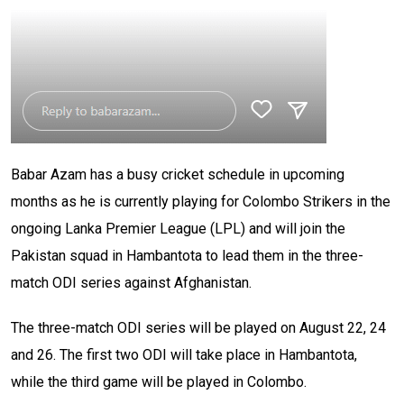
Babar Azam has a busy cricket schedule in upcoming
months as he is currently playing for Colombo Strikers in the
ongoing Lanka Premier League (LPL) and will join the
Pakistan squad in Hambantota to lead them in the three-
match ODI series against Afghanistan.
The three-match ODI series will be played on August 22, 24
and 26. The first two ODI will take place in Hambantota,
while the third game will be played in Colombo.