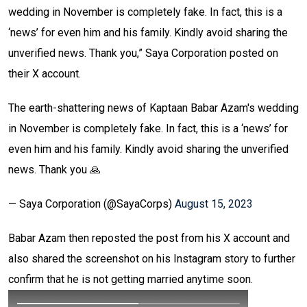
wedding in November is completely fake. In fact, this is a
‘news’ for even him and his family. Kindly avoid sharing the
unverified news. Thank you,” Saya Corporation posted on
their X account.
The earth-shattering news of Kaptaan Babar Azam's wedding
in November is completely fake. In fact, this is a ‘news’ for
even him and his family. Kindly avoid sharing the unverified
news. Thank you 🙏
— Saya Corporation (@SayaCorps)
August 15, 2023
Babar Azam then reposted the post from his X account and
also shared the screenshot on his Instagram story to further
confirm that he is not getting married anytime soon.