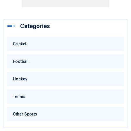
Categories
Cricket
Football
Hockey
Tennis
Other Sports