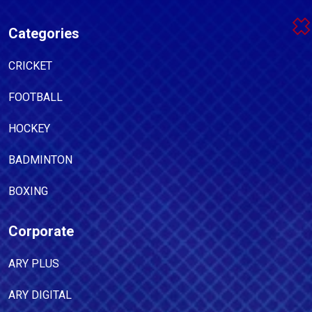
Categories
CRICKET
FOOTBALL
HOCKEY
BADMINTON
BOXING
Corporate
ARY PLUS
ARY DIGITAL