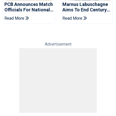
PCB Announces Match
Marnus Labuschagne
Officials For National
Aims To End Century
Champions Cup
Drought In Bangladesh
Read More
Read More
Tests
Advertisement