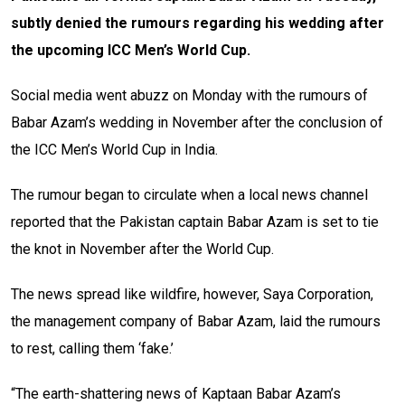
subtly denied the rumours regarding his wedding after
the upcoming ICC Men’s World Cup.
Social media went abuzz on Monday with the rumours of
Babar Azam’s wedding in November after the conclusion of
the ICC Men’s World Cup in India.
The rumour began to circulate when a local news channel
reported that the Pakistan captain Babar Azam is set to tie
the knot in November after the World Cup.
The news spread like wildfire, however, Saya Corporation,
the management company of Babar Azam, laid the rumours
to rest, calling them ‘fake.’
“The earth-shattering news of Kaptaan Babar Azam’s