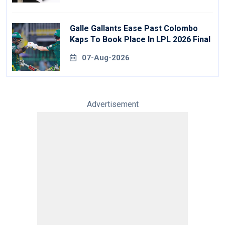
Galle Gallants Ease Past Colombo
Kaps To Book Place In LPL 2026 Final
07-Aug-2026
Advertisement