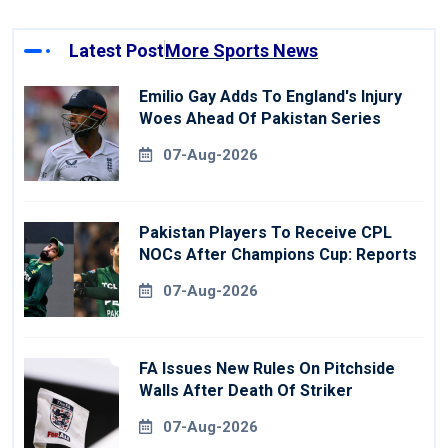
Latest Post
More Sports News
Emilio Gay Adds To England's Injury
Woes Ahead Of Pakistan Series
07-Aug-2026
Pakistan Players To Receive CPL
NOCs After Champions Cup: Reports
07-Aug-2026
FA Issues New Rules On Pitchside
Walls After Death Of Striker
07-Aug-2026