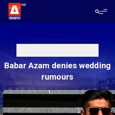
Babar Azam denies wedding
rumours