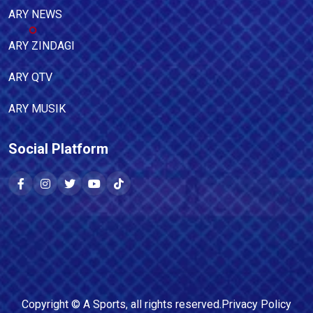
ARY NEWS
ARY ZINDAGI
ARY QTV
ARY MUSIK
Social Platform
Copyright ©
A Sports
, all rights reserved.
Privacy Policy