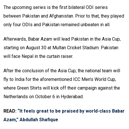
The upcoming series is the first bilateral ODI series
between Pakistan and Afghanistan. Prior to that, they played
only four ODIs and Pakistan remained unbeaten in all.
Afterwards, Babar Azam will lead Pakistan in the Asia Cup,
starting on August 30 at Multan Cricket Stadium. Pakistan
will face Nepal in the curtain raiser.
After the conclusion of the Asia Cup, the national team will
fly to India for the aforementioned ICC Men’s World Cup,
where Green Shirts will kick off their campaign against the
Netherlands on October 6 in Hyderabad.
READ:
“It feels great to be praised by world-class Babar
Azam,” Abdullah Shafique