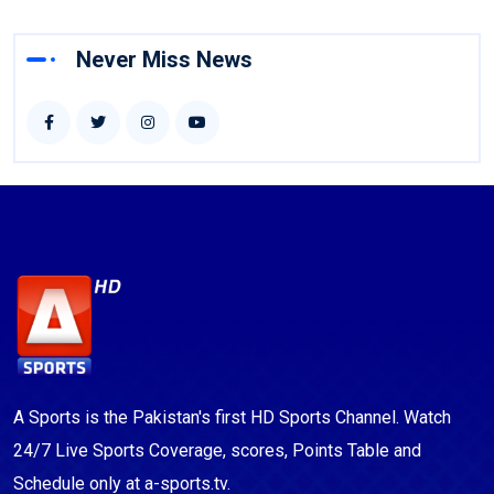
Never Miss News
A Sports is the Pakistan's first HD Sports Channel. Watch
24/7 Live Sports Coverage, scores, Points Table and
Schedule only at a-sports.tv.