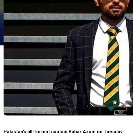
Pakistan’s all-format captain Babar Azam on Tuesday,