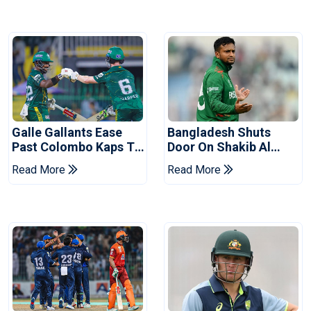
Galle Gallants Ease
Bangladesh Shuts
Past Colombo Kaps To
Door On Shakib Al
Book Place In LPL
Hasan After Hasina
Read More
Read More
2026 Final
Event