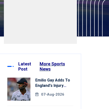
Latest
More Sports
Post
News
Emilio Gay Adds To
England's Injury
Woes Ahead Of
07-Aug-2026
Pakistan Series