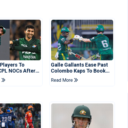
 Players To
Galle Gallants Ease Past
CPL NOCs After
Colombo Kaps To Book
s Cup: Reports
Place In LPL 2026 Final
e
Read More