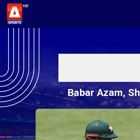
Babar Azam, Sha