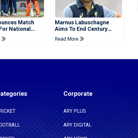
ounces Match
Marnus Labuschagne
 For National
Aims To End Century
ns Cup
Drought In Bangladesh
e
Read More
Tests
ategories
Corporate
RICKET
ARY PLUS
OOTBALL
ARY DIGITAL