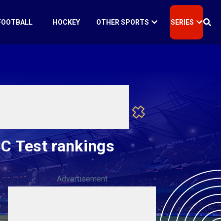
FOOTBALL
HOCKEY
OTHER SPORTS
SERIES
CC Test rankings
Advertisement