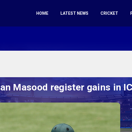
HOME
LATEST NEWS
CRICKET
n Masood register gains in I