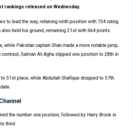
Test rankings released on Wednesday.
 to lead the way, retaining ninth position with 734 rating
lso held his ground, remaining 21st with 664 points.
s, while Pakistan captain Shan made a more notable jump,
 contrast, Salman Ali Agha slipped one position to 28th in
to 51st place, while Abdullah Shafique dropped to 57th.
date.
Channel
ained the number one position, followed by Harry Brook in
o third.