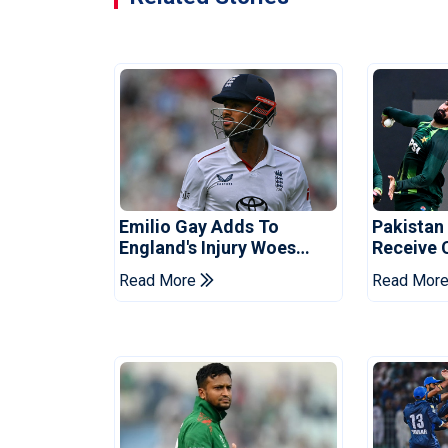
Emilio Gay Adds To
Pakistan
England's Injury Woes
Receive 
Ahead Of Pakistan Series
Champion
Read More
Read Mor