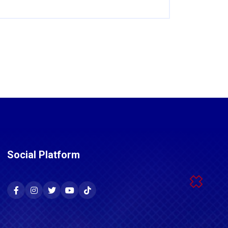
Social Platform