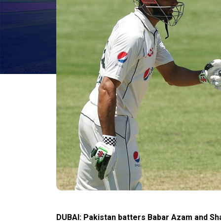
DUBAI: Pakistan batters Babar Azam and S