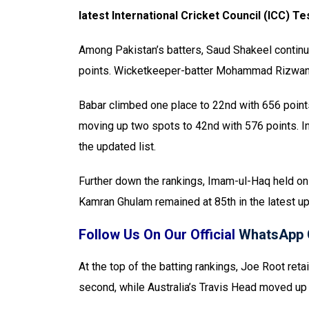
latest International Cricket Council (ICC) 
Among Pakistan’s batters, Saud Shakeel continues
points. Wicketkeeper-batter Mohammad Rizwan a
Babar climbed one place to 22nd with 656 point
moving up two spots to 42nd with 576 points. In
the updated list.
Further down the rankings, Imam-ul-Haq held on 
Kamran Ghulam remained at 85th in the latest up
Follow Us On Our Official
WhatsApp 
At the top of the batting rankings, Joe Root ret
second, while Australia’s Travis Head moved up t