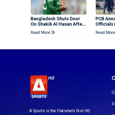
Bangladesh Shuts Door
PCB Ann
On Shakib Al Hasan After
Officials
Hasina Event
Champio
Read More
Read Mor
C
C
F
A Sports is the Pakistan's first HD