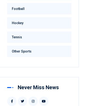
Football
Hockey
Tennis
Other Sports
Never Miss News