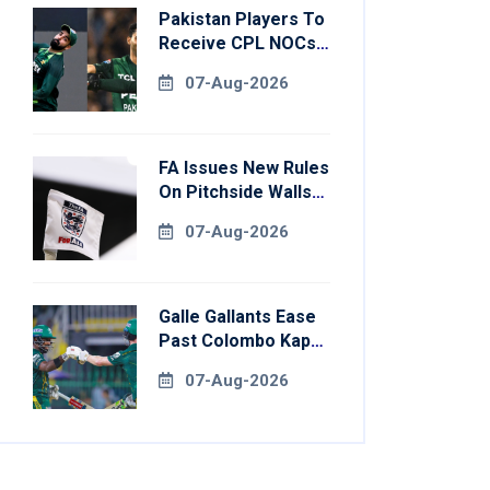
Pakistan Players To
Receive CPL NOCs
After Champions
07-Aug-2026
Cup: Reports
FA Issues New Rules
On Pitchside Walls
After Death Of
07-Aug-2026
Striker
Galle Gallants Ease
Past Colombo Kaps
To Book Place In
07-Aug-2026
LPL 2026 Final