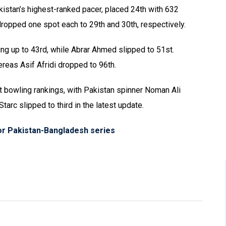
kistan’s highest-ranked pacer, placed 24th with 632
opped one spot each to 29th and 30th, respectively.
ng up to 43rd, while Abrar Ahmed slipped to 51st.
reas Asif Afridi dropped to 96th.
st bowling rankings, with Pakistan spinner Noman Ali
tarc slipped to third in the latest update.
r Pakistan-Bangladesh series