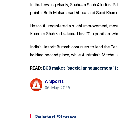
In the bowling charts, Shaheen Shah Afridi is Pa
points. Both Mohammad Abbas and Sajid Khan dr
Hasan Ali registered a slight improvement, movi
Khurram Shahzad retained his 70th position, whe
India’s Jasprit Bumrah continues to lead the Te
holding second place, while Australia’s Mitchell S
READ:
BCB makes ‘special announcement’ fo
A Sports
06-May-2026
Related Stories