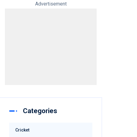
Advertisement
Categories
Cricket