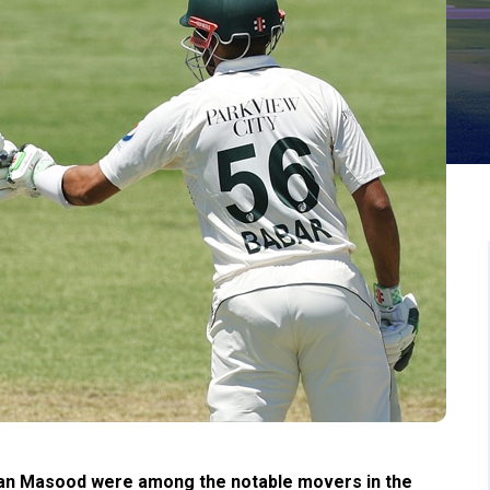
han Masood were among the notable movers in the