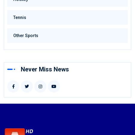
Tennis
Other Sports
Never Miss News