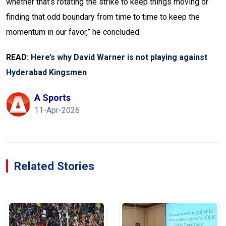
whether that’s rotating the strike to keep things moving or
finding that odd boundary from time to time to keep the
momentum in our favor,” he concluded.
READ:
Here’s why David Warner is not playing against
Hyderabad Kingsmen
A Sports
11-Apr-2026
Related Stories