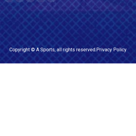
Copyright ©
A Sports
, all rights reserved.
Privacy Policy