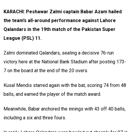
KARACHI: Peshawar Zalmi captain Babar Azam hailed
the team’s all-around performance against Lahore
Qalandars in the 19th match of the Pakistan Super
League (PSL) 11.
Zalmi dominated Qalandars, sealing a decisive 76-run
victory here at the National Bank Stadium after posting 173-
7 on the board at the end of the 20 overs.
Kusal Mendis starred again with the bat, scoring 74 from 48
balls, and earned the player of the match award.
Meanwhile, Babar anchored the innings with 43 off 40 balls,
including a six and three fours.