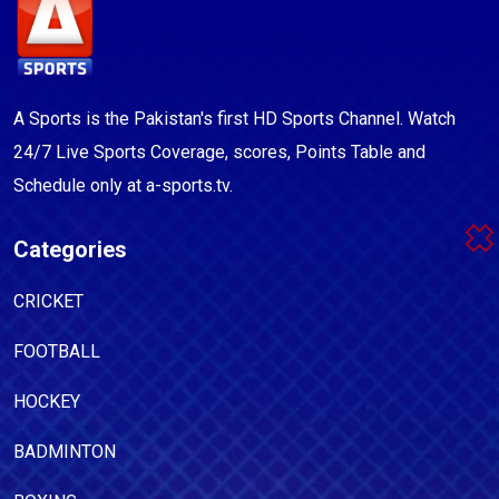
A Sports is the Pakistan's first HD Sports Channel. Watch
24/7 Live Sports Coverage, scores, Points Table and
Schedule only at a-sports.tv.
Categories
CRICKET
FOOTBALL
HOCKEY
BADMINTON