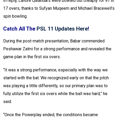
In reply, Lahore Qalandars were bowled out cheaply for 97 in
17 overs, thanks to Sufyan Muqeem and Michael Bracewell’s
spin bowling.
Catch All The
PSL 11 Updates Here
!
During the post-match presentation, Babar commended
Peshawar Zalmi for a strong performance and revealed the
game plan in the first six overs.
“It was a strong performance, especially with the way we
started with the bat. We recognized early on that the pitch
was playing a little differently, so our primary plan was to
fully utilize the first six overs while the ball was hard,” he
said.
“Once the Powerplay ended, the conditions became