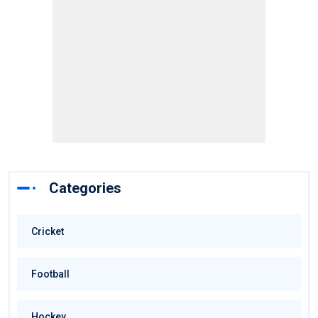
Categories
Cricket
Football
Hockey