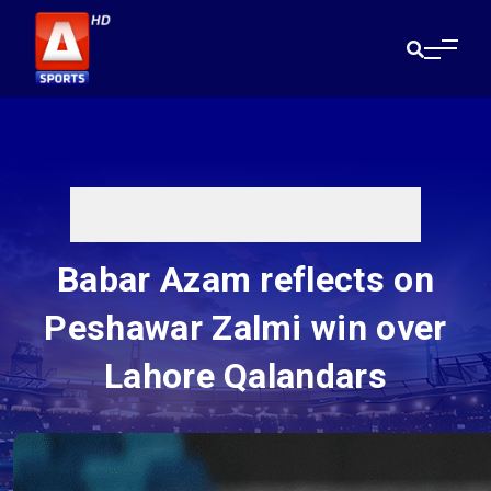
Babar Azam reflects on
Peshawar Zalmi win over
Lahore Qalandars