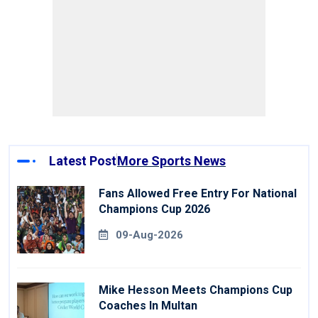
Latest Post
More Sports News
Fans Allowed Free Entry For National
Champions Cup 2026
09-Aug-2026
Mike Hesson Meets Champions Cup
Coaches In Multan