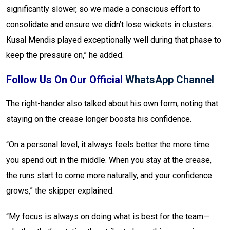
significantly slower, so we made a conscious effort to
consolidate and ensure we didn’t lose wickets in clusters.
Kusal Mendis played exceptionally well during that phase to
keep the pressure on,” he added.
Follow Us On Our Official
WhatsApp Channel
The right-hander also talked about his own form, noting that
staying on the crease longer boosts his confidence.
“On a personal level, it always feels better the more time
you spend out in the middle. When you stay at the crease,
the runs start to come more naturally, and your confidence
grows,” the skipper explained.
“My focus is always on doing what is best for the team—