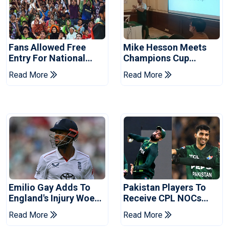
Fans Allowed Free
Mike Hesson Meets
Entry For National
Champions Cup
Champions Cup 2026
Coaches In Multan
Read More
Read More
Emilio Gay Adds To
Pakistan Players To
England's Injury Woes
Receive CPL NOCs
Ahead Of Pakistan
After Champions Cup:
Read More
Read More
Series
Reports