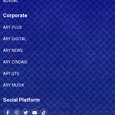
BOXING
Corporate
ARY PLUS
ARY DIGITAL
ARY NEWS
ARY ZINDAGI
ARY QTV
ARY MUSIK
Social Platform