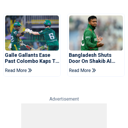
Galle Gallants Ease
Bangladesh Shuts
Past Colombo Kaps To
Door On Shakib Al
Book Place In LPL
Hasan After Hasina
Read More
Read More
2026 Final
Event
Advertisement