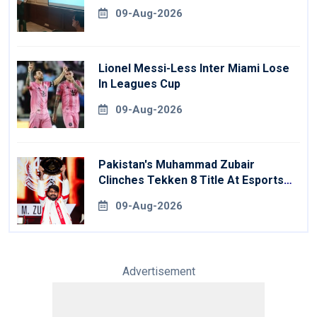
09-Aug-2026
Lionel Messi-Less Inter Miami Lose
In Leagues Cup
09-Aug-2026
Pakistan's Muhammad Zubair
Clinches Tekken 8 Title At Esports
World Cup
09-Aug-2026
Advertisement