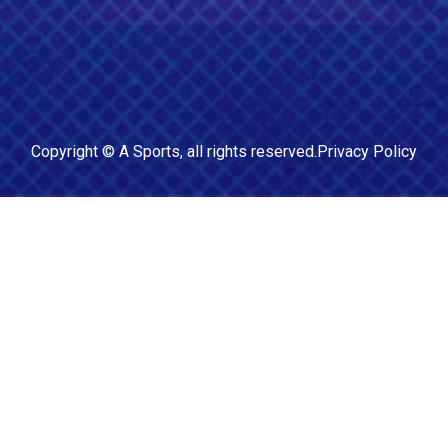
Copyright ©
A Sports
, all rights reserved.
Privacy Policy