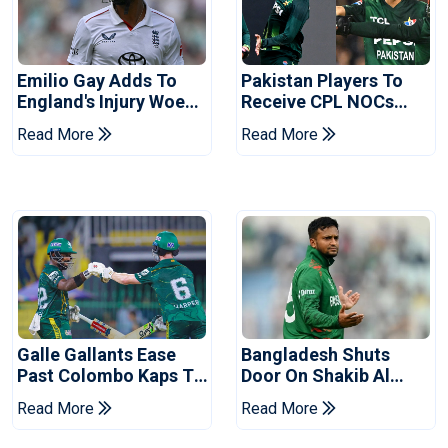
Emilio Gay Adds To
Pakistan Players To
England's Injury Woes
Receive CPL NOCs
Ahead Of Pakistan
After Champions Cup:
Read More
Read More
Series
Reports
Galle Gallants Ease
Bangladesh Shuts
Past Colombo Kaps To
Door On Shakib Al
Book Place In LPL
Hasan After Hasina
Read More
Read More
2026 Final
Event