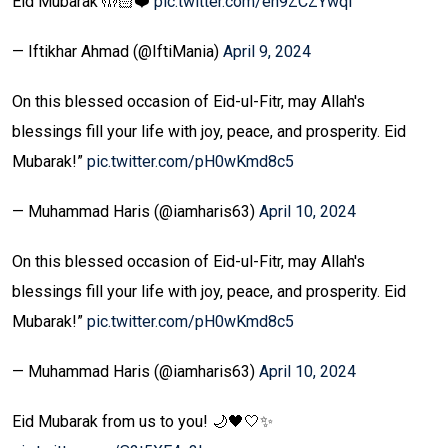
Eid Mubarak 🤲🏻❤️
pic.twitter.com/en9ZCZYwqI
— Iftikhar Ahmad (@IftiMania)
April 9, 2024
On this blessed occasion of Eid-ul-Fitr, may Allah's
blessings fill your life with joy, peace, and prosperity. Eid
Mubarak!”
pic.twitter.com/pH0wKmd8c5
— Muhammad Haris (@iamharis63)
April 10, 2024
On this blessed occasion of Eid-ul-Fitr, may Allah's
blessings fill your life with joy, peace, and prosperity. Eid
Mubarak!”
pic.twitter.com/pH0wKmd8c5
— Muhammad Haris (@iamharis63)
April 10, 2024
Eid Mubarak from us to you! 🌙🖤🤍✨