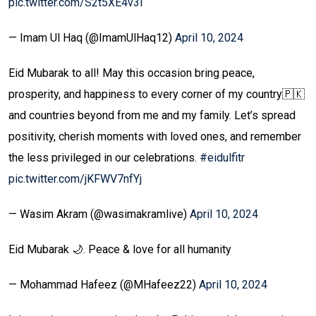
pic.twitter.com/S2t5XE4v3l
— Imam Ul Haq (@ImamUlHaq12)
April 10, 2024
Eid Mubarak to all! May this occasion bring peace,
prosperity, and happiness to every corner of my country🇵🇰
and countries beyond from me and my family. Let’s spread
positivity, cherish moments with loved ones, and remember
the less privileged in our celebrations.
#eidulfitr
pic.twitter.com/jKFWV7nfYj
— Wasim Akram (@wasimakramlive)
April 10, 2024
Eid Mubarak 🌙. Peace & love for all humanity
— Mohammad Hafeez (@MHafeez22)
April 10, 2024