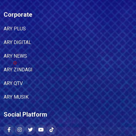
Corporate
ARY PLUS
ARY DIGITAL
ARY NEWS
ARY ZINDAGI
ARY QTV
ARY MUSIK
Social Platform