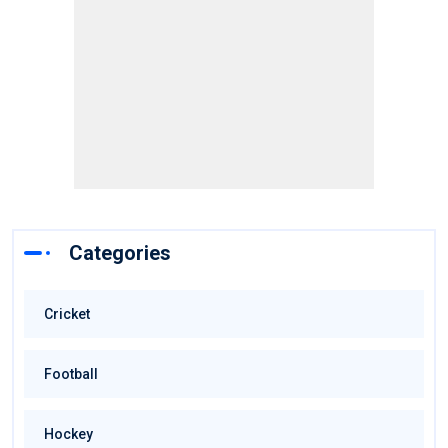
Categories
Cricket
Football
Hockey