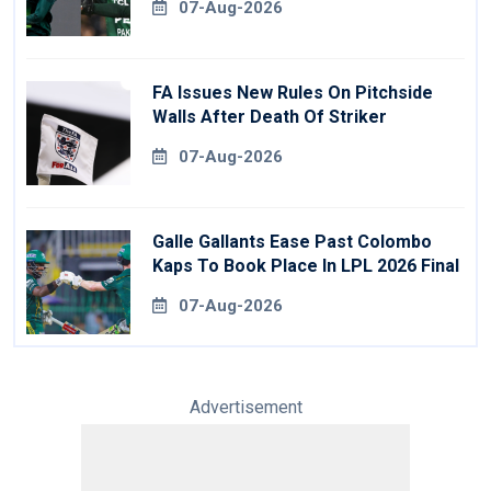
07-Aug-2026
FA Issues New Rules On Pitchside
Walls After Death Of Striker
07-Aug-2026
Galle Gallants Ease Past Colombo
Kaps To Book Place In LPL 2026 Final
07-Aug-2026
Advertisement