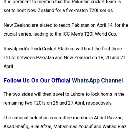
It is pertinent to mention that the Pakistan cricket team is
set to host New Zealand for a five-match T20I series.
New Zealand are slated to reach Pakistan on April 14, for the
crucial series, leading to the ICC Men’s T20I World Cup.
Rawalpindi’s Pindi Cricket Stadium will host the first three
T20Is between Pakistan and New Zealand on 18, 20 and 21
April.
Follow Us On Our Official
WhatsApp Channel
The two sides will then travel to Lahore to lock horns in the
remaining two T20Is on 25 and 27 April, respectively.
The national selection committee members Abdul Razzaq,
Asad Shafiq, Bilal Afzal, Mohammad Yousuf and Wahab Riaz