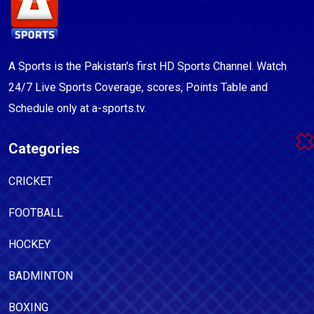
A Sports is the Pakistan's first HD Sports Channel. Watch
24/7 Live Sports Coverage, scores, Points Table and
Schedule only at a-sports.tv.
Categories
CRICKET
FOOTBALL
HOCKEY
BADMINTON
BOXING