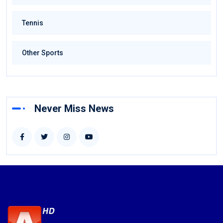
Tennis
Other Sports
Never Miss News