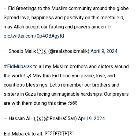
– Eid Greetings to the Muslim community around the globe.
Spread love, happiness and positivity on this meethi eid,
may Allah accept our fasting and prayers ameen ✨
pic.twitter.com/0p4OBAgyKt
— Shoaib Malik 🇵🇰 (@realshoaibmalik)
April 9, 2024
#EidMubarak
to all my Muslim brothers and sisters around
the world! 🌙 May this Eid bring you peace, love, and
countless blessings. Let's remember our brothers and
sisters in Gaza facing unimaginable hardships. Our prayers
are with them during this time 🤲🏼
— Hassan Ali 🇵🇰 (@RealHa55an)
April 9, 2024
Eid Mubarek to all. 🇵🇸🇵🇸🇵🇸