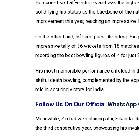
He scored six half-centuries and was the highest
solidifying his status as the backbone of the nat
improvement this year, reaching an impressive 
On the other hand, left-arm pacer Arshdeep Sing
impressive tally of 36 wickets from 18 matches
recording the best bowling figures of 4 for just 
His most memorable performance unfolded in the
skilful death bowling, complemented by the expe
role in securing victory for India.
Follow Us On Our Official
WhatsApp 
Meanwhile, Zimbabwe’s shining star, Sikandar Ra
the third consecutive year, showcasing his inval