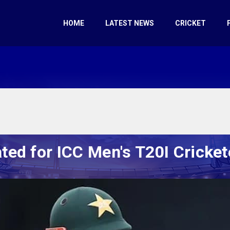
HOME
LATEST NEWS
CRICKET
ed for ICC Men's T20I Crickete