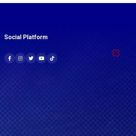
Social Platform