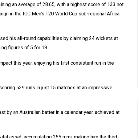
ning an average of 28.65, with a highest score of 133 not
ign in the ICC Men’s T20 World Cup sub-regional Africa
sed his all-round capabilities by claiming 24 wickets at
ng figures of 5 for 18.
pact this year, enjoying his first consistent run in the
scoring 539 runs in just 15 matches at an impressive
st by an Australian batter in a calendar year, achieved at
ital asset, accumulating 255 runs, making him the third-