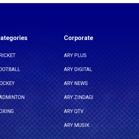
ategories
Corporate
RICKET
ARY PLUS
OOTBALL
ARY DIGITAL
OCKEY
ARY NEWS
ADMINTON
ARY ZINDAGI
OXING
ARY QTV
ARY MUSIK