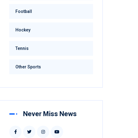
Football
Hockey
Tennis
Other Sports
Never Miss News