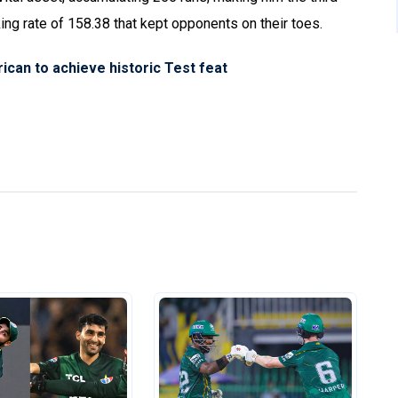
king rate of 158.38 that kept opponents on their toes.
ican to achieve historic Test feat