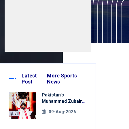
Latest
More Sports
Post
News
Pakistan's
Muhammad Zubair
Clinches Tekken 8
09-Aug-2026
Title At Esports
World Cup