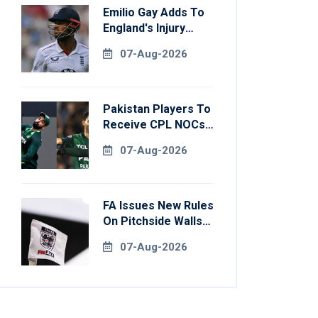
Emilio Gay Adds To
England's Injury
Woes Ahead Of
07-Aug-2026
Pakistan Series
Pakistan Players To
Receive CPL NOCs
After Champions
07-Aug-2026
Cup: Reports
FA Issues New Rules
On Pitchside Walls
After Death Of
07-Aug-2026
Striker