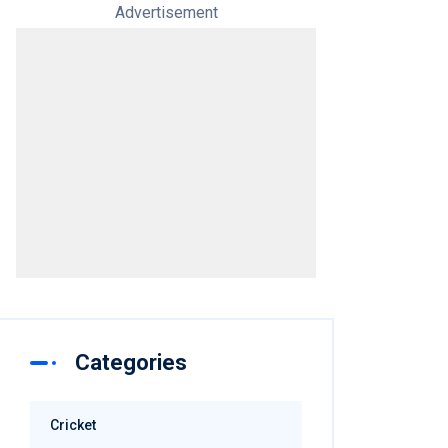
Advertisement
Categories
Cricket