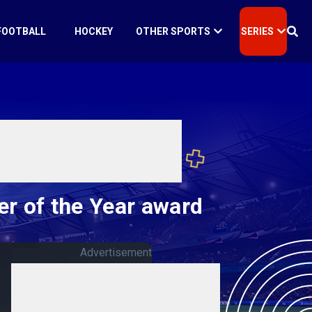
FOOTBALL
HOCKEY
OTHER SPORTS
SERIES
r of the Year award
Advertisement