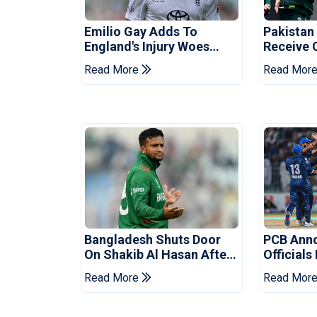
Emilio Gay Adds To
Pakistan
England's Injury Woes
Receive 
Ahead Of Pakistan Series
Champion
Read More
Read Mor
Bangladesh Shuts Door
PCB Ann
On Shakib Al Hasan After
Officials
Hasina Event
Champio
Read More
Read Mor