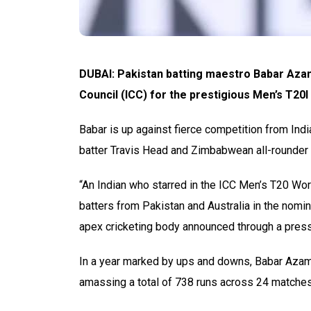
DUBAI: Pakistan batting maestro Babar Azam
Council (ICC) for the prestigious Men’s T20I
Babar is up against fierce competition from Ind
batter Travis Head and Zimbabwean all-rounder
“An Indian who starred in the ICC Men’s T20 Wo
batters from Pakistan and Australia in the nomin
apex cricketing body announced through a press
In a year marked by ups and downs, Babar Azam
amassing a total of 738 runs across 24 matche