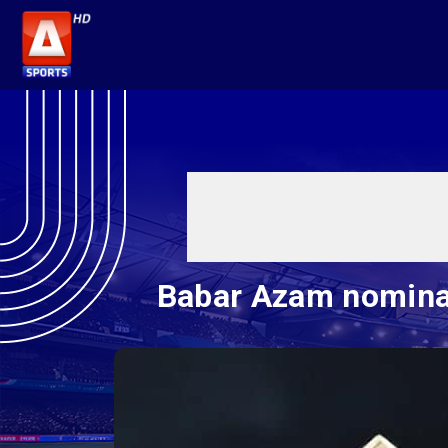
Babar Azam nominat