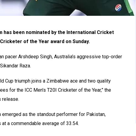
 has been nominated by the International Cricket
 Cricketer of the Year award on Sunday.
ian pacer Arshdeep Singh, Australia’s aggressive top-order
 Sikandar Raza.
rld Cup triumph joins a Zimbabwe ace and two quality
ees for the ICC Men’s T20I Cricketer of the Year,” the
 release.
 emerged as the standout performer for Pakistan,
s at a commendable average of 33.54.