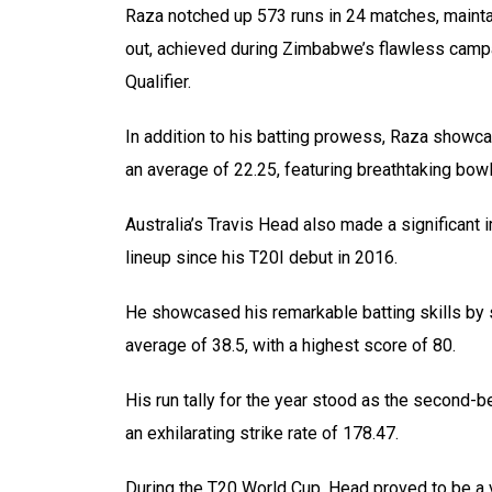
Raza notched up 573 runs in 24 matches, maintai
out, achieved during Zimbabwe’s flawless campa
Qualifier.
In addition to his batting prowess, Raza showca
an average of 22.25, featuring breathtaking bowli
Australia’s Travis Head also made a significant im
lineup since his T20I debut in 2016.
He showcased his remarkable batting skills by 
average of 38.5, with a highest score of 80.
His run tally for the year stood as the second-be
an exhilarating strike rate of 178.47.
During the T20 World Cup, Head proved to be a v