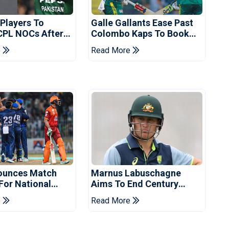
 Players To
Galle Gallants Ease Past
CPL NOCs After
Colombo Kaps To Book
s Cup: Reports
Place In LPL 2026 Final
e
Read More
ounces Match
Marnus Labuschagne
 For National
Aims To End Century
ns Cup
Drought In Bangladesh
e
Read More
Tests