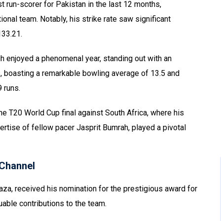
 run-scorer for Pakistan in the last 12 months,
ional team. Notably, his strike rate saw significant
133.21.
h enjoyed a phenomenal year, standing out with an
, boasting a remarkable bowling average of 13.5 and
9 runs.
 T20 World Cup final against South Africa, where his
rtise of fellow pacer Jasprit Bumrah, played a pivotal
Channel
za, received his nomination for the prestigious award for
uable contributions to the team.