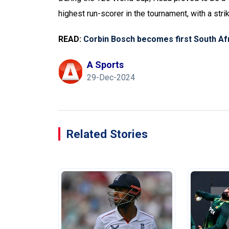
highest run-scorer in the tournament, with a stri
READ:
Corbin Bosch becomes first South Afr
A Sports
29-Dec-2024
Related Stories