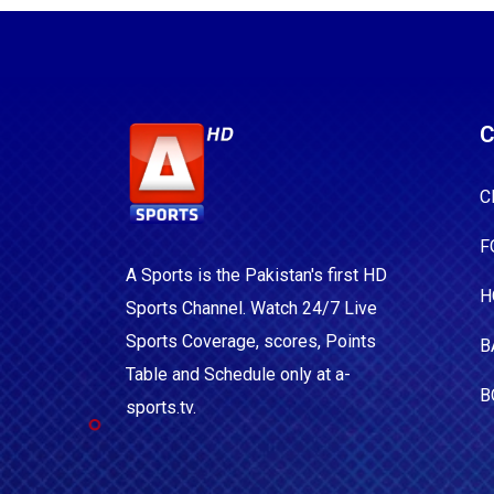
C
C
F
A Sports is the Pakistan's first HD
H
Sports Channel. Watch 24/7 Live
Sports Coverage, scores, Points
B
Table and Schedule only at a-
B
sports.tv.