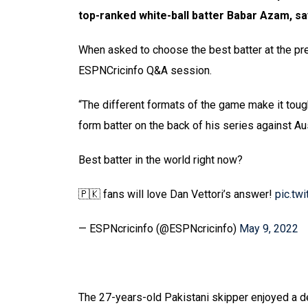
top-ranked white-ball batter Babar Azam, say
When asked to choose the best batter at the pre
ESPNCricinfo Q&A session.
“The different formats of the game make it tough
form batter on the back of his series against Aust
Best batter in the world right now?
🇵🇰 fans will love Dan Vettori’s answer!
pic.tw
— ESPNcricinfo (@ESPNcricinfo)
May 9, 2022
The 27-years-old Pakistani skipper enjoyed a del