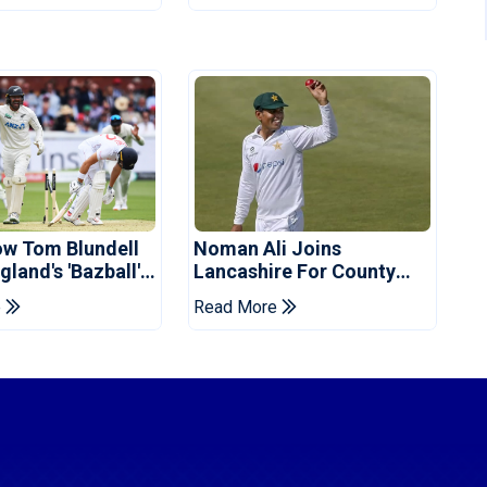
ow Tom Blundell
Noman Ali Joins
land's 'Bazball'
Lancashire For County
Championship Stint
e
Read More