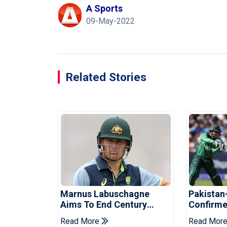
A Sports
09-May-2022
Related Stories
Marnus Labuschagne
Pakistan
Aims To End Century
Confirme
Drought In Bangladesh
Asia Cup
Read More
Read Mor
Tests
Reveale