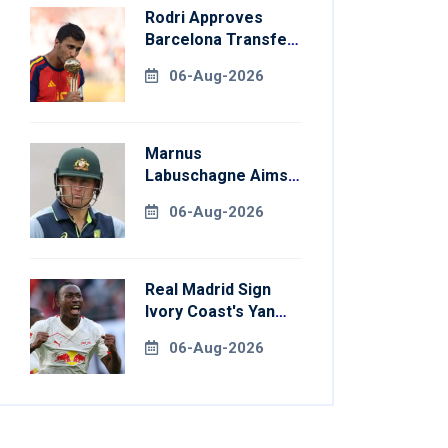
Rodri Approves
Barcelona Transfer
Talks With
06-Aug-2026
Manchester City
Marnus
Labuschagne Aims
To End Century
06-Aug-2026
Drought In
Bangladesh Tests
Real Madrid Sign
Ivory Coast's Yan
Diomande For
06-Aug-2026
Record Fee