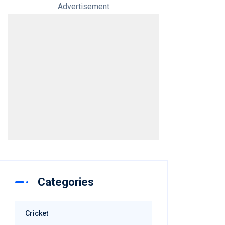
Advertisement
Categories
Cricket