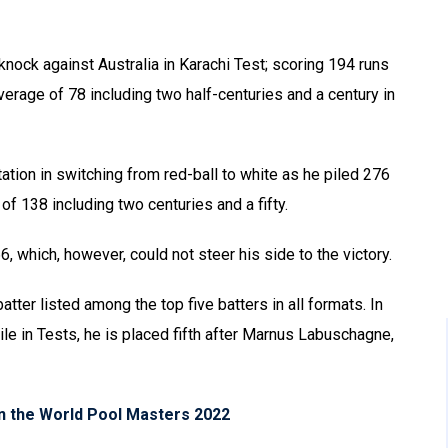
nock against Australia in Karachi Test; scoring 194 runs
verage of 78 including two half-centuries and a century in
ation in switching from red-ball to white as he piled 276
of 138 including two centuries and a fifty.
, which, however, could not steer his side to the victory.
batter listed among the top five batters in all formats. In
le in Tests, he is placed fifth after Marnus Labuschagne,
in the World Pool Masters 2022