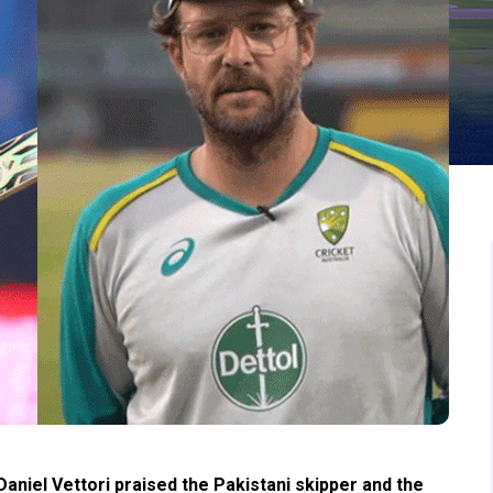
niel Vettori praised the Pakistani skipper and the