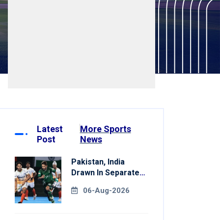
Latest
More Sports
Post
News
Pakistan, India
Drawn In Separate
Groups For Asian
06-Aug-2026
Games Hockey