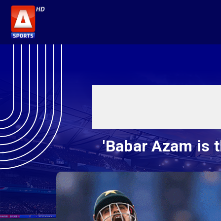
'Babar Azam is t