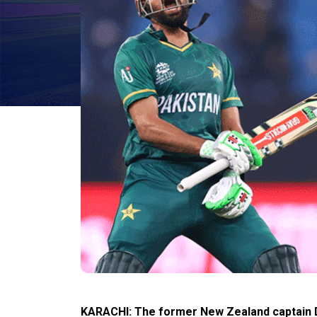
KARACHI: The former New Zealand captain Da