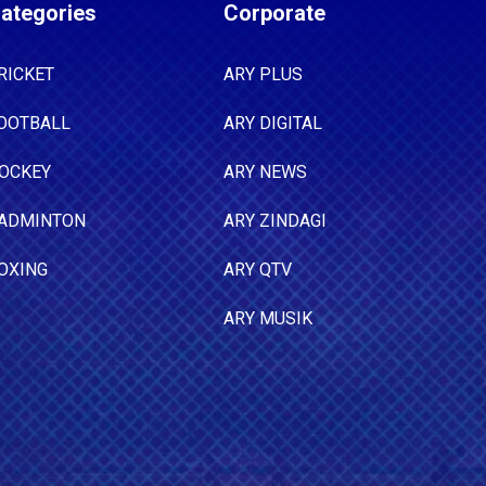
ategories
Corporate
RICKET
ARY PLUS
OOTBALL
ARY DIGITAL
OCKEY
ARY NEWS
ADMINTON
ARY ZINDAGI
OXING
ARY QTV
ARY MUSIK