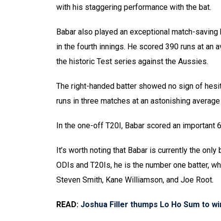
with his staggering performance with the bat.
Babar also played an exceptional match-saving k
in the fourth innings. He scored 390 runs at an a
the historic Test series against the Aussies.
The right-handed batter showed no sign of hesit
runs in three matches at an astonishing average 
In the one-off T20I, Babar scored an important 66
It’s worth noting that Babar is currently the only 
ODIs and T20Is, he is the number one batter, whi
Steven Smith, Kane Williamson, and Joe Root.
READ:
Joshua Filler thumps Lo Ho Sum to w