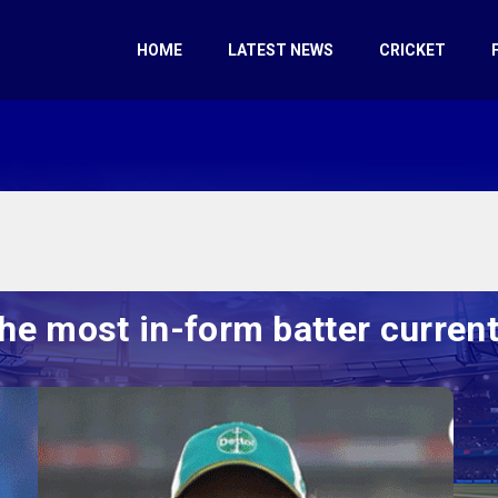
HOME
LATEST NEWS
CRICKET
he most in-form batter currentl