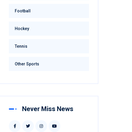
Football
Hockey
Tennis
Other Sports
Never Miss News