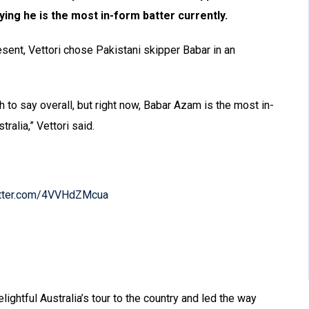
ing he is the most in-form batter currently.
sent, Vettori chose Pakistani skipper Babar in an
 to say overall, but right now, Babar Azam is the most in-
ralia,” Vettori said.
itter.com/4VVHdZMcua
ightful Australia’s tour to the country and led the way