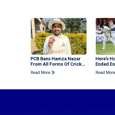
PCB Bans Hamza Nazar
Here's H
From All Forms Of Cricket
Ended Eng
For Two Years
Era
Read More
Read Mor