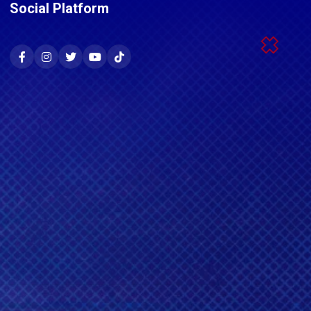
Social Platform