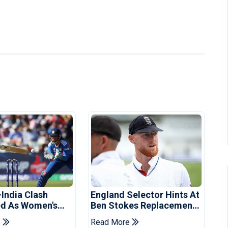
-India Clash
England Selector Hints At
d As Women's
Ben Stokes Replacement
 Schedule
For Pakistan Series
e
Read More
d