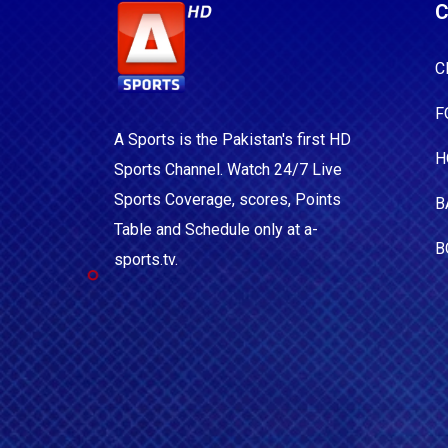
C
C
F
A Sports is the Pakistan's first HD
H
Sports Channel. Watch 24/7 Live
Sports Coverage, scores, Points
B
Table and Schedule only at a-
B
sports.tv.