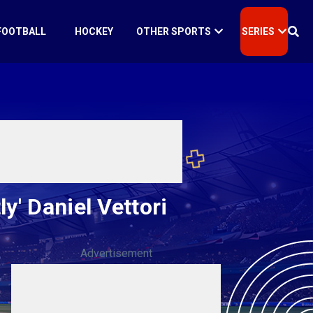
FOOTBALL
HOCKEY
OTHER SPORTS
SERIES
y' Daniel Vettori
Advertisement