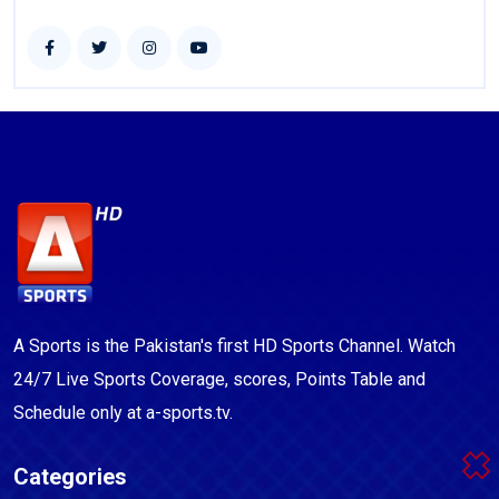
A Sports is the Pakistan's first HD Sports Channel. Watch
24/7 Live Sports Coverage, scores, Points Table and
Schedule only at a-sports.tv.
Categories