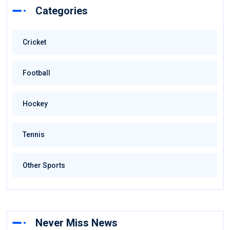
Categories
Cricket
Football
Hockey
Tennis
Other Sports
Never Miss News