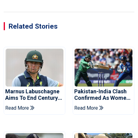
Related Stories
Marnus Labuschagne
Pakistan-India Clash
Aims To End Century
Confirmed As Women's
Drought In Bangladesh
Asia Cup Schedule
Read More
Read More
Tests
Revealed