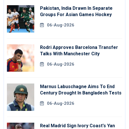
Pakistan, India Drawn In Separate
Groups For Asian Games Hockey
06-Aug-2026
Rodri Approves Barcelona Transfer
Talks With Manchester City
06-Aug-2026
Marnus Labuschagne Aims To End
Century Drought In Bangladesh Tests
06-Aug-2026
Real Madrid Sign Ivory Coast's Yan