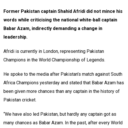
Former Pakistan captain Shahid Afridi did not mince his
words while criticising the national white-ball captain
Babar Azam, indirectly demanding a change in
leadership.
Afridi is currently in London, representing Pakistan
Champions in the World Championship of Legends.
He spoke to the media after Pakistan’s match against South
Africa Champions yesterday and stated that Babar Azam has
been given more chances than any captain in the history of
Pakistan cricket.
“We have also led Pakistan, but hardly any captain got as
many chances as Babar Azam. In the past, after every World