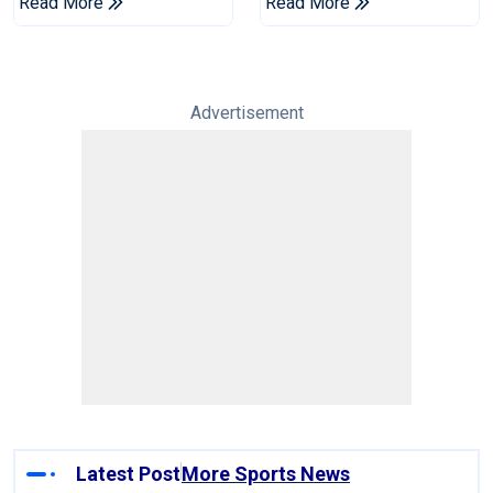
Read More
Read More
Advertisement
Latest Post
More Sports News