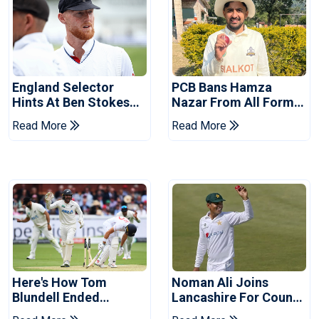
England Selector
PCB Bans Hamza
Hints At Ben Stokes
Nazar From All Forms
Replacement For
Of Cricket For Two
Read More
Read More
Pakistan Series
Years
Here's How Tom
Noman Ali Joins
Blundell Ended
Lancashire For County
England's 'Bazball' Era
Championship Stint