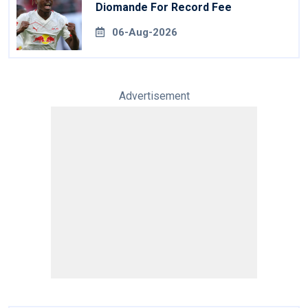
Diomande For Record Fee
06-Aug-2026
Advertisement