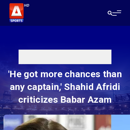
'He got more chances than
any captain,' Shahid Afridi
criticizes Babar Azam