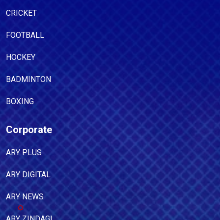
CRICKET
FOOTBALL
HOCKEY
BADMINTON
BOXING
Corporate
ARY PLUS
ARY DIGITAL
ARY NEWS
ARY ZINDAGI