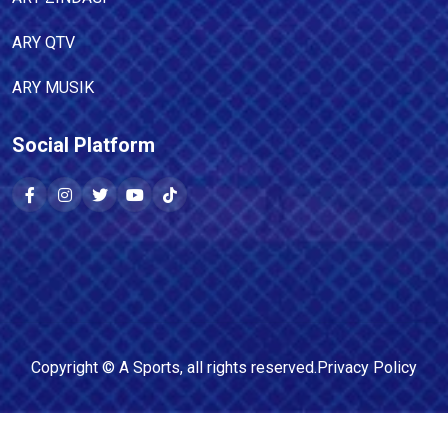
ARY QTV
ARY MUSIK
Social Platform
Copyright ©
A Sports
, all rights reserved.
Privacy Policy