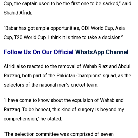
Cup, the captain used to be the first one to be sacked,” said
Shahid Afridi.
“Babar has got ample opportunities, ODI World Cup, Asia
Cup, T20 World Cup. I think it is time to take a decision.”
Follow Us On Our Official
WhatsApp Channel
Afridi also reacted to the removal of Wahab Riaz and Abdul
Razzaq, both part of the Pakistan Champions’ squad, as the
selectors of the national men’s cricket team.
“I have come to know about the expulsion of Wahab and
Razzaq. To be honest, this kind of surgery is beyond my
comprehension,” he stated.
“The selection committee was comprised of seven