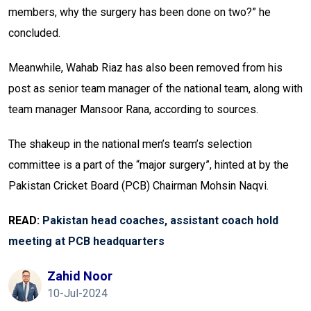
members, why the surgery has been done on two?” he
concluded.
Meanwhile, Wahab Riaz has also been removed from his
post as senior team manager of the national team, along with
team manager Mansoor Rana, according to sources.
The shakeup in the national men’s team’s selection
committee is a part of the “major surgery”, hinted at by the
Pakistan Cricket Board (PCB) Chairman Mohsin Naqvi.
READ:
Pakistan head coaches, assistant coach hold
meeting at PCB headquarters
Zahid Noor
10-Jul-2024