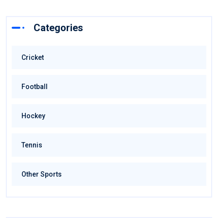
Categories
Cricket
Football
Hockey
Tennis
Other Sports