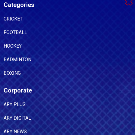
Categories
CRICKET
FOOTBALL
HOCKEY
BADMINTON
BOXING
Corporate
ARY PLUS
ARY DIGITAL
ARY NEWS