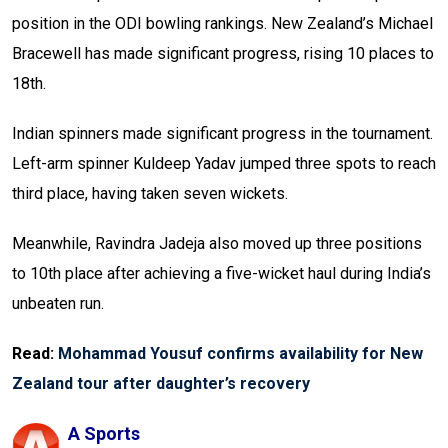
position in the ODI bowling rankings. New Zealand’s Michael
Bracewell has made significant progress, rising 10 places to
18th.
Indian spinners made significant progress in the tournament.
Left-arm spinner Kuldeep Yadav jumped three spots to reach
third place, having taken seven wickets.
Meanwhile, Ravindra Jadeja also moved up three positions
to 10th place after achieving a five-wicket haul during India’s
unbeaten run.
Read:
Mohammad Yousuf confirms availability for New
Zealand tour after daughter’s recovery
A Sports