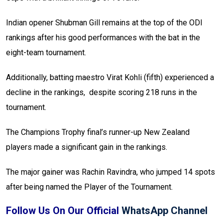
Indian opener Shubman Gill remains at the top of the ODI
rankings after his good performances with the bat in the
eight-team tournament.
Additionally, batting maestro Virat Kohli (fifth) experienced a
decline in the rankings, despite scoring 218 runs in the
tournament.
The Champions Trophy final’s runner-up New Zealand
players made a significant gain in the rankings.
The major gainer was Rachin Ravindra, who jumped 14 spots
after being named the Player of the Tournament.
Follow Us On Our Official
WhatsApp Channel