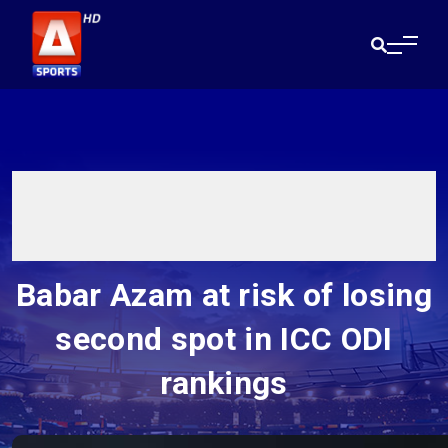
Babar Azam at risk of losing
second spot in ICC ODI
rankings