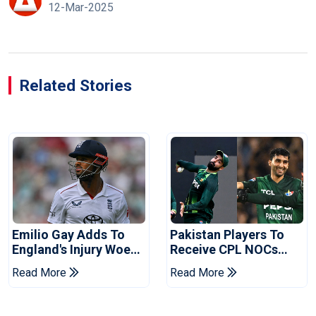
12-Mar-2025
Related Stories
Emilio Gay Adds To
Pakistan Players To
England's Injury Woes
Receive CPL NOCs
Ahead Of Pakistan
After Champions Cup:
Read More
Read More
Series
Reports