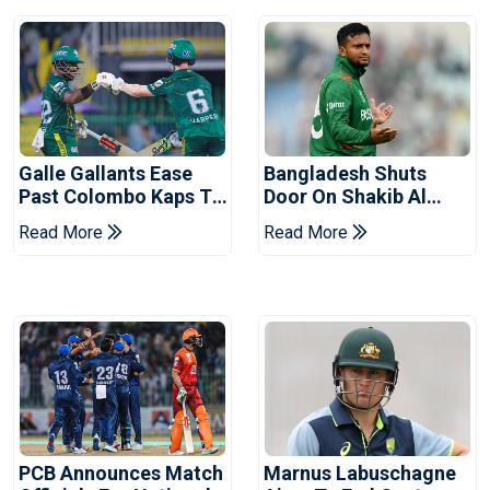
Galle Gallants Ease
Bangladesh Shuts
Past Colombo Kaps To
Door On Shakib Al
Book Place In LPL
Hasan After Hasina
Read More
Read More
2026 Final
Event
PCB Announces Match
Marnus Labuschagne