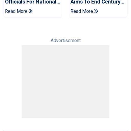
Officials For National
Aims To End Century
Champions Cup
Drought In Bangladesh
Read More
Read More
Tests
Advertisement