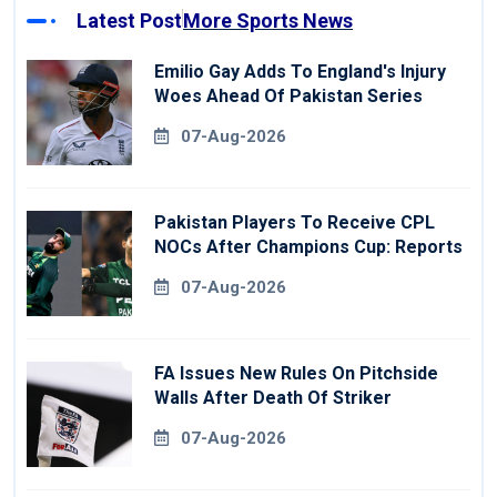
Latest Post
More Sports News
Emilio Gay Adds To England's Injury
Woes Ahead Of Pakistan Series
07-Aug-2026
Pakistan Players To Receive CPL
NOCs After Champions Cup: Reports
07-Aug-2026
FA Issues New Rules On Pitchside
Walls After Death Of Striker
07-Aug-2026