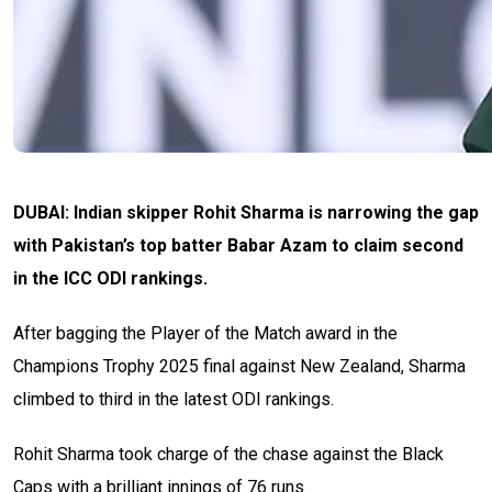
DUBAI: Indian skipper Rohit Sharma is narrowing the gap
with Pakistan’s top batter Babar Azam to claim second
in the ICC ODI rankings.
After bagging the Player of the Match award in the
Champions Trophy 2025 final against New Zealand, Sharma
climbed to third in the latest ODI rankings.
Rohit Sharma took charge of the chase against the Black
Caps with a brilliant innings of 76 runs.