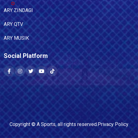
ARY ZINDAGI
ARY QTV
ARY MUSIK
Social Platform
Copyright ©
A Sports
, all rights reserved.
Privacy Policy