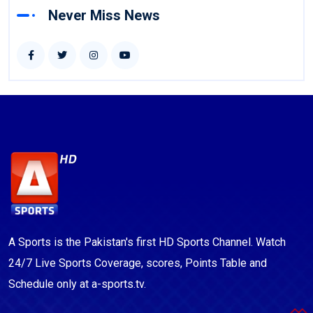
Never Miss News
A Sports is the Pakistan's first HD Sports Channel. Watch
24/7 Live Sports Coverage, scores, Points Table and
Schedule only at a-sports.tv.