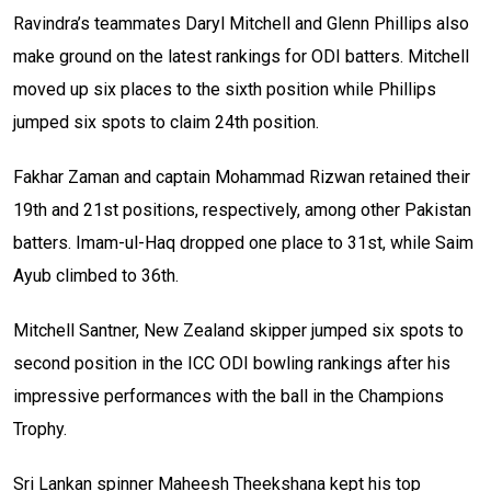
Ravindra’s teammates Daryl Mitchell and Glenn Phillips also
make ground on the latest rankings for ODI batters. Mitchell
moved up six places to the sixth position while Phillips
jumped six spots to claim 24th position.
Fakhar Zaman and captain Mohammad Rizwan retained their
19th and 21st positions, respectively, among other Pakistan
batters. Imam-ul-Haq dropped one place to 31st, while Saim
Ayub climbed to 36th.
Mitchell Santner, New Zealand skipper jumped six spots to
second position in the ICC ODI bowling rankings after his
impressive performances with the ball in the Champions
Trophy.
Sri Lankan spinner Maheesh Theekshana kept his top