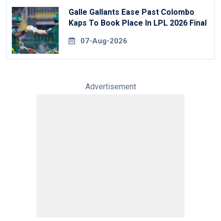
Galle Gallants Ease Past Colombo
Kaps To Book Place In LPL 2026 Final
07-Aug-2026
Advertisement