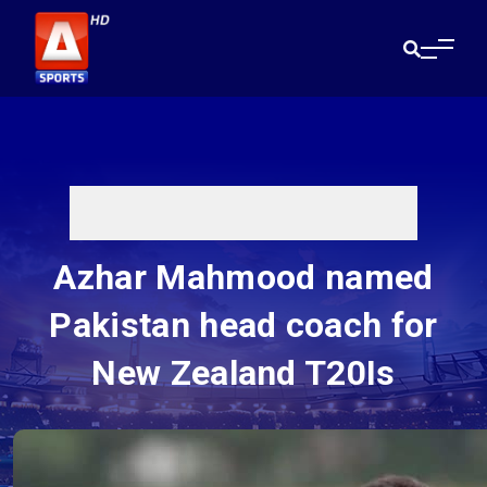
Azhar Mahmood named
Pakistan head coach for
New Zealand T20Is