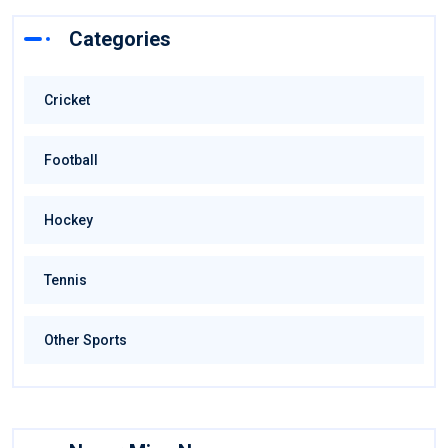
Categories
Cricket
Football
Hockey
Tennis
Other Sports