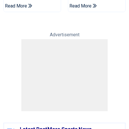
Champions Cup
Drought In Bangladesh
Read More
Read More
Tests
Advertisement