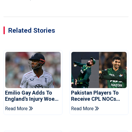
Related Stories
Emilio Gay Adds To
Pakistan Players To
England's Injury Woes
Receive CPL NOCs
Ahead Of Pakistan
After Champions Cup:
Read More
Read More
Series
Reports