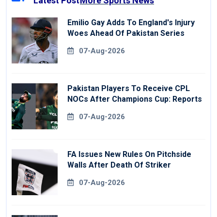
Latest Post
More Sports News
Emilio Gay Adds To England's Injury
Woes Ahead Of Pakistan Series
07-Aug-2026
Pakistan Players To Receive CPL
NOCs After Champions Cup: Reports
07-Aug-2026
FA Issues New Rules On Pitchside
Walls After Death Of Striker
07-Aug-2026