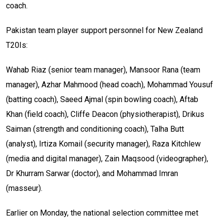
coach.
Pakistan team player support personnel for New Zealand
T20Is:
Wahab Riaz (senior team manager), Mansoor Rana (team
manager), Azhar Mahmood (head coach), Mohammad Yousuf
(batting coach), Saeed Ajmal (spin bowling coach), Aftab
Khan (field coach), Cliffe Deacon (physiotherapist), Drikus
Saiman (strength and conditioning coach), Talha Butt
(analyst), Irtiza Komail (security manager), Raza Kitchlew
(media and digital manager), Zain Maqsood (videographer),
Dr Khurram Sarwar (doctor), and Mohammad Imran
(masseur).
Earlier on Monday, the national selection committee met