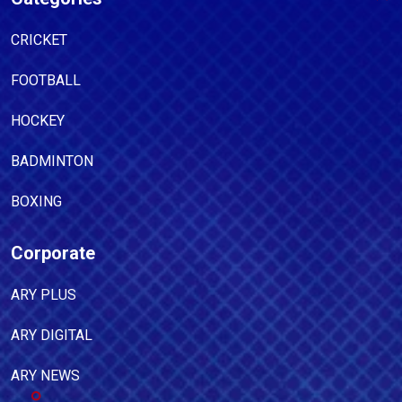
CRICKET
FOOTBALL
HOCKEY
BADMINTON
BOXING
Corporate
ARY PLUS
ARY DIGITAL
ARY NEWS