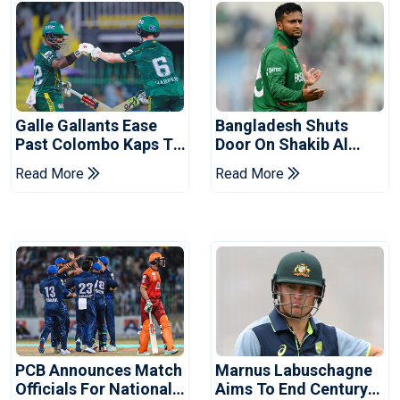
Galle Gallants Ease
Bangladesh Shuts
Past Colombo Kaps To
Door On Shakib Al
Book Place In LPL
Hasan After Hasina
Read More
Read More
2026 Final
Event
PCB Announces Match
Marnus Labuschagne
Officials For National
Aims To End Century