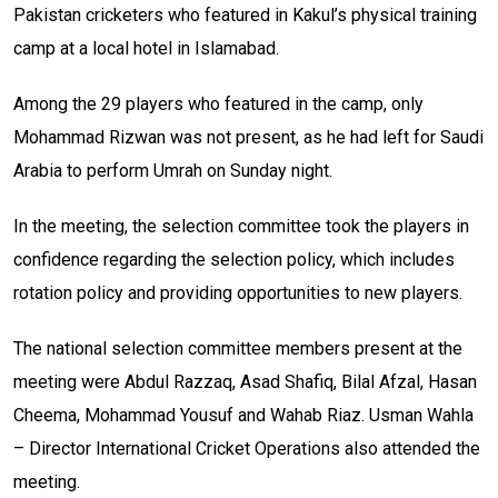
Pakistan cricketers who featured in Kakul’s physical training
camp at a local hotel in Islamabad.
Among the 29 players who featured in the camp, only
Mohammad Rizwan was not present, as he had left for Saudi
Arabia to perform Umrah on Sunday night.
In the meeting, the selection committee took the players in
confidence regarding the selection policy, which includes
rotation policy and providing opportunities to new players.
The national selection committee members present at the
meeting were Abdul Razzaq, Asad Shafiq, Bilal Afzal, Hasan
Cheema, Mohammad Yousuf and Wahab Riaz. Usman Wahla
– Director International Cricket Operations also attended the
meeting.