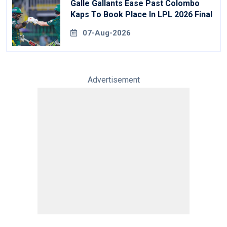
Galle Gallants Ease Past Colombo
Kaps To Book Place In LPL 2026 Final
07-Aug-2026
Advertisement