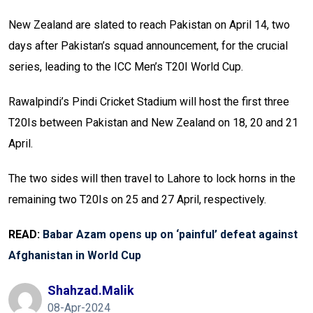
New Zealand are slated to reach Pakistan on April 14, two
days after Pakistan’s squad announcement, for the crucial
series, leading to the ICC Men’s T20I World Cup.
Rawalpindi’s Pindi Cricket Stadium will host the first three
T20Is between Pakistan and New Zealand on 18, 20 and 21
April.
The two sides will then travel to Lahore to lock horns in the
remaining two T20Is on 25 and 27 April, respectively.
READ:
Babar Azam opens up on ‘painful’ defeat against
Afghanistan in World Cup
Shahzad.malik
08-Apr-2024