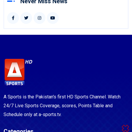
Never Miss News
A Sports is the Pakistan's first HD Sports Channel. Watch
24/7 Live Sports Coverage, scores, Points Table and
Schedule only at a-sports.tv.
Categories