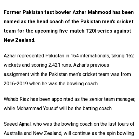
Former Pakistan fast bowler Azhar Mahmood has been
named as the head coach of the Pakistan men’s cricket
team for the upcoming five-match T20I series against
New Zealand.
Azhar represented Pakistan in 164 internationals, taking 162
wickets and scoring 2,421 runs. Azhar’s previous
assignment with the Pakistan men’s cricket team was from
2016-2019 when he was the bowling coach.
Wahab Riaz has been appointed as the senior team manager,
while Mohammad Yousuf will be the batting coach.
Saeed Ajmal, who was the bowling coach on the last tours of
Australia and New Zealand, will continue as the spin bowling