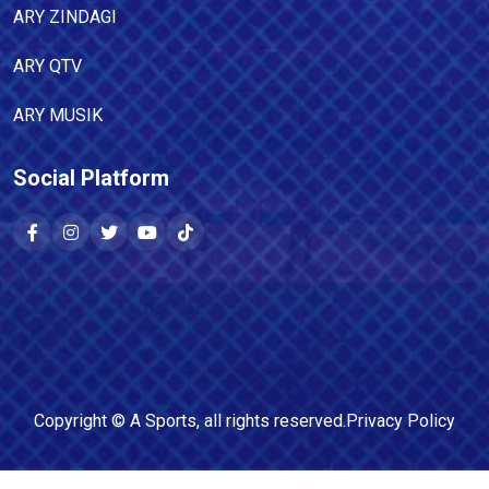
ARY ZINDAGI
ARY QTV
ARY MUSIK
Social Platform
Copyright ©
A Sports
, all rights reserved.
Privacy Policy