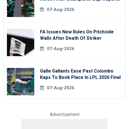
07-Aug-2026
FA Issues New Rules On Pitchside
Walls After Death Of Striker
07-Aug-2026
Galle Gallants Ease Past Colombo
Kaps To Book Place In LPL 2026 Final
07-Aug-2026
Advertisement