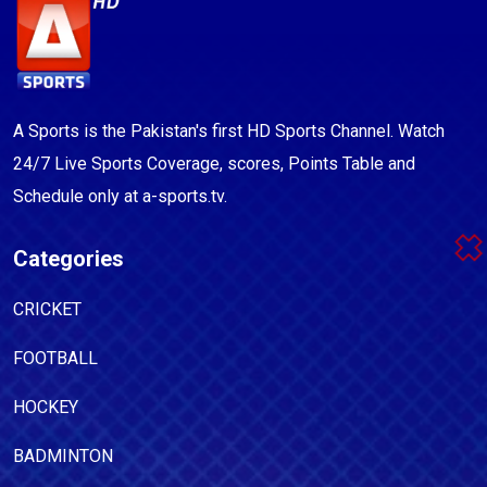
A Sports is the Pakistan's first HD Sports Channel. Watch
24/7 Live Sports Coverage, scores, Points Table and
Schedule only at a-sports.tv.
Categories
CRICKET
FOOTBALL
HOCKEY
BADMINTON