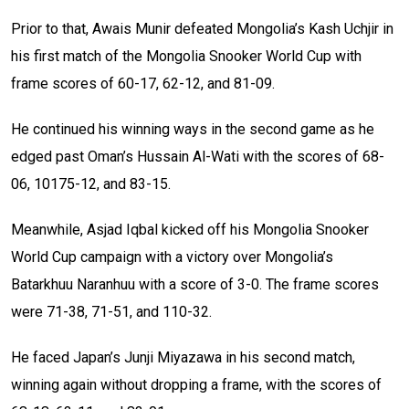
Prior to that, Awais Munir defeated Mongolia’s Kash Uchjir in
his first match of the Mongolia Snooker World Cup with
frame scores of 60-17, 62-12, and 81-09.
He continued his winning ways in the second game as he
edged past Oman’s Hussain Al-Wati with the scores of 68-
06, 10175-12, and 83-15.
Meanwhile, Asjad Iqbal kicked off his Mongolia Snooker
World Cup campaign with a victory over Mongolia’s
Batarkhuu Naranhuu with a score of 3-0. The frame scores
were 71-38, 71-51, and 110-32.
He faced Japan’s Junji Miyazawa in his second match,
winning again without dropping a frame, with the scores of