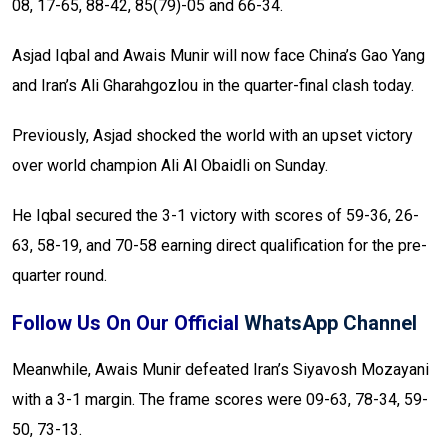
08, 17-65, 88-42, 85(79)-05 and 66-34.
Asjad Iqbal and Awais Munir will now face China’s Gao Yang
and Iran’s Ali Gharahgozlou in the quarter-final clash today.
Previously, Asjad shocked the world with an upset victory
over world champion Ali Al Obaidli on Sunday.
He Iqbal secured the 3-1 victory with scores of 59-36, 26-
63, 58-19, and 70-58 earning direct qualification for the pre-
quarter round.
Follow Us On Our Official
WhatsApp Channel
Meanwhile, Awais Munir defeated Iran’s Siyavosh Mozayani
with a 3-1 margin. The frame scores were 09-63, 78-34, 59-
50, 73-13.