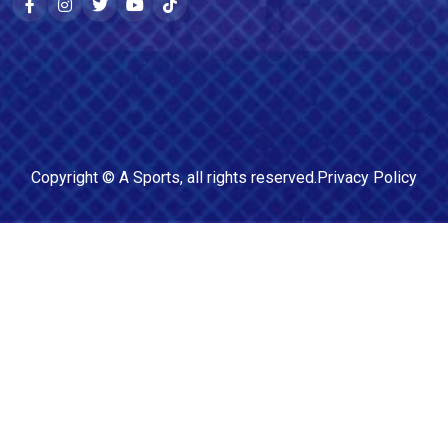
Copyright ©
A Sports
, all rights reserved.
Privacy Policy