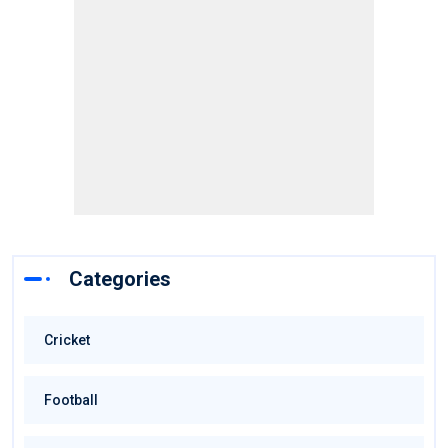
Categories
Cricket
Football