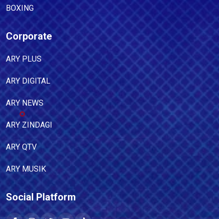
BOXING
Corporate
ARY PLUS
ARY DIGITAL
ARY NEWS
ARY ZINDAGI
ARY QTV
ARY MUSIK
Social Platform