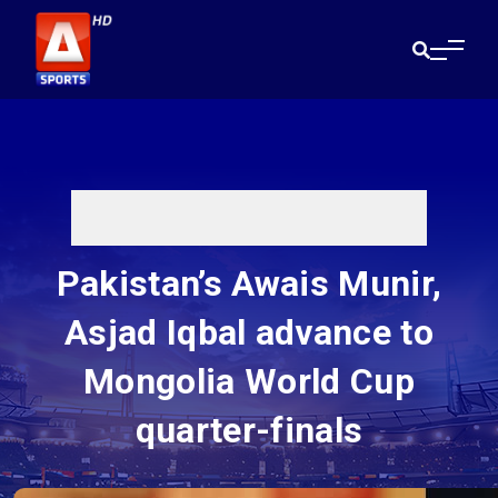
Pakistan’s Awais Munir,
Asjad Iqbal advance to
Mongolia World Cup
quarter-finals