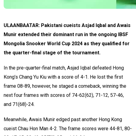
ULAANBAATAR: Pakistani cueists Asjad Iqbal and Awais
Munir extended their dominant run in the ongoing IBSF
Mongolia Snooker World Cup 2024 as they qualified for
the quarter-final stage of the tournament.
In the pre-quarter-final match, Asjad Iqbal defeated Hong
Kong’s Chang Yu Kiu with a score of 4-1. He lost the first
frame 08-89, however, he staged a comeback, winning the
next four frames with scores of 74-62(62), 71-12, 57-46,
and 71(68)-24.
Meanwhile, Awais Munir edged past another Hong Kong
cueist Chau Hon Man 4-2. The frame scores were 44-81, 80-