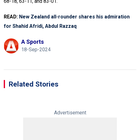
68-18, 63-11, and 83-01.
READ:
New Zealand all-rounder shares his admiration
for Shahid Afridi, Abdul Razzaq
A Sports
18-Sep-2024
Related Stories
Advertisement