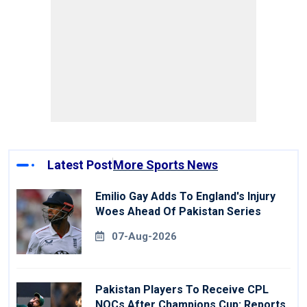
Latest Post
More Sports News
Emilio Gay Adds To England's Injury
Woes Ahead Of Pakistan Series
07-Aug-2026
Pakistan Players To Receive CPL
NOCs After Champions Cup: Reports