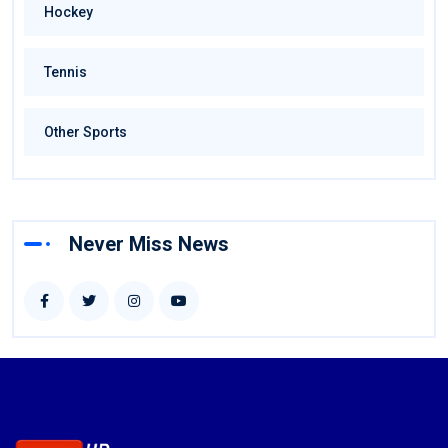
Hockey
Tennis
Other Sports
Never Miss News