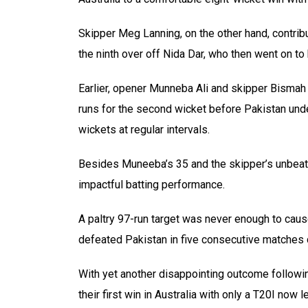
Skipper Meg Lanning, on the other hand, contri
the ninth over off Nida Dar, who then went on t
Earlier, opener Munneba Ali and skipper Bismah
runs for the second wicket before Pakistan und
wickets at regular intervals.
Besides Muneeba’s 35 and the skipper’s unbeate
impactful batting performance.
A paltry 97-run target was never enough to caus
defeated Pakistan in five consecutive matches du
With yet another disappointing outcome followin
their first win in Australia with only a T20I now l