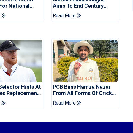
 For National
Aims To End Century
ns Cup
Drought In Bangladesh
e
Read More
Tests
Selector Hints At
PCB Bans Hamza Nazar
es Replacement
From All Forms Of Cricket
stan Series
For Two Years
e
Read More