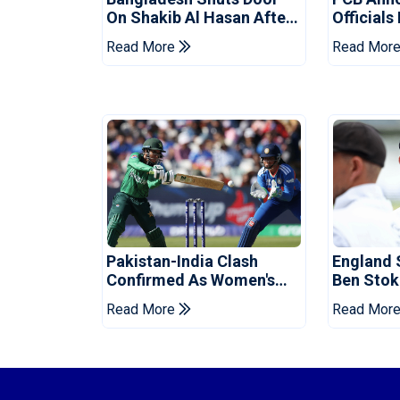
On Shakib Al Hasan After
Officials
Hasina Event
Champio
Read More
Read Mor
Pakistan-India Clash
England 
Confirmed As Women's
Ben Stok
Asia Cup Schedule
For Paki
Read More
Read Mor
Revealed