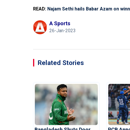
READ:
Najam Sethi hails Babar Azam on win
A Sports
26-Jan-2023
Related Stories
Bangladesh Shuts Door
PCB Ann