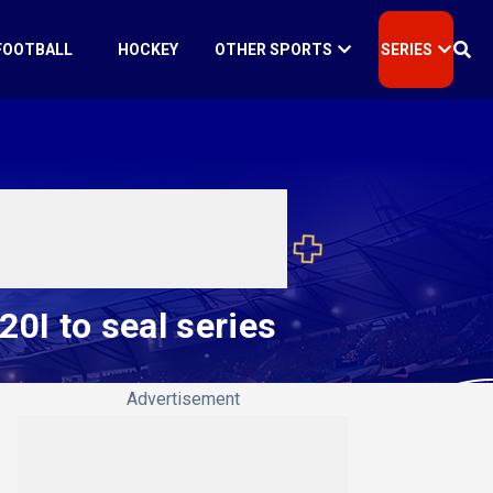
FOOTBALL
HOCKEY
OTHER SPORTS
SERIES
0I to seal series
Advertisement