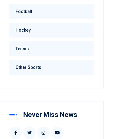
Football
Hockey
Tennis
Other Sports
Never Miss News