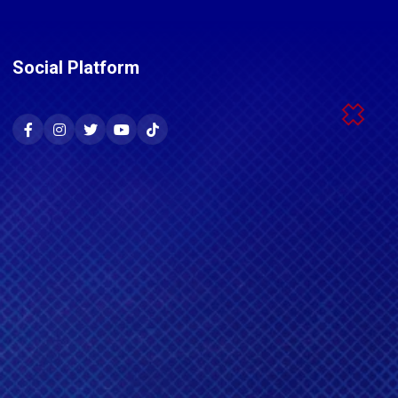
Social Platform