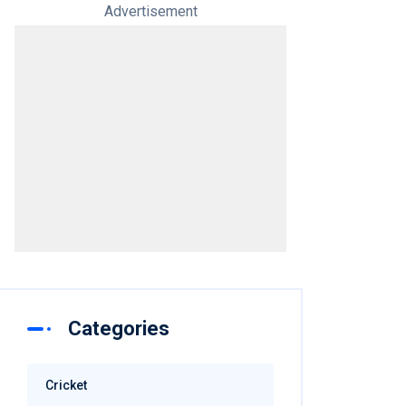
Advertisement
Categories
Cricket