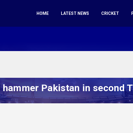
HOME
LATEST NEWS
CRICKET
hammer Pakistan in second T2