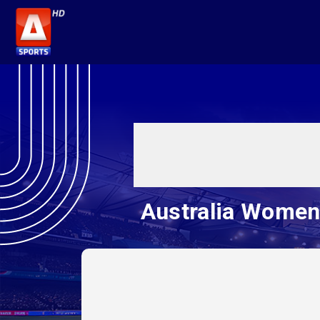
Australia Women 