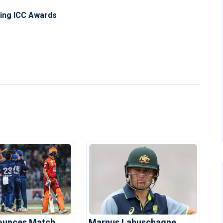
ning ICC Awards
ounces Match
Marnus Labuschagne