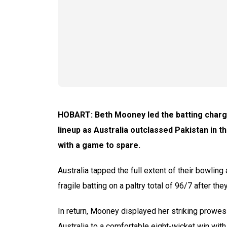
HOBART: Beth Mooney led the batting charge
lineup as Australia outclassed Pakistan in 
with a game to spare.
Australia tapped the full extent of their bowling
fragile batting on a paltry total of 96/7 after they
In return, Mooney displayed her striking prowes
Australia to a comfortable eight-wicket win with