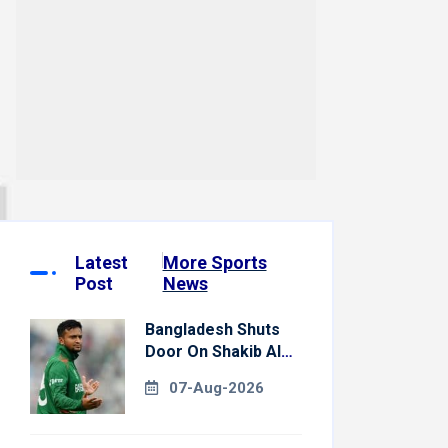
Latest
More Sports
Post
News
Bangladesh Shuts
Door On Shakib Al
Hasan After Hasina
07-Aug-2026
Event