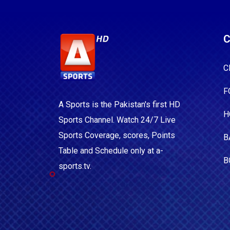
C
C
F
A Sports is the Pakistan's first HD
H
Sports Channel. Watch 24/7 Live
Sports Coverage, scores, Points
B
Table and Schedule only at a-
B
sports.tv.