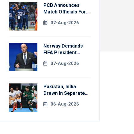
PCB Announces
Match Officials For
National Champions
07-Aug-2026
Cup
Norway Demands
FIFA President
Gianni Infantino's
07-Aug-2026
Resignation
Pakistan, India
Drawn In Separate
Groups For Asian
06-Aug-2026
Games Hockey