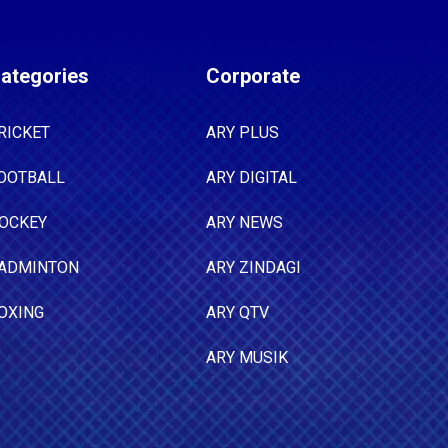
ategories
Corporate
RICKET
ARY PLUS
OOTBALL
ARY DIGITAL
OCKEY
ARY NEWS
ADMINTON
ARY ZINDAGI
OXING
ARY QTV
ARY MUSIK