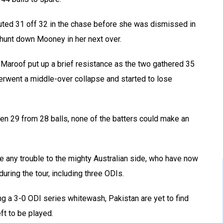
buted 31 off 32 in the chase before she was dismissed in
o hunt down Mooney in her next over.
 Maroof put up a brief resistance as the two gathered 35
erwent a middle-over collapse and started to lose
n 29 from 28 balls, none of the batters could make an
e any trouble to the mighty Australian side, who have now
ring the tour, including three ODIs.
g a 3-0 ODI series whitewash, Pakistan are yet to find
eft to be played.