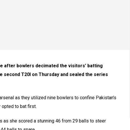
 after bowlers decimated the visitors’ batting
the second T20I on Thursday and sealed the series
 arsenal as they utilized nine bowlers to confine Pakistan’s
 opted to bat first.
s as she scored a stunning 46 from 29 balls to steer
 44 balls to spare.