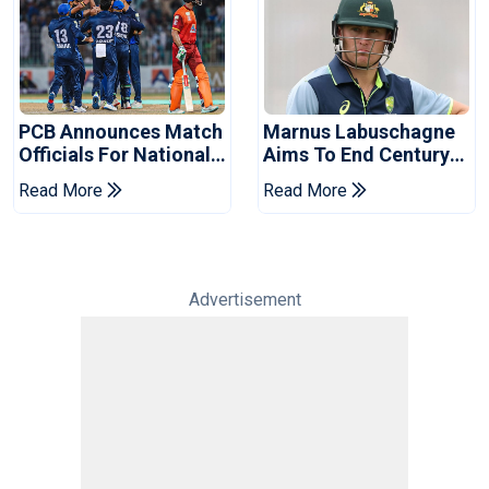
PCB Announces Match
Marnus Labuschagne
Officials For National
Aims To End Century
Champions Cup
Drought In Bangladesh
Read More
Read More
Tests
Advertisement