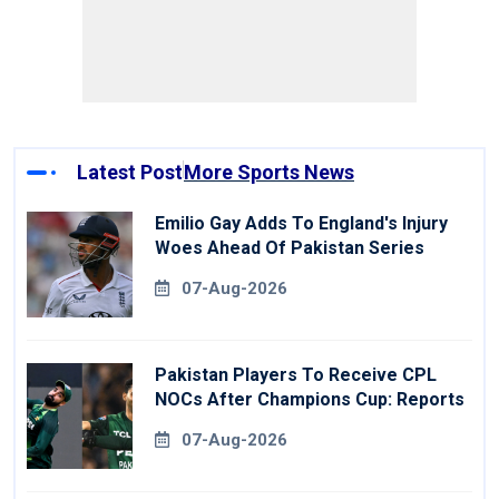
Latest Post
More Sports News
Emilio Gay Adds To England's Injury
Woes Ahead Of Pakistan Series
07-Aug-2026
Pakistan Players To Receive CPL
NOCs After Champions Cup: Reports
07-Aug-2026