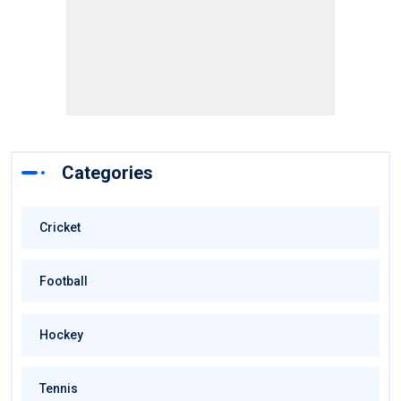
Categories
Cricket
Football
Hockey
Tennis