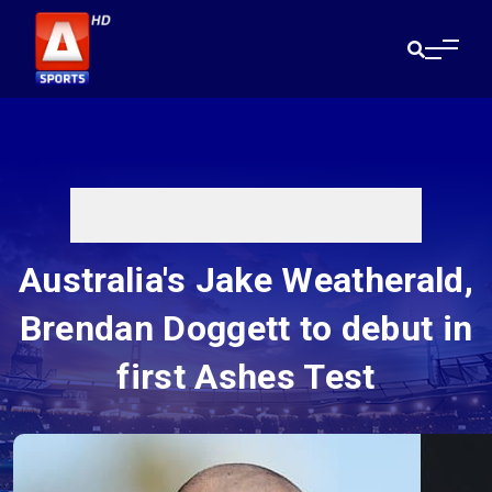
Australia's Jake Weatherald,
Brendan Doggett to debut in
first Ashes Test