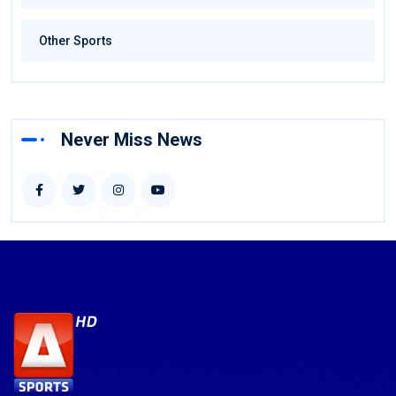
Other Sports
Never Miss News