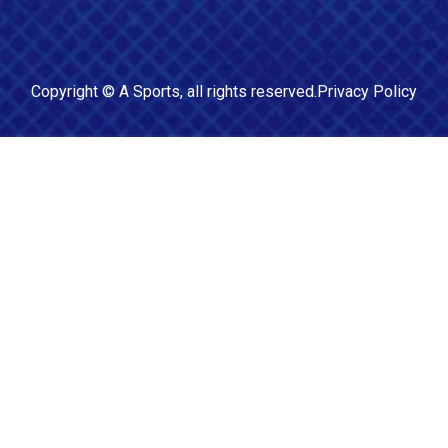
Copyright ©
A Sports
, all rights reserved.
Privacy Policy