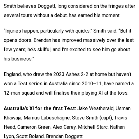
Smith believes Doggett, long considered on the fringes after
several tours without a debut, has earned his moment.
“Injuries happen, particularly with quicks,” Smith said. “But it
opens doors. Brendan has improved massively over the last
few years; he’s skilful, and I’m excited to see him go about
his business.”
England, who drew the 2023 Ashes 2-2 at home but haven’t
won a Test series in Australia since 2010–11, have named a
12-man squad and will finalise their playing XI at the toss.
Australia’s XI for the first Test:
Jake Weatherald, Usman
Khawaja, Marnus Labuschagne, Steve Smith (capt), Travis
Head, Cameron Green, Alex Carey, Mitchell Starc, Nathan
Lyon, Scott Boland, Brendan Doggett.