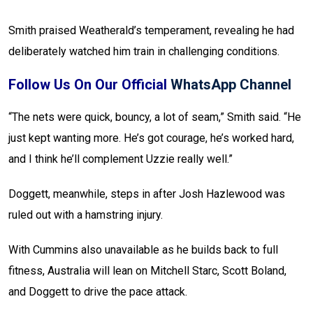
Smith praised Weatherald’s temperament, revealing he had
deliberately watched him train in challenging conditions.
Follow Us On Our Official
WhatsApp Channel
“The nets were quick, bouncy, a lot of seam,” Smith said. “He
just kept wanting more. He’s got courage, he’s worked hard,
and I think he’ll complement Uzzie really well.”
Doggett, meanwhile, steps in after Josh Hazlewood was
ruled out with a hamstring injury.
With Cummins also unavailable as he builds back to full
fitness, Australia will lean on Mitchell Starc, Scott Boland,
and Doggett to drive the pace attack.