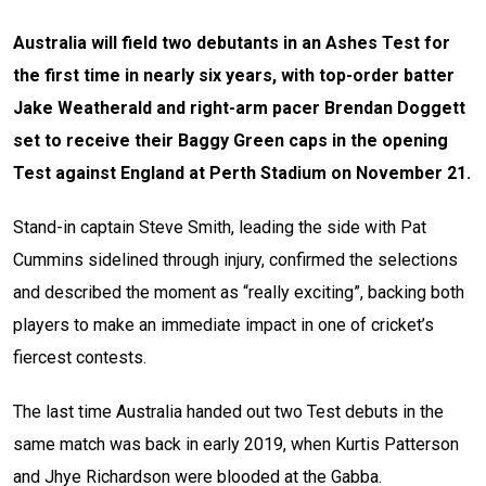
Australia will field two debutants in an Ashes Test for
the first time in nearly six years, with top-order batter
Jake Weatherald and right-arm pacer Brendan Doggett
set to receive their Baggy Green caps in the opening
Test against England at Perth Stadium on November 21.
Stand-in captain Steve Smith, leading the side with Pat
Cummins sidelined through injury, confirmed the selections
and described the moment as “really exciting”, backing both
players to make an immediate impact in one of cricket’s
fiercest contests.
The last time Australia handed out two Test debuts in the
same match was back in early 2019, when Kurtis Patterson
and Jhye Richardson were blooded at the Gabba.