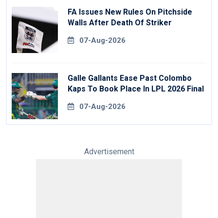
FA Issues New Rules On Pitchside
Walls After Death Of Striker
07-Aug-2026
Galle Gallants Ease Past Colombo
Kaps To Book Place In LPL 2026 Final
07-Aug-2026
Advertisement