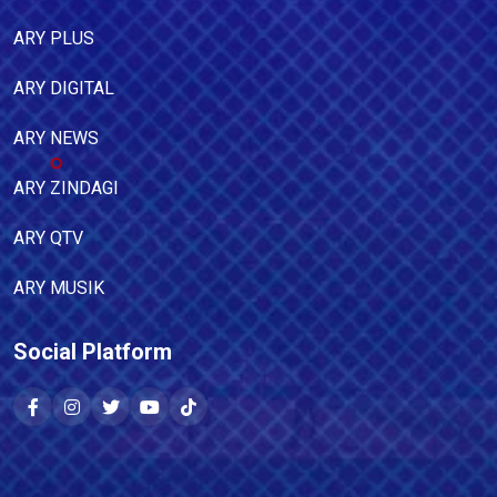
ARY PLUS
ARY DIGITAL
ARY NEWS
ARY ZINDAGI
ARY QTV
ARY MUSIK
Social Platform