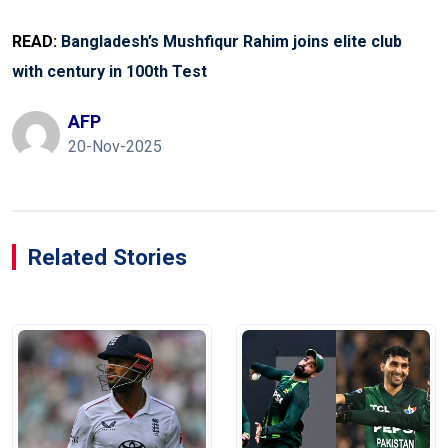
READ:
Bangladesh’s Mushfiqur Rahim joins elite club
with century in 100th Test
AFP
20-Nov-2025
Related Stories