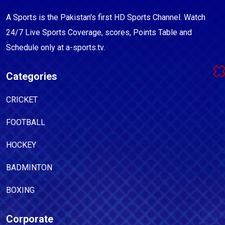
A Sports is the Pakistan's first HD Sports Channel. Watch
24/7 Live Sports Coverage, scores, Points Table and
Schedule only at a-sports.tv.
Categories
CRICKET
FOOTBALL
HOCKEY
BADMINTON
BOXING
Corporate