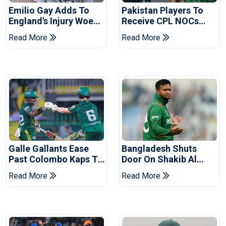
Emilio Gay Adds To
Pakistan Players To
England's Injury Woes
Receive CPL NOCs
Ahead Of Pakistan
After Champions Cup:
Read More
Read More
Series
Reports
Galle Gallants Ease
Bangladesh Shuts
Past Colombo Kaps To
Door On Shakib Al
Book Place In LPL
Hasan After Hasina
Read More
Read More
2026 Final
Event