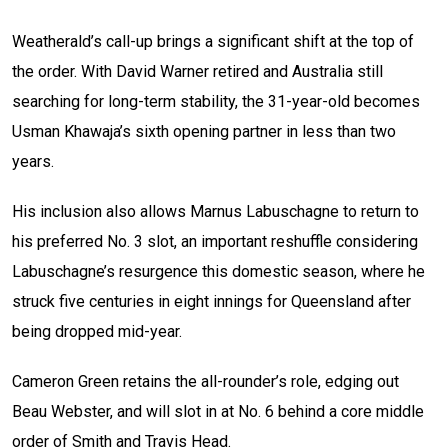
Weatherald’s call-up brings a significant shift at the top of
the order. With David Warner retired and Australia still
searching for long-term stability, the 31-year-old becomes
Usman Khawaja’s sixth opening partner in less than two
years.
His inclusion also allows Marnus Labuschagne to return to
his preferred No. 3 slot, an important reshuffle considering
Labuschagne’s resurgence this domestic season, where he
struck five centuries in eight innings for Queensland after
being dropped mid-year.
Cameron Green retains the all-rounder’s role, edging out
Beau Webster, and will slot in at No. 6 behind a core middle
order of Smith and Travis Head.