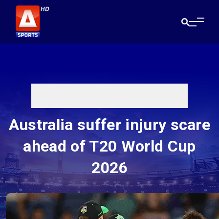
Australia suffer injury scare
ahead of T20 World Cup
2026