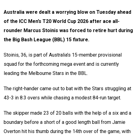
Australia were dealt a worrying blow on Tuesday ahead
of the ICC Men’s T20 World Cup 2026 after ace all-
rounder Marcus Stoinis was forced to retire hurt during
the Big Bash League (BBL) 15 fixture.
Stoinis, 36, is part of Australia’s 15-member provisional
squad for the forthcoming mega event and is currently
leading the Melbourne Stars in the BBL.
The right-hander came out to bat with the Stars struggling at
43-3 in 8.3 overs while chasing a modest 84-run target.
The skipper made 23 of 20 balls with the help of a six and a
boundary before a short of a good length ball from Jamie
Overton hit his thumb during the 14th over of the game, with