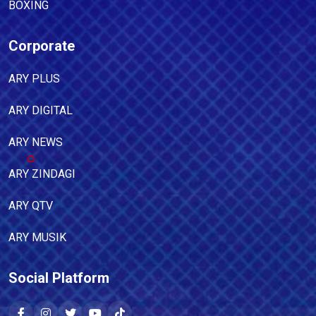
BOXING
Corporate
ARY PLUS
ARY DIGITAL
ARY NEWS
ARY ZINDAGI
ARY QTV
ARY MUSIK
Social Platform