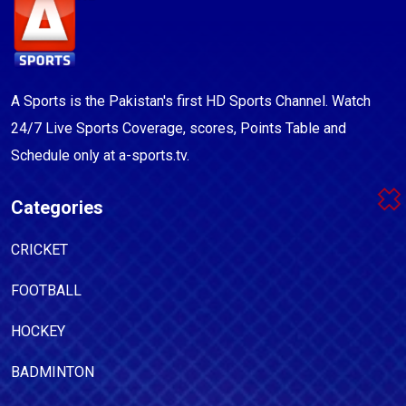
A Sports is the Pakistan's first HD Sports Channel. Watch
24/7 Live Sports Coverage, scores, Points Table and
Schedule only at a-sports.tv.
Categories
CRICKET
FOOTBALL
HOCKEY
BADMINTON