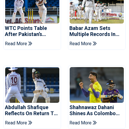
WTC Points Table
Babar Azam Sets
After Pakistan’s
Multiple Records In
Victory Over West
Pakistan's Win Over
Read More
Read More
Indies
West Indies
Abdullah Shafique
Shahnawaz Dahani
Reflects On Return To
Shines As Colombo
Pakistan Test Side
Caps Eliminate Kandy
Read More
Read More
Royals