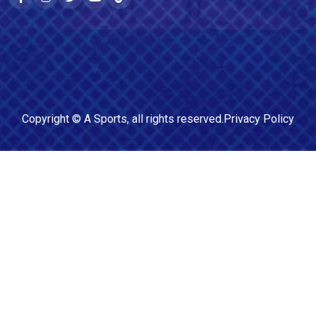
Copyright ©
A Sports
, all rights reserved.
Privacy Policy