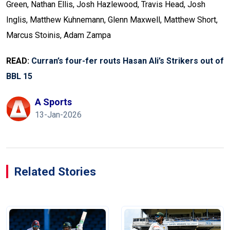
Green, Nathan Ellis, Josh Hazlewood, Travis Head, Josh
Inglis, Matthew Kuhnemann, Glenn Maxwell, Matthew Short,
Marcus Stoinis, Adam Zampa
READ:
Curran’s four-fer routs Hasan Ali’s Strikers out of
BBL 15
A Sports
13-Jan-2026
Related Stories