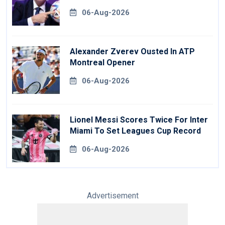
06-Aug-2026
Alexander Zverev Ousted In ATP
Montreal Opener
06-Aug-2026
Lionel Messi Scores Twice For Inter
Miami To Set Leagues Cup Record
06-Aug-2026
Advertisement