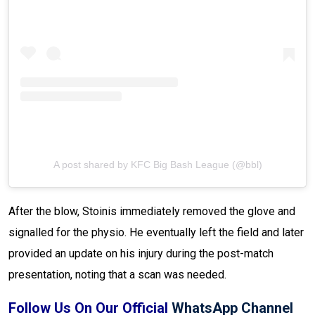
A post shared by KFC Big Bash League (@bbl)
After the blow, Stoinis immediately removed the glove and
signalled for the physio. He eventually left the field and later
provided an update on his injury during the post-match
presentation, noting that a scan was needed.
Follow Us On Our Official
WhatsApp Channel