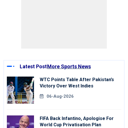
Latest Post
More Sports News
WTC Points Table After Pakistan’s
Victory Over West Indies
06-Aug-2026
FIFA Back Infantino, Apologise For
World Cup Privatisation Plan