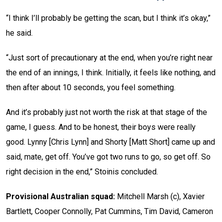
“I think I’ll probably be getting the scan, but I think it’s okay,”
he said.
“Just sort of precautionary at the end, when you’re right near
the end of an innings, I think. Initially, it feels like nothing, and
then after about 10 seconds, you feel something.
And it’s probably just not worth the risk at that stage of the
game, I guess. And to be honest, their boys were really
good. Lynny [Chris Lynn] and Shorty [Matt Short] came up and
said, mate, get off. You’ve got two runs to go, so get off. So
right decision in the end,” Stoinis concluded.
Provisional Australian squad:
Mitchell Marsh (c), Xavier
Bartlett, Cooper Connolly, Pat Cummins, Tim David, Cameron