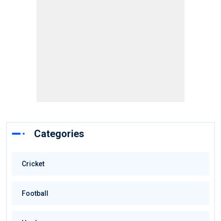
Categories
Cricket
Football