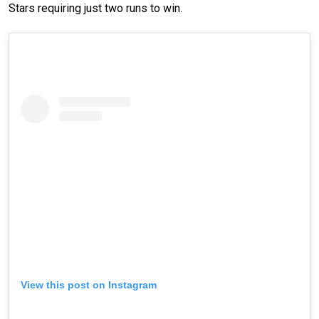
Stars requiring just two runs to win.
View this post on Instagram