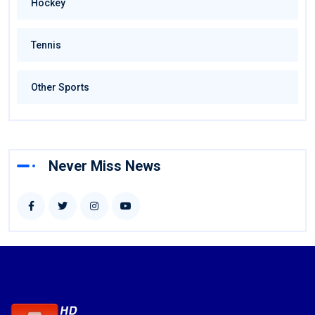
Hockey
Tennis
Other Sports
Never Miss News