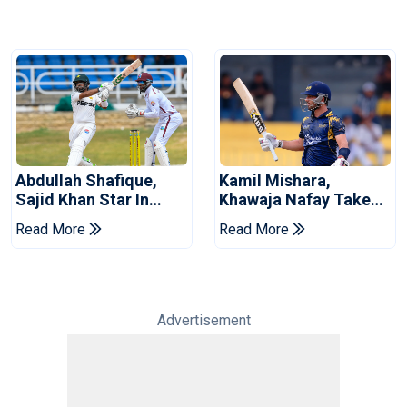
Abdullah Shafique,
Kamil Mishara,
Sajid Khan Star In
Khawaja Nafay Take
Series-Levelling Win
Jaffna Kings Into LPL
Read More
Read More
For Pakistan
2026 Final
Advertisement