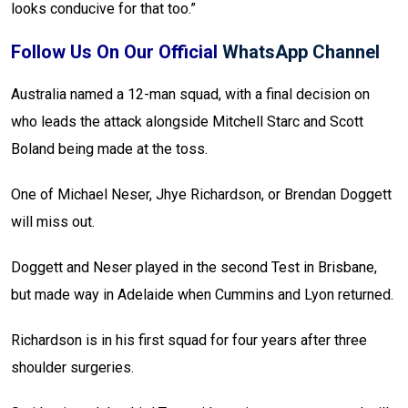
looks conducive for that too.”
Follow Us On Our Official
WhatsApp Channel
Australia named a 12-man squad, with a final decision on
who leads the attack alongside Mitchell Starc and Scott
Boland being made at the toss.
One of Michael Neser, Jhye Richardson, or Brendan Doggett
will miss out.
Doggett and Neser played in the second Test in Brisbane,
but made way in Adelaide when Cummins and Lyon returned.
Richardson is in his first squad for four years after three
shoulder surgeries.