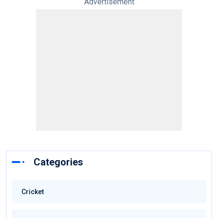
Advertisement
Categories
Cricket