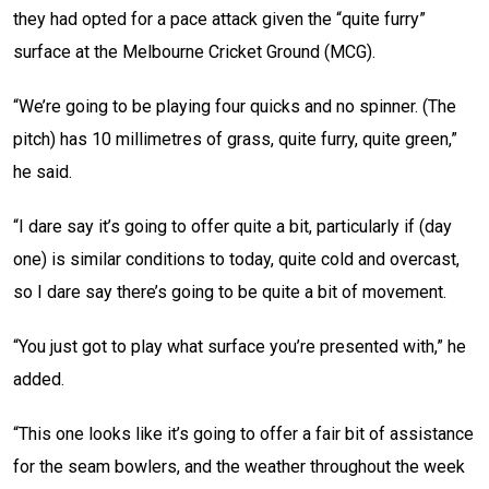
they had opted for a pace attack given the “quite furry”
surface at the Melbourne Cricket Ground (MCG).
“We’re going to be playing four quicks and no spinner. (The
pitch) has 10 millimetres of grass, quite furry, quite green,”
he said.
“I dare say it’s going to offer quite a bit, particularly if (day
one) is similar conditions to today, quite cold and overcast,
so I dare say there’s going to be quite a bit of movement.
“You just got to play what surface you’re presented with,” he
added.
“This one looks like it’s going to offer a fair bit of assistance
for the seam bowlers, and the weather throughout the week