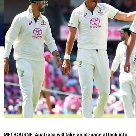
MELBOURNE: Australia will take an all-pace attack into