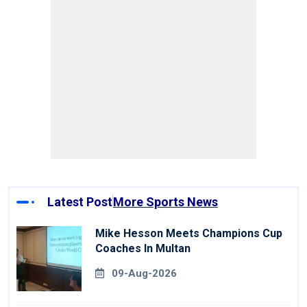
Latest Post
More Sports News
Mike Hesson Meets Champions Cup
Coaches In Multan
09-Aug-2026