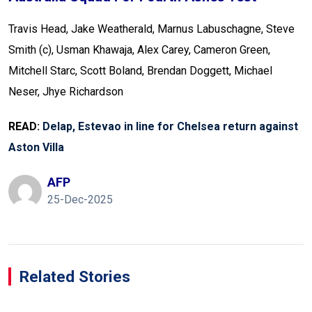
Travis Head, Jake Weatherald, Marnus Labuschagne, Steve
Smith (c), Usman Khawaja, Alex Carey, Cameron Green,
Mitchell Starc, Scott Boland, Brendan Doggett, Michael
Neser, Jhye Richardson
READ:
Delap, Estevao in line for Chelsea return against
Aston Villa
AFP
25-Dec-2025
Related Stories