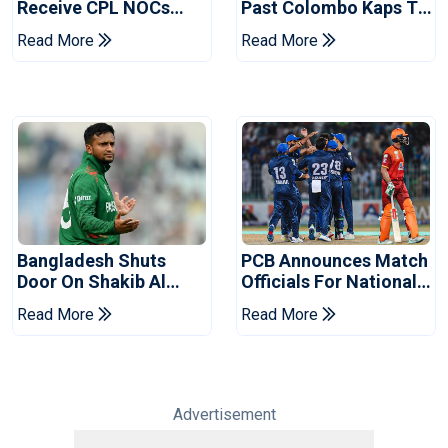
Receive CPL NOCs
Past Colombo Kaps To
After Champions Cup:
Book Place In LPL
Read More
Read More
Reports
2026 Final
Bangladesh Shuts
PCB Announces Match
Door On Shakib Al
Officials For National
Hasan After Hasina
Champions Cup
Read More
Read More
Event
Advertisement