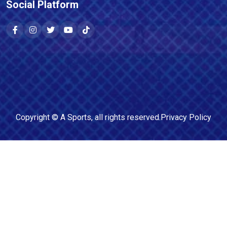
Social Platform
Copyright ©
A Sports
, all rights reserved.
Privacy Policy