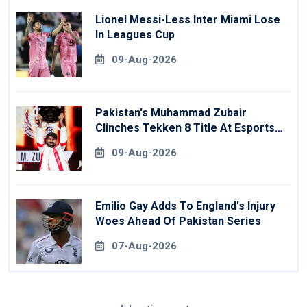
Lionel Messi-Less Inter Miami Lose
In Leagues Cup
09-Aug-2026
Pakistan's Muhammad Zubair
Clinches Tekken 8 Title At Esports
World Cup
09-Aug-2026
Emilio Gay Adds To England's Injury
Woes Ahead Of Pakistan Series
07-Aug-2026