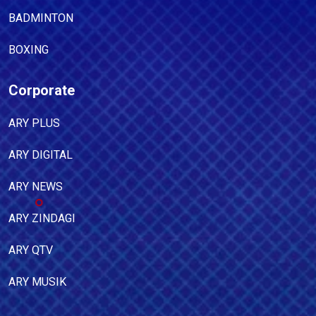
BADMINTON
BOXING
Corporate
ARY PLUS
ARY DIGITAL
ARY NEWS
ARY ZINDAGI
ARY QTV
ARY MUSIK