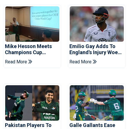
Mike Hesson Meets
Emilio Gay Adds To
Champions Cup
England's Injury Woes
Coaches In Multan
Ahead Of Pakistan
Read More
Read More
Series
Pakistan Players To
Galle Gallants Ease