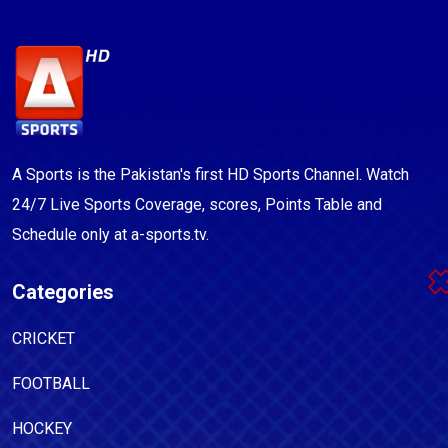
A Sports is the Pakistan's first HD Sports Channel. Watch
24/7 Live Sports Coverage, scores, Points Table and
Schedule only at a-sports.tv.
Categories
CRICKET
FOOTBALL
HOCKEY