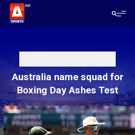
Australia name squad for
Boxing Day Ashes Test