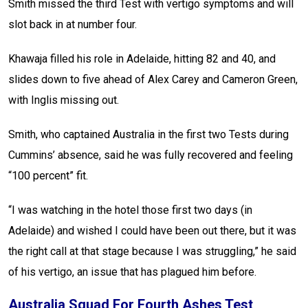
Smith missed the third Test with vertigo symptoms and will
slot back in at number four.
Khawaja filled his role in Adelaide, hitting 82 and 40, and
slides down to five ahead of Alex Carey and Cameron Green,
with Inglis missing out.
Smith, who captained Australia in the first two Tests during
Cummins’ absence, said he was fully recovered and feeling
“100 percent” fit.
“I was watching in the hotel those first two days (in
Adelaide) and wished I could have been out there, but it was
the right call at that stage because I was struggling,” he said
of his vertigo, an issue that has plagued him before.
Australia Squad For Fourth Ashes Test