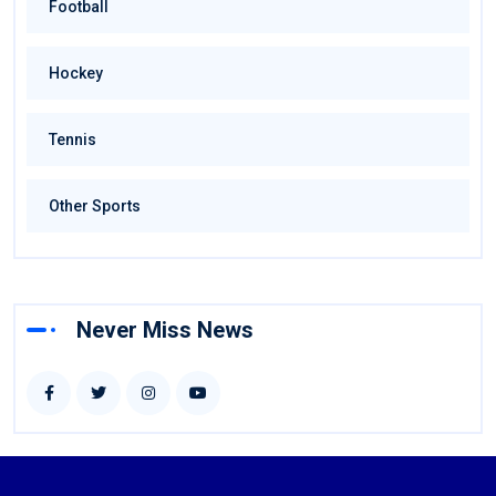
Football
Hockey
Tennis
Other Sports
Never Miss News