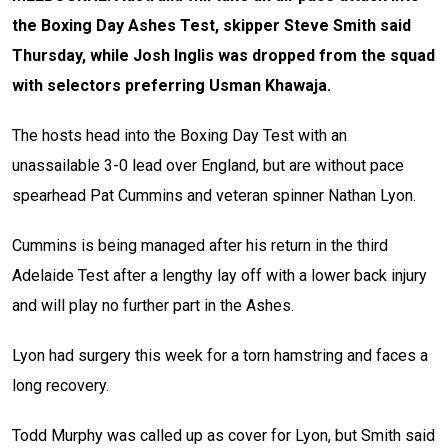
the Boxing Day Ashes Test, skipper Steve Smith said
Thursday, while Josh Inglis was dropped from the squad
with selectors preferring Usman Khawaja.
The hosts head into the Boxing Day Test with an
unassailable 3-0 lead over England, but are without pace
spearhead Pat Cummins and veteran spinner Nathan Lyon.
Cummins is being managed after his return in the third
Adelaide Test after a lengthy lay off with a lower back injury
and will play no further part in the Ashes.
Lyon had surgery this week for a torn hamstring and faces a
long recovery.
Todd Murphy was called up as cover for Lyon, but Smith said