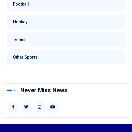
Football
Hockey
Tennis
Other Sports
Never Miss News