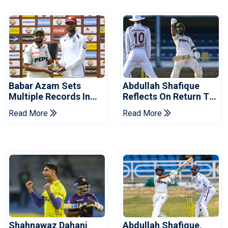
Babar Azam Sets
Abdullah Shafique
Multiple Records In
Reflects On Return To
Pakistan's Win Over
Pakistan Test Side
Read More
Read More
West Indies
Shahnawaz Dahani
Abdullah Shafique,