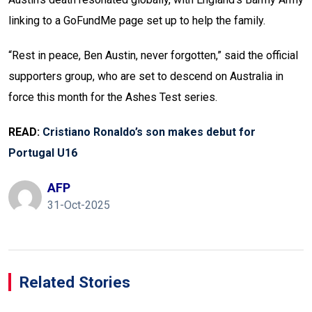
linking to a GoFundMe page set up to help the family.
“Rest in peace, Ben Austin, never forgotten,” said the official
supporters group, who are set to descend on Australia in
force this month for the Ashes Test series.
READ:
Cristiano Ronaldo’s son makes debut for
Portugal U16
AFP
31-Oct-2025
Related Stories