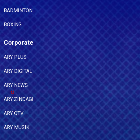
BADMINTON
BOXING
Corporate
ARY PLUS
ARY DIGITAL
ARY NEWS
ARY ZINDAGI
ARY QTV
ARY MUSIK