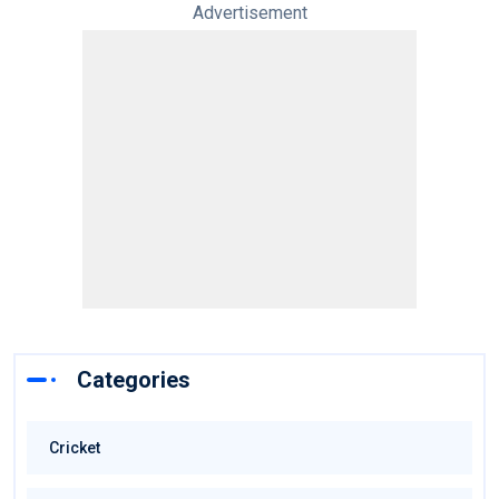
Advertisement
Categories
Cricket