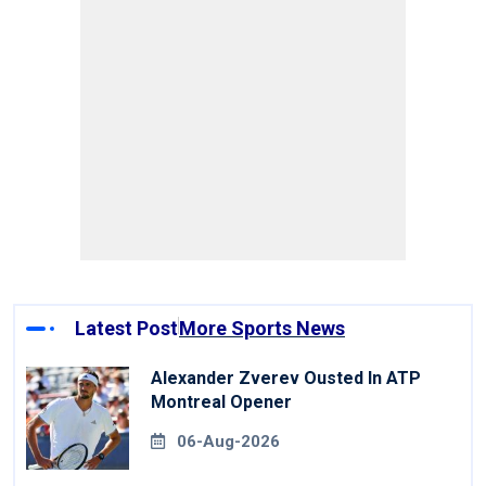
Latest Post
More Sports News
Alexander Zverev Ousted In ATP
Montreal Opener
06-Aug-2026