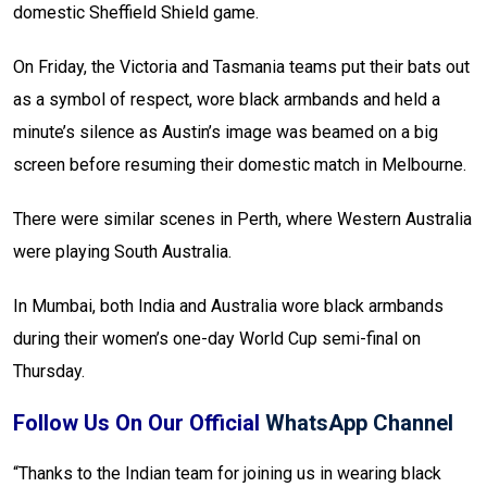
domestic Sheffield Shield game.
On Friday, the Victoria and Tasmania teams put their bats out
as a symbol of respect, wore black armbands and held a
minute’s silence as Austin’s image was beamed on a big
screen before resuming their domestic match in Melbourne.
There were similar scenes in Perth, where Western Australia
were playing South Australia.
In Mumbai, both India and Australia wore black armbands
during their women’s one-day World Cup semi-final on
Thursday.
Follow Us On Our Official
WhatsApp Channel
“Thanks to the Indian team for joining us in wearing black