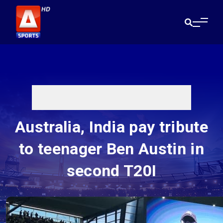
Australia, India pay tribute
to teenager Ben Austin in
second T20I