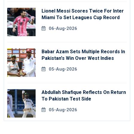
Lionel Messi Scores Twice For Inter
Miami To Set Leagues Cup Record
06-Aug-2026
Babar Azam Sets Multiple Records In
Pakistan's Win Over West Indies
05-Aug-2026
Abdullah Shafique Reflects On Return
To Pakistan Test Side
05-Aug-2026