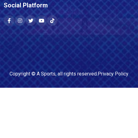
Social Platform
Copyright ©
A Sports
, all rights reserved.
Privacy Policy