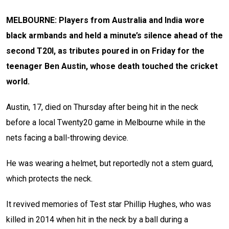
MELBOURNE: Players from Australia and India wore
black armbands and held a minute’s silence ahead of the
second T20I, as tributes poured in on Friday for the
teenager Ben Austin, whose death touched the cricket
world.
Austin, 17, died on Thursday after being hit in the neck
before a local Twenty20 game in Melbourne while in the
nets facing a ball-throwing device.
He was wearing a helmet, but reportedly not a stem guard,
which protects the neck.
It revived memories of Test star Phillip Hughes, who was
killed in 2014 when hit in the neck by a ball during a