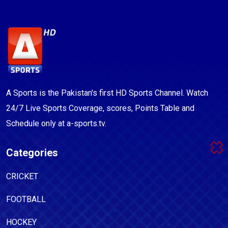
A Sports is the Pakistan's first HD Sports Channel. Watch
24/7 Live Sports Coverage, scores, Points Table and
Schedule only at a-sports.tv.
Categories
CRICKET
FOOTBALL
HOCKEY