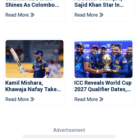
Shines As Colombo
Sajid Khan Star In
Caps Eliminate Kandy
Series-Levelling Win
Read More
Read More
Royals
For Pakistan
Kamil Mishara,
ICC Reveals World Cup
Khawaja Nafay Take
2027 Qualifier Dates,
Jaffna Kings Into LPL
Venues Yet To Be
Read More
Read More
2026 Final
Announced
Advertisement