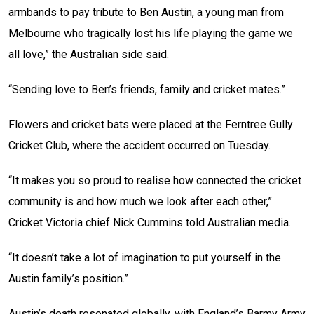
armbands to pay tribute to Ben Austin, a young man from
Melbourne who tragically lost his life playing the game we
all love,” the Australian side said.
“Sending love to Ben’s friends, family and cricket mates.”
Flowers and cricket bats were placed at the Ferntree Gully
Cricket Club, where the accident occurred on Tuesday.
“It makes you so proud to realise how connected the cricket
community is and how much we look after each other,”
Cricket Victoria chief Nick Cummins told Australian media.
“It doesn’t take a lot of imagination to put yourself in the
Austin family’s position.”
Austin’s death resonated globally, with England’s Barmy Army