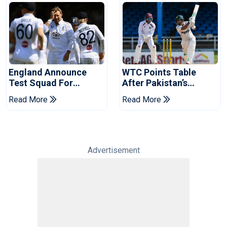
England Announce
WTC Points Table
Test Squad For
After Pakistan’s
Pakistan Series
Victory Over West
Read More
Read More
Indies
Advertisement