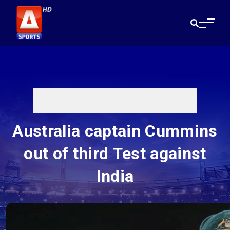
Australia captain Cummins
out of third Test against
India