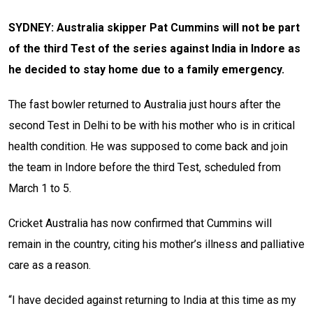
SYDNEY: Australia skipper Pat Cummins will not be part
of the third Test of the series against India in Indore as
he decided to stay home due to a family emergency.
The fast bowler returned to Australia just hours after the
second Test in Delhi to be with his mother who is in critical
health condition. He was supposed to come back and join
the team in Indore before the third Test, scheduled from
March 1 to 5.
Cricket Australia has now confirmed that Cummins will
remain in the country, citing his mother’s illness and palliative
care as a reason.
“I have decided against returning to India at this time as my