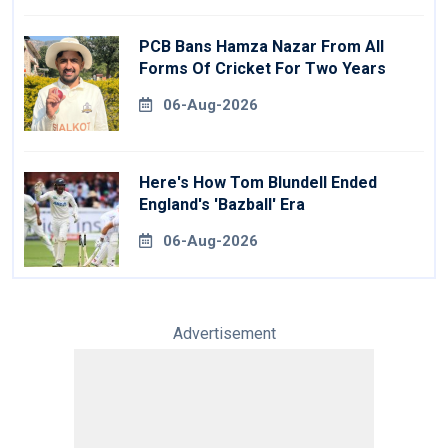
PCB Bans Hamza Nazar From All
Forms Of Cricket For Two Years
06-Aug-2026
Here's How Tom Blundell Ended
England's 'Bazball' Era
06-Aug-2026
Advertisement