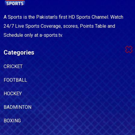
A Sports is the Pakistan's first HD Sports Channel. Watch
24/7 Live Sports Coverage, scores, Points Table and
Schedule only at a-sports.tv.
Categories
CRICKET
FOOTBALL
HOCKEY
BADMINTON
BOXING