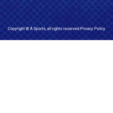
Copyright ©
A Sports
, all rights reserved.
Privacy Policy