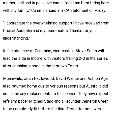
mother is ill and in palliative care. I feel I am best being here
with my family,” Cummins said in a CA statement on Friday.
“I appreciate the overwhelming support I have received from
Cricket Australia and my team-mates. Thanks for your
understanding.”
In the absence of Cummins, vice-captain Steve Smith will
lead the side in Indore with visitors trailing 2-0 in the series
after crushing losses in the first two Tests.
Meanwhile, Josh Hazlewood, David Warner and Ashton Agar
also returned home due to various reasons but Australia did
not name any replacements to fill the void. They now expect
left-arm pacer Mitchell Starc and all-rounder Cameron Green
to be completely fit before the third Test after both were