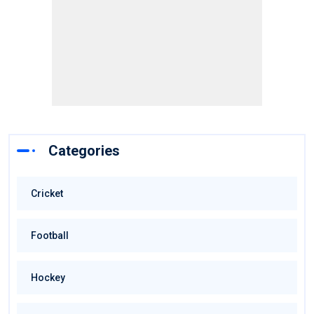
Categories
Cricket
Football
Hockey