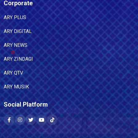
Corporate
ARY PLUS
ARY DIGITAL
ARY NEWS
ARY ZINDAGI
ARY QTV
ARY MUSIK
Social Platform