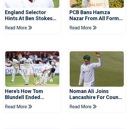
England Selector
PCB Bans Hamza
Hints At Ben Stokes
Nazar From All Forms
Replacement For
Of Cricket For Two
Read More
Read More
Pakistan Series
Years
Here's How Tom
Noman Ali Joins
Blundell Ended
Lancashire For County
England's 'Bazball' Era
Championship Stint
Read More
Read More