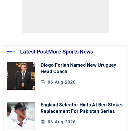
Latest Post
More Sports News
Diego Forlan Named New Uruguay
Head Coach
06-Aug-2026
England Selector Hints At Ben Stokes
Replacement For Pakistan Series
06-Aug-2026