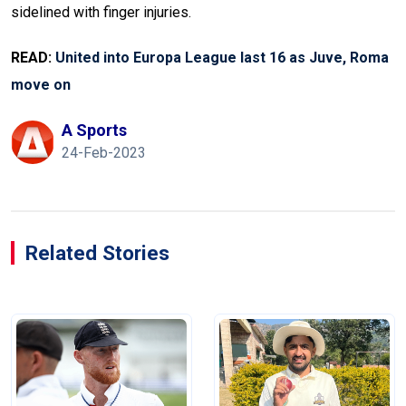
sidelined with finger injuries.
READ:
United into Europa League last 16 as Juve, Roma
move on
A Sports
24-Feb-2023
Related Stories