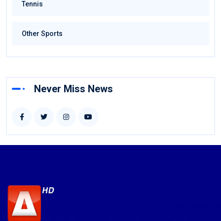
Tennis
Other Sports
Never Miss News