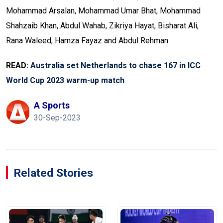
Mohammad Arsalan, Mohammad Umar Bhat, Mohammad
Shahzaib Khan, Abdul Wahab, Zikriya Hayat, Bisharat Ali,
Rana Waleed, Hamza Fayaz and Abdul Rehman.
READ:
Australia set Netherlands to chase 167 in ICC
World Cup 2023 warm-up match
A Sports
30-Sep-2023
Related Stories