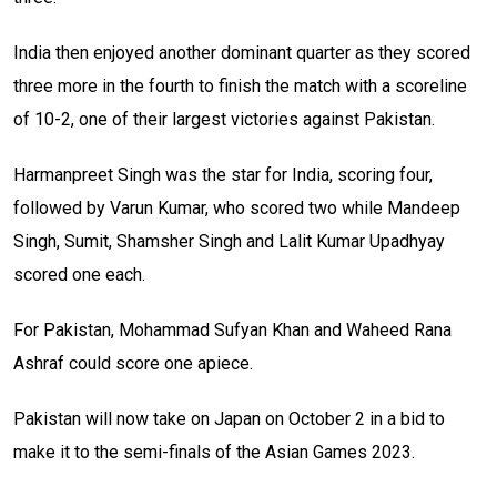
India then enjoyed another dominant quarter as they scored
three more in the fourth to finish the match with a scoreline
of 10-2, one of their largest victories against Pakistan.
Harmanpreet Singh was the star for India, scoring four,
followed by Varun Kumar, who scored two while Mandeep
Singh, Sumit, Shamsher Singh and Lalit Kumar Upadhyay
scored one each.
For Pakistan, Mohammad Sufyan Khan and Waheed Rana
Ashraf could score one apiece.
Pakistan will now take on Japan on October 2 in a bid to
make it to the semi-finals of the Asian Games 2023.