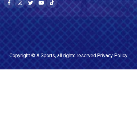
Copyright ©
A Sports
, all rights reserved.
Privacy Policy