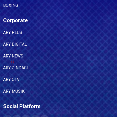
BOXING
Corporate
ARY PLUS
ARY DIGITAL
ARY NEWS
ARY ZINDAGI
ARY QTV
ARY MUSIK
Social Platform