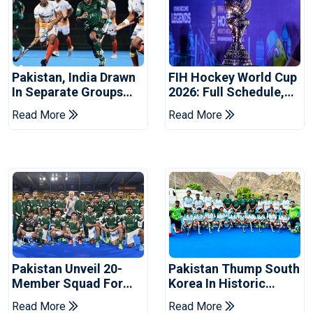
Pakistan, India Drawn
FIH Hockey World Cup
In Separate Groups
2026: Full Schedule,
For Asian Games
Groups And Pakistan
Read More
Read More
Hockey
Match Timings
Pakistan Unveil 20-
Pakistan Thump South
Member Squad For
Korea In Historic
FIH Men's Hockey
Hockey Test Series
Read More
Read More
World Cup 2026
Opener