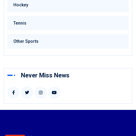
Hockey
Tennis
Other Sports
Never Miss News