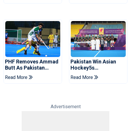
PHF Removes Ammad
Pakistan Win Asian
Butt As Pakistan
Hockey5s
Hockey Captain Ahead
Championship Silver,
Read More
Read More
Of World Cup
Secure World Cup
Qualification
Advertisement