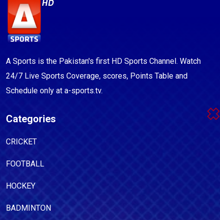
A Sports is the Pakistan's first HD Sports Channel. Watch
24/7 Live Sports Coverage, scores, Points Table and
Schedule only at a-sports.tv.
Categories
CRICKET
FOOTBALL
HOCKEY
BADMINTON