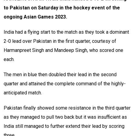
to Pakistan on Saturday in the hockey event of the
ongoing Asian Games 2023.
India had a flying start to the match as they took a dominant
2-0 lead over Pakistan in the first quarter, courtesy of
Harmanpreet Singh and Mandeep Singh, who scored one
each.
The men in blue then doubled their lead in the second
quarter and attained the complete command of the highly-
anticipated match.
Pakistan finally showed some resistance in the third quarter
as they managed to pull two back but it was insufficient as
India still managed to further extend their lead by scoring
three.