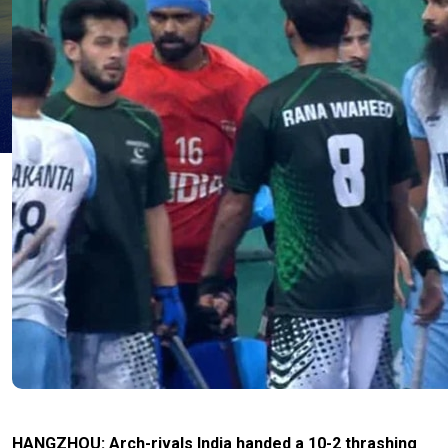
HANGZHOU: Arch-rivals India handed a 10-2 thrashing