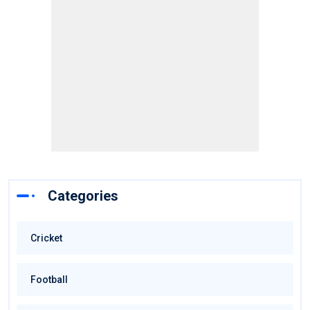
Categories
Cricket
Football