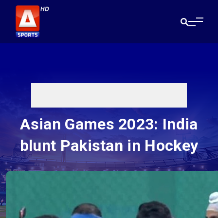
Asian Games 2023: India
blunt Pakistan in Hockey