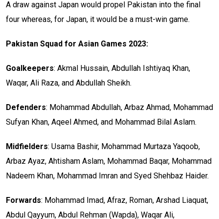
A draw against Japan would propel Pakistan into the final
four whereas, for Japan, it would be a must-win game.
Pakistan Squad for Asian Games 2023:
Goalkeepers
: Akmal Hussain, Abdullah Ishtiyaq Khan,
Waqar, Ali Raza, and Abdullah Sheikh.
Defenders
: Mohammad Abdullah, Arbaz Ahmad, Mohammad
Sufyan Khan, Aqeel Ahmed, and Mohammad Bilal Aslam.
Midfielders
: Usama Bashir, Mohammad Murtaza Yaqoob,
Arbaz Ayaz, Ahtisham Aslam, Mohammad Baqar, Mohammad
Nadeem Khan, Mohammad Imran and Syed Shehbaz Haider.
Forwards
: Mohammad Imad, Afraz, Roman, Arshad Liaquat,
Abdul Qayyum, Abdul Rehman (Wapda), Waqar Ali,