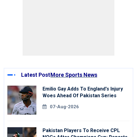
Latest Post
More Sports News
Emilio Gay Adds To England's Injury
Woes Ahead Of Pakistan Series
07-Aug-2026
Pakistan Players To Receive CPL