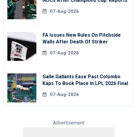
NOCs After Champions Cup: Reports
07-Aug-2026
FA Issues New Rules On Pitchside
Walls After Death Of Striker
07-Aug-2026
Galle Gallants Ease Past Colombo
Kaps To Book Place In LPL 2026 Final
07-Aug-2026
Advertisement