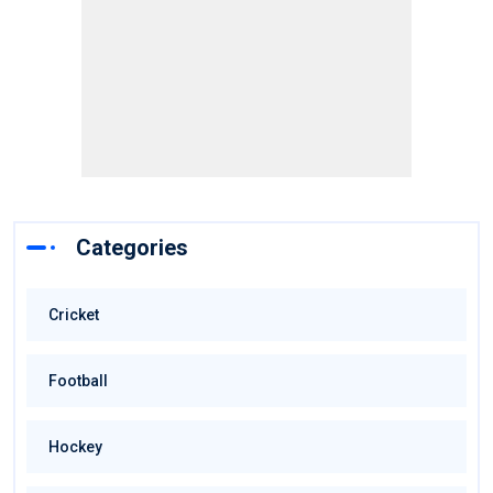
Categories
Cricket
Football
Hockey