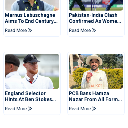
Marnus Labuschagne
Pakistan-India Clash
Aims To End Century
Confirmed As Women's
Drought In Bangladesh
Asia Cup Schedule
Read More
Read More
Tests
Revealed
England Selector
PCB Bans Hamza
Hints At Ben Stokes
Nazar From All Forms
Replacement For
Of Cricket For Two
Read More
Read More
Pakistan Series
Years