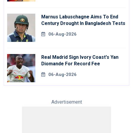
Marnus Labuschagne Aims To End
Century Drought In Bangladesh Tests
06-Aug-2026
Real Madrid Sign Ivory Coast's Yan
Diomande For Record Fee
06-Aug-2026
Advertisement