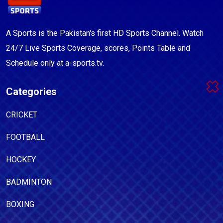
A Sports is the Pakistan's first HD Sports Channel. Watch
24/7 Live Sports Coverage, scores, Points Table and
Schedule only at a-sports.tv.
Categories
CRICKET
FOOTBALL
HOCKEY
BADMINTON
BOXING