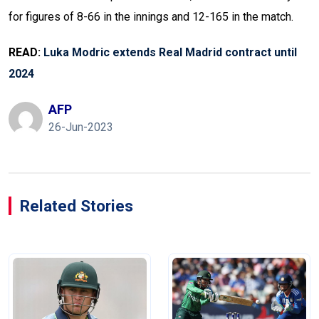
for figures of 8-66 in the innings and 12-165 in the match.
READ:
Luka Modric extends Real Madrid contract until
2024
AFP
26-Jun-2023
Related Stories