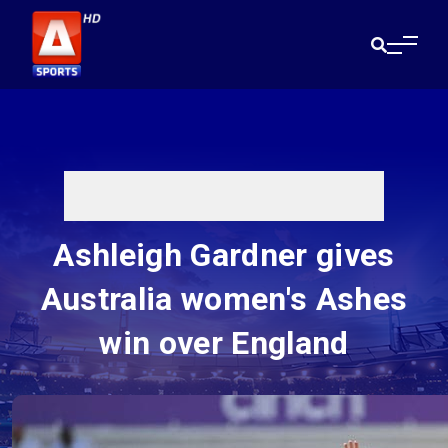
Ashleigh Gardner gives
Australia women's Ashes
win over England