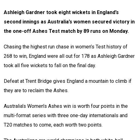
Ashleigh Gardner took eight wickets in England’s
second innings as Australia’s women secured victory in
the one-off Ashes Test match by 89 runs on Monday.
Chasing the highest run chase in women’s Test history of
268 to win, England were all out for 178 as Ashleigh Gardner
took all five wickets to fall on the final day.
Defeat at Trent Bridge gives England a mountain to climb if
they are to reclaim the Ashes.
Australia’s Women’s Ashes win is worth four points in the
multi-format series with three one-day internationals and
T20 matches to come, each worth two points.