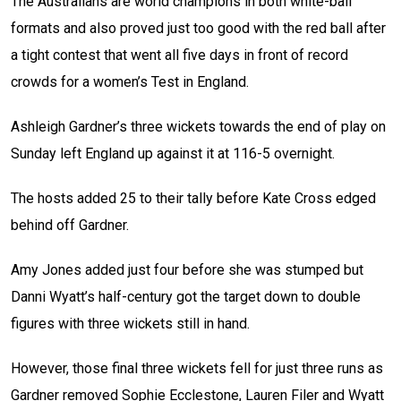
The Australians are world champions in both white-ball
formats and also proved just too good with the red ball after
a tight contest that went all five days in front of record
crowds for a women’s Test in England.
Ashleigh Gardner’s three wickets towards the end of play on
Sunday left England up against it at 116-5 overnight.
The hosts added 25 to their tally before Kate Cross edged
behind off Gardner.
Amy Jones added just four before she was stumped but
Danni Wyatt’s half-century got the target down to double
figures with three wickets still in hand.
However, those final three wickets fell for just three runs as
Gardner removed Sophie Ecclestone, Lauren Filer and Wyatt