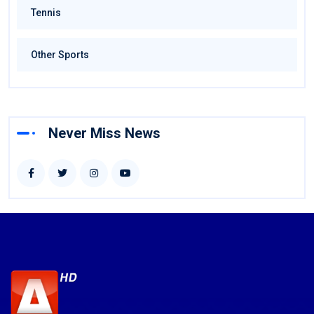
Tennis
Other Sports
Never Miss News