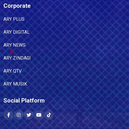
Corporate
ARY PLUS
ARY DIGITAL
ARY NEWS
ARY ZINDAGI
ARY QTV
ARY MUSIK
Social Platform