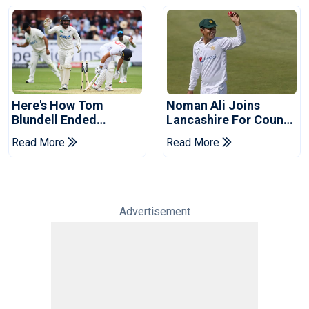
Here's How Tom
Noman Ali Joins
Blundell Ended
Lancashire For County
England's 'Bazball' Era
Championship Stint
Read More
Read More
Advertisement