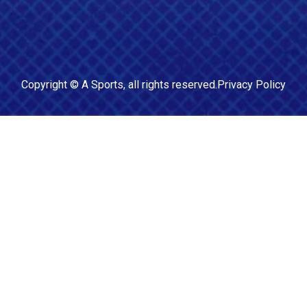
Copyright ©
A Sports
, all rights reserved.
Privacy Policy