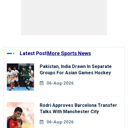
Latest Post
More Sports News
Pakistan, India Drawn In Separate
Groups For Asian Games Hockey
06-Aug-2026
Rodri Approves Barcelona Transfer
Talks With Manchester City
06-Aug-2026