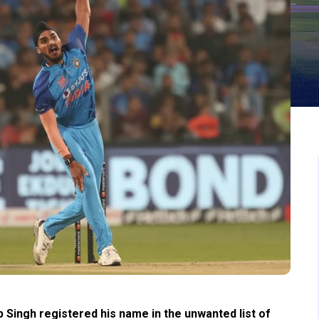
 Singh registered his name in the unwanted list of