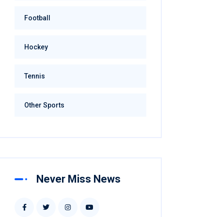
Football
Hockey
Tennis
Other Sports
Never Miss News