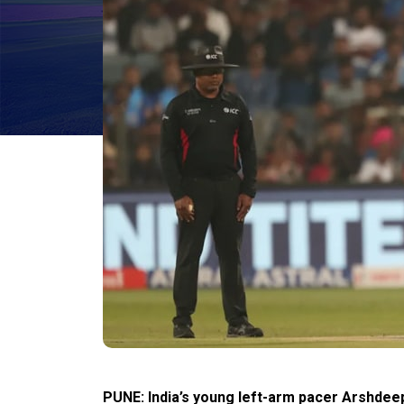
PUNE: India’s young left-arm pacer Arshdeep