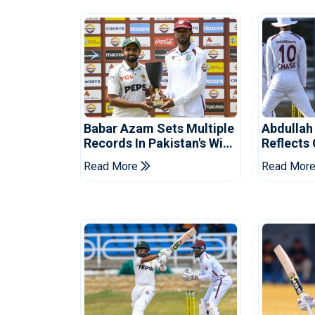
Babar Azam Sets Multiple
Abdullah
Records In Pakistan's Win
Reflects
Over West Indies
Pakistan
Read More
Read Mor