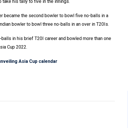
ke his tally to five in the innings.
er became the second bowler to bowl five no-balls in a
Indian bowler to bowl three no-balls in an over in T20Is.
balls in his brief T20I career and bowled more than one
Asia Cup 2022.
unveiling Asia Cup calendar