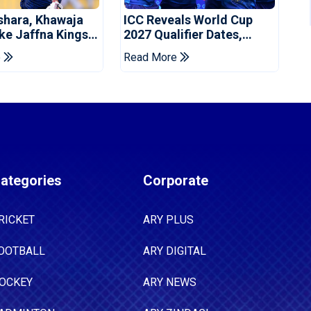
shara, Khawaja
ICC Reveals World Cup
ke Jaffna Kings
2027 Qualifier Dates,
2026 Final
Venues Yet To Be
e
Read More
Announced
ategories
Corporate
RICKET
ARY PLUS
OOTBALL
ARY DIGITAL
OCKEY
ARY NEWS