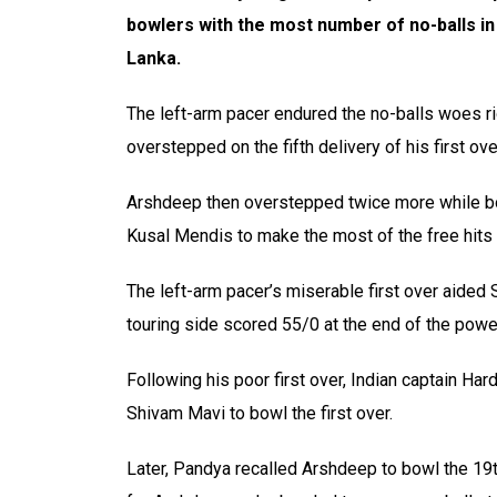
bowlers with the most number of no-balls in
Lanka.
The left-arm pacer endured the no-balls woes ri
overstepped on the fifth delivery of his first ove
Arshdeep then overstepped twice more while bo
Kusal Mendis to make the most of the free hits
The left-arm pacer’s miserable first over aided
touring side scored 55/0 at the end of the powe
Following his poor first over, Indian captain H
Shivam Mavi to bowl the first over.
Later, Pandya recalled Arshdeep to bowl the 19t