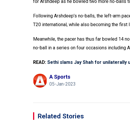
for Arshdeep as he bowled two more no-balls to ta
Following Arshdeep’s no-balls, the left-arm pac
T20 international, while also becoming the first 
Meanwhile, the pacer has thus far bowled 14 no-
no-ball in a series on four occasions including 
READ:
Sethi slams Jay Shah for unilaterally 
A Sports
05-Jan-2023
Related Stories