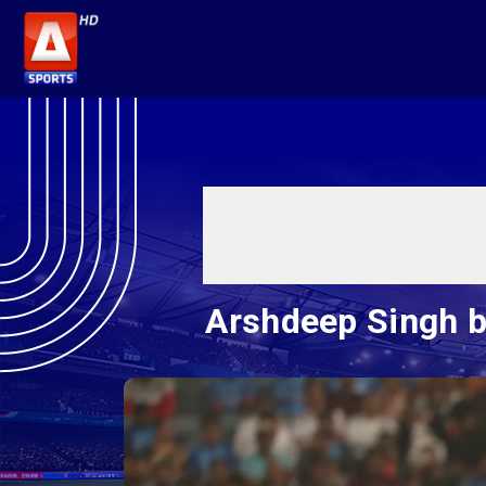
Arshdeep Singh bo