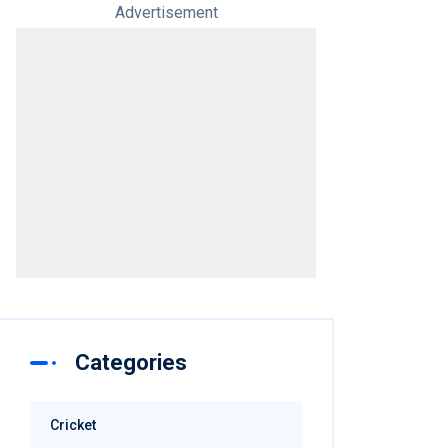
Advertisement
Categories
Cricket