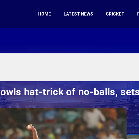
HOME
LATEST NEWS
CRICKET
wls hat-trick of no-balls, se