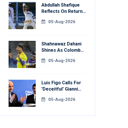
Abdullah Shafique
Reflects On Return
To Pakistan Test
05-Aug-2026
Side
Shahnawaz Dahani
Shines As Colombo
Caps Eliminate
05-Aug-2026
Kandy Royals
Luis Figo Calls For
'deceitful' Gianni
Infantino's
05-Aug-2026
Resignation