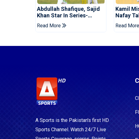
Abdullah Shafique, Sajid
Kamil Mi
Khan Star In Series-
Nafay Ta
Levelling Win For Pakistan
Into LPL 
Read More
Read Mor
C
C
F
A Sports is the Pakistan's first HD
H
Sports Channel. Watch 24/7 Live
Sports Coverage, scores, Points