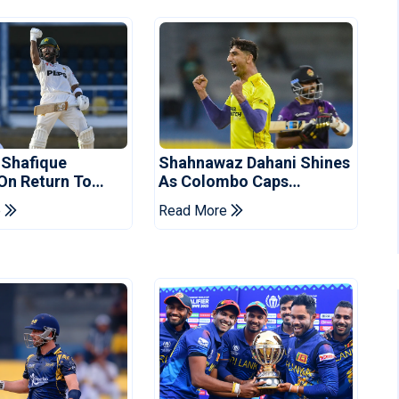
 Shafique
Shahnawaz Dahani Shines
 On Return To
As Colombo Caps
 Test Side
Eliminate Kandy Royals
e
Read More