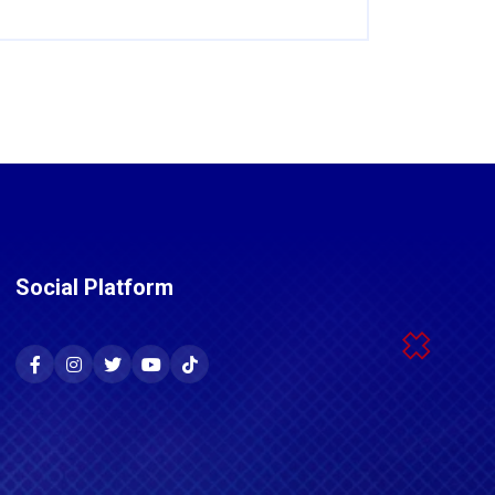
Social Platform