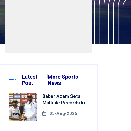
Latest
More Sports
Post
News
Babar Azam Sets
Multiple Records In
Pakistan's Win Over
05-Aug-2026
West Indies