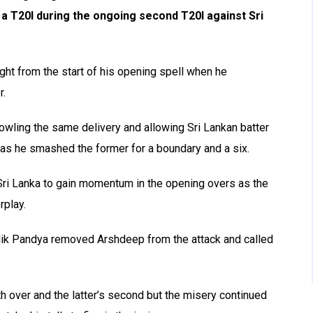
 a T20I during the ongoing second T20I against Sri
ght from the start of his opening spell when he
r.
wling the same delivery and allowing Sri Lankan batter
 as he smashed the former for a boundary and a six.
 Sri Lanka to gain momentum in the opening overs as the
rplay.
ardik Pandya removed Arshdeep from the attack and called
h over and the latter’s second but the misery continued