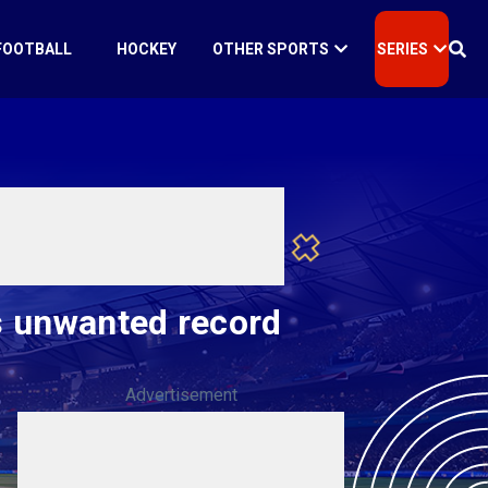
FOOTBALL
HOCKEY
OTHER SPORTS
SERIES
ts unwanted record
Advertisement