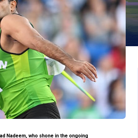
had Nadeem, who shone in the ongoing