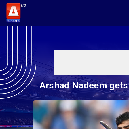
Arshad Nadeem gets i