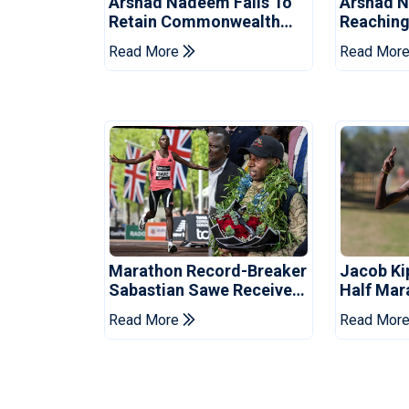
Arshad Nadeem Fails To
Arshad 
Retain Commonwealth
Reachin
Games Javelin Title
Games Ja
Read More
Read Mor
Marathon Record-Breaker
Jacob Ki
Sabastian Sawe Receives
Half Mar
Hero's Welcome In Kenya
Record
Read More
Read Mor