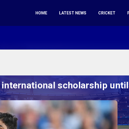
HOME
LATEST NEWS
CRICKET
nternational scholarship unti