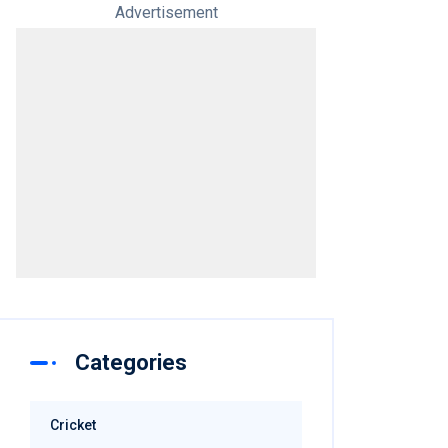
Advertisement
Categories
Cricket