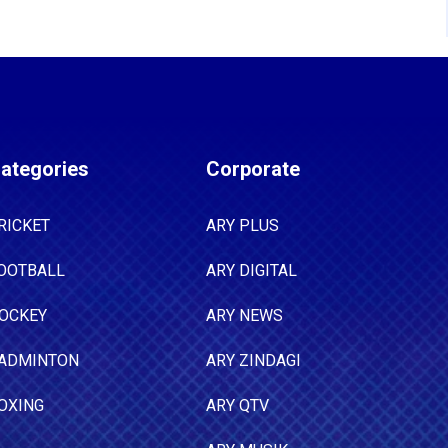
ategories
Corporate
RICKET
ARY PLUS
OOTBALL
ARY DIGITAL
OCKEY
ARY NEWS
ADMINTON
ARY ZINDAGI
OXING
ARY QTV