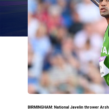
BIRMINGHAM: National Javelin thrower Ars