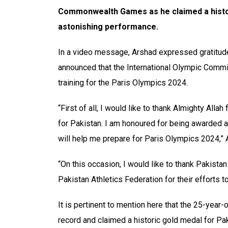
Commonwealth Games as he claimed a histori
astonishing performance.
In a video message, Arshad expressed gratitud
announced that the International Olympic Commit
training for the Paris Olympics 2024.
“First of all, I would like to thank Almighty Al
for Pakistan. I am honoured for being awarded 
will help me prepare for Paris Olympics 2024,” 
“On this occasion, I would like to thank Pakist
Pakistan Athletics Federation for their efforts 
It is pertinent to mention here that the 25-year
record and claimed a historic gold medal for Pak