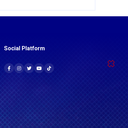
Social Platform