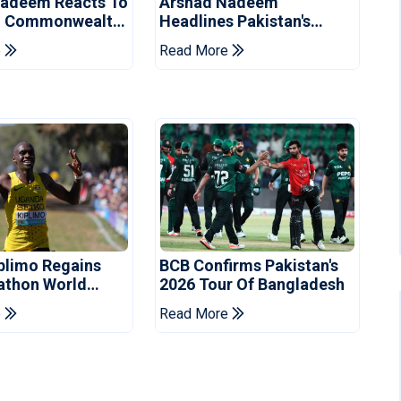
Nadeem Reacts To
Arshad Nadeem
g Commonwealth
Headlines Pakistan's
velin Final
Contingent For
e
Read More
Commonwealth Games
plimo Regains
BCB Confirms Pakistan's
athon World
2026 Tour Of Bangladesh
e
Read More