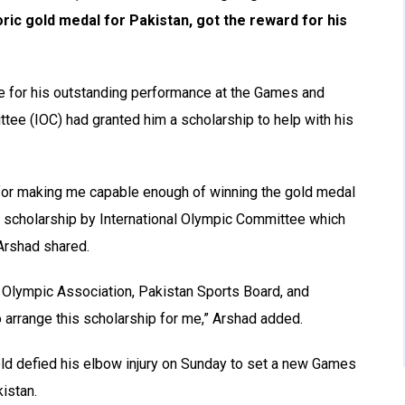
c gold medal for Pakistan, got the reward for his
e for his outstanding performance at the Games and
tee (IOC) had granted him a scholarship to help with his
lah for making me capable enough of winning the gold medal
a scholarship by International Olympic Committee which
Arshad shared.
an Olympic Association, Pakistan Sports Board, and
to arrange this scholarship for me,” Arshad added.
-old defied his elbow injury on Sunday to set a new Games
istan.