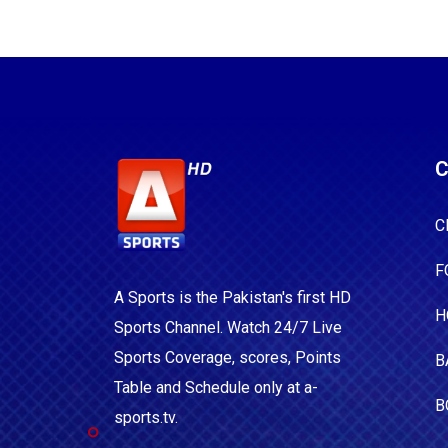
C
C
F
A Sports is the Pakistan's first HD
H
Sports Channel. Watch 24/7 Live
Sports Coverage, scores, Points
B
Table and Schedule only at a-
B
sports.tv.