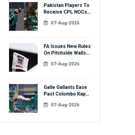
Pakistan Players To
Receive CPL NOCs
After Champions
07-Aug-2026
Cup: Reports
FA Issues New Rules
On Pitchside Walls
After Death Of
07-Aug-2026
Striker
Galle Gallants Ease
Past Colombo Kaps
To Book Place In
07-Aug-2026
LPL 2026 Final