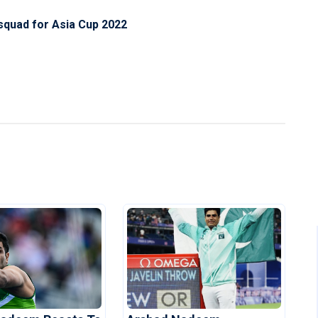
 squad for Asia Cup 2022