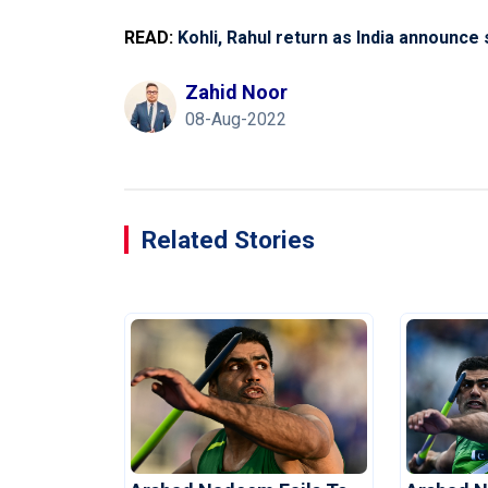
READ:
Kohli, Rahul return as India announce
Zahid Noor
08-Aug-2022
Related Stories