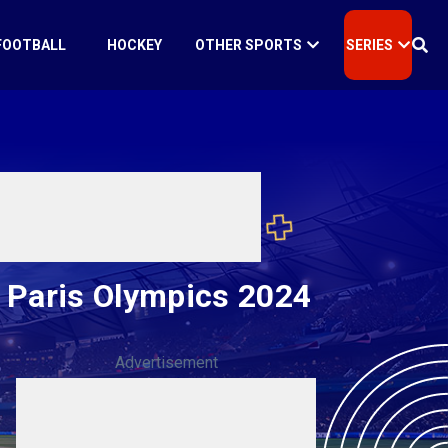
FOOTBALL
HOCKEY
OTHER SPORTS
SERIES
l Paris Olympics 2024
Advertisement