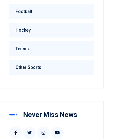
Football
Hockey
Tennis
Other Sports
Never Miss News