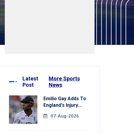
Latest
More Sports
Post
News
Emilio Gay Adds To
England's Injury
Woes Ahead Of
07-Aug-2026
Pakistan Series