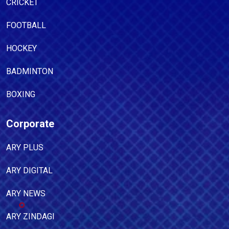
CRICKET
FOOTBALL
HOCKEY
BADMINTON
BOXING
Corporate
ARY PLUS
ARY DIGITAL
ARY NEWS
ARY ZINDAGI