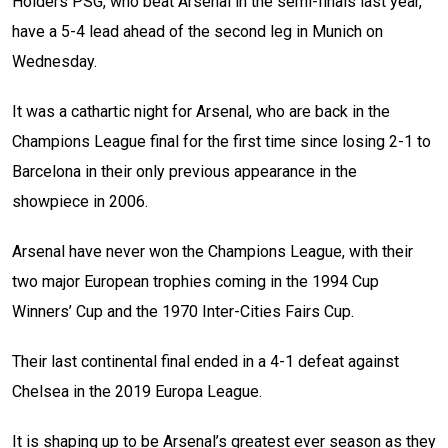
Holders PSG, who beat Arsenal in the semi-finals last year,
have a 5-4 lead ahead of the second leg in Munich on
Wednesday.
It was a cathartic night for Arsenal, who are back in the
Champions League final for the first time since losing 2-1 to
Barcelona in their only previous appearance in the
showpiece in 2006.
Arsenal have never won the Champions League, with their
two major European trophies coming in the 1994 Cup
Winners’ Cup and the 1970 Inter-Cities Fairs Cup.
Their last continental final ended in a 4-1 defeat against
Chelsea in the 2019 Europa League.
It is shaping up to be Arsenal’s greatest ever season as they