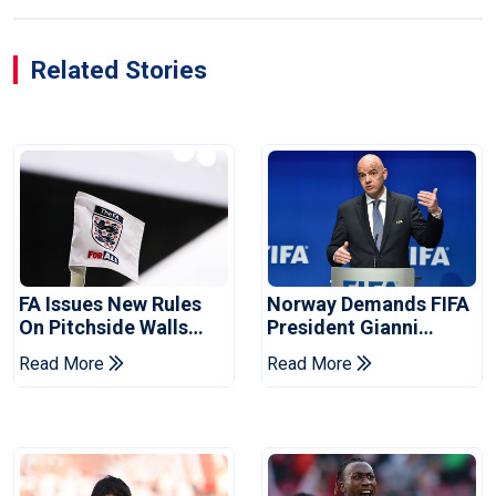
Related Stories
FA Issues New Rules
Norway Demands FIFA
On Pitchside Walls
President Gianni
After Death Of Striker
Infantino's Resignation
Read More
Read More