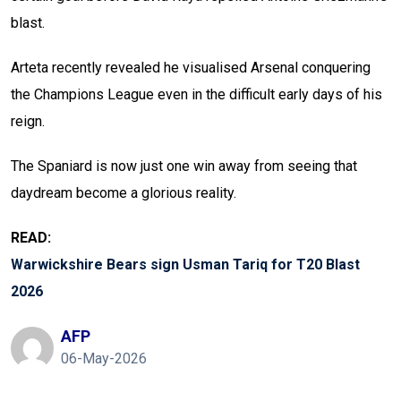
blast.
Arteta recently revealed he visualised Arsenal conquering
the Champions League even in the difficult early days of his
reign.
The Spaniard is now just one win away from seeing that
daydream become a glorious reality.
READ:
Warwickshire Bears sign Usman Tariq for T20 Blast
2026
AFP
06-May-2026