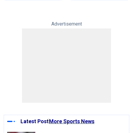
Advertisement
Latest Post
More Sports News