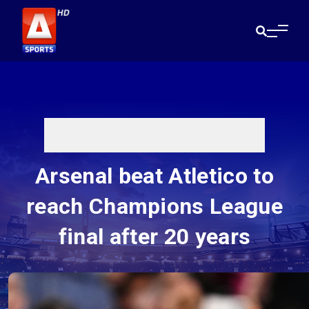
Arsenal beat Atletico to
reach Champions League
final after 20 years