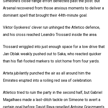
Simeone’s close-range effort deflected past the post. But
Arsenal recovered from those anxious moments to deliver a
dominant spell that brought their 44th-minute goal.
Viktor Gyokeres’ clever run unhinged the Atletico defence,
and his cross reached Leandro Trossard inside the area.
Trossard wriggled into just enough space for a low drive that
Jan Oblak weakly pushed out to Saka, who reacted quicker
than his flat-footed markers to slot home from four yards.
Arteta jubilantly punched the air as all around him the
Emirates erupted into a roiling red sea of celebration.
Atletico tried to ruin the party in the second half, but Gabriel
Magalhaes made a last-ditch tackle on Simeone to avert a
certain goal before David Raya repelled Antoine Griezmann’s