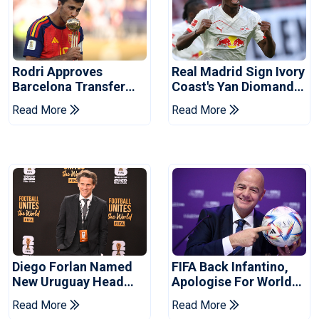
Rodri Approves
Real Madrid Sign Ivory
Barcelona Transfer
Coast's Yan Diomande
Talks With Manchester
For Record Fee
Read More
Read More
City
Diego Forlan Named
FIFA Back Infantino,
New Uruguay Head
Apologise For World
Coach
Cup Privatisation Plan
Read More
Read More