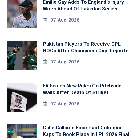
Emilio Gay Adds To England's Injury
Woes Ahead Of Pakistan Series
07-Aug-2026
Pakistan Players To Receive CPL
NOCs After Champions Cup: Reports
07-Aug-2026
FA Issues New Rules On Pitchside
Walls After Death Of Striker
07-Aug-2026
Galle Gallants Ease Past Colombo
Kaps To Book Place In LPL 2026 Final