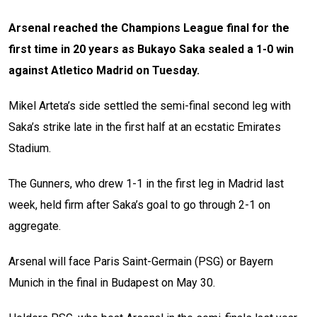
Arsenal reached the Champions League final for the
first time in 20 years as Bukayo Saka sealed a 1-0 win
against Atletico Madrid on Tuesday.
Mikel Arteta’s side settled the semi-final second leg with
Saka’s strike late in the first half at an ecstatic Emirates
Stadium.
The Gunners, who drew 1-1 in the first leg in Madrid last
week, held firm after Saka’s goal to go through 2-1 on
aggregate.
Arsenal will face Paris Saint-Germain (PSG) or Bayern
Munich in the final in Budapest on May 30.