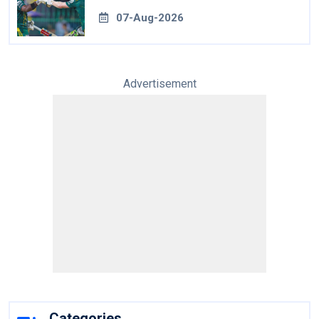
07-Aug-2026
Advertisement
Categories