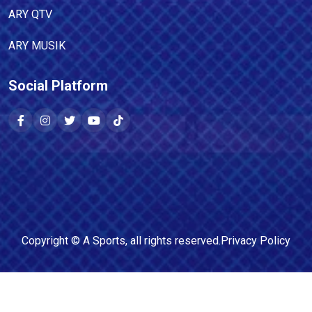
ARY QTV
ARY MUSIK
Social Platform
Copyright ©
A Sports
, all rights reserved.
Privacy Policy