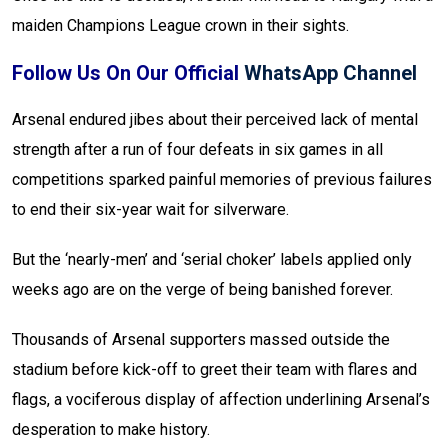
maiden Champions League crown in their sights.
Follow Us On Our Official
WhatsApp Channel
Arsenal endured jibes about their perceived lack of mental
strength after a run of four defeats in six games in all
competitions sparked painful memories of previous failures
to end their six-year wait for silverware.
But the ‘nearly-men’ and ‘serial choker’ labels applied only
weeks ago are on the verge of being banished forever.
Thousands of Arsenal supporters massed outside the
stadium before kick-off to greet their team with flares and
flags, a vociferous display of affection underlining Arsenal’s
desperation to make history.