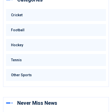
Cricket
Football
Hockey
Tennis
Other Sports
Never Miss News