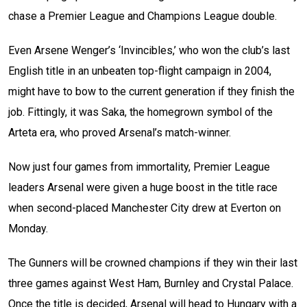
chase a Premier League and Champions League double.
Even Arsene Wenger’s ‘Invincibles,’ who won the club’s last
English title in an unbeaten top-flight campaign in 2004,
might have to bow to the current generation if they finish the
job. Fittingly, it was Saka, the homegrown symbol of the
Arteta era, who proved Arsenal’s match-winner.
Now just four games from immortality, Premier League
leaders Arsenal were given a huge boost in the title race
when second-placed Manchester City drew at Everton on
Monday.
The Gunners will be crowned champions if they win their last
three games against West Ham, Burnley and Crystal Palace.
Once the title is decided, Arsenal will head to Hungary with a