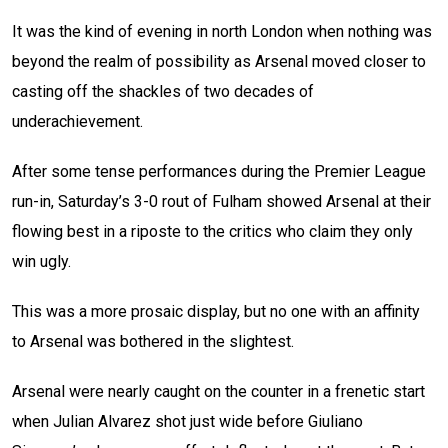
It was the kind of evening in north London when nothing was
beyond the realm of possibility as Arsenal moved closer to
casting off the shackles of two decades of
underachievement.
After some tense performances during the Premier League
run-in, Saturday’s 3-0 rout of Fulham showed Arsenal at their
flowing best in a riposte to the critics who claim they only
win ugly.
This was a more prosaic display, but no one with an affinity
to Arsenal was bothered in the slightest.
Arsenal were nearly caught on the counter in a frenetic start
when Julian Alvarez shot just wide before Giuliano