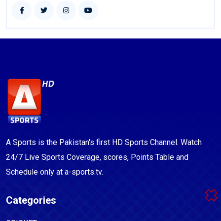
A Sports is the Pakistan's first HD Sports Channel. Watch
24/7 Live Sports Coverage, scores, Points Table and
Schedule only at a-sports.tv.
Categories