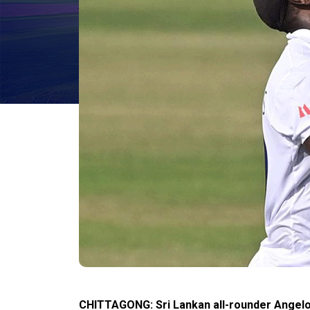
CHITTAGONG: Sri Lankan all-rounder Angel