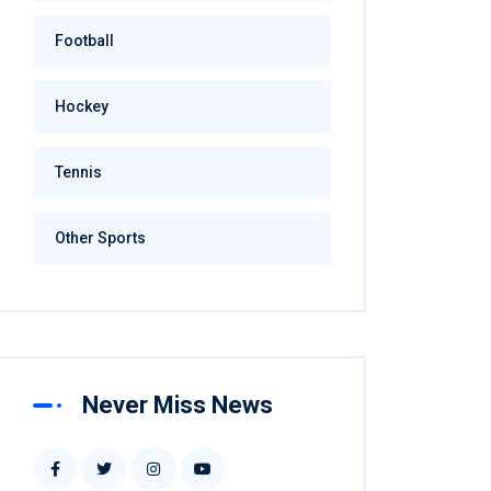
Football
Hockey
Tennis
Other Sports
Never Miss News