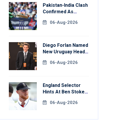
Pakistan-India Clash
Confirmed As
Women's Asia Cup
06-Aug-2026
Schedule Revealed
Diego Forlan Named
New Uruguay Head
Coach
06-Aug-2026
England Selector
Hints At Ben Stokes
Replacement For
06-Aug-2026
Pakistan Series