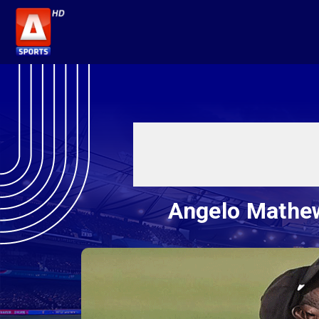
Angelo Mathew