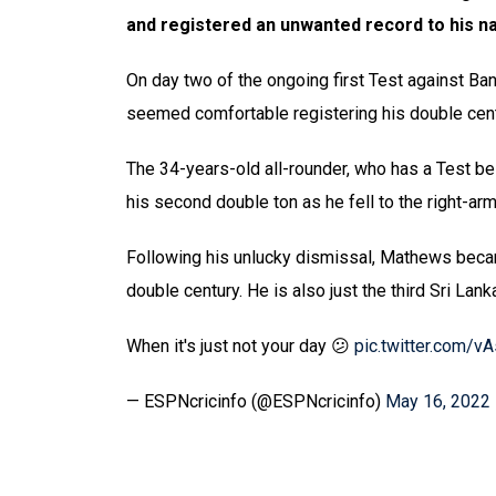
and registered an unwanted record to his n
On day two of the ongoing first Test against Ba
seemed comfortable registering his double centu
The 34-years-old all-rounder, who has a Test be
his second double ton as he fell to the right-a
Following his unlucky dismissal, Mathews became 
double century. He is also just the third Sri Lan
When it's just not your day 😕
pic.twitter.com/v
— ESPNcricinfo (@ESPNcricinfo)
May 16, 2022