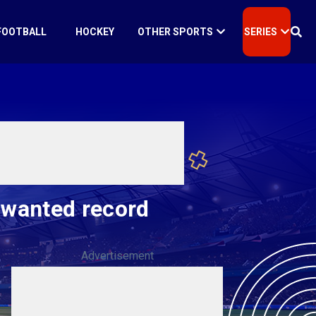
FOOTBALL
HOCKEY
OTHER SPORTS
SERIES
nwanted record
Advertisement