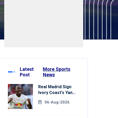
Latest
More Sports
Post
News
Real Madrid Sign
Ivory Coast's Yan
Diomande For
06-Aug-2026
Record Fee