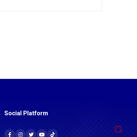
Social Platform