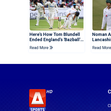
Here's How Tom Blundell
Noman Al
Ended England's 'Bazball'
Lancashi
Era
Champion
Read More
Read Mor
C
C