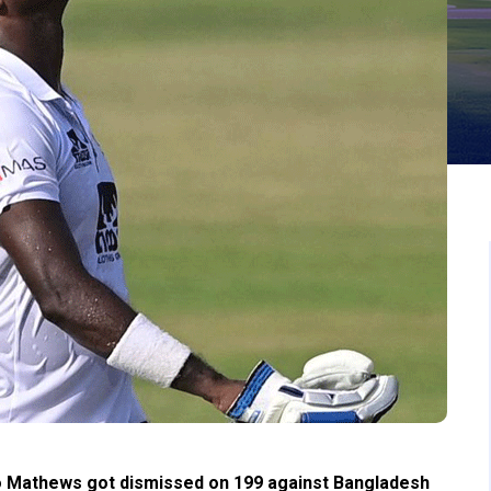
o Mathews got dismissed on 199 against Bangladesh