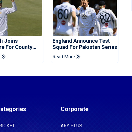
i Joins
England Announce Test
re For County
Squad For Pakistan Series
ship Stint
e
Read More
ategories
Corporate
RICKET
ARY PLUS