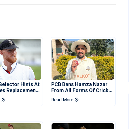
Selector Hints At
PCB Bans Hamza Nazar
es Replacement
From All Forms Of Cricket
stan Series
For Two Years
e
Read More