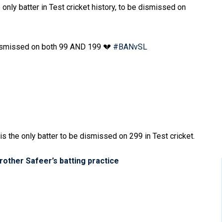
nly batter in Test cricket history, to be dismissed on
dismissed on both 99 AND 199 💔
#BANvSL
s the only batter to be dismissed on 299 in Test cricket.
other Safeer’s batting practice