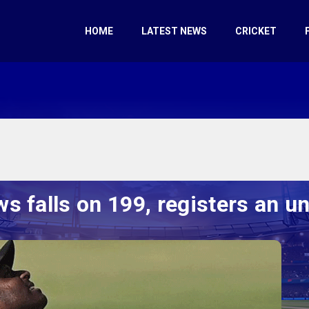
HOME
LATEST NEWS
CRICKET
s falls on 199, registers an u