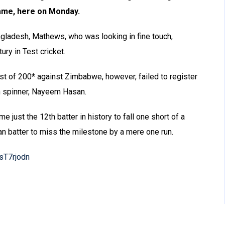
ame, here on Monday.
ngladesh, Mathews, who was looking in fine touch,
ry in Test cricket.
st of 200* against Zimbabwe, however, failed to register
rm spinner, Nayeem Hasan.
just the 12th batter in history to fall one short of a
kan batter to miss the milestone by a mere one run.
AsT7rjodn