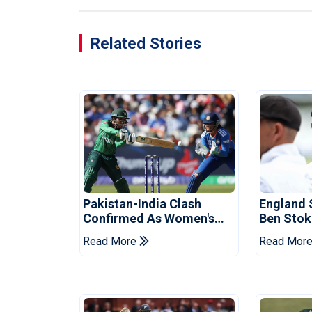
Related Stories
Pakistan-India Clash
England 
Confirmed As Women's
Ben Stok
Asia Cup Schedule
For Paki
Read More
Read Mor
Revealed