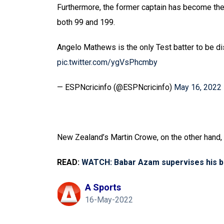
Furthermore, the former captain has become the o
both 99 and 199.
Angelo Mathews is the only Test batter to be 
pic.twitter.com/ygVsPhcmby
— ESPNcricinfo (@ESPNcricinfo)
May 16, 2022
New Zealand’s Martin Crowe, on the other hand, i
READ:
WATCH: Babar Azam supervises his br
A Sports
16-May-2022