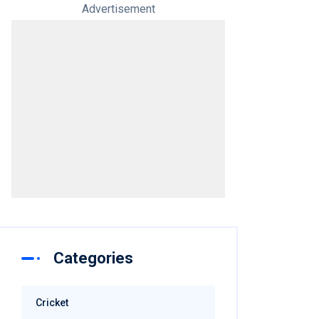
Advertisement
Categories
Cricket