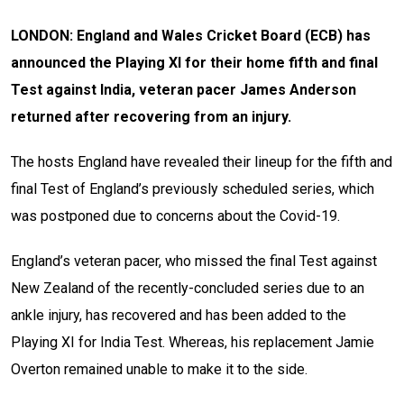
LONDON: England and Wales Cricket Board (ECB) has
announced the Playing XI for their home fifth and final
Test against India, veteran pacer James Anderson
returned after recovering from an injury.
The hosts England have revealed their lineup for the fifth and
final Test of England’s previously scheduled series, which
was postponed due to concerns about the Covid-19.
England’s veteran pacer, who missed the final Test against
New Zealand of the recently-concluded series due to an
ankle injury, has recovered and has been added to the
Playing XI for India Test. Whereas, his replacement Jamie
Overton remained unable to make it to the side.