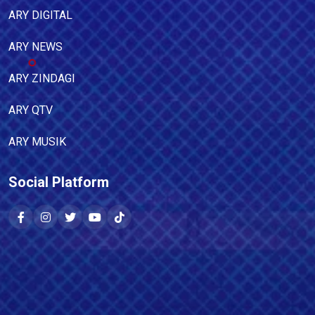
ARY DIGITAL
ARY NEWS
ARY ZINDAGI
ARY QTV
ARY MUSIK
Social Platform