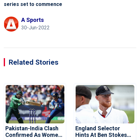
series set to commence
A Sports
30-Jun-2022
Related Stories
Pakistan-India Clash
England Selector
Confirmed As Women's
Hints At Ben Stokes