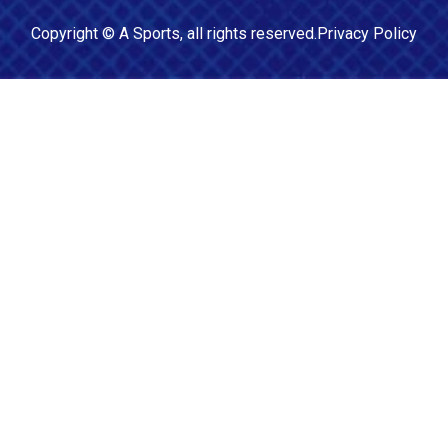
Copyright ©
A Sports
, all rights reserved.
Privacy Policy