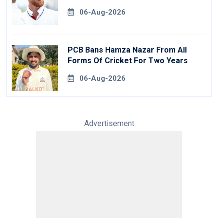
06-Aug-2026
PCB Bans Hamza Nazar From All
Forms Of Cricket For Two Years
06-Aug-2026
Advertisement