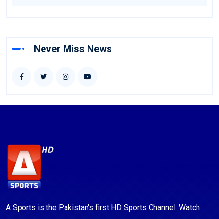
Never Miss News
A Sports is the Pakistan's first HD Sports Channel. Watch