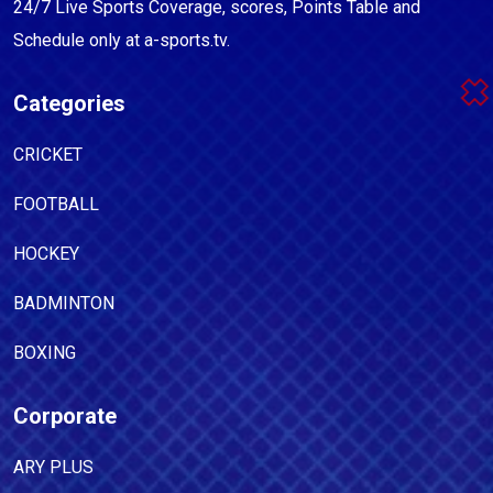
24/7 Live Sports Coverage, scores, Points Table and
Schedule only at a-sports.tv.
Categories
CRICKET
FOOTBALL
HOCKEY
BADMINTON
BOXING
Corporate
ARY PLUS