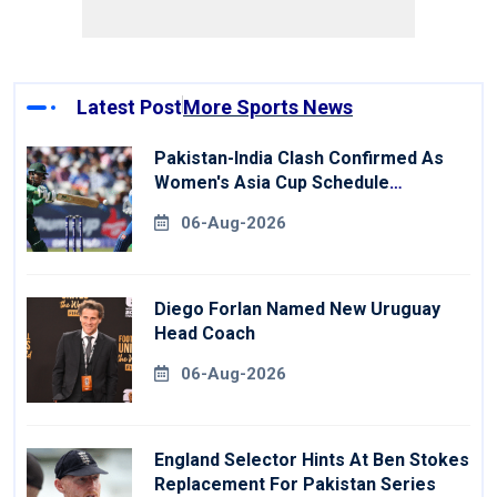
Latest Post
More Sports News
Pakistan-India Clash Confirmed As
Women's Asia Cup Schedule
Revealed
06-Aug-2026
Diego Forlan Named New Uruguay
Head Coach
06-Aug-2026
England Selector Hints At Ben Stokes
Replacement For Pakistan Series