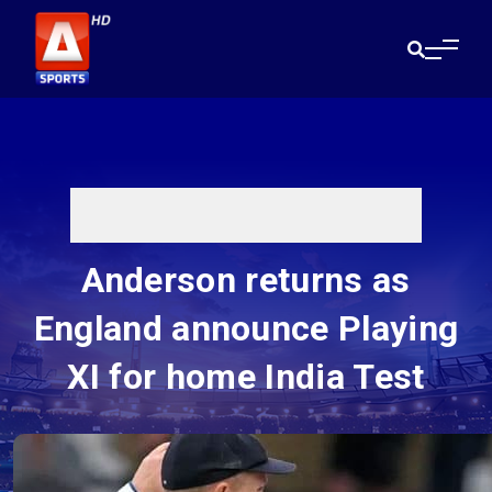
Anderson returns as
England announce Playing
XI for home India Test