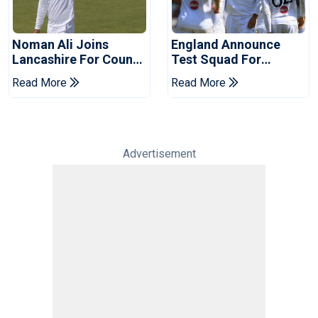
Noman Ali Joins
England Announce
Lancashire For County
Test Squad For
Championship Stint
Pakistan Series
Read More
Read More
Advertisement