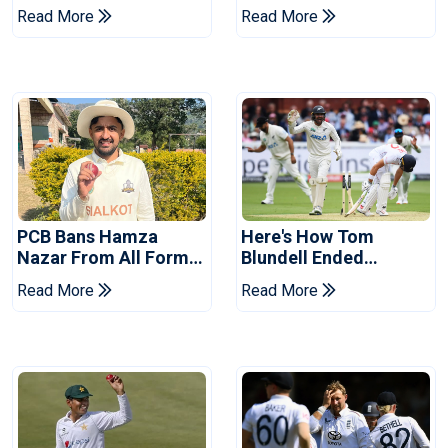
Asia Cup Schedule
Replacement For
Read More
Read More
Revealed
Pakistan Series
PCB Bans Hamza
Here's How Tom
Nazar From All Forms
Blundell Ended
Of Cricket For Two
England's 'Bazball' Era
Read More
Read More
Years