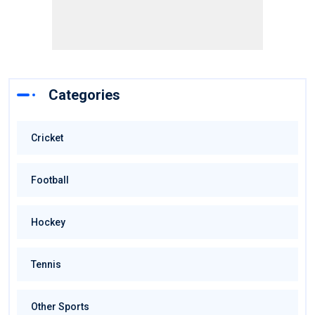
Categories
Cricket
Football
Hockey
Tennis
Other Sports