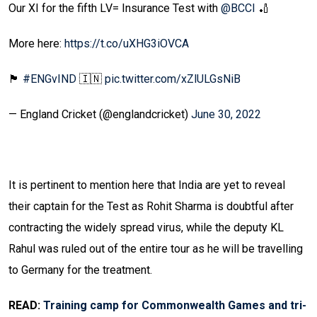
Our XI for the fifth LV= Insurance Test with
@BCCI
🏏
More here:
https://t.co/uXHG3iOVCA
🏴󠁧󠁢󠁥󠁮󠁧󠁿
#ENGvIND
🇮🇳
pic.twitter.com/xZlULGsNiB
— England Cricket (@englandcricket)
June 30, 2022
It is pertinent to mention here that India are yet to reveal
their captain for the Test as Rohit Sharma is doubtful after
contracting the widely spread virus, while the deputy KL
Rahul was ruled out of the entire tour as he will be travelling
to Germany for the treatment.
READ:
Training camp for Commonwealth Games and tri-