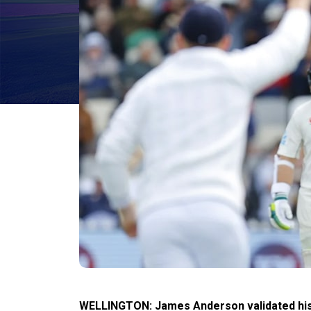
WELLINGTON: James Anderson validated his e