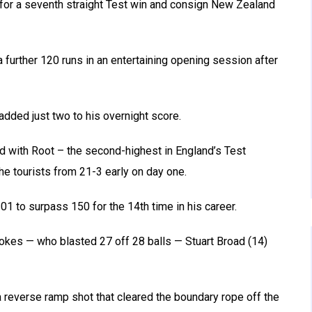
 for a seventh straight Test win and consign New Zealand
a further 120 runs in an entertaining opening session after
 added just two to his overnight score.
d with Root – the second-highest in England’s Test
e tourists from 21-3 early on day one.
1 to surpass 150 for the 14th time in his career.
tokes — who blasted 27 off 28 balls — Stuart Broad (14)
a reverse ramp shot that cleared the boundary rope off the