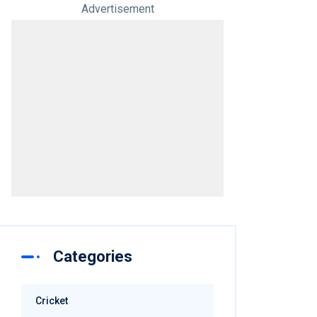
Advertisement
Categories
Cricket