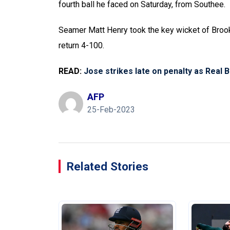
fourth ball he faced on Saturday, from Southee.
Seamer Matt Henry took the key wicket of Brook
return 4-100.
READ:
Jose strikes late on penalty as Real 
AFP
25-Feb-2023
Related Stories