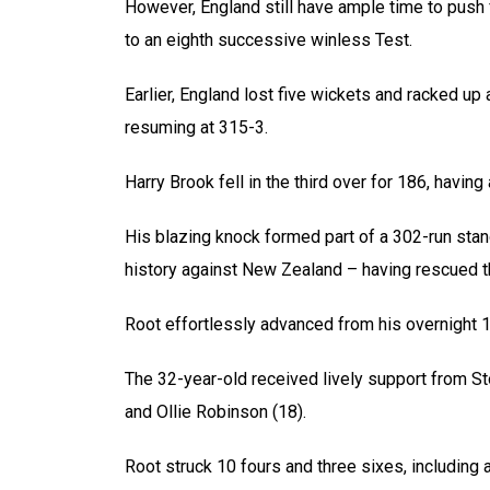
However, England still have ample time to push
to an eighth successive winless Test.
Earlier, England lost five wickets and racked up 
resuming at 315-3.
Harry Brook fell in the third over for 186, having
His blazing knock formed part of a 302-run stan
history against New Zealand – having rescued th
Root effortlessly advanced from his overnight 10
The 32-year-old received lively support from S
and Ollie Robinson (18).
Root struck 10 fours and three sixes, including 