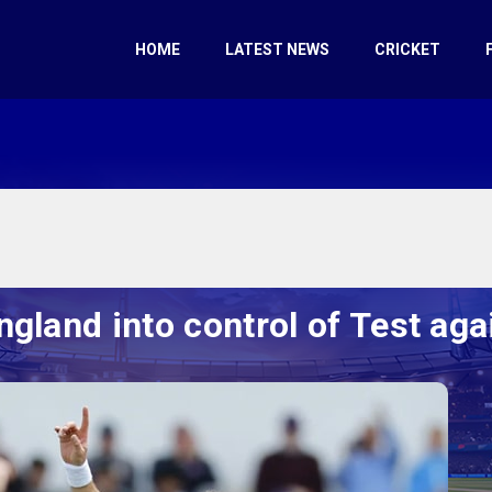
HOME
LATEST NEWS
CRICKET
ngland into control of Test ag