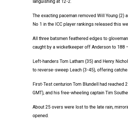
languishing at 12-2.
The exacting paceman removed Will Young (2) af
No 1 in the ICC player rankings released this wee
All three batsmen feathered edges to gloveman
caught by a wicketkeeper off Anderson to 188 –
Left-handers Tom Latham (35) and Henry Nicholl
to reverse-sweep Leach (3-45), offering catches
First-Test centurion Tom Blundell had reached 2
GMT), and his free-wheeling captain Tim Southe
About 25 overs were lost to the late rain, mirro
opened.