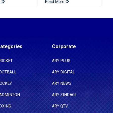
e
Read More
Tests
ategories
Corporate
RICKET
ARY PLUS
OOTBALL
ARY DIGITAL
OCKEY
ARY NEWS
ADMINTON
ARY ZINDAGI
OXING
ARY QTV