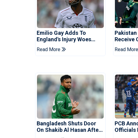
Emilio Gay Adds To
Pakistan
England's Injury Woes
Receive 
Ahead Of Pakistan Series
Champion
Read More
Read Mor
Bangladesh Shuts Door
PCB Ann
On Shakib Al Hasan After
Officials
Hasina Event
Champio