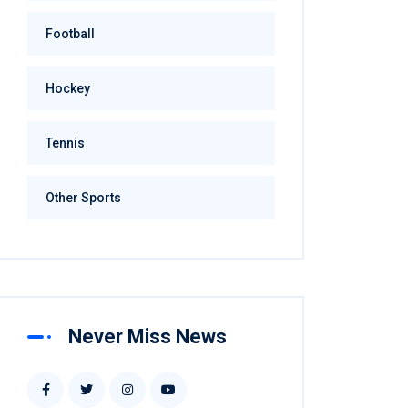
Football
Hockey
Tennis
Other Sports
Never Miss News