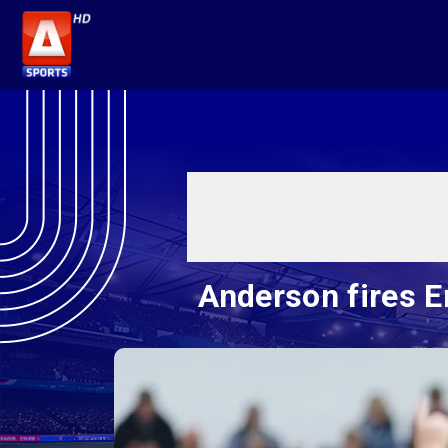
Anderson fires E