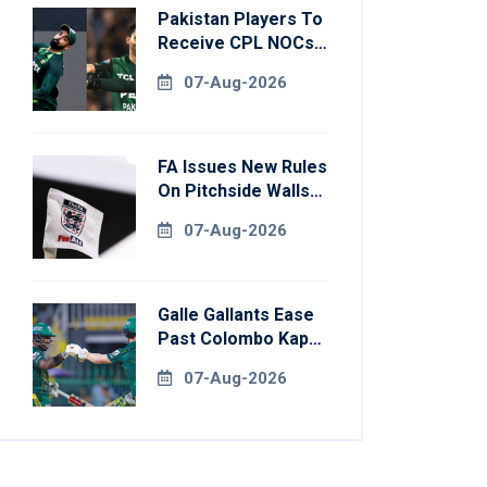
Pakistan Players To
Receive CPL NOCs
After Champions
07-Aug-2026
Cup: Reports
FA Issues New Rules
On Pitchside Walls
After Death Of
07-Aug-2026
Striker
Galle Gallants Ease
Past Colombo Kaps
To Book Place In
07-Aug-2026
LPL 2026 Final