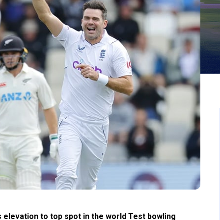
levation to top spot in the world Test bowling