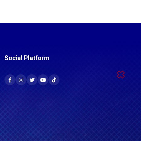
Social Platform