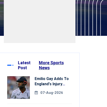
Latest
More Sports
Post
News
Emilio Gay Adds To
England's Injury
Woes Ahead Of
07-Aug-2026
Pakistan Series