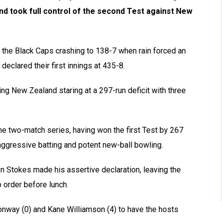
and took full control of the second Test against New
the Black Caps crashing to 138-7 when rain forced an
declared their first innings at 435-8.
ng New Zealand staring at a 297-run deficit with three
he two-match series, having won the first Test by 267
ggressive batting and potent new-ball bowling.
 Stokes made his assertive declaration, leaving the
p order before lunch.
nway (0) and Kane Williamson (4) to have the hosts