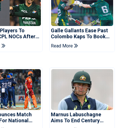
 Players To
Galle Gallants Ease Past
CPL NOCs After
Colombo Kaps To Book
s Cup: Reports
Place In LPL 2026 Final
e
Read More
ounces Match
Marnus Labuschagne
 For National
Aims To End Century
ns Cup
Drought In Bangladesh