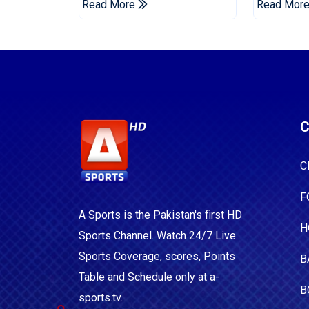
Read More
Read Mor
C
C
F
A Sports is the Pakistan's first HD
H
Sports Channel. Watch 24/7 Live
Sports Coverage, scores, Points
B
Table and Schedule only at a-
B
sports.tv.