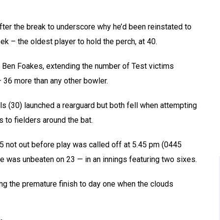
ter the break to underscore why he’d been reinstated to
k – the oldest player to hold the perch, at 40.
 Ben Foakes, extending the number of Test victims
 36 more than any other bowler.
s (30) launched a rearguard but both fell when attempting
 to fielders around the bat.
5 not out before play was called off at 5.45 pm (0445
e was unbeaten on 23 — in an innings featuring two sixes.
ring the premature finish to day one when the clouds