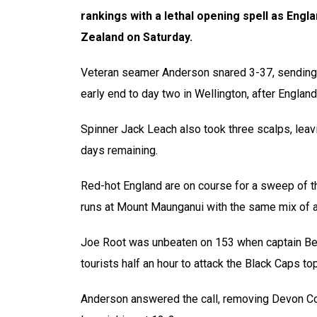
rankings with a lethal opening spell as Engl
Zealand on Saturday.
Veteran seamer Anderson snared 3-37, sending 
early end to day two in Wellington, after England 
Spinner Jack Leach also took three scalps, leavi
days remaining.
Red-hot England are on course for a sweep of t
runs at Mount Maunganui with the same mix of a
Joe Root was unbeaten on 153 when captain Ben
tourists half an hour to attack the Black Caps to
Anderson answered the call, removing Devon Co