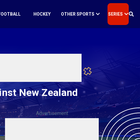
FOOTBALL
HOCKEY
OTHER SPORTS
SERIES
ainst New Zealand
Advertisement