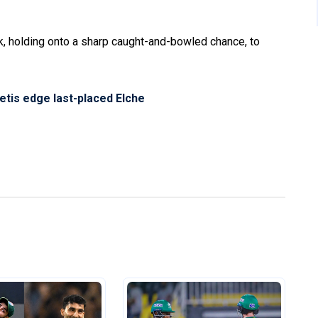
, holding onto a sharp caught-and-bowled chance, to
Betis edge last-placed Elche