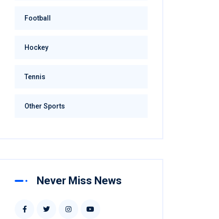
Football
Hockey
Tennis
Other Sports
Never Miss News