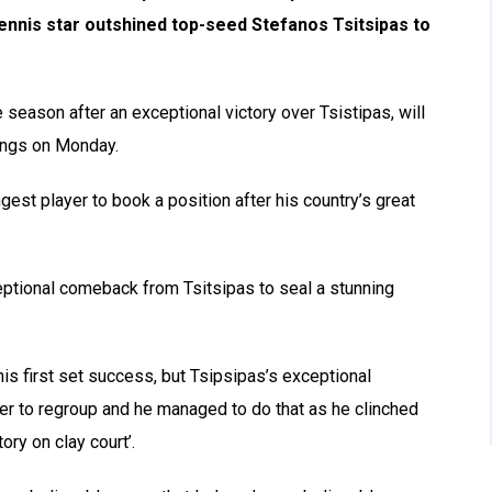
nnis star outshined top-seed Stefanos Tsitsipas to
 season after an exceptional victory over Tsistipas, will
ings on Monday.
gest player to book a position after his country’s great
ceptional comeback from Tsitsipas to seal a stunning
is first set success, but Tsipsipas’s exceptional
r to regroup and he managed to do that as he clinched
ory on clay court’.