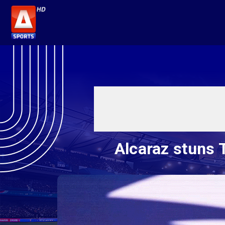
Alcaraz stuns 