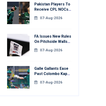
Pakistan Players To
Receive CPL NOCs
After Champions
07-Aug-2026
Cup: Reports
FA Issues New Rules
On Pitchside Walls
After Death Of
07-Aug-2026
Striker
Galle Gallants Ease
Past Colombo Kaps
To Book Place In
07-Aug-2026
LPL 2026 Final