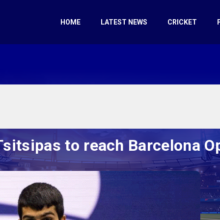
HOME
LATEST NEWS
CRICKET
Tsitsipas to reach Barcelona O