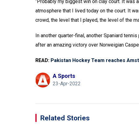
“Probably my biggest win on clay court. It was 
atmosphere that I lived today on the court. It w
crowd, the level that I played, the level of the ma
In another quarter-final, another Spaniard tenni
after an amazing victory over Norweigian Casper
READ:
Pakistan Hockey Team reaches Amst
A Sports
23-Apr-2022
Related Stories