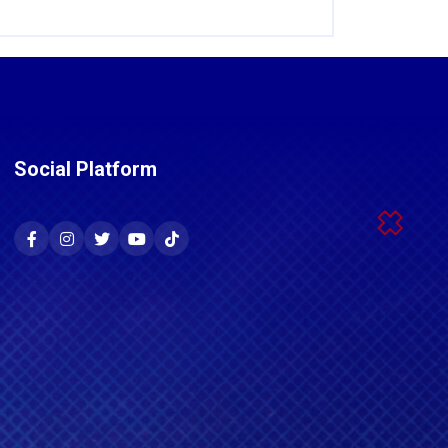
Social Platform