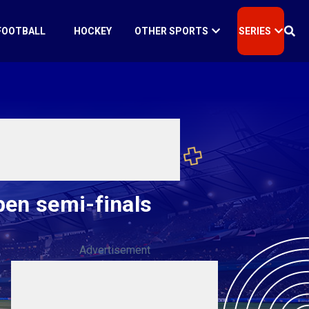
FOOTBALL
HOCKEY
OTHER SPORTS
SERIES
pen semi-finals
Advertisement