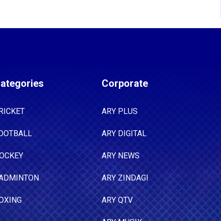
ategories
Corporate
RICKET
ARY PLUS
OOTBALL
ARY DIGITAL
OCKEY
ARY NEWS
ADMINTON
ARY ZINDAGI
OXING
ARY QTV