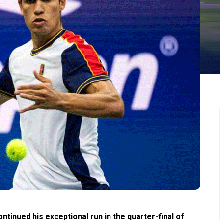
inued his exceptional run in the quarter-final of