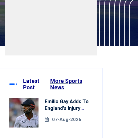
Latest
More Sports
Post
News
Emilio Gay Adds To
England's Injury
Woes Ahead Of
07-Aug-2026
Pakistan Series