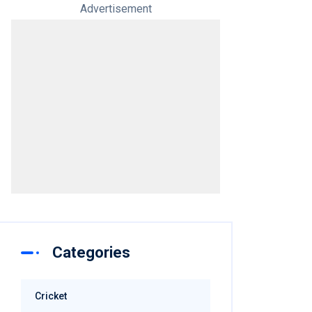
Advertisement
Categories
Cricket