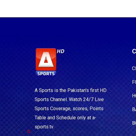
C
C
F
A Sports is the Pakistan's first HD
H
Sports Channel. Watch 24/7 Live
Sports Coverage, scores, Points
B
Table and Schedule only at a-
B
sports.tv.