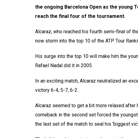
the ongoing Barcelona Open as the young Te
reach the final four of the tournament.
Alcaraz, who reached his fourth semi-final of the
now storm into the top 10 of the ATP Tour Rank
His surge into the top 10 will make him the youn
Rafael Nadal did it in 2005.
In an exciting match, Alcaraz neutralized an ex
victory 6-4, 5-7, 6-2.
Alcaraz seemed to get a bit more relaxed after h
comeback in the second set forced the youngste
the last set of the match to seal his ‘biggest vict