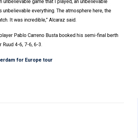
an unbelievable game that I played, an unbelievable
as unbelievable everything. The atmosphere here, the
tch. It was incredible,” Alcaraz said.
s player Pablo Carreno Busta booked his semi-final berth
 Ruud 4-6, 7-6, 6-3.
erdam for Europe tour