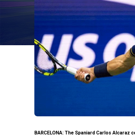
BARCELONA: The Spaniard Carlos Alcaraz cont