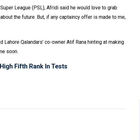
 Super League (PSL), Afridi said he would love to grab
about the future. But, if any captaincy offer is made to me,
ed Lahore Qalandars’ co-owner Atif Rana hinting at making
ime soon.
igh Fifth Rank In Tests