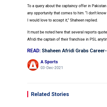
To a query about the captaincy offer in Pakistan
any opportunity that comes to him. “I don’t know 
I would love to accept it,” Shaheen replied.
It must be noted here that several reports quot
Afridi the captain of their franchise in PSL anyt
READ:
Shaheen Afridi Grabs Career-H
A Sports
03-Dec-2021
Related Stories