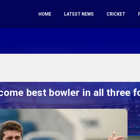
HOME
LATEST NEWS
CRICKET
ecome best bowler in all three 