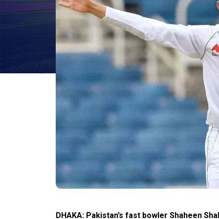
DHAKA: Pakistan’s fast bowler Shaheen Shah 