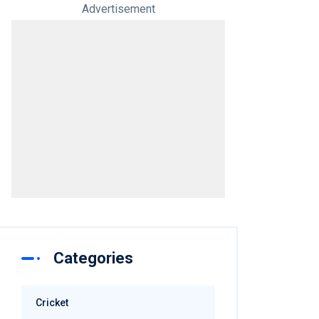
Advertisement
Categories
Cricket