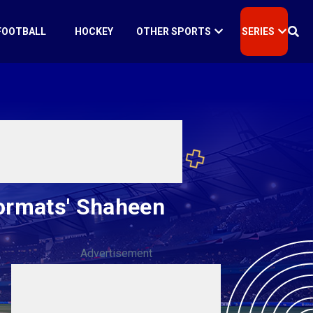
FOOTBALL
HOCKEY
OTHER SPORTS
SERIES
formats' Shaheen
Advertisement