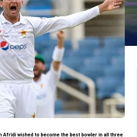
Afridi wished to become the best bowler in all three