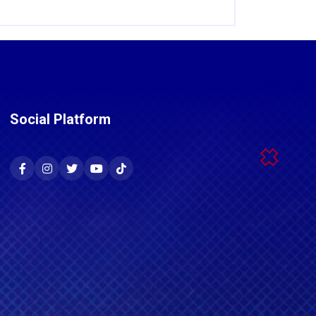
Social Platform