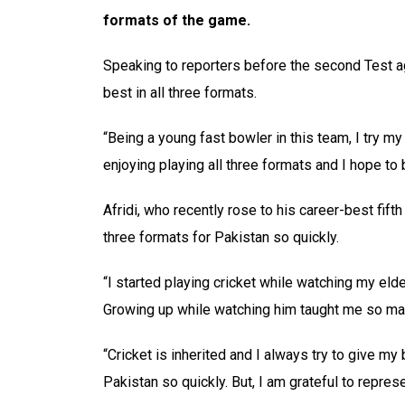
formats of the game.
Speaking to reporters before the second Test ag
best in all three formats.
“Being a young fast bowler in this team, I try m
enjoying playing all three formats and I hope to 
Afridi, who recently rose to his career-best fifth
three formats for Pakistan so quickly.
“I started playing cricket while watching my elde
Growing up while watching him taught me so ma
“Cricket is inherited and I always try to give my 
Pakistan so quickly. But, I am grateful to represe