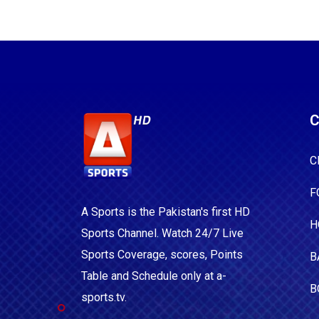
C
C
F
A Sports is the Pakistan's first HD
H
Sports Channel. Watch 24/7 Live
Sports Coverage, scores, Points
B
Table and Schedule only at a-
B
sports.tv.