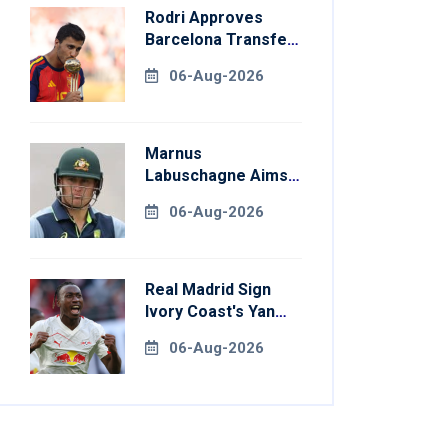
Rodri Approves
Barcelona Transfer
Talks With
06-Aug-2026
Manchester City
Marnus
Labuschagne Aims
To End Century
06-Aug-2026
Drought In
Bangladesh Tests
Real Madrid Sign
Ivory Coast's Yan
Diomande For
06-Aug-2026
Record Fee