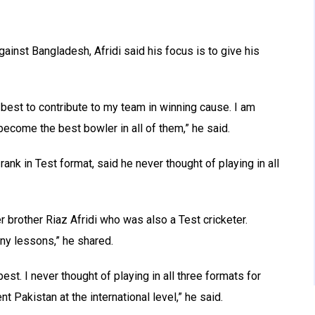
ainst Bangladesh, Afridi said his focus is to give his
y best to contribute to my team in winning cause. I am
become the best bowler in all of them,” he said.
 rank in Test format, said he never thought of playing in all
r brother Riaz Afridi who was also a Test cricketer.
ny lessons,” he shared.
best. I never thought of playing in all three formats for
nt Pakistan at the international level,” he said.