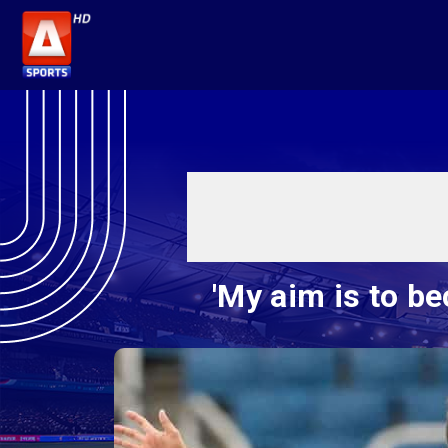
'My aim is to b