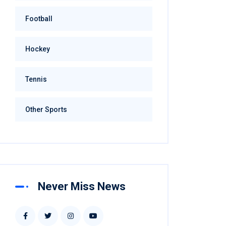
Football
Hockey
Tennis
Other Sports
Never Miss News