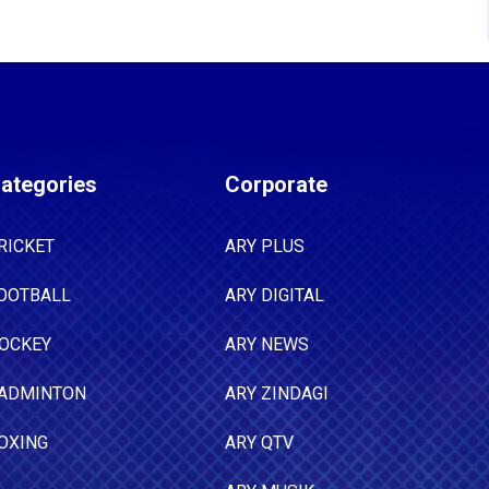
ategories
Corporate
RICKET
ARY PLUS
OOTBALL
ARY DIGITAL
OCKEY
ARY NEWS
ADMINTON
ARY ZINDAGI
OXING
ARY QTV