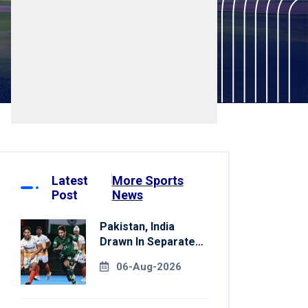
Latest
More Sports
Post
News
Pakistan, India
Drawn In Separate
Groups For Asian
06-Aug-2026
Games Hockey