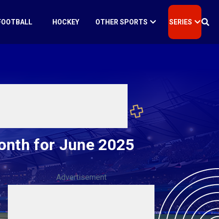
FOOTBALL
HOCKEY
OTHER SPORTS
SERIES
onth for June 2025
Advertisement