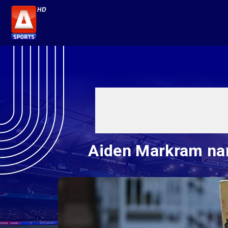
Aiden Markram nam