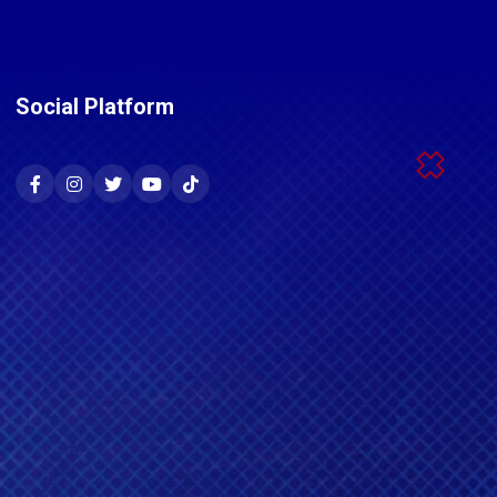
Social Platform