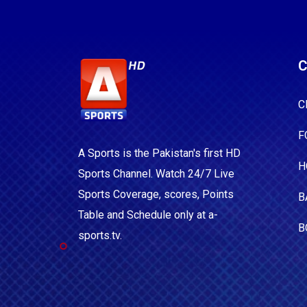
C
C
F
A Sports is the Pakistan's first HD
H
Sports Channel. Watch 24/7 Live
Sports Coverage, scores, Points
B
Table and Schedule only at a-
B
sports.tv.