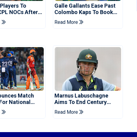
 Players To
Galle Gallants Ease Past
CPL NOCs After
Colombo Kaps To Book
s Cup: Reports
Place In LPL 2026 Final
e
Read More
ounces Match
Marnus Labuschagne
 For National
Aims To End Century
ns Cup
Drought In Bangladesh
e
Read More
Tests