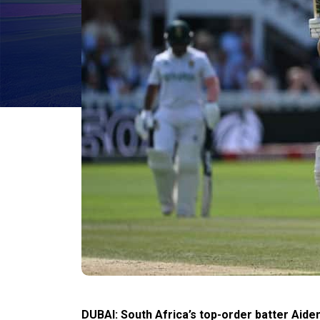
DUBAI: South Africa’s top-order batter Aid