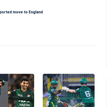
eported move to England