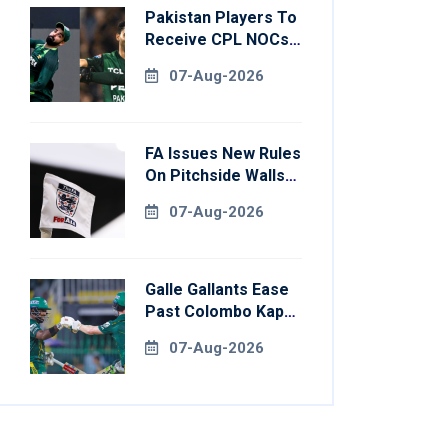
Pakistan Players To
Receive CPL NOCs
After Champions
07-Aug-2026
Cup: Reports
FA Issues New Rules
On Pitchside Walls
After Death Of
07-Aug-2026
Striker
Galle Gallants Ease
Past Colombo Kaps
To Book Place In
07-Aug-2026
LPL 2026 Final