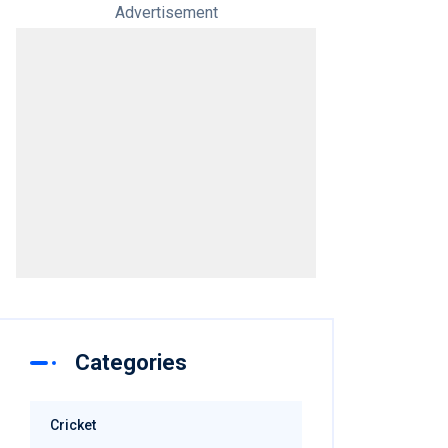
Advertisement
Categories
Cricket