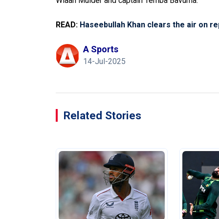
Wiaan Mulder and captain Temba Bavuma.
READ:
Haseebullah Khan clears the air on r
A Sports
14-Jul-2025
Related Stories