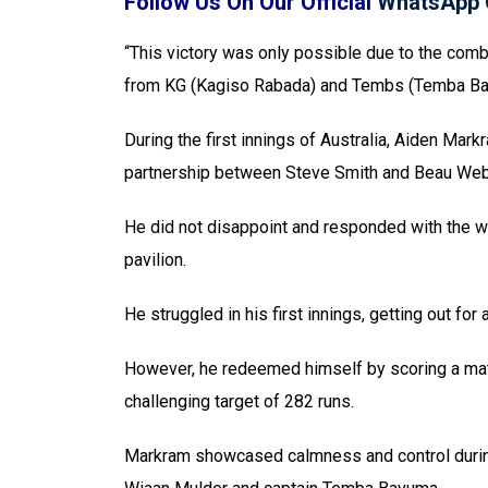
Follow Us On Our Official
WhatsApp 
“This victory was only possible due to the combi
from KG (Kagiso Rabada) and Tembs (Temba Ba
During the first innings of Australia, Aiden Mark
partnership between Steve Smith and Beau Web
He did not disappoint and responded with the wi
pavilion.
He struggled in his first innings, getting out for 
However, he redeemed himself by scoring a matc
challenging target of 282 runs.
Markram showcased calmness and control during 