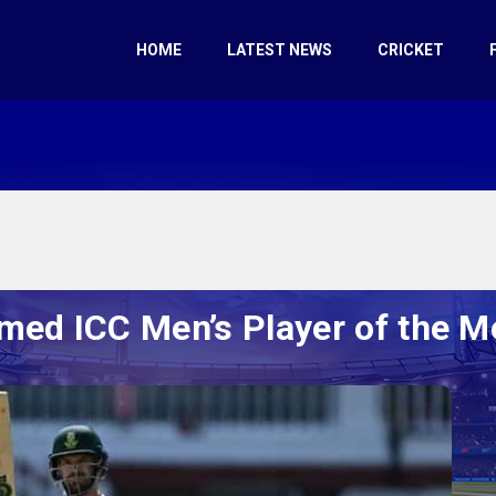
HOME
LATEST NEWS
CRICKET
ed ICC Men’s Player of the M