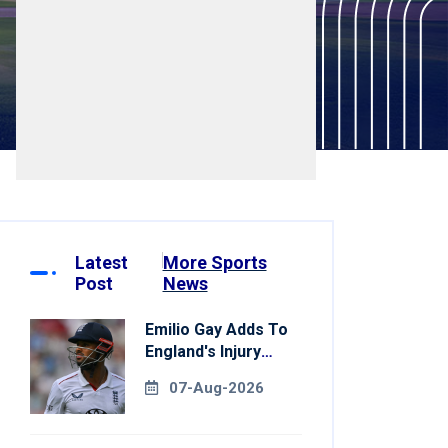
Latest
More Sports
Post
News
Emilio Gay Adds To
England's Injury
Woes Ahead Of
07-Aug-2026
Pakistan Series