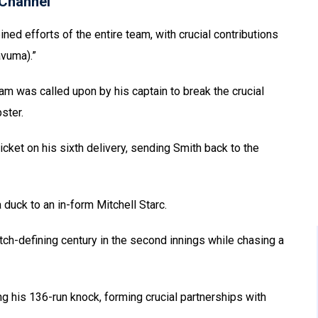
Channel
ned efforts of the entire team, with crucial contributions
vuma).”
ram was called upon by his captain to break the crucial
ster.
cket on his sixth delivery, sending Smith back to the
a duck to an in-form Mitchell Starc.
h-defining century in the second innings while chasing a
his 136-run knock, forming crucial partnerships with