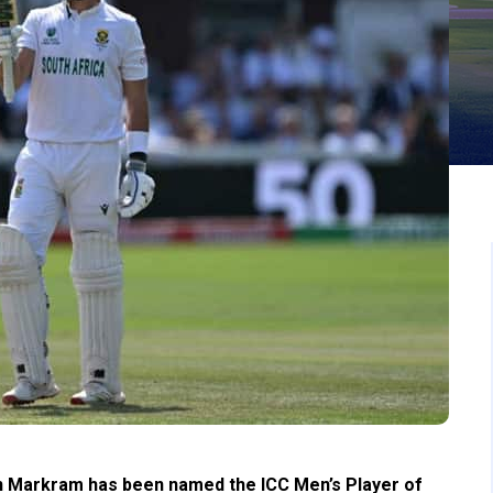
en Markram has been named the ICC Men’s Player of