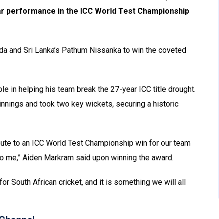
lar performance in the ICC World Test Championship
a and Sri Lanka’s Pathum Nissanka to win the coveted
le in helping his team break the 27-year ICC title drought.
innings and took two key wickets, securing a historic
tribute to an ICC World Test Championship win for our team
to me,” Aiden Markram said upon winning the award.
for South African cricket, and it is something we will all