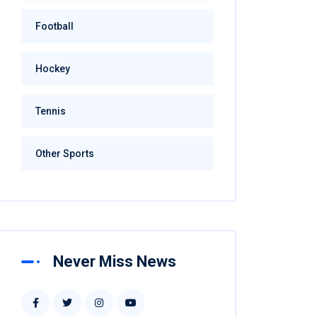
Football
Hockey
Tennis
Other Sports
Never Miss News