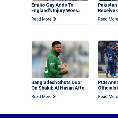
Emilio Gay Adds To
Pakistan
England's Injury Woes
Receive 
Ahead Of Pakistan Series
Champion
Read More
Read Mor
Bangladesh Shuts Door
PCB Ann
On Shakib Al Hasan After
Officials
Hasina Event
Champio
Read More
Read Mor