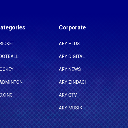
ategories
Corporate
RICKET
ARY PLUS
OOTBALL
ARY DIGITAL
OCKEY
ARY NEWS
ADMINTON
ARY ZINDAGI
OXING
ARY QTV
ARY MUSIK