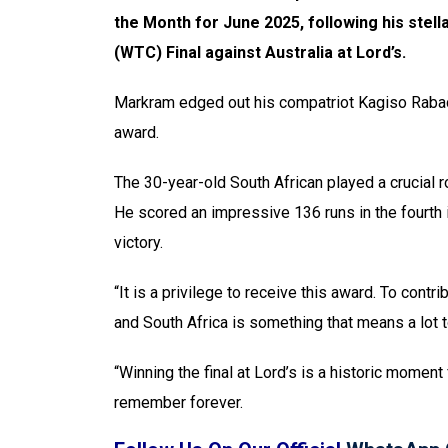
the Month for June 2025, following his stel
(WTC) Final against Australia at Lord’s.
Markram edged out his compatriot Kagiso Rabad
award.
The 30-year-old South African played a crucial ro
He scored an impressive 136 runs in the fourth 
victory.
“It is a privilege to receive this award. To con
and South Africa is something that means a lot 
“Winning the final at Lord’s is a historic moment 
remember forever.