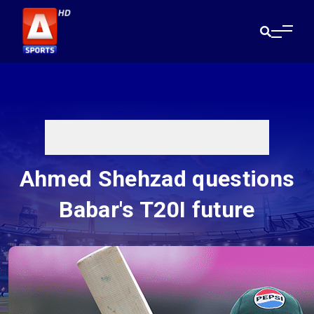
Ahmed Shehzad questions
Babar's T20I future