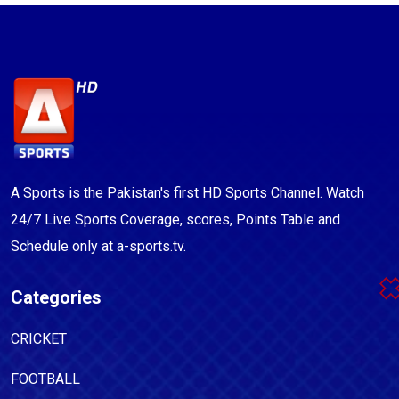
A Sports is the Pakistan's first HD Sports Channel. Watch
24/7 Live Sports Coverage, scores, Points Table and
Schedule only at a-sports.tv.
Categories
CRICKET
FOOTBALL