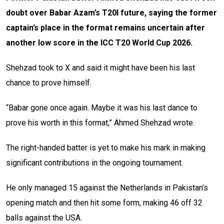
doubt over Babar Azam’s T20I future, saying the former
captain’s place in the format remains uncertain after
another low score in the ICC T20 World Cup 2026.
Shehzad took to X and said it might have been his last
chance to prove himself.
“Babar gone once again. Maybe it was his last dance to
prove his worth in this format,” Ahmed Shehzad wrote.
The right-handed batter is yet to make his mark in making
significant contributions in the ongoing tournament.
He only managed 15 against the Netherlands in Pakistan’s
opening match and then hit some form, making 46 off 32
balls against the USA.