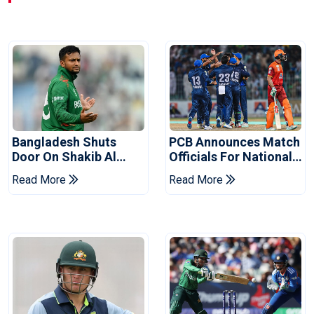
Bangladesh Shuts
PCB Announces Match
Door On Shakib Al
Officials For National
Hasan After Hasina
Champions Cup
Read More
Read More
Event