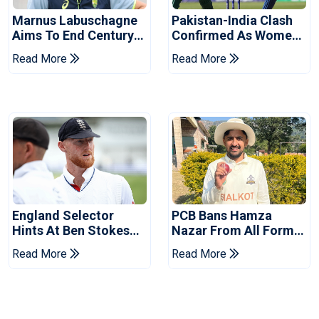
Marnus Labuschagne
Pakistan-India Clash
Aims To End Century
Confirmed As Women's
Drought In Bangladesh
Asia Cup Schedule
Read More
Read More
Tests
Revealed
England Selector
PCB Bans Hamza
Hints At Ben Stokes
Nazar From All Forms
Replacement For
Of Cricket For Two
Read More
Read More
Pakistan Series
Years