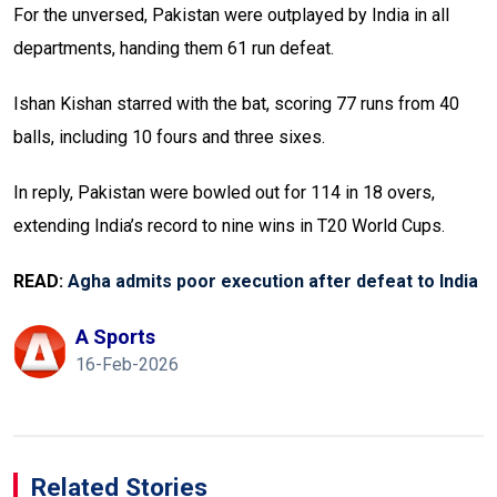
For the unversed, Pakistan were outplayed by India in all
departments, handing them 61 run defeat.
Ishan Kishan starred with the bat, scoring 77 runs from 40
balls, including 10 fours and three sixes.
In reply, Pakistan were bowled out for 114 in 18 overs,
extending India’s record to nine wins in T20 World Cups.
READ:
Agha admits poor execution after defeat to India
A Sports
16-Feb-2026
Related Stories