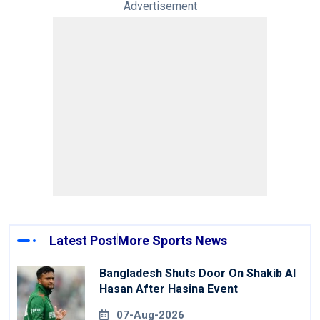
Advertisement
Latest Post
More Sports News
Bangladesh Shuts Door On Shakib Al
Hasan After Hasina Event
07-Aug-2026