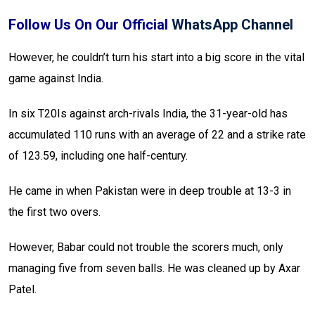
Follow Us On Our Official
WhatsApp Channel
However, he couldn’t turn his start into a big score in the vital
game against India.
In six T20Is against arch-rivals India, the 31-year-old has
accumulated 110 runs with an average of 22 and a strike rate
of 123.59, including one half-century.
He came in when Pakistan were in deep trouble at 13-3 in
the first two overs.
However, Babar could not trouble the scorers much, only
managing five from seven balls. He was cleaned up by Axar
Patel.