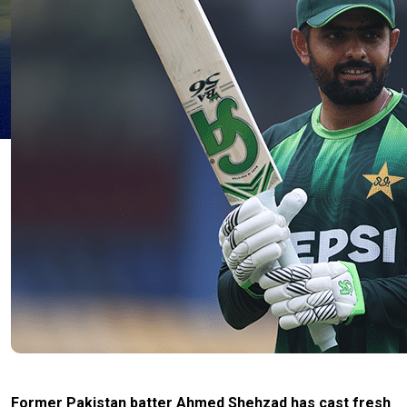
Former Pakistan batter Ahmed Shehzad has cast fresh