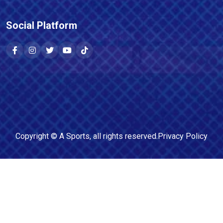
Social Platform
Copyright ©
A Sports
, all rights reserved.
Privacy Policy