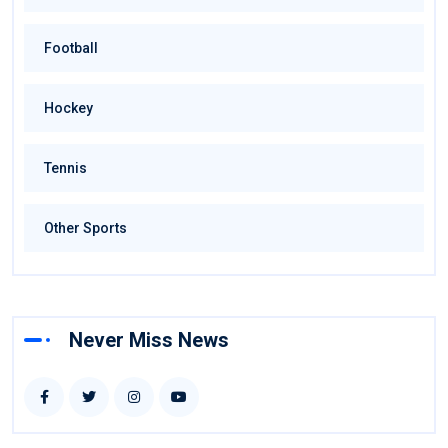
Football
Hockey
Tennis
Other Sports
Never Miss News