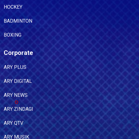
HOCKEY
BADMINTON
BOXING
Corporate
ARY PLUS
ARY DIGITAL
ARY NEWS
ARY ZINDAGI
ARY QTV
ARY MUSIK