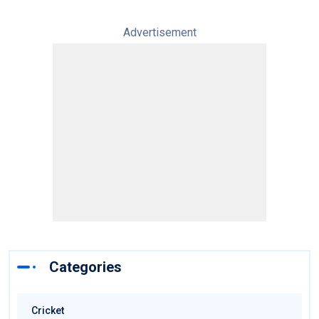
Advertisement
Categories
Cricket