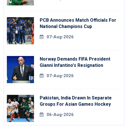
PCB Announces Match Officials For
National Champions Cup
07-Aug-2026
Norway Demands FIFA President
Gianni Infantino's Resignation
07-Aug-2026
Pakistan, India Drawn In Separate
Groups For Asian Games Hockey
06-Aug-2026