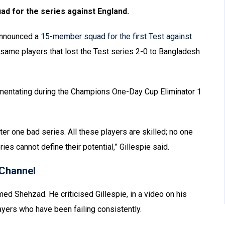
uad for the series against England.
announced a
15-member squad for the first Test against
same players that lost the Test series 2-0 to Bangladesh
mentating during the Champions One-Day Cup Eliminator 1
er one bad series. All these players are skilled; no one
ries cannot define their potential,” Gillespie said.
Channel
ed Shehzad. He criticised Gillespie, in a video on his
ayers who have been failing consistently.