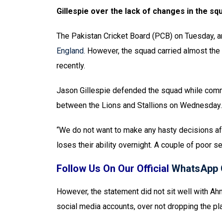
Gillespie over the lack of changes in the sq
The Pakistan Cricket Board (PCB) on Tuesday, 
England.
However, the squad carried almost the 
recently.
Jason Gillespie defended the squad while com
between the Lions and Stallions on Wednesday.
“We do not want to make any hasty decisions aft
loses their ability overnight. A couple of poor se
Follow Us On Our Official
WhatsApp 
However, the statement did not sit well with Ahm
social media accounts, over not dropping the pl