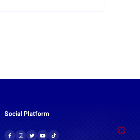
Social Platform