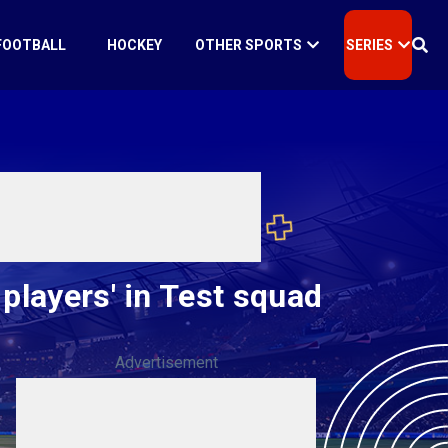
FOOTBALL
HOCKEY
OTHER SPORTS
SERIES
players' in Test squad
Advertisement