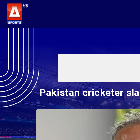
Pakistan cricketer sl