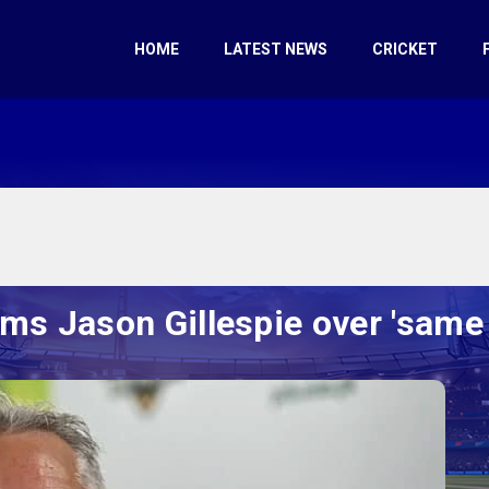
HOME
LATEST NEWS
CRICKET
ams Jason Gillespie over 'same 