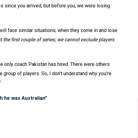
ies since you arrived, but before you, we were losing
ill face similar situations; when they come in and lose
st the first couple of series; we cannot exclude players
he only coach Pakistan has hired. There were others
group of players. So, I don’t understand why you’re
”
sh he was Australian”