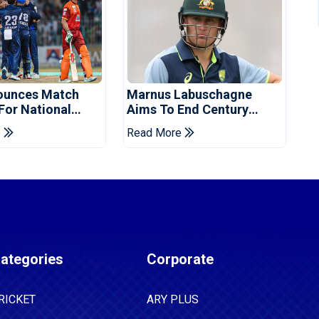
ounces Match
Marnus Labuschagne
 For National
Aims To End Century
ns Cup
Drought In Bangladesh
e
Read More
Tests
ategories
Corporate
RICKET
ARY PLUS