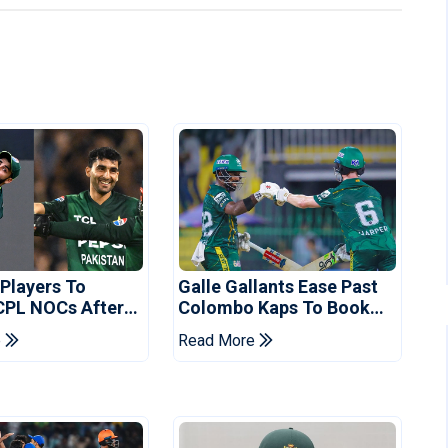
 Players To
Galle Gallants Ease Past
CPL NOCs After
Colombo Kaps To Book
s Cup: Reports
Place In LPL 2026 Final
e
Read More