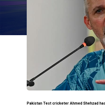
Pakistan Test cricketer Ahmed Shehzad has 