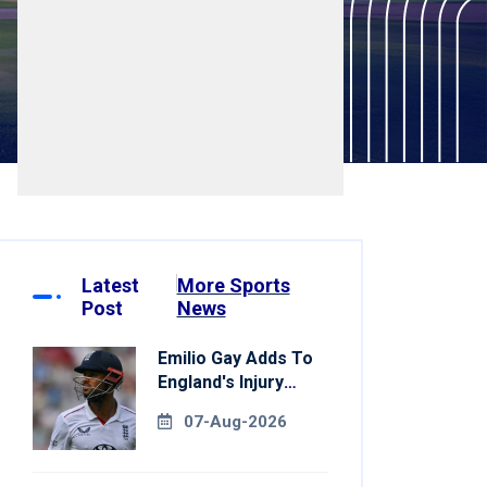
Latest
More Sports
Post
News
Emilio Gay Adds To
England's Injury
Woes Ahead Of
07-Aug-2026
Pakistan Series