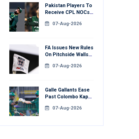
Pakistan Players To
Receive CPL NOCs
After Champions
07-Aug-2026
Cup: Reports
FA Issues New Rules
On Pitchside Walls
After Death Of
07-Aug-2026
Striker
Galle Gallants Ease
Past Colombo Kaps
To Book Place In
07-Aug-2026
LPL 2026 Final