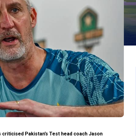
criticised Pakistan’s Test head coach Jason