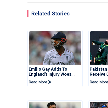
Related Stories
Emilio Gay Adds To
Pakistan
England's Injury Woes
Receive 
Ahead Of Pakistan Series
Champion
Read More
Read Mor