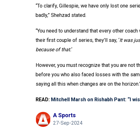
“To clarify, Gillespie, we have only lost one ser
badly,” Shehzad stated.
“You need to understand that every other coach w
their first couple of series, they’ll say, ‘
It was ju
because of that.
‘
However, you must recognize that you are not t
before you who also faced losses with the same 
saying all this when changes are on the horizon.
READ:
Mitchell Marsh on Rishabh Pant: “I wi
A Sports
27-Sep-2024