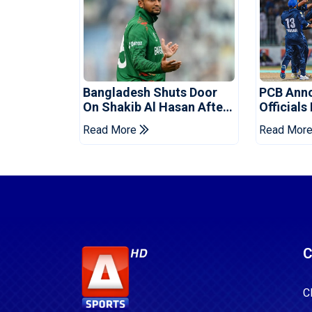
Bangladesh Shuts Door
PCB Ann
On Shakib Al Hasan After
Officials
Hasina Event
Champio
Read More
Read Mor
C
C