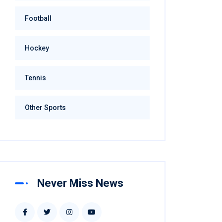
Football
Hockey
Tennis
Other Sports
Never Miss News