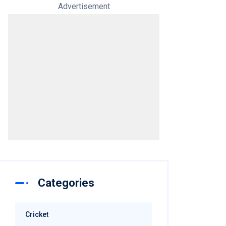
Advertisement
Categories
Cricket