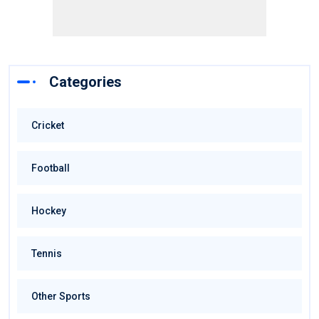
Categories
Cricket
Football
Hockey
Tennis
Other Sports