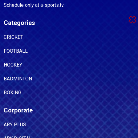
Schedule only at a-sports.tv.
Categories
CRICKET
FOOTBALL
HOCKEY
BADMINTON
BOXING
Corporate
ARY PLUS