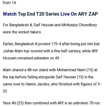
from 14.
Watch
Top End T20 Series
Live On
ARY ZAP
For Bangladesh A, Saif Hassan and Mrittunjoy Chowdhury
were the wicket-takers.
Earlier, Bangladesh A posted 175-4 after being put into bat.
Jishan Alam top-scored with a fine half-century, while Afif
Hossain remained unbeaten on 49.
Alam shared a 48-run stand with Mohammad Naim (15) at
the top before falling alongside Saif Hassan (15) in the
same over to Hanno Jacobs, who finished with figures of 3-
32.
Yasir Ali (25) then combined with Afif in an unbroken 70-run