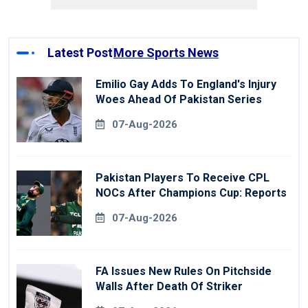
Latest Post
More Sports News
Emilio Gay Adds To England's Injury
Woes Ahead Of Pakistan Series
07-Aug-2026
Pakistan Players To Receive CPL
NOCs After Champions Cup: Reports
07-Aug-2026
FA Issues New Rules On Pitchside
Walls After Death Of Striker