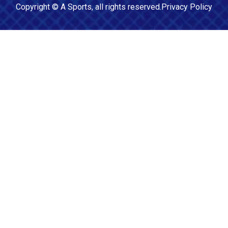
Copyright ©
A Sports
, all rights reserved.
Privacy Policy