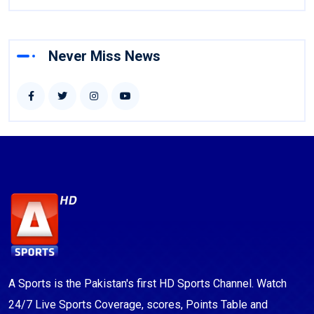
Never Miss News
A Sports is the Pakistan's first HD Sports Channel. Watch
24/7 Live Sports Coverage, scores, Points Table and