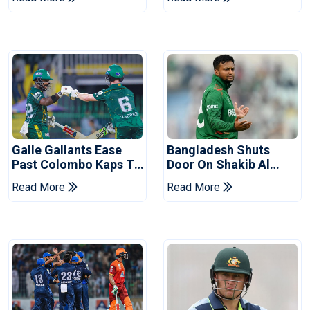
Series
Reports
Galle Gallants Ease
Bangladesh Shuts
Past Colombo Kaps To
Door On Shakib Al
Book Place In LPL
Hasan After Hasina
Read More
Read More
2026 Final
Event