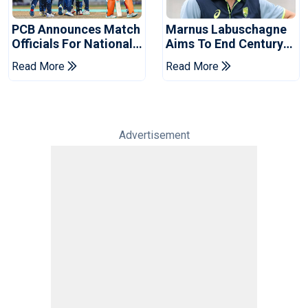
PCB Announces Match
Marnus Labuschagne
Officials For National
Aims To End Century
Champions Cup
Drought In Bangladesh
Read More
Read More
Tests
Advertisement