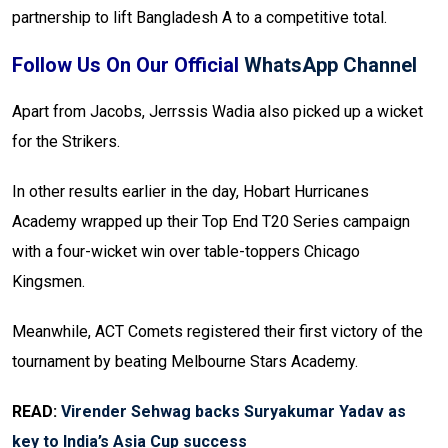
partnership to lift Bangladesh A to a competitive total.
Follow Us On Our Official
WhatsApp Channel
Apart from Jacobs, Jerrssis Wadia also picked up a wicket
for the Strikers.
In other results earlier in the day, Hobart Hurricanes
Academy wrapped up their Top End T20 Series campaign
with a four-wicket win over table-toppers Chicago
Kingsmen.
Meanwhile, ACT Comets registered their first victory of the
tournament by beating Melbourne Stars Academy.
READ:
Virender Sehwag backs Suryakumar Yadav as
key to India’s Asia Cup success