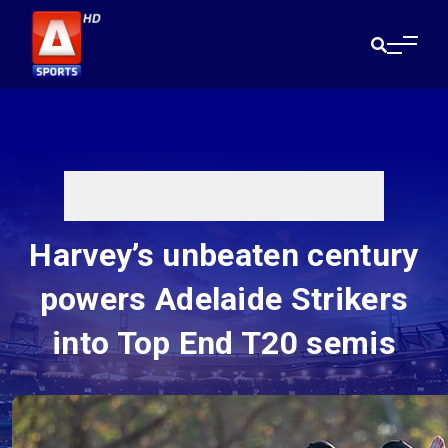
Harvey’s unbeaten century
powers Adelaide Strikers
into Top End T20 semis