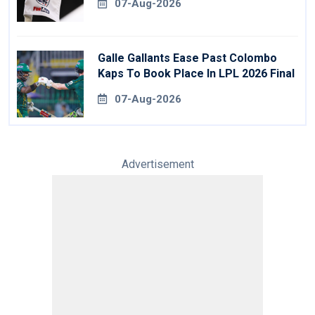
07-Aug-2026
Galle Gallants Ease Past Colombo
Kaps To Book Place In LPL 2026 Final
07-Aug-2026
Advertisement