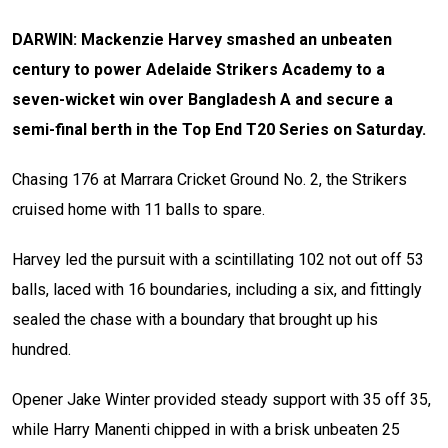
DARWIN: Mackenzie Harvey smashed an unbeaten
century to power Adelaide Strikers Academy to a
seven-wicket win over Bangladesh A and secure a
semi-final berth in the Top End T20 Series on Saturday.
Chasing 176 at Marrara Cricket Ground No. 2, the Strikers
cruised home with 11 balls to spare.
Harvey led the pursuit with a scintillating 102 not out off 53
balls, laced with 16 boundaries, including a six, and fittingly
sealed the chase with a boundary that brought up his
hundred.
Opener Jake Winter provided steady support with 35 off 35,
while Harry Manenti chipped in with a brisk unbeaten 25