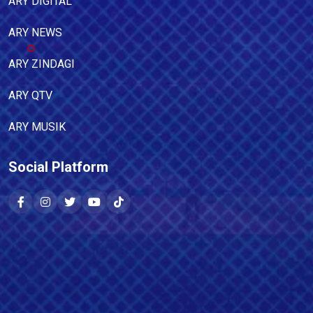
ARY DIGITAL
ARY NEWS
ARY ZINDAGI
ARY QTV
ARY MUSIK
Social Platform