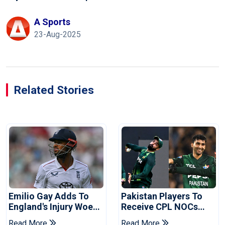
A Sports
23-Aug-2025
Related Stories
Emilio Gay Adds To
Pakistan Players To
England's Injury Woes
Receive CPL NOCs
Ahead Of Pakistan
After Champions Cup:
Read More
Read More