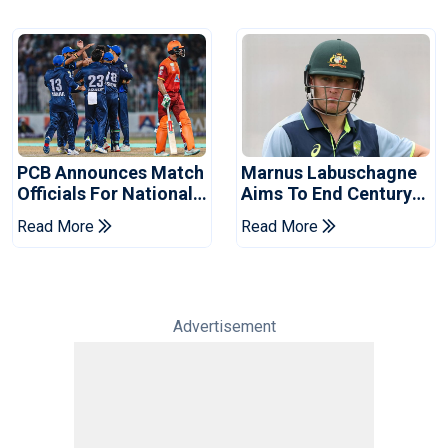
PCB Announces Match
Marnus Labuschagne
Officials For National
Aims To End Century
Champions Cup
Drought In Bangladesh
Read More
Read More
Tests
Advertisement