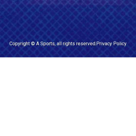
Copyright ©
A Sports
, all rights reserved.
Privacy Policy