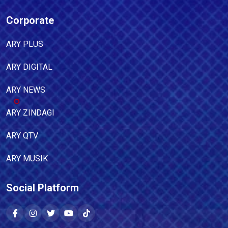
Corporate
ARY PLUS
ARY DIGITAL
ARY NEWS
ARY ZINDAGI
ARY QTV
ARY MUSIK
Social Platform