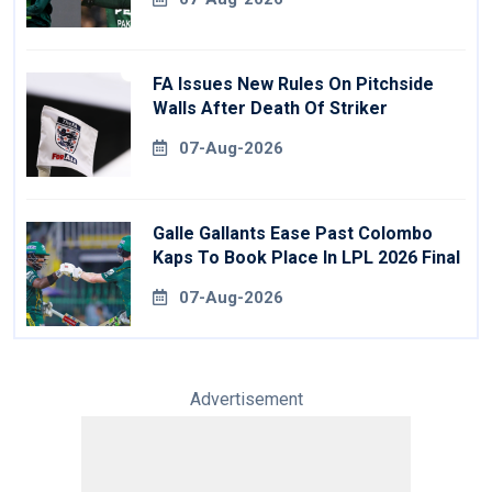
FA Issues New Rules On Pitchside
Walls After Death Of Striker
07-Aug-2026
Galle Gallants Ease Past Colombo
Kaps To Book Place In LPL 2026 Final
07-Aug-2026
Advertisement