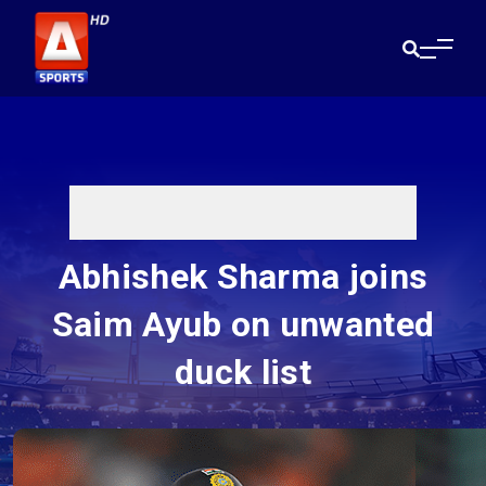
Abhishek Sharma joins
Saim Ayub on unwanted
duck list