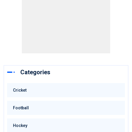
Categories
Cricket
Football
Hockey