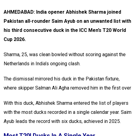
AHMEDABAD: India opener Abhishek Sharma joined
Pakistan all-rounder Saim Ayub on an unwanted list with
his third consecutive duck in the ICC Men’s T20 World
Cup 2026.
Sharma, 25, was clean bowled without scoring against the
Netherlands in India’s ongoing clash.
The dismissal mirrored his duck in the Pakistan fixture,
where skipper Salman Ali Agha removed him in the first over
With this duck, Abhishek Sharma entered the list of players
with the most ducks recorded in a single calendar year. Saim
Ayub leads the record with six ducks, achieved in 2025.
Most T20I Ducks In A Single Year