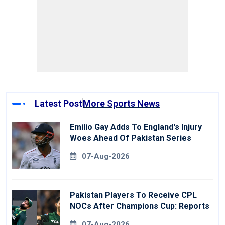
Latest Post
More Sports News
Emilio Gay Adds To England's Injury
Woes Ahead Of Pakistan Series
07-Aug-2026
Pakistan Players To Receive CPL
NOCs After Champions Cup: Reports
07-Aug-2026