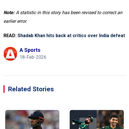
Note:
A statistic in this story has been revised to correct an
earlier error.
READ:
Shadab Khan hits back at critics over India defeat
A Sports
18-Feb-2026
Related Stories