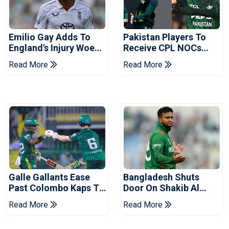
Emilio Gay Adds To
Pakistan Players To
England's Injury Woes
Receive CPL NOCs
Ahead Of Pakistan
After Champions Cup:
Read More
Read More
Series
Reports
Galle Gallants Ease
Bangladesh Shuts
Past Colombo Kaps To
Door On Shakib Al
Book Place In LPL
Hasan After Hasina
Read More
Read More
2026 Final
Event