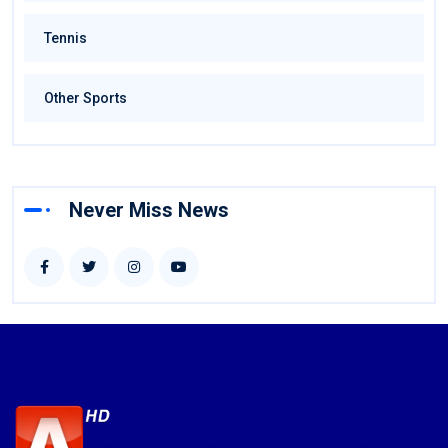
Tennis
Other Sports
Never Miss News