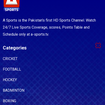
A Sports is the Pakistan's first HD Sports Channel. Watch
24/7 Live Sports Coverage, scores, Points Table and
Schedule only at a-sports.tv.
Categories
CRICKET
FOOTBALL
HOCKEY
BADMINTON
BOXING