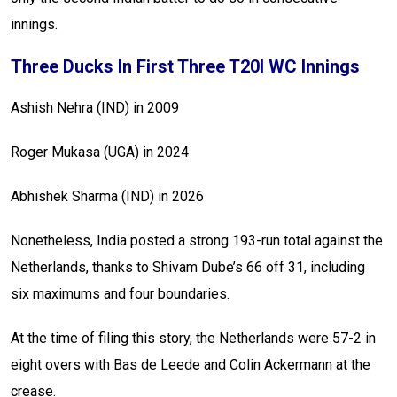
innings.
Three Ducks In First Three T20I WC Innings
Ashish Nehra (IND) in 2009
Roger Mukasa (UGA) in 2024
Abhishek Sharma (IND) in 2026
Nonetheless, India posted a strong 193-run total against the
Netherlands, thanks to Shivam Dube’s 66 off 31, including
six maximums and four boundaries.
At the time of filing this story, the Netherlands were 57-2 in
eight overs with Bas de Leede and Colin Ackermann at the
crease.