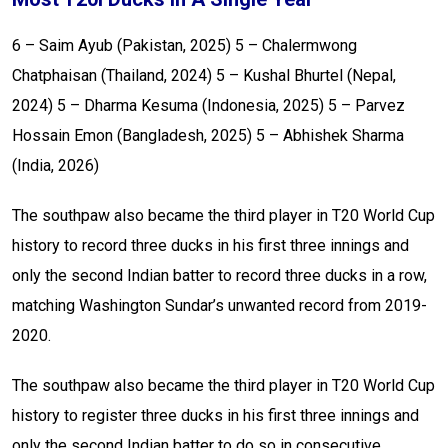
6 – Saim Ayub (Pakistan, 2025)
5 – Chalermwong
Chatphaisan (Thailand, 2024)
5 – Kushal Bhurtel (Nepal,
2024)
5 – Dharma Kesuma (Indonesia, 2025)
5 – Parvez
Hossain Emon (Bangladesh, 2025)
5 – Abhishek Sharma
(India, 2026)
The southpaw also became the third player in T20 World Cup
history to record three ducks in his first three innings and
only the second Indian batter to record three ducks in a row,
matching Washington Sundar’s unwanted record from 2019-
2020.
The southpaw also became the third player in T20 World Cup
history to register three ducks in his first three innings and
only the second Indian batter to do so in consecutive