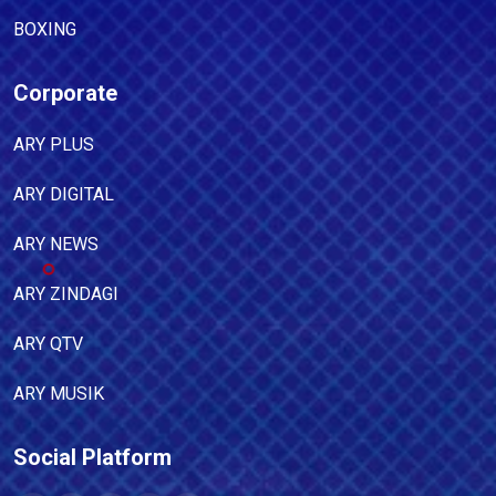
BOXING
Corporate
ARY PLUS
ARY DIGITAL
ARY NEWS
ARY ZINDAGI
ARY QTV
ARY MUSIK
Social Platform