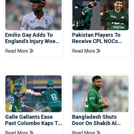
Emilio Gay Adds To
Pakistan Players To
England's Injury Woes
Receive CPL NOCs
Ahead Of Pakistan
After Champions Cup:
Read More
Read More
Series
Reports
Galle Gallants Ease
Bangladesh Shuts
Past Colombo Kaps To
Door On Shakib Al
Book Place In LPL
Hasan After Hasina
Read More
Read More