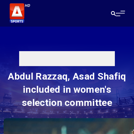
Abdul Razzaq, Asad Shafiq
included in women's
selection committee