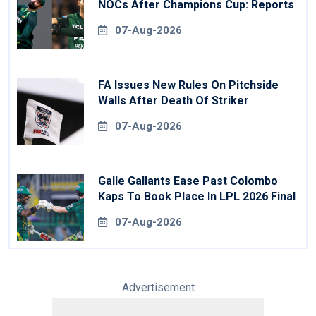
NOCs After Champions Cup: Reports
07-Aug-2026
FA Issues New Rules On Pitchside
Walls After Death Of Striker
07-Aug-2026
Galle Gallants Ease Past Colombo
Kaps To Book Place In LPL 2026 Final
07-Aug-2026
Advertisement