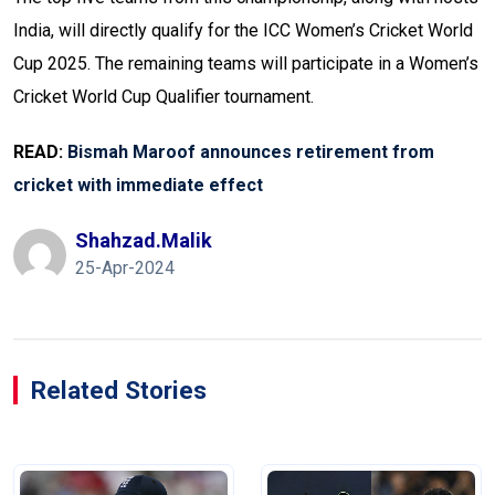
India, will directly qualify for the ICC Women’s Cricket World
Cup 2025. The remaining teams will participate in a Women’s
Cricket World Cup Qualifier tournament.
READ:
Bismah Maroof announces retirement from
cricket with immediate effect
Shahzad.malik
25-Apr-2024
Related Stories