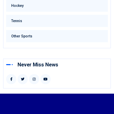
Hockey
Tennis
Other Sports
Never Miss News