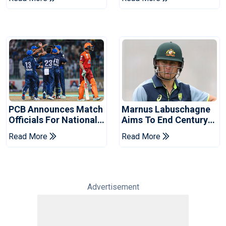
2026 Final
Event
PCB Announces Match
Marnus Labuschagne
Officials For National
Aims To End Century
Champions Cup
Drought In Bangladesh
Read More
Read More
Tests
Advertisement