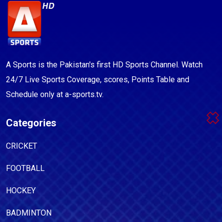
A Sports is the Pakistan's first HD Sports Channel. Watch
24/7 Live Sports Coverage, scores, Points Table and
Schedule only at a-sports.tv.
Categories
CRICKET
FOOTBALL
HOCKEY
BADMINTON