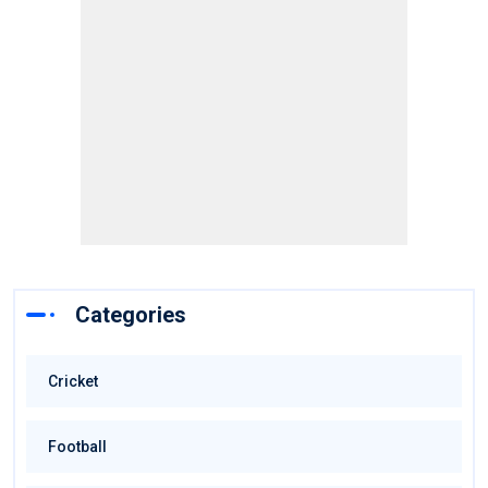
Categories
Cricket
Football