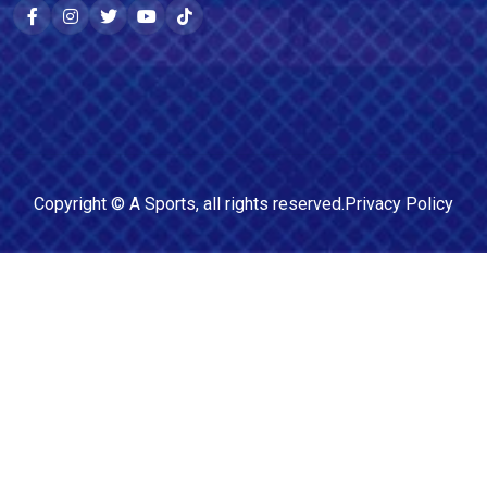
Copyright ©
A Sports
, all rights reserved.
Privacy Policy