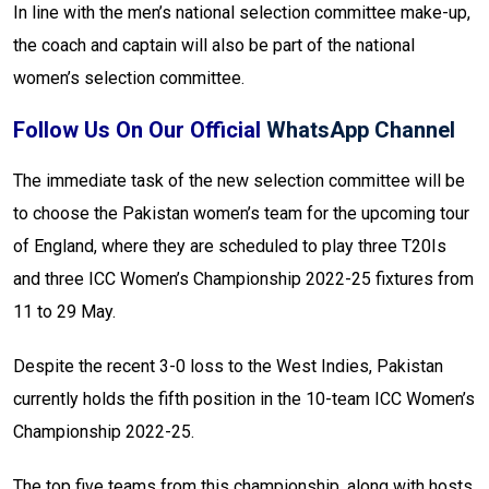
In line with the men’s national selection committee make-up,
the coach and captain will also be part of the national
women’s selection committee.
Follow Us On Our Official
WhatsApp Channel
The immediate task of the new selection committee will be
to choose the Pakistan women’s team for the upcoming tour
of England, where they are scheduled to play three T20Is
and three ICC Women’s Championship 2022-25 fixtures from
11 to 29 May.
Despite the recent 3-0 loss to the West Indies, Pakistan
currently holds the fifth position in the 10-team ICC Women’s
Championship 2022-25.
The top five teams from this championship, along with hosts