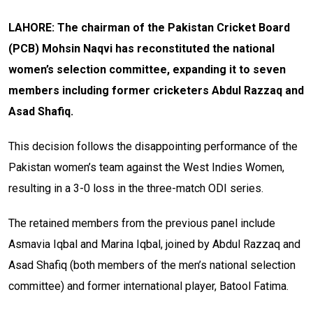
LAHORE: The chairman of the Pakistan Cricket Board
(PCB) Mohsin Naqvi has reconstituted the national
women’s selection committee, expanding it to seven
members including former cricketers Abdul Razzaq and
Asad Shafiq.
This decision follows the disappointing performance of the
Pakistan women’s team against the West Indies Women,
resulting in a 3-0 loss in the three-match ODI series.
The retained members from the previous panel include
Asmavia Iqbal and Marina Iqbal, joined by Abdul Razzaq and
Asad Shafiq (both members of the men’s national selection
committee) and former international player, Batool Fatima.