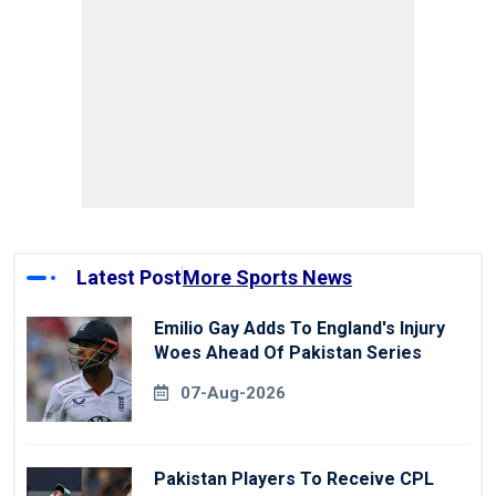
Latest Post
More Sports News
Emilio Gay Adds To England's Injury
Woes Ahead Of Pakistan Series
07-Aug-2026
Pakistan Players To Receive CPL