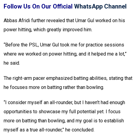
Follow Us On Our Official
WhatsApp Channel
Abbas Afridi further revealed that Umar Gul worked on his
power hitting, which greatly improved him.
“Before the PSL, Umar Gul took me for practice sessions
where we worked on power hitting, and it helped me a lot,”
he said.
The right-arm pacer emphasized batting abilities, stating that
he focuses more on batting rather than bowling.
“I consider myself an all-rounder, but I haven’t had enough
opportunities to showcase my full potential yet. I focus
more on batting than bowling, and my goal is to establish
myself as a true all-rounder,” he concluded.