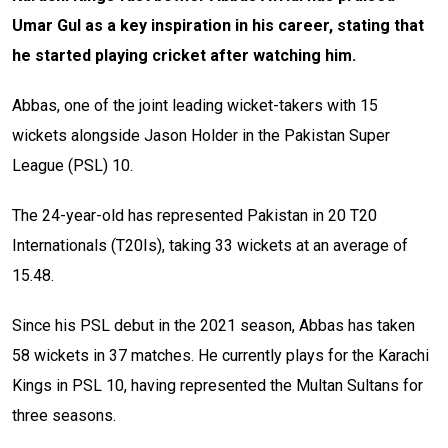
Umar Gul as a key inspiration in his career, stating that
he started playing cricket after watching him.
Abbas, one of the joint leading wicket-takers with 15
wickets alongside Jason Holder in the Pakistan Super
League (PSL) 10.
The 24-year-old has represented Pakistan in 20 T20
Internationals (T20Is), taking 33 wickets at an average of
15.48.
Since his PSL debut in the 2021 season, Abbas has taken
58 wickets in 37 matches. He currently plays for the Karachi
Kings in PSL 10, having represented the Multan Sultans for
three seasons.