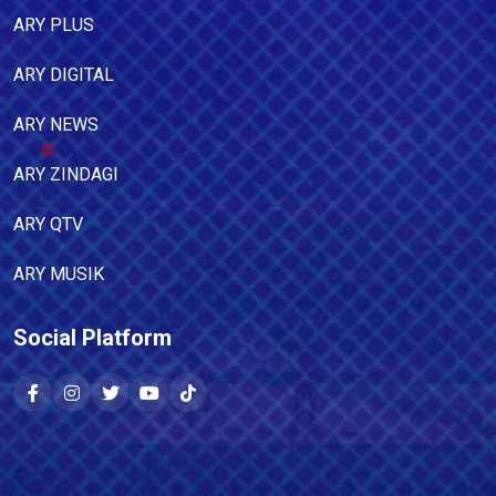
ARY PLUS
ARY DIGITAL
ARY NEWS
ARY ZINDAGI
ARY QTV
ARY MUSIK
Social Platform