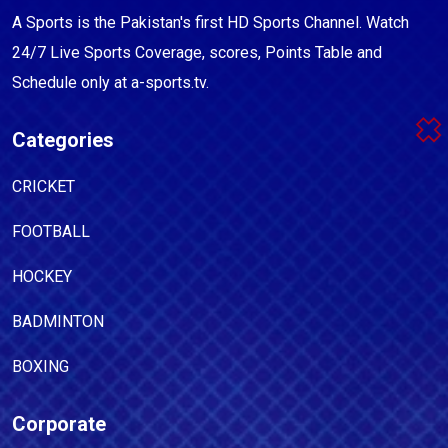
A Sports is the Pakistan's first HD Sports Channel. Watch
24/7 Live Sports Coverage, scores, Points Table and
Schedule only at a-sports.tv.
Categories
CRICKET
FOOTBALL
HOCKEY
BADMINTON
BOXING
Corporate