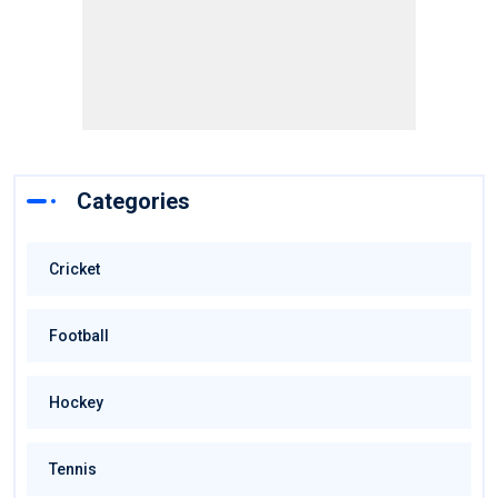
Categories
Cricket
Football
Hockey
Tennis