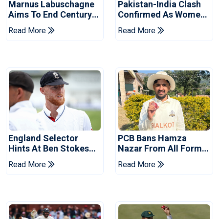
Marnus Labuschagne
Pakistan-India Clash
Aims To End Century
Confirmed As Women's
Drought In Bangladesh
Asia Cup Schedule
Read More
Read More
Tests
Revealed
England Selector
PCB Bans Hamza
Hints At Ben Stokes
Nazar From All Forms
Replacement For
Of Cricket For Two
Read More
Read More
Pakistan Series
Years