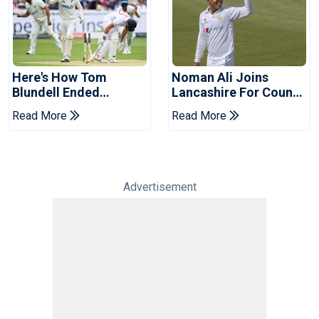
Here's How Tom
Noman Ali Joins
Blundell Ended
Lancashire For County
England's 'Bazball' Era
Championship Stint
Read More
Read More
Advertisement