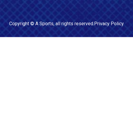
Copyright ©
A Sports
, all rights reserved.
Privacy Policy