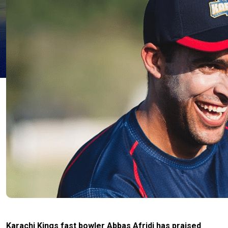
Karachi Kings fast bowler Abbas Afridi has praised