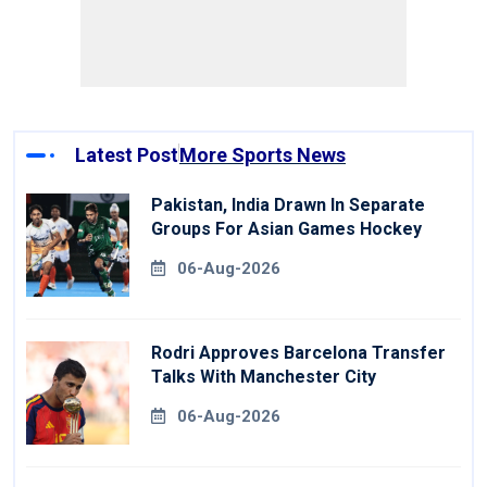
Latest Post
More Sports News
Pakistan, India Drawn In Separate
Groups For Asian Games Hockey
06-Aug-2026
Rodri Approves Barcelona Transfer
Talks With Manchester City
06-Aug-2026