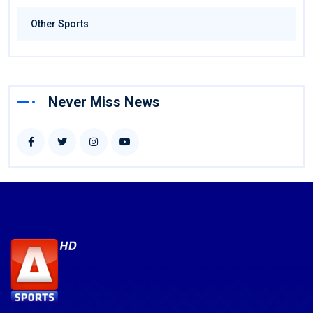
Other Sports
Never Miss News