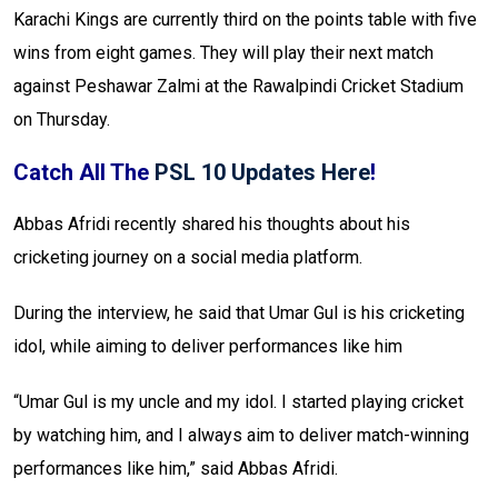
Karachi Kings are currently third on the points table with five
wins from eight games. They will play their next match
against Peshawar Zalmi at the Rawalpindi Cricket Stadium
on Thursday.
Catch All The
PSL 10 Updates Here
!
Abbas Afridi recently shared his thoughts about his
cricketing journey on a social media platform.
During the interview, he said that Umar Gul is his cricketing
idol, while aiming to deliver performances like him
“Umar Gul is my uncle and my idol. I started playing cricket
by watching him, and I always aim to deliver match-winning
performances like him,” said Abbas Afridi.