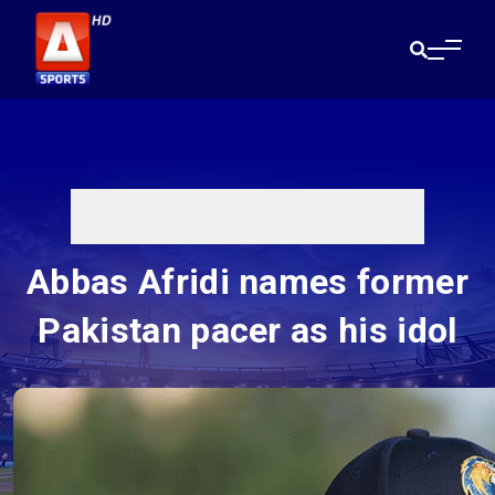
Abbas Afridi names former
Pakistan pacer as his idol