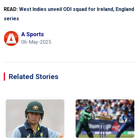
READ:
West Indies unveil ODI squad for Ireland, England
series
A Sports
06-May-2025
Related Stories