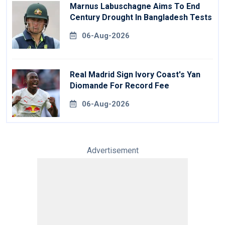
Marnus Labuschagne Aims To End
Century Drought In Bangladesh Tests
06-Aug-2026
Real Madrid Sign Ivory Coast's Yan
Diomande For Record Fee
06-Aug-2026
Advertisement