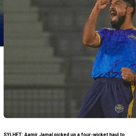
SYLHET: Aamir Jamal picked up a four-wicket haul to