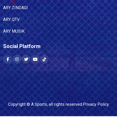
ARY ZINDAGI
ARY QTV
ARY MUSIK
Social Platform
Copyright ©
A Sports
, all rights reserved.
Privacy Policy