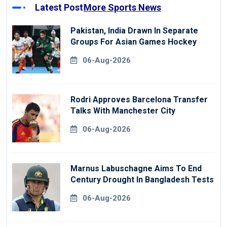
Latest Post
More Sports News
Pakistan, India Drawn In Separate
Groups For Asian Games Hockey
06-Aug-2026
Rodri Approves Barcelona Transfer
Talks With Manchester City
06-Aug-2026
Marnus Labuschagne Aims To End
Century Drought In Bangladesh Tests
06-Aug-2026