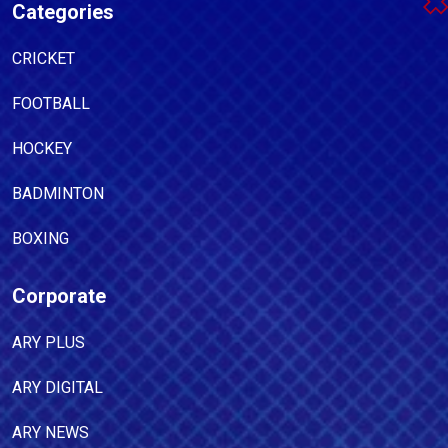
Categories
CRICKET
FOOTBALL
HOCKEY
BADMINTON
BOXING
Corporate
ARY PLUS
ARY DIGITAL
ARY NEWS