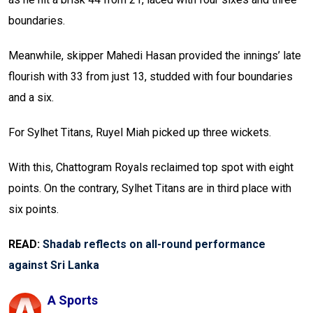
boundaries.
Meanwhile, skipper Mahedi Hasan provided the innings’ late
flourish with 33 from just 13, studded with four boundaries
and a six.
For Sylhet Titans, Ruyel Miah picked up three wickets.
With this, Chattogram Royals reclaimed top spot with eight
points. On the contrary, Sylhet Titans are in third place with
six points.
READ:
Shadab reflects on all-round performance
against Sri Lanka
A Sports