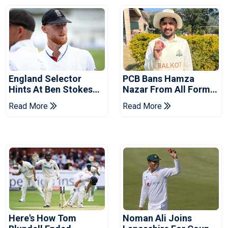
England Selector
PCB Bans Hamza
Hints At Ben Stokes
Nazar From All Forms
Replacement For
Of Cricket For Two
Read More
Read More
Pakistan Series
Years
Here's How Tom
Noman Ali Joins