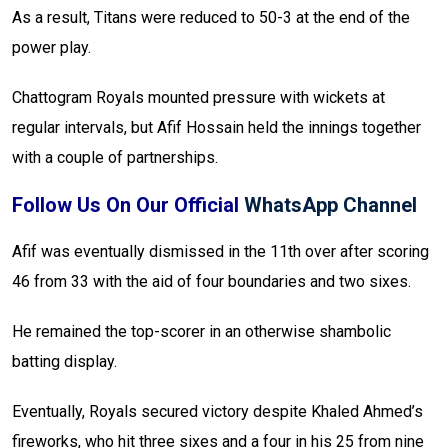
As a result, Titans were reduced to 50-3 at the end of the
power play.
Chattogram Royals mounted pressure with wickets at
regular intervals, but Afif Hossain held the innings together
with a couple of partnerships.
Follow Us On Our Official
WhatsApp Channel
Afif was eventually dismissed in the 11th over after scoring
46 from 33 with the aid of four boundaries and two sixes.
He remained the top-scorer in an otherwise shambolic
batting display.
Eventually, Royals secured victory despite Khaled Ahmed’s
fireworks, who hit three sixes and a four in his 25 from nine