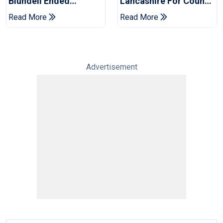
Blundell Ended
Lancashire For County
England's 'Bazball' Era
Championship Stint
Read More
Read More
Advertisement