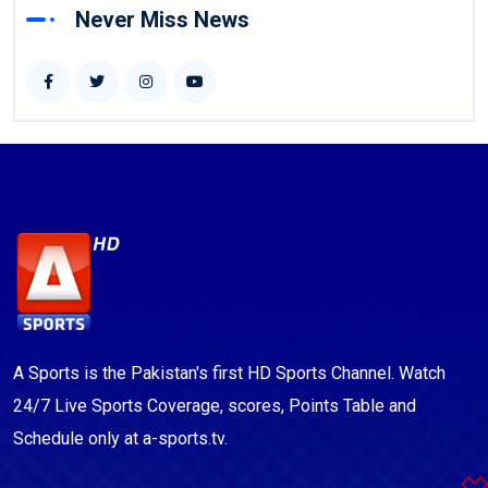
Never Miss News
A Sports is the Pakistan's first HD Sports Channel. Watch
24/7 Live Sports Coverage, scores, Points Table and
Schedule only at a-sports.tv.