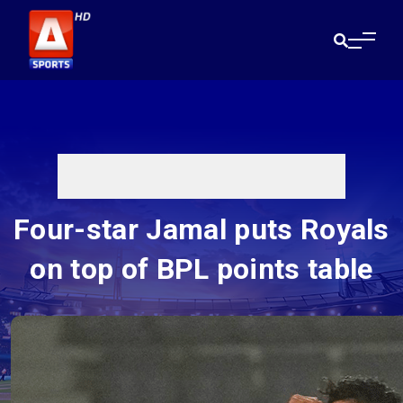
Four-star Jamal puts Royals
on top of BPL points table