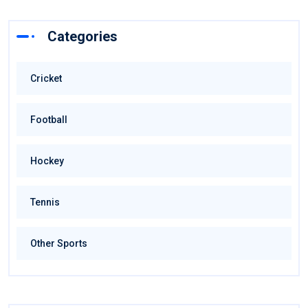
Categories
Cricket
Football
Hockey
Tennis
Other Sports