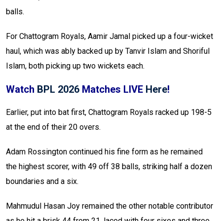
balls.
For Chattogram Royals, Aamir Jamal picked up a four-wicket
haul, which was ably backed up by Tanvir Islam and Shoriful
Islam, both picking up two wickets each.
Watch
BPL 2026
Matches LIVE
Here
!
Earlier, put into bat first, Chattogram Royals racked up 198-5
at the end of their 20 overs.
Adam Rossington continued his fine form as he remained
the highest scorer, with 49 off 38 balls, striking half a dozen
boundaries and a six.
Mahmudul Hasan Joy remained the other notable contributor
as he hit a brisk 44 from 21, laced with four sixes and three