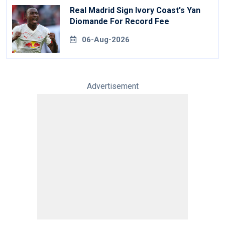
Real Madrid Sign Ivory Coast's Yan
Diomande For Record Fee
06-Aug-2026
Advertisement