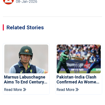
08-Jan-2026
Related Stories
Marnus Labuschagne
Pakistan-India Clash
Aims To End Century
Confirmed As Women's
Drought In Bangladesh
Asia Cup Schedule
Read More
Read More
Tests
Revealed