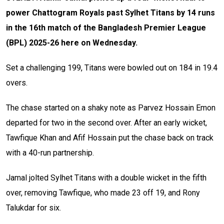
power Chattogram Royals past Sylhet Titans by 14 runs
in the 16th match of the Bangladesh Premier League
(BPL) 2025-26 here on Wednesday.
Set a challenging 199, Titans were bowled out on 184 in 19.4
overs.
The chase started on a shaky note as Parvez Hossain Emon
departed for two in the second over. After an early wicket,
Tawfique Khan and Afif Hossain put the chase back on track
with a 40-run partnership.
Jamal jolted Sylhet Titans with a double wicket in the fifth
over, removing Tawfique, who made 23 off 19, and Rony
Talukdar for six.