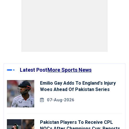
Latest Post
More Sports News
Emilio Gay Adds To England's Injury
Woes Ahead Of Pakistan Series
07-Aug-2026
Pakistan Players To Receive CPL
NOCs After Champions Cup: Reports