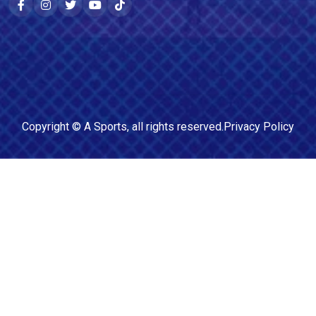
Copyright ©
A Sports
, all rights reserved.
Privacy Policy