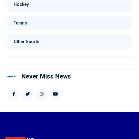
Hockey
Tennis
Other Sports
Never Miss News