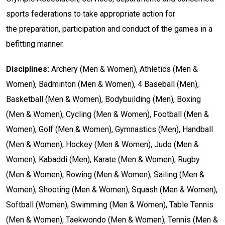
s
ports
f
ederations
to
take
appropriate
action
for
the
preparation
,
participation
and
conduct
of
the
games
in
a
befitting
manner.
Disciplines:
Archery (Men & Women), Athletics (Men &
Women), Badminton (Men & Women), 4 Baseball (Men),
Basketball (Men & Women), Bodybuilding (Men), Boxing
(Men & Women), Cycling (Men & Women), Football (Men &
Women), Golf (Men & Women), Gymnastics (Men), Handball
(Men & Women), Hockey (Men & Women), Judo (Men &
Women), Kabaddi (Men), Karate (Men & Women), Rugby
(Men & Women), Rowing (Men & Women), Sailing (Men &
Women), Shooting (Men & Women), Squash (Men & Women),
Softball (Women), Swimming (Men & Women), Table Tennis
(Men & Women), Taekwondo (Men & Women), Tennis (Men &