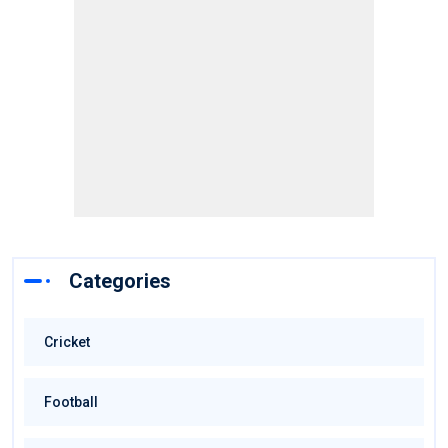
Categories
Cricket
Football