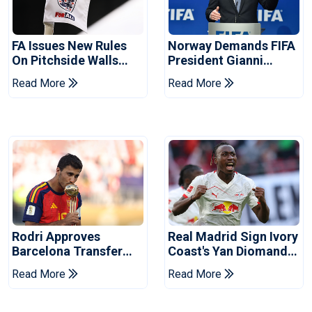
FA Issues New Rules
Norway Demands FIFA
On Pitchside Walls
President Gianni
After Death Of Striker
Infantino's Resignation
Read More
Read More
Rodri Approves
Real Madrid Sign Ivory
Barcelona Transfer
Coast's Yan Diomande
Talks With Manchester
For Record Fee
Read More
Read More
City