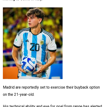
Madrid are reportedly set to exercise their buyback option
on the 21-year-old.
His technical ability and eye for goal from range has alerted