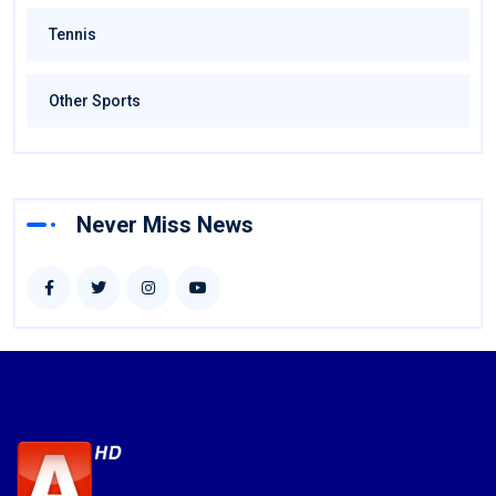
Tennis
Other Sports
Never Miss News