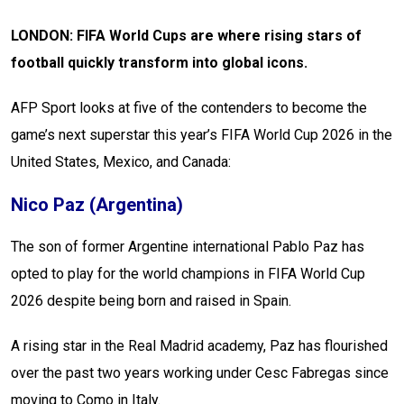
LONDON: FIFA World Cups are where rising stars of
football quickly transform into global icons.
AFP Sport looks at five of the contenders to become the
game’s next superstar this year’s FIFA World Cup 2026 in the
United States, Mexico, and Canada:
Nico Paz (Argentina)
The son of former Argentine international Pablo Paz has
opted to play for the world champions in FIFA World Cup
2026 despite being born and raised in Spain.
A rising star in the Real Madrid academy, Paz has flourished
over the past two years working under Cesc Fabregas since
moving to Como in Italy.