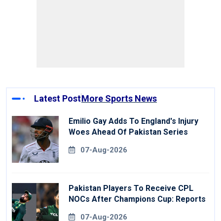
Latest Post
More Sports News
Emilio Gay Adds To England's Injury
Woes Ahead Of Pakistan Series
07-Aug-2026
Pakistan Players To Receive CPL
NOCs After Champions Cup: Reports
07-Aug-2026