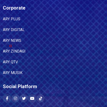
Corporate
ARY PLUS
ARY DIGITAL
ARY NEWS
ARY ZINDAGI
ARY QTV
ARY MUSIK
Social Platform