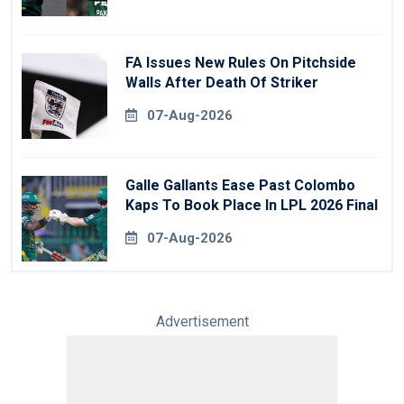
FA Issues New Rules On Pitchside
Walls After Death Of Striker
07-Aug-2026
Galle Gallants Ease Past Colombo
Kaps To Book Place In LPL 2026 Final
07-Aug-2026
Advertisement