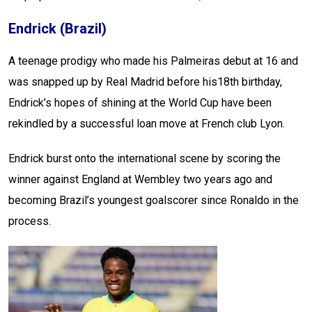
Endrick (Brazil)
A teenage prodigy who made his Palmeiras debut at 16 and
was snapped up by Real Madrid before his18th birthday,
Endrick’s hopes of shining at the World Cup have been
rekindled by a successful loan move at French club Lyon.
Endrick burst onto the international scene by scoring the
winner against England at Wembley two years ago and
becoming Brazil’s youngest goalscorer since Ronaldo in the
process.