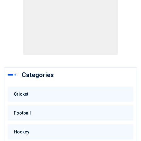
Categories
Cricket
Football
Hockey