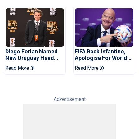
Diego Forlan Named
FIFA Back Infantino,
New Uruguay Head
Apologise For World
Coach
Cup Privatisation Plan
Read More
Read More
Advertisement