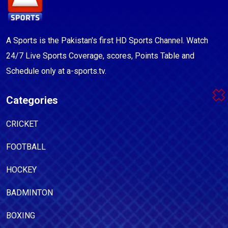
A Sports is the Pakistan's first HD Sports Channel. Watch
24/7 Live Sports Coverage, scores, Points Table and
Schedule only at a-sports.tv.
Categories
CRICKET
FOOTBALL
HOCKEY
BADMINTON
BOXING