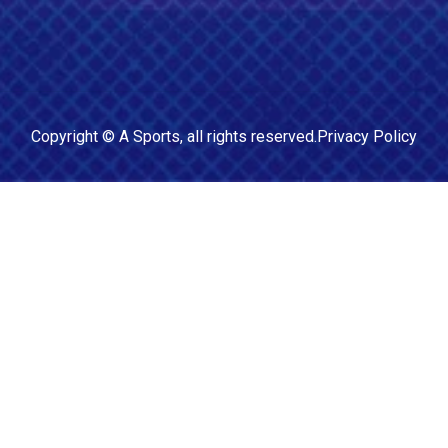
Copyright ©
A Sports
, all rights reserved.
Privacy Policy