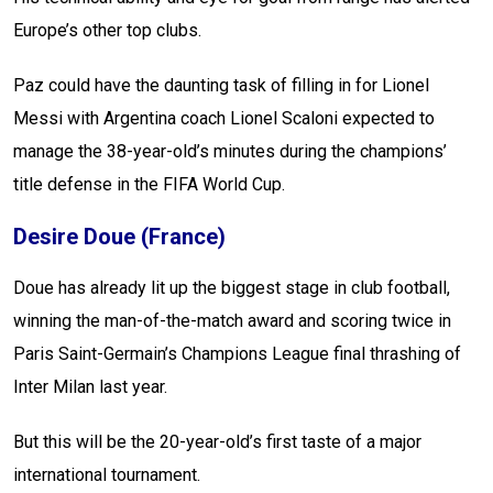
Europe’s other top clubs.
Paz could have the daunting task of filling in for Lionel
Messi with Argentina coach Lionel Scaloni expected to
manage the 38-year-old’s minutes during the champions’
title defense in the FIFA World Cup.
Desire Doue (France)
Doue has already lit up the biggest stage in club football,
winning the man-of-the-match award and scoring twice in
Paris Saint-Germain’s Champions League final thrashing of
Inter Milan last year.
But this will be the 20-year-old’s first taste of a major
international tournament.