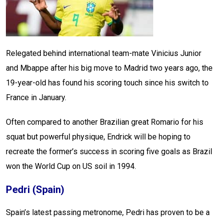
Relegated behind international team-mate Vinicius Junior
and Mbappe after his big move to Madrid two years ago, the
19-year-old has found his scoring touch since his switch to
France in January.
Often compared to another Brazilian great Romario for his
squat but powerful physique, Endrick will be hoping to
recreate the former’s success in scoring five goals as Brazil
won the World Cup on US soil in 1994.
Pedri (Spain)
Spain’s latest passing metronome, Pedri has proven to be a