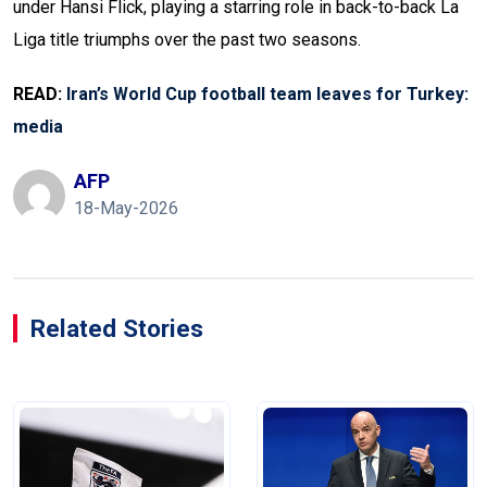
under Hansi Flick, playing a starring role in back-to-back La
Liga title triumphs over the past two seasons.
READ:
Iran’s World Cup football team leaves for Turkey:
media
AFP
18-May-2026
Related Stories