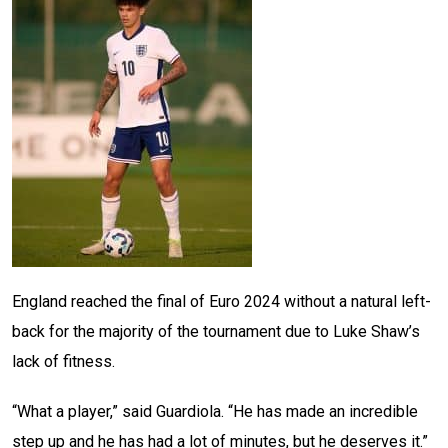
England reached the final of Euro 2024 without a natural left-
back for the majority of the tournament due to Luke Shaw’s
lack of fitness.
“What a player,” said Guardiola. “He has made an incredible
step up and he has had a lot of minutes, but he deserves it.”