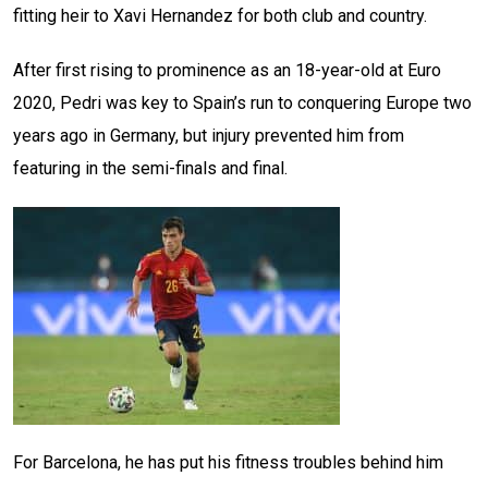
fitting heir to Xavi Hernandez for both club and country.
After first rising to prominence as an 18-year-old at Euro
2020, Pedri was key to Spain’s run to conquering Europe two
years ago in Germany, but injury prevented him from
featuring in the semi-finals and final.
For Barcelona, he has put his fitness troubles behind him