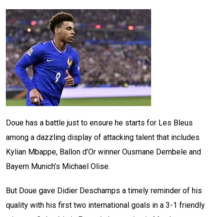
Doue has a battle just to ensure he starts for Les Bleus
among a dazzling display of attacking talent that includes
Kylian Mbappe, Ballon d’Or winner Ousmane Dembele and
Bayern Munich’s Michael Olise.
But Doue gave Didier Deschamps a timely reminder of his
quality with his first two international goals in a 3-1 friendly