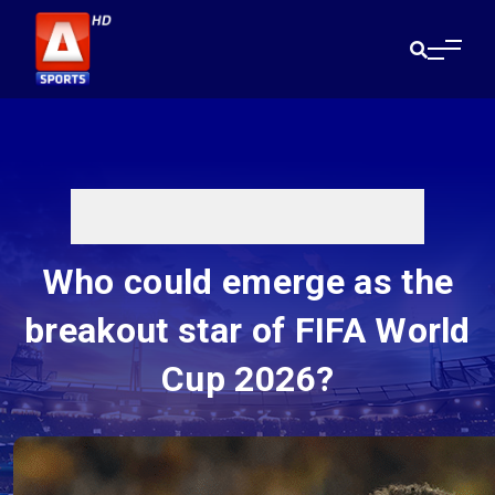
Who could emerge as the
breakout star of FIFA World
Cup 2026?