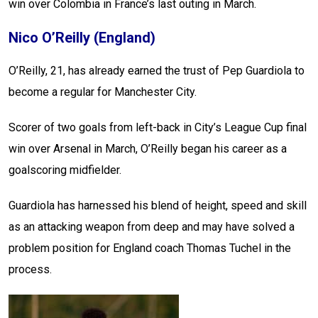
win over Colombia in France’s last outing in March.
Nico O’Reilly (England)
O’Reilly, 21, has already earned the trust of Pep Guardiola to
become a regular for Manchester City.
Scorer of two goals from left-back in City’s League Cup final
win over Arsenal in March, O’Reilly began his career as a
goalscoring midfielder.
Guardiola has harnessed his blend of height, speed and skill
as an attacking weapon from deep and may have solved a
problem position for England coach Thomas Tuchel in the
process.