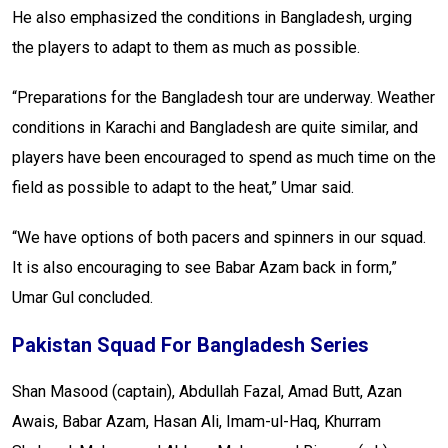
He also emphasized the conditions in Bangladesh, urging
the players to adapt to them as much as possible.
“Preparations for the Bangladesh tour are underway. Weather
conditions in Karachi and Bangladesh are quite similar, and
players have been encouraged to spend as much time on the
field as possible to adapt to the heat,” Umar said.
“We have options of both pacers and spinners in our squad.
It is also encouraging to see Babar Azam back in form,”
Umar Gul concluded.
Pakistan Squad For Bangladesh Series
Shan Masood (captain), Abdullah Fazal, Amad Butt, Azan
Awais, Babar Azam, Hasan Ali, Imam-ul-Haq, Khurram