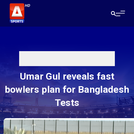
Umar Gul reveals fast
bowlers plan for Bangladesh
Tests