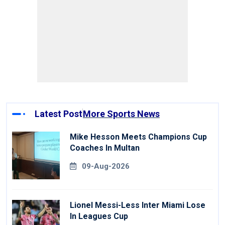
Latest Post
More Sports News
Mike Hesson Meets Champions Cup
Coaches In Multan
09-Aug-2026
Lionel Messi-Less Inter Miami Lose
In Leagues Cup