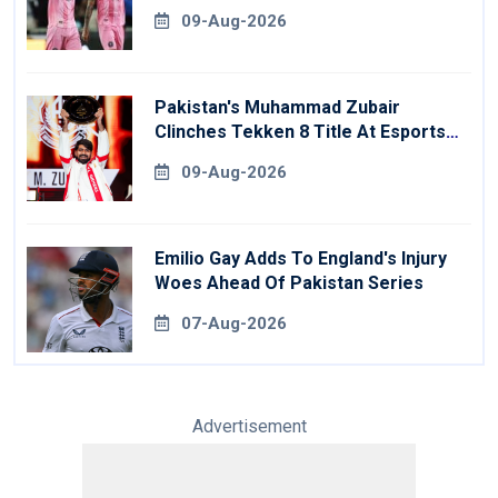
09-Aug-2026
Pakistan's Muhammad Zubair
Clinches Tekken 8 Title At Esports
World Cup
09-Aug-2026
Emilio Gay Adds To England's Injury
Woes Ahead Of Pakistan Series
07-Aug-2026
Advertisement