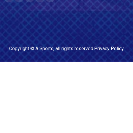
Copyright ©
A Sports
, all rights reserved.
Privacy Policy