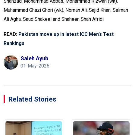
Shahzad, Mohammad Abbas, Mohammad Rizwan (wk),
Muhammad Ghazi Ghori (wk), Noman Ali, Sajid Khan, Salman
Ali Agha, Saud Shakeel and Shaheen Shah Afridi
READ:
Pakistan move up in latest ICC Men’s Test
Rankings
Saleh Ayub
01-May-2026
Related Stories