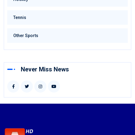
Tennis
Other Sports
Never Miss News