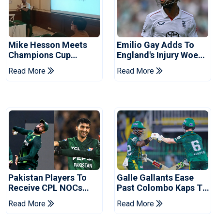
Mike Hesson Meets
Emilio Gay Adds To
Champions Cup
England's Injury Woes
Coaches In Multan
Ahead Of Pakistan
Read More
Read More
Series
Pakistan Players To
Galle Gallants Ease
Receive CPL NOCs
Past Colombo Kaps To
After Champions Cup:
Book Place In LPL
Read More
Read More
Reports
2026 Final