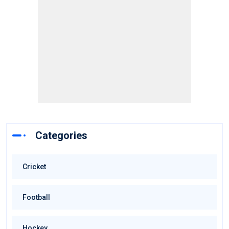
Categories
Cricket
Football
Hockey