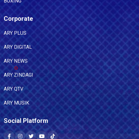
BOXING
Corporate
ARY PLUS
ARY DIGITAL
ARY NEWS
ARY ZINDAGI
ARY QTV
ARY MUSIK
Social Platform