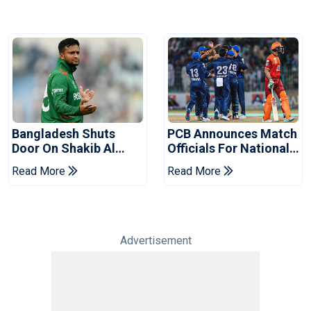
Bangladesh Shuts
PCB Announces Match
Door On Shakib Al
Officials For National
Hasan After Hasina
Champions Cup
Read More
Read More
Event
Advertisement