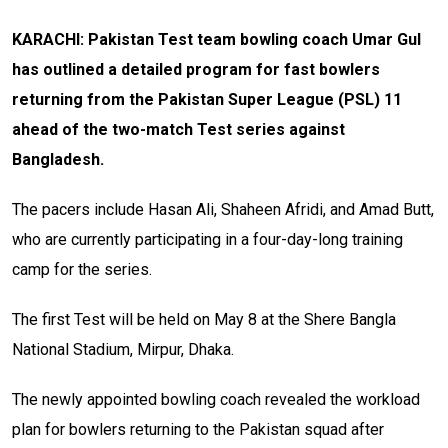
KARACHI: Pakistan Test team bowling coach Umar Gul
has outlined a detailed program for fast bowlers
returning from the Pakistan Super League (PSL) 11
ahead of the two-match Test series against
Bangladesh.
The pacers include Hasan Ali, Shaheen Afridi, and Amad Butt,
who are currently participating in a four-day-long training
camp for the series.
The first Test will be held on May 8 at the Shere Bangla
National Stadium, Mirpur, Dhaka.
The newly appointed bowling coach revealed the workload
plan for bowlers returning to the Pakistan squad after