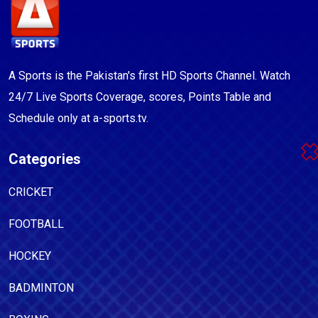
A Sports is the Pakistan's first HD Sports Channel. Watch
24/7 Live Sports Coverage, scores, Points Table and
Schedule only at a-sports.tv.
Categories
CRICKET
FOOTBALL
HOCKEY
BADMINTON