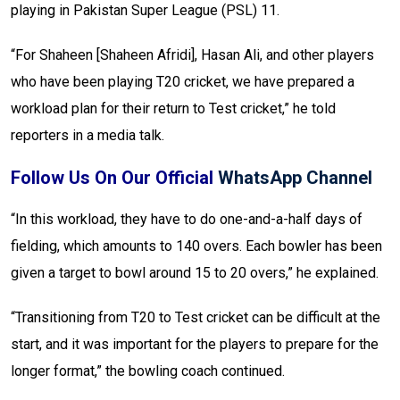
playing in Pakistan Super League (PSL) 11.
“For Shaheen [Shaheen Afridi], Hasan Ali, and other players
who have been playing T20 cricket, we have prepared a
workload plan for their return to Test cricket,” he told
reporters in a media talk.
Follow Us On Our Official
WhatsApp Channel
“In this workload, they have to do one-and-a-half days of
fielding, which amounts to 140 overs. Each bowler has been
given a target to bowl around 15 to 20 overs,” he explained.
“Transitioning from T20 to Test cricket can be difficult at the
start, and it was important for the players to prepare for the
longer format,” the bowling coach continued.