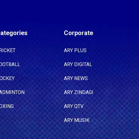
ategories
Corporate
RICKET
ARY PLUS
OOTBALL
ARY DIGITAL
OCKEY
ARY NEWS
ADMINTON
ARY ZINDAGI
OXING
ARY QTV
ARY MUSIK