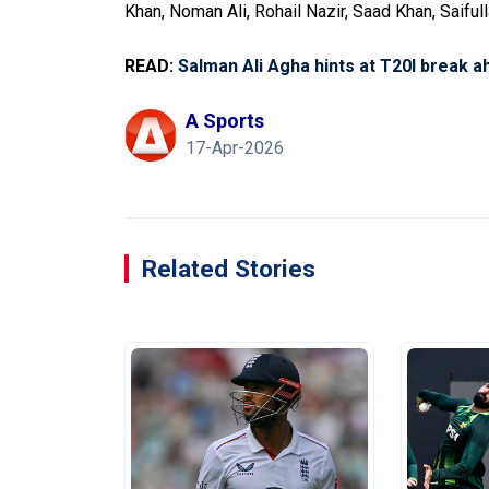
Khan, Noman Ali, Rohail Nazir, Saad Khan, Saif
READ:
Salman Ali Agha hints at T20I break 
A Sports
17-Apr-2026
Related Stories