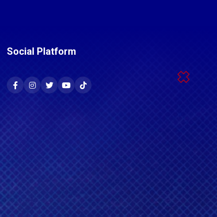
Social Platform