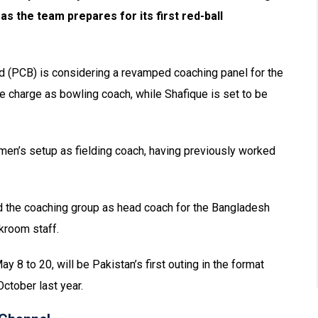
s the team prepares for its first red-ball
rd (PCB) is considering a revamped coaching panel for the
e charge as bowling coach, while Shafique is set to be
he men’s setup as fielding coach, having previously worked
d the coaching group as head coach for the Bangladesh
ckroom staff.
 8 to 20, will be Pakistan’s first outing in the format
October last year.