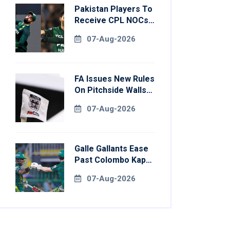
Pakistan Players To
Receive CPL NOCs
After Champions
07-Aug-2026
Cup: Reports
FA Issues New Rules
On Pitchside Walls
After Death Of
07-Aug-2026
Striker
Galle Gallants Ease
Past Colombo Kaps
To Book Place In
07-Aug-2026
LPL 2026 Final