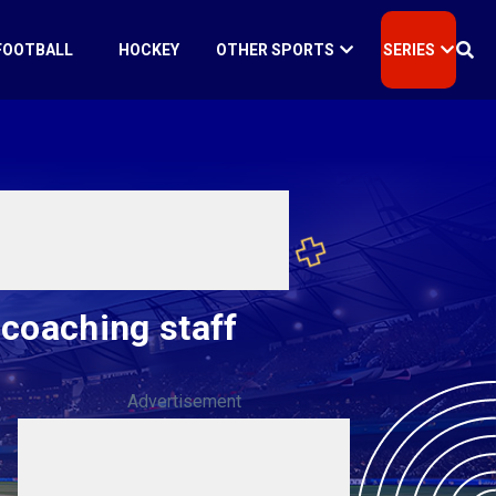
FOOTBALL
HOCKEY
OTHER SPORTS
SERIES
 coaching staff
Advertisement