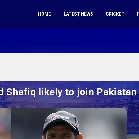
HOME
LATEST NEWS
CRICKET
 Shafiq likely to join Pakistan