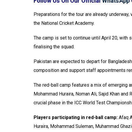
Follow Us On Our Official
WhatsApp 
Preparations for the tour are already underway, 
the National Cricket Academy.
The camp is set to continue until April 20, wit
finalising the squad.
Pakistan are expected to depart for Bangladesh
composition and support staff appointments re
The red-ball camp features a mix of emerging 
Mohammad Huraira, Noman Ali, Sajid Khan and Roh
crucial phase in the ICC World Test Championshi
Players participating in red-ball camp:
Afaq A
Huraira, Mohammad Suleman, Muhammad Ghazi G