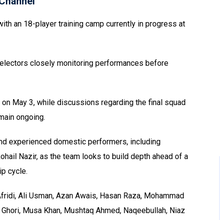
Channel
with an 18-player training camp currently in progress at
h selectors closely monitoring performances before
 on May 3, while discussions regarding the final squad
main ongoing.
and experienced domestic performers, including
ail Nazir, as the team looks to build depth ahead of a
p cycle.
fridi, Ali Usman, Azan Awais, Hasan Raza, Mohammad
hori, Musa Khan, Mushtaq Ahmed, Naqeebullah, Niaz