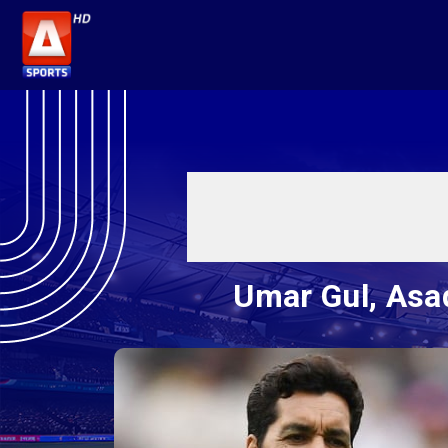
Umar Gul, Asad