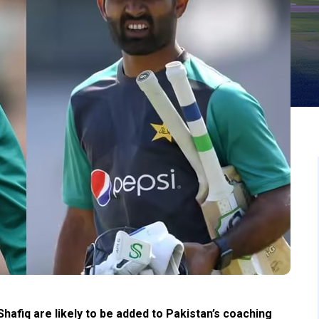
afiq are likely to be added to Pakistan’s coaching