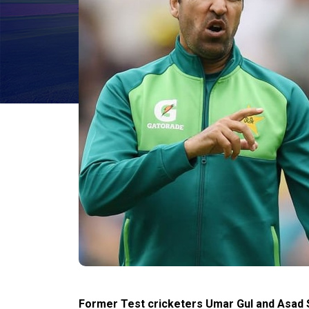
Former Test cricketers Umar Gul and Asad Sh