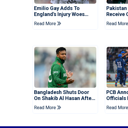
Emilio Gay Adds To
Pakistan
England's Injury Woes
Receive 
Ahead Of Pakistan Series
Champion
Read More
Read Mor
Bangladesh Shuts Door
PCB Ann
On Shakib Al Hasan After
Officials
Hasina Event
Champio
Read More
Read Mor