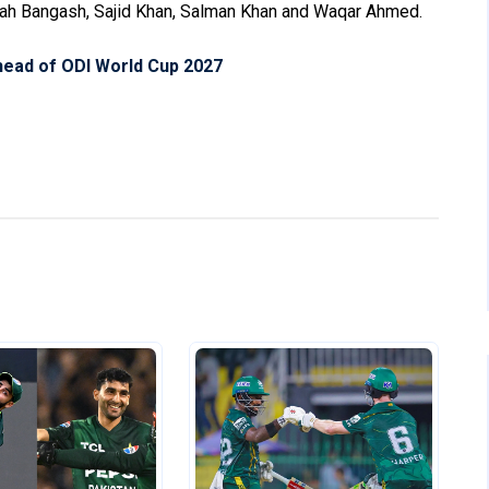
ullah Bangash, Sajid Khan, Salman Khan and Waqar Ahmed.
ahead of ODI World Cup 2027