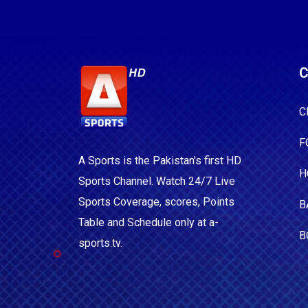
C
C
F
A Sports is the Pakistan's first HD
H
Sports Channel. Watch 24/7 Live
Sports Coverage, scores, Points
B
Table and Schedule only at a-
B
sports.tv.