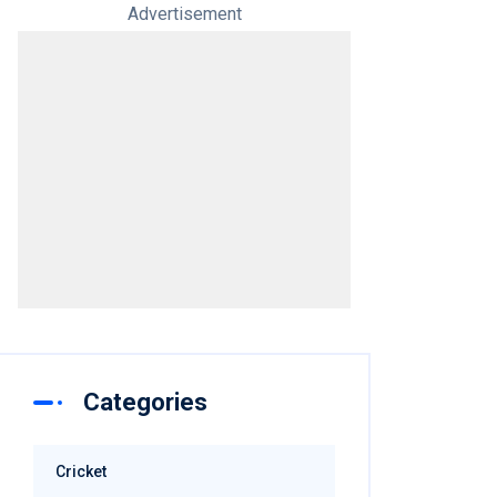
Advertisement
Categories
Cricket