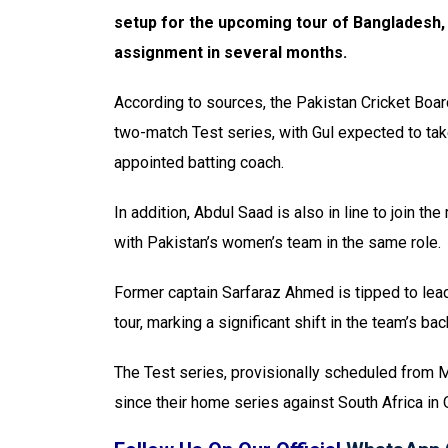
setup for the upcoming tour of Bangladesh, a
assignment in several months.
According to sources, the Pakistan Cricket Boa
two-match Test series, with Gul expected to tak
appointed batting coach.
In addition, Abdul Saad is also in line to join t
with Pakistan’s women’s team in the same role.
Former captain Sarfaraz Ahmed is tipped to lea
tour, marking a significant shift in the team’s ba
The Test series, provisionally scheduled from May
since their home series against South Africa in 