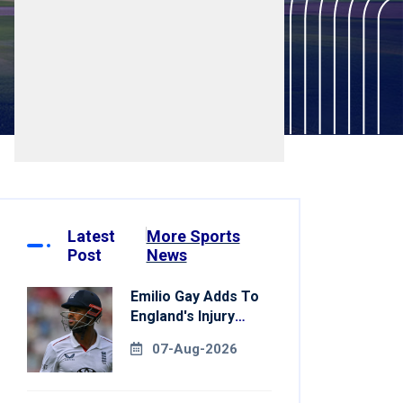
Latest
More Sports
Post
News
Emilio Gay Adds To
England's Injury
Woes Ahead Of
07-Aug-2026
Pakistan Series