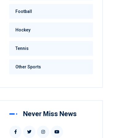
Football
Hockey
Tennis
Other Sports
Never Miss News