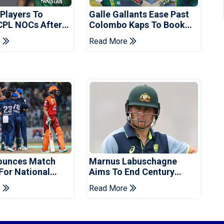
 Players To
Galle Gallants Ease Past
CPL NOCs After
Colombo Kaps To Book
s Cup: Reports
Place In LPL 2026 Final
e
Read More
ounces Match
Marnus Labuschagne
 For National
Aims To End Century
ns Cup
Drought In Bangladesh
e
Read More
Tests