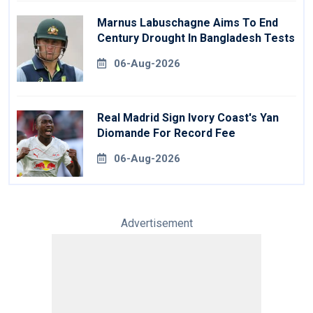
Marnus Labuschagne Aims To End
Century Drought In Bangladesh Tests
06-Aug-2026
Real Madrid Sign Ivory Coast's Yan
Diomande For Record Fee
06-Aug-2026
Advertisement