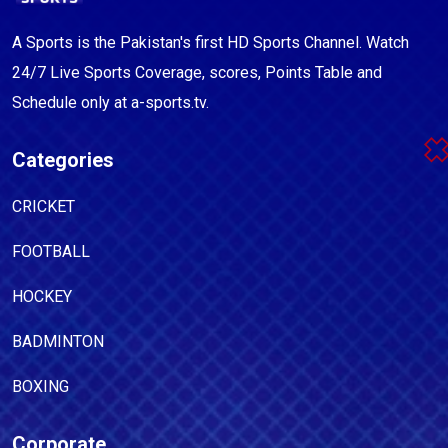
A Sports is the Pakistan's first HD Sports Channel. Watch
24/7 Live Sports Coverage, scores, Points Table and
Schedule only at a-sports.tv.
Categories
CRICKET
FOOTBALL
HOCKEY
BADMINTON
BOXING
Corporate