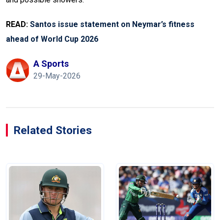
READ:
Santos issue statement on Neymar’s fitness
ahead of World Cup 2026
A Sports
29-May-2026
Related Stories