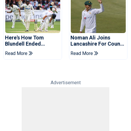
Here's How Tom
Noman Ali Joins
Blundell Ended
Lancashire For County
England's 'Bazball' Era
Championship Stint
Read More
Read More
Advertisement