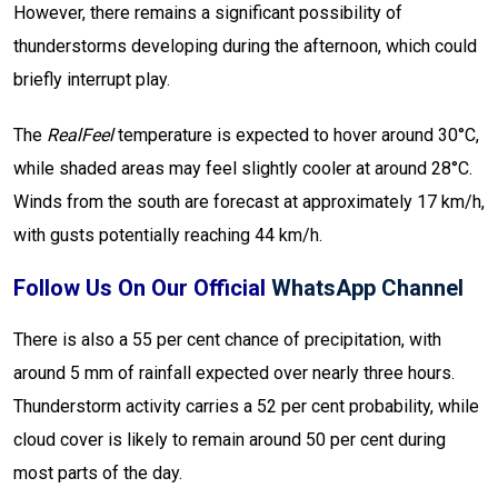
However, there remains a significant possibility of
thunderstorms developing during the afternoon, which could
briefly interrupt play.
The
RealFeel
temperature is expected to hover around 30°C,
while shaded areas may feel slightly cooler at around 28°C.
Winds from the south are forecast at approximately 17 km/h,
with gusts potentially reaching 44 km/h.
Follow Us On Our Official
WhatsApp Channel
There is also a 55 per cent chance of precipitation, with
around 5 mm of rainfall expected over nearly three hours.
Thunderstorm activity carries a 52 per cent probability, while
cloud cover is likely to remain around 50 per cent during
most parts of the day.