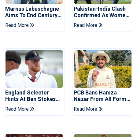
Marnus Labuschagne
Pakistan-India Clash
Aims To End Century
Confirmed As Women's
Drought In Bangladesh
Asia Cup Schedule
Read More
Read More
Tests
Revealed
England Selector
PCB Bans Hamza
Hints At Ben Stokes
Nazar From All Forms
Replacement For
Of Cricket For Two
Read More
Read More
Pakistan Series
Years