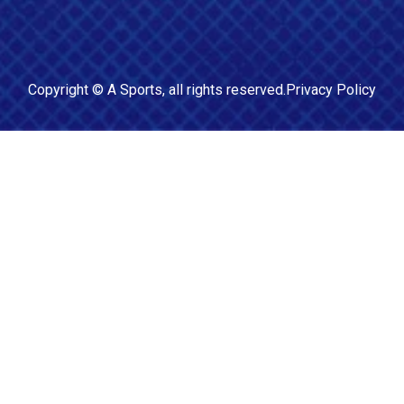
Copyright ©
A Sports
, all rights reserved.
Privacy Policy