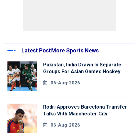
Latest Post
More Sports News
Pakistan, India Drawn In Separate
Groups For Asian Games Hockey
06-Aug-2026
Rodri Approves Barcelona Transfer
Talks With Manchester City
06-Aug-2026