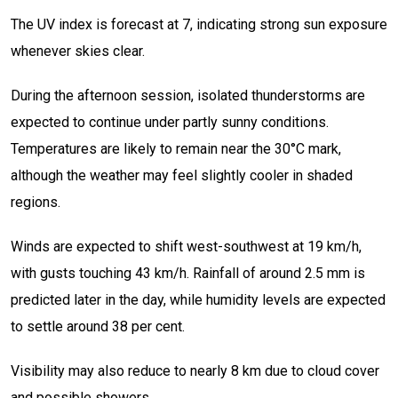
The UV index is forecast at 7, indicating strong sun exposure
whenever skies clear.
During the afternoon session, isolated thunderstorms are
expected to continue under partly sunny conditions.
Temperatures are likely to remain near the 30°C mark,
although the weather may feel slightly cooler in shaded
regions.
Winds are expected to shift west-southwest at 19 km/h,
with gusts touching 43 km/h. Rainfall of around 2.5 mm is
predicted later in the day, while humidity levels are expected
to settle around 38 per cent.
Visibility may also reduce to nearly 8 km due to cloud cover
and possible showers.