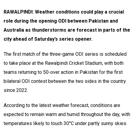
RAWALPINDI: Weather conditions could play a crucial
role during the opening ODI between Pakistan and
Australia as thunderstorms are forecast in parts of the
city ahead of Saturday’s series opener.
The first match of the three-game ODI series is scheduled
to take place at the Rawalpindi Cricket Stadium, with both
teams returning to 50-over action in Pakistan for the first
bilateral ODI contest between the two sides in the country
since 2022.
According to the latest weather forecast, conditions are
expected to remain warm and humid throughout the day, with
temperatures likely to touch 30°C under partly sunny skies.