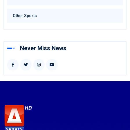
Other Sports
Never Miss News