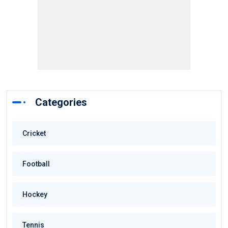
Categories
Cricket
Football
Hockey
Tennis