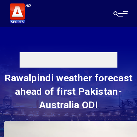
Rawalpindi weather forecast
ahead of first Pakistan-
Australia ODI