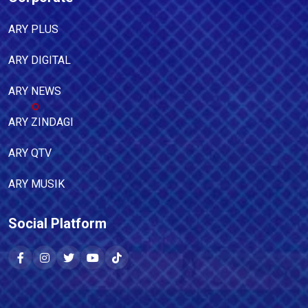
ARY PLUS
ARY DIGITAL
ARY NEWS
ARY ZINDAGI
ARY QTV
ARY MUSIK
Social Platform