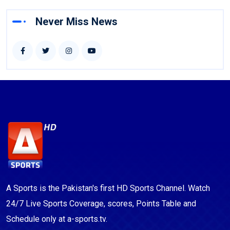
Never Miss News
A Sports is the Pakistan's first HD Sports Channel. Watch
24/7 Live Sports Coverage, scores, Points Table and
Schedule only at a-sports.tv.