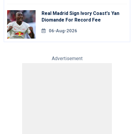
Real Madrid Sign Ivory Coast's Yan
Diomande For Record Fee
06-Aug-2026
Advertisement