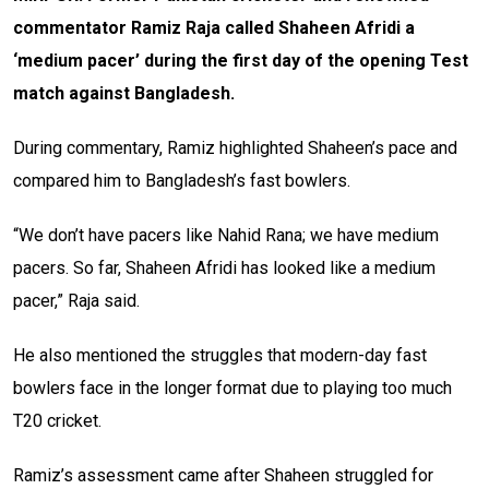
commentator Ramiz Raja called Shaheen Afridi a
‘medium pacer’ during the first day of the opening Test
match against Bangladesh.
During commentary, Ramiz highlighted Shaheen’s pace and
compared him to Bangladesh’s fast bowlers.
“We don’t have pacers like Nahid Rana; we have medium
pacers. So far, Shaheen Afridi has looked like a medium
pacer,” Raja said.
He also mentioned the struggles that modern-day fast
bowlers face in the longer format due to playing too much
T20 cricket.
Ramiz’s assessment came after Shaheen struggled for