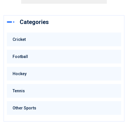
Categories
Cricket
Football
Hockey
Tennis
Other Sports