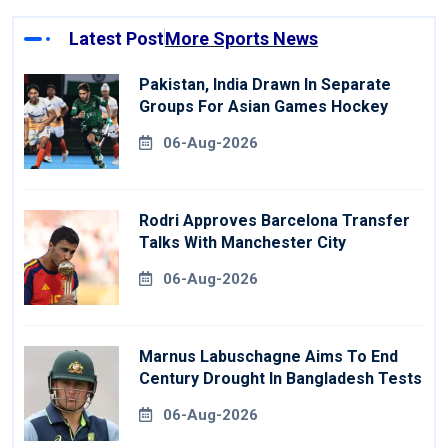
Latest Post
More Sports News
Pakistan, India Drawn In Separate
Groups For Asian Games Hockey
06-Aug-2026
Rodri Approves Barcelona Transfer
Talks With Manchester City
06-Aug-2026
Marnus Labuschagne Aims To End
Century Drought In Bangladesh Tests
06-Aug-2026