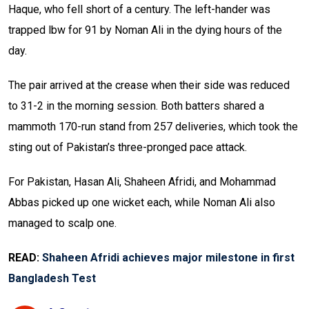
Haque, who fell short of a century. The left-hander was
trapped lbw for 91 by Noman Ali in the dying hours of the
day.
The pair arrived at the crease when their side was reduced
to 31-2 in the morning session. Both batters shared a
mammoth 170-run stand from 257 deliveries, which took the
sting out of Pakistan’s three-pronged pace attack.
For Pakistan, Hasan Ali, Shaheen Afridi, and Mohammad
Abbas picked up one wicket each, while Noman Ali also
managed to scalp one.
READ:
Shaheen Afridi achieves major milestone in first
Bangladesh Test