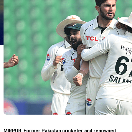
MIRPUR: Former Pakistan cricketer and renowned