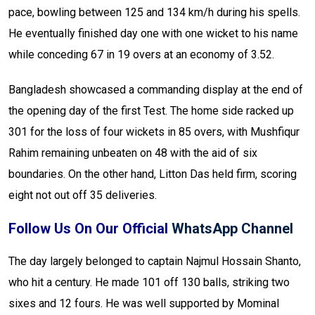
pace, bowling between 125 and 134 km/h during his spells.
He eventually finished day one with one wicket to his name
while conceding 67 in 19 overs at an economy of 3.52.
Bangladesh showcased a commanding display at the end of
the opening day of the first Test. The home side racked up
301 for the loss of four wickets in 85 overs, with Mushfiqur
Rahim remaining unbeaten on 48 with the aid of six
boundaries. On the other hand, Litton Das held firm, scoring
eight not out off 35 deliveries.
Follow Us On Our Official
WhatsApp Channel
The day largely belonged to captain Najmul Hossain Shanto,
who hit a century. He made 101 off 130 balls, striking two
sixes and 12 fours. He was well supported by Mominal