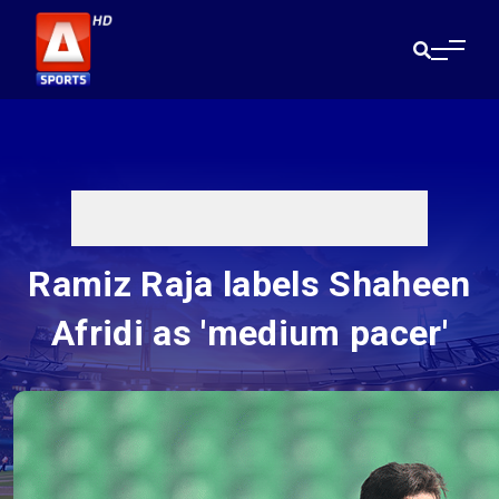
Ramiz Raja labels Shaheen
Afridi as 'medium pacer'