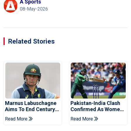
A Sports
08-May-2026
Related Stories
Marnus Labuschagne
Pakistan-India Clash
Aims To End Century
Confirmed As Women's
Drought In Bangladesh
Asia Cup Schedule
Read More
Read More
Tests
Revealed