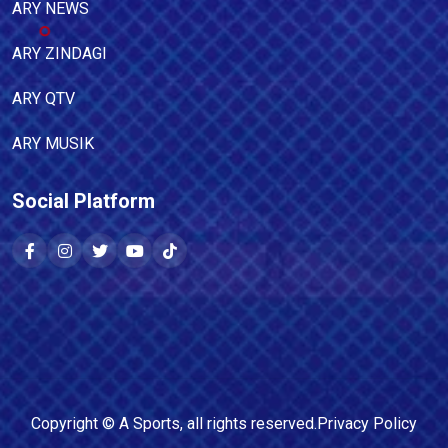
ARY NEWS
ARY ZINDAGI
ARY QTV
ARY MUSIK
Social Platform
Copyright ©
A Sports
, all rights reserved.
Privacy Policy