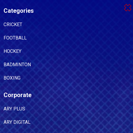
Categories
CRICKET
FOOTBALL
HOCKEY
BADMINTON
BOXING
Corporate
ARY PLUS
ARY DIGITAL