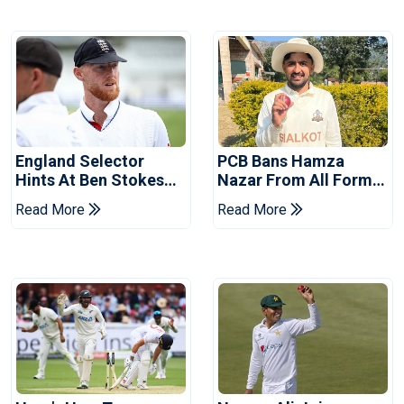
England Selector
PCB Bans Hamza
Hints At Ben Stokes
Nazar From All Forms
Replacement For
Of Cricket For Two
Read More
Read More
Pakistan Series
Years