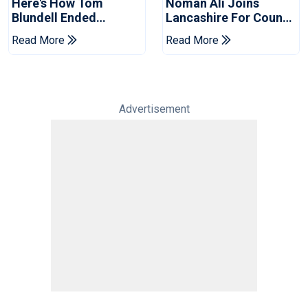
Here's How Tom
Noman Ali Joins
Blundell Ended
Lancashire For County
England's 'Bazball' Era
Championship Stint
Read More
Read More
Advertisement