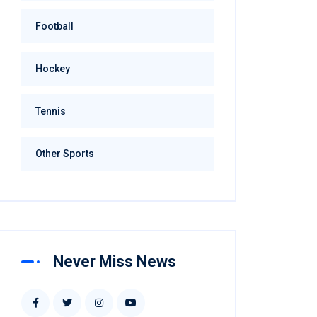
Football
Hockey
Tennis
Other Sports
Never Miss News