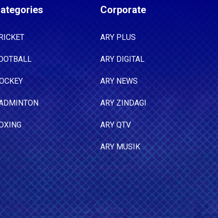
ategories
Corporate
RICKET
ARY PLUS
OOTBALL
ARY DIGITAL
OCKEY
ARY NEWS
ADMINTON
ARY ZINDAGI
OXING
ARY QTV
ARY MUSIK