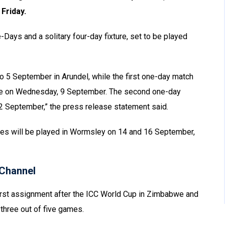
Friday.
-Days and a solitary four-day fixture, set to be played
to 5 September in Arundel, while the first one-day match
enue on Wednesday, 9 September. The second one-day
 12 September,” the press release statement said.
eries will be played in Wormsley on 14 and 16 September,
Channel
first assignment after the ICC World Cup in Zimbabwe and
 three out of five games.