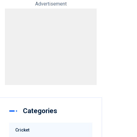
Advertisement
Categories
Cricket