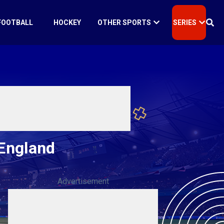
FOOTBALL
HOCKEY
OTHER SPORTS
SERIES
England
Advertisement