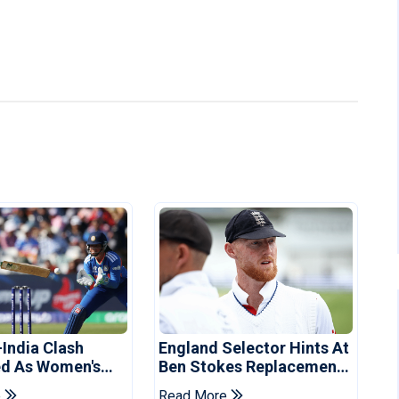
-India Clash
England Selector Hints At
d As Women's
Ben Stokes Replacement
 Schedule
For Pakistan Series
e
Read More