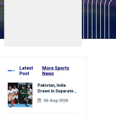
Latest
More Sports
Post
News
Pakistan, India
Drawn In Separate
Groups For Asian
06-Aug-2026
Games Hockey