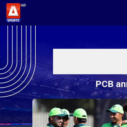
PCB an