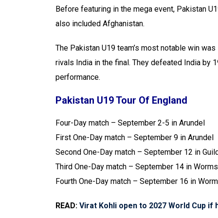
Before featuring in the mega event, Pakistan U1
also included Afghanistan.
The Pakistan U19 team’s most notable win was l
rivals India in the final. They defeated India b
performance.
Pakistan U19 Tour Of England
Four-Day match – September 2-5 in Arundel
First One-Day match – September 9 in Arundel
Second One-Day match – September 12 in Guil
Third One-Day match – September 14 in Worms
Fourth One-Day match – September 16 in Worm
READ:
Virat Kohli open to 2027 World Cup if h