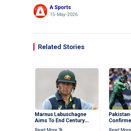
A Sports
15-May-2026
Related Stories
Marnus Labuschagne
Pakistan
Aims To End Century
Confirme
Drought In Bangladesh
Asia Cup
Read More
Read Mor