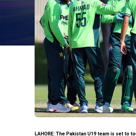
LAHORE: The Pakistan U19 team is set to tou