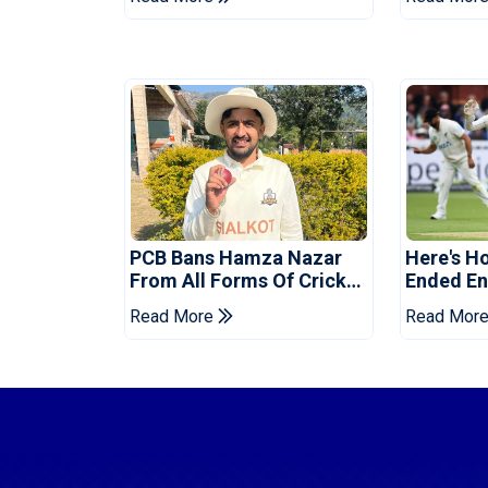
Tests
Reveale
PCB Bans Hamza Nazar
Here's H
From All Forms Of Cricket
Ended Eng
For Two Years
Era
Read More
Read Mor