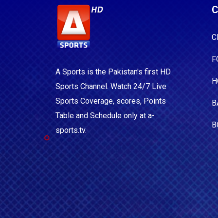
C
C
F
A Sports is the Pakistan's first HD
H
Sports Channel. Watch 24/7 Live
Sports Coverage, scores, Points
B
Table and Schedule only at a-
B
sports.tv.