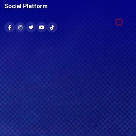
Social Platform