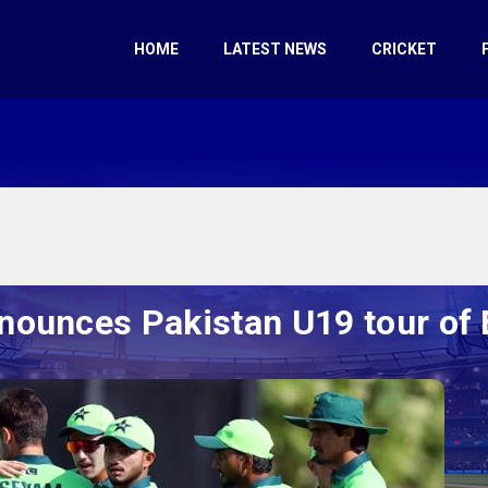
HOME
LATEST NEWS
CRICKET
nounces Pakistan U19 tour of 