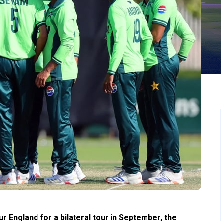
r England for a bilateral tour in September, the