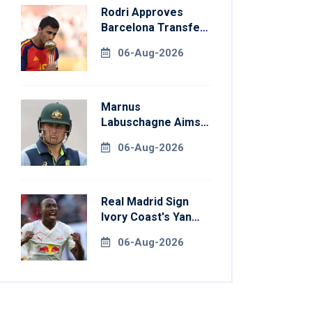
Rodri Approves
Barcelona Transfer
Talks With
06-Aug-2026
Manchester City
Marnus
Labuschagne Aims
To End Century
06-Aug-2026
Drought In
Bangladesh Tests
Real Madrid Sign
Ivory Coast's Yan
Diomande For
06-Aug-2026
Record Fee