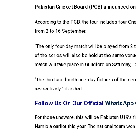
Pakistan Cricket Board (PCB) announced on 
According to the PCB, the tour includes four One
from 2 to 16 September.
“The only four-day match will be played from 2 
of the series will also be held at the same v
match will take place in Guildford on Saturday,
“The third and fourth one-day fixtures of the s
respectively,” it added.
Follow Us On Our Official
WhatsApp 
For those unaware, this will be Pakistan U19’s 
Namibia earlier this year. The national team won