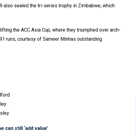
9 also sealed the tri-series trophy in Zimbabwe, which
ifting the ACC Asia Cup, where they triumphed over arch-
y 191 runs, courtesy of Sameer Minhas outstanding
dford
ley
sley
e can still ‘add value’