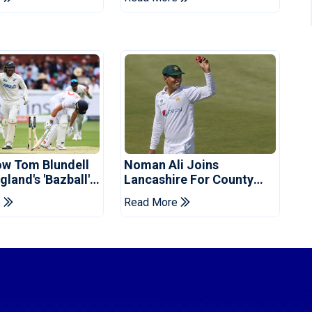
d
ow Tom Blundell
Noman Ali Joins
land's 'Bazball'
Lancashire For County
Championship Stint
e
Read More