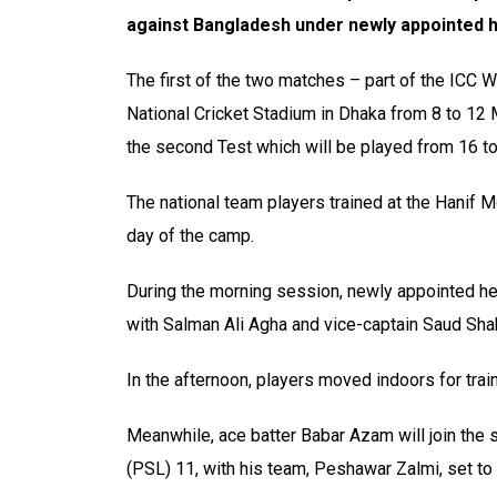
against Bangladesh under newly appointed 
The first of the two matches – part of the ICC 
National Cricket Stadium in Dhaka from 8 to 12 M
the second Test which will be played from 16 t
The national team players trained at the Hanif
day of the camp.
During the morning session, newly appointed he
with Salman Ali Agha and vice-captain Saud Shak
In the afternoon, players moved indoors for train
Meanwhile, ace batter Babar Azam will join the 
(PSL) 11, with his team, Peshawar Zalmi, set to f