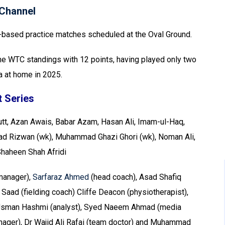
Channel
o-based practice matches scheduled at the Oval Ground.
n the WTC standings with 12 points, having played only two
a at home in 2025.
 Series
tt, Azan Awais, Babar Azam, Hasan Ali, Imam-ul-Haq,
Rizwan (wk), Muhammad Ghazi Ghori (wk), Noman Ali,
Shaheen Shah Afridi
anager),
Sarfaraz Ahmed
(head coach), Asad Shafiq
 Saad (fielding coach) Cliffe Deacon (physiotherapist),
, Usman Hashmi (analyst), Syed Naeem Ahmad (media
anager), Dr Wajid Ali Rafai (team doctor) and Muhammad