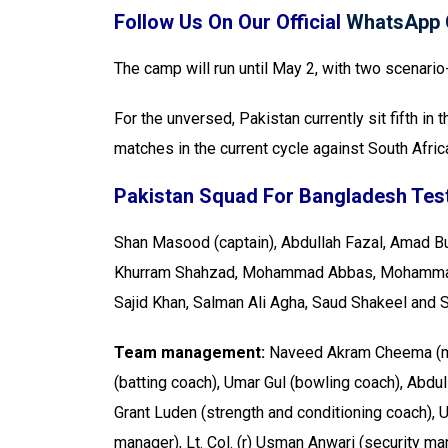
Follow Us On Our Official
WhatsApp 
The camp will run until May 2, with two scenari
For the unversed, Pakistan currently sit fifth i
matches in the current cycle against South Afric
Pakistan Squad For Bangladesh Test
Shan Masood (captain), Abdullah Fazal, Amad Bu
Khurram Shahzad, Mohammad Abbas, Mohammad 
Sajid Khan, Salman Ali Agha, Saud Shakeel and 
Team management:
Naveed Akram Cheema (m
(batting coach), Umar Gul (bowling coach), Abdul
Grant Luden (strength and conditioning coach)
manager), Lt. Col. (r) Usman Anwari (security m