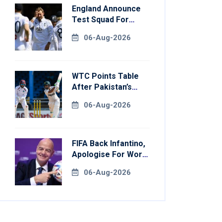
England Announce
Test Squad For
Pakistan Series
06-Aug-2026
WTC Points Table
After Pakistan’s
Victory Over West
06-Aug-2026
Indies
FIFA Back Infantino,
Apologise For World
Cup Privatisation
06-Aug-2026
Plan