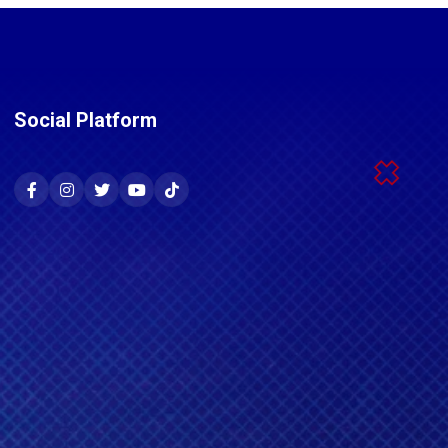
Social Platform