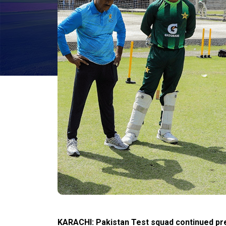
KARACHI: Pakistan Test squad continued pr