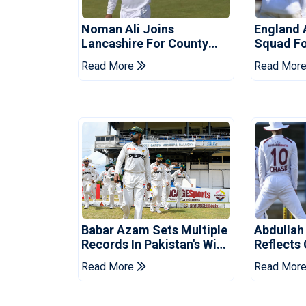
Noman Ali Joins
England 
Lancashire For County
Squad Fo
Championship Stint
Read More
Read Mor
Babar Azam Sets Multiple
Abdullah
Records In Pakistan's Win
Reflects
Over West Indies
Pakistan
Read More
Read Mor