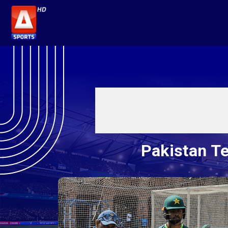
Pakistan Te