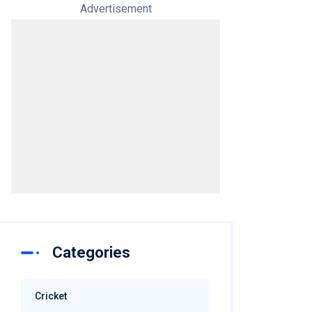
Advertisement
Categories
Cricket