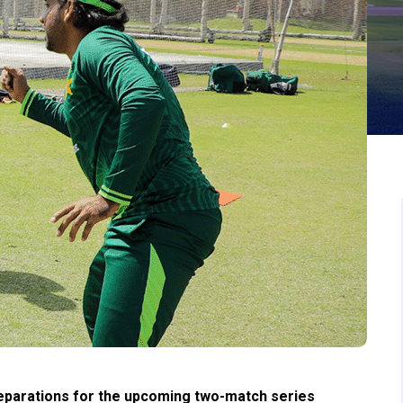
eparations for the upcoming two-match series