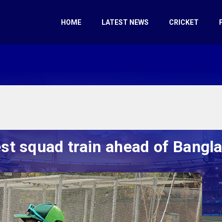
HOME
LATEST NEWS
CRICKET
st squad train ahead of Bangl