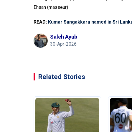
Ehsan (masseur)
READ:
Kumar Sangakkara named in Sri Lank
Saleh Ayub
30-Apr-2026
Related Stories