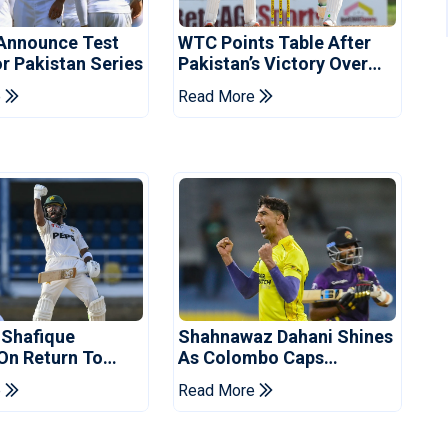
Announce Test
WTC Points Table After
r Pakistan Series
Pakistan’s Victory Over
West Indies
e
Read More
 Shafique
Shahnawaz Dahani Shines
 On Return To
As Colombo Caps
 Test Side
Eliminate Kandy Royals
e
Read More