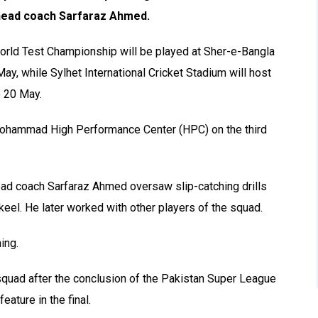
head coach Sarfaraz Ahmed.
World Test Championship will be played at Sher-e-Bangla
ay, while Sylhet International Cricket Stadium will host
o 20 May.
 Mohammad High Performance Center (HPC) on the third
ad coach Sarfaraz Ahmed oversaw slip-catching drills
eel. He later worked with other players of the squad.
ing.
squad after the conclusion of the Pakistan Super League
eature in the final.