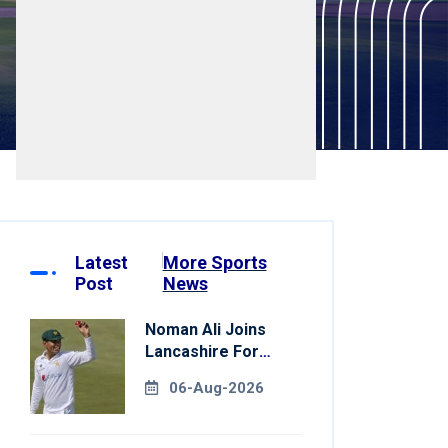
Latest
More Sports
Post
News
Noman Ali Joins
Lancashire For
County
06-Aug-2026
Championship Stint