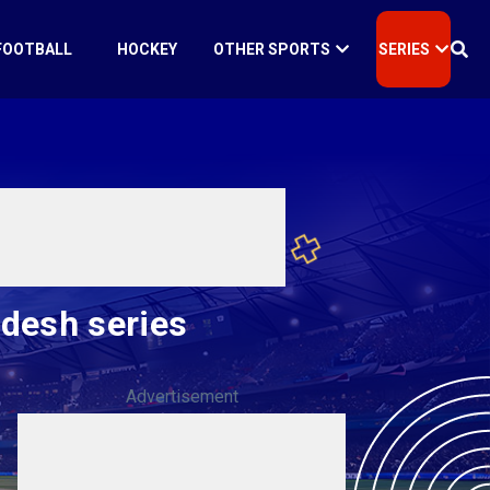
FOOTBALL
HOCKEY
OTHER SPORTS
SERIES
adesh series
Advertisement