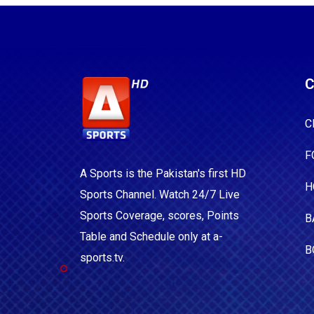
C
C
F
A Sports is the Pakistan's first HD
H
Sports Channel. Watch 24/7 Live
Sports Coverage, scores, Points
B
Table and Schedule only at a-
B
sports.tv.