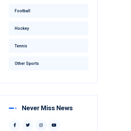
Football
Hockey
Tennis
Other Sports
Never Miss News