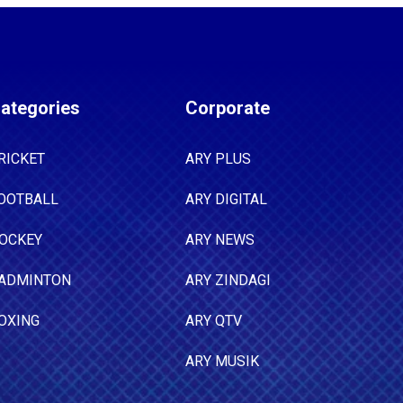
ategories
Corporate
RICKET
ARY PLUS
OOTBALL
ARY DIGITAL
OCKEY
ARY NEWS
ADMINTON
ARY ZINDAGI
OXING
ARY QTV
ARY MUSIK