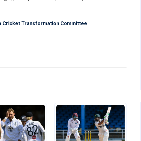
a Cricket Transformation Committee