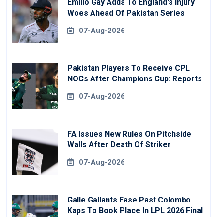
Emilio Gay Adds To England's Injury
Woes Ahead Of Pakistan Series
07-Aug-2026
Pakistan Players To Receive CPL
NOCs After Champions Cup: Reports
07-Aug-2026
FA Issues New Rules On Pitchside
Walls After Death Of Striker
07-Aug-2026
Galle Gallants Ease Past Colombo
Kaps To Book Place In LPL 2026 Final