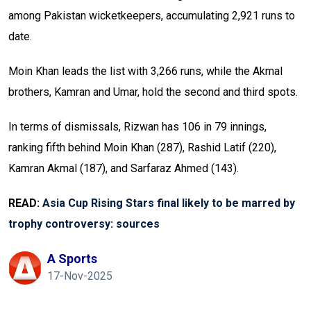
among Pakistan wicketkeepers, accumulating 2,921 runs to
date.
Moin Khan leads the list with 3,266 runs, while the Akmal
brothers, Kamran and Umar, hold the second and third spots.
In terms of dismissals, Rizwan has 106 in 79 innings,
ranking fifth behind Moin Khan (287), Rashid Latif (220),
Kamran Akmal (187), and Sarfaraz Ahmed (143).
READ:
Asia Cup Rising Stars final likely to be marred by
trophy controversy: sources
A Sports
17-Nov-2025