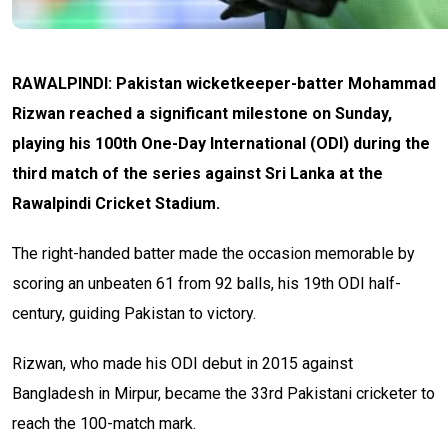
RAWALPINDI: Pakistan wicketkeeper-batter Mohammad
Rizwan reached a significant milestone on Sunday,
playing his 100th One-Day International (ODI) during the
third match of the series against Sri Lanka at the
Rawalpindi Cricket Stadium.
The right-handed batter made the occasion memorable by
scoring an unbeaten 61 from 92 balls, his 19th ODI half-
century, guiding Pakistan to victory.
Rizwan, who made his ODI debut in 2015 against
Bangladesh in Mirpur, became the 33rd Pakistani cricketer to
reach the 100-match mark.