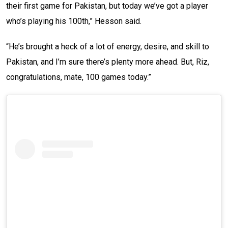
their first game for Pakistan, but today we’ve got a player
who’s playing his 100th,” Hesson said.
“He’s brought a heck of a lot of energy, desire, and skill to
Pakistan, and I’m sure there’s plenty more ahead. But, Riz,
congratulations, mate, 100 games today.”