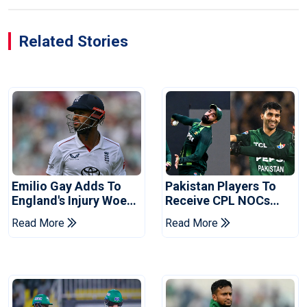
Related Stories
Emilio Gay Adds To
Pakistan Players To
England's Injury Woes
Receive CPL NOCs
Ahead Of Pakistan
After Champions Cup:
Read More
Read More
Series
Reports