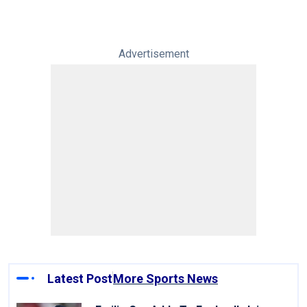
Advertisement
Latest Post
More Sports News