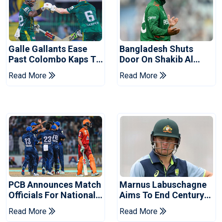
Galle Gallants Ease
Bangladesh Shuts
Past Colombo Kaps To
Door On Shakib Al
Book Place In LPL
Hasan After Hasina
Read More
Read More
2026 Final
Event
PCB Announces Match
Marnus Labuschagne
Officials For National
Aims To End Century
Champions Cup
Drought In Bangladesh
Read More
Read More
Tests