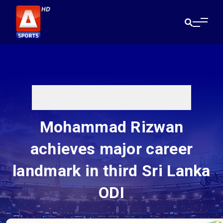
Mohammad Rizwan
achieves major career
landmark in third Sri Lanka
ODI