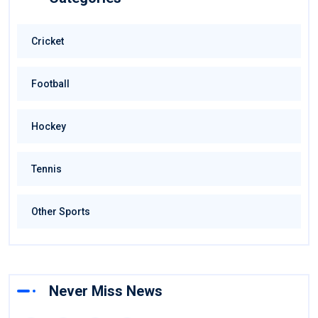
Cricket
Football
Hockey
Tennis
Other Sports
Never Miss News