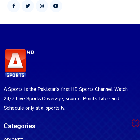
A Sports is the Pakistan's first HD Sports Channel. Watch
24/7 Live Sports Coverage, scores, Points Table and
Schedule only at a-sports.tv.
Categories