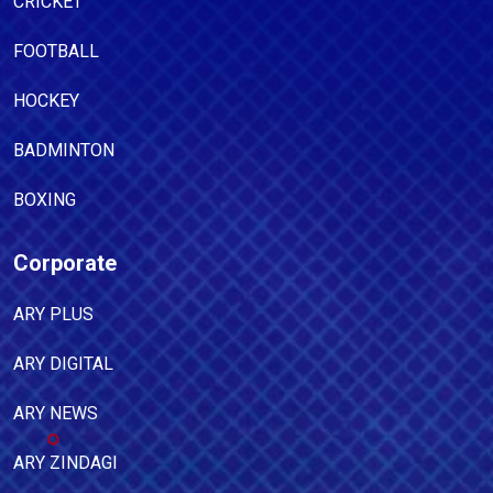
CRICKET
FOOTBALL
HOCKEY
BADMINTON
BOXING
Corporate
ARY PLUS
ARY DIGITAL
ARY NEWS
ARY ZINDAGI