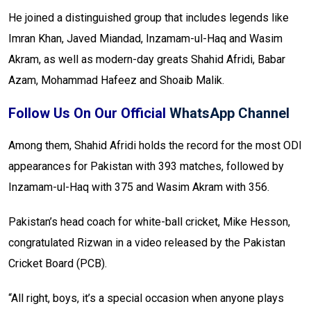
He joined a distinguished group that includes legends like
Imran Khan, Javed Miandad, Inzamam-ul-Haq and Wasim
Akram, as well as modern-day greats Shahid Afridi, Babar
Azam, Mohammad Hafeez and Shoaib Malik.
Follow Us On Our Official
WhatsApp Channel
Among them, Shahid Afridi holds the record for the most ODI
appearances for Pakistan with 393 matches, followed by
Inzamam-ul-Haq with 375 and Wasim Akram with 356.
Pakistan’s head coach for white-ball cricket, Mike Hesson,
congratulated Rizwan in a video released by the Pakistan
Cricket Board (PCB).
“All right, boys, it’s a special occasion when anyone plays