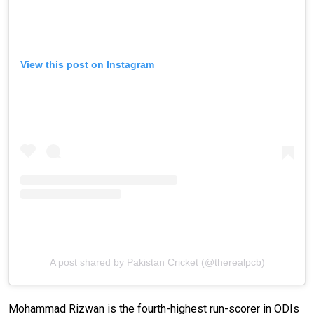
View this post on Instagram
A post shared by Pakistan Cricket (@therealpcb)
Mohammad Rizwan is the fourth-highest run-scorer in ODIs