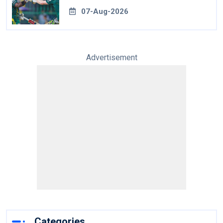
07-Aug-2026
Advertisement
Categories