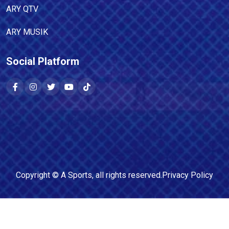
ARY QTV
ARY MUSIK
Social Platform
Copyright ©
A Sports
, all rights reserved.
Privacy Policy