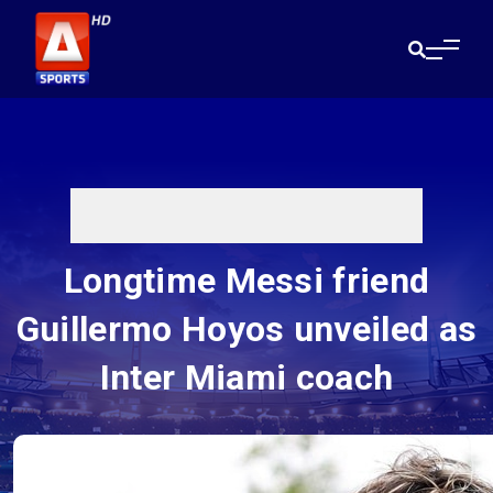
Longtime Messi friend
Guillermo Hoyos unveiled as
Inter Miami coach