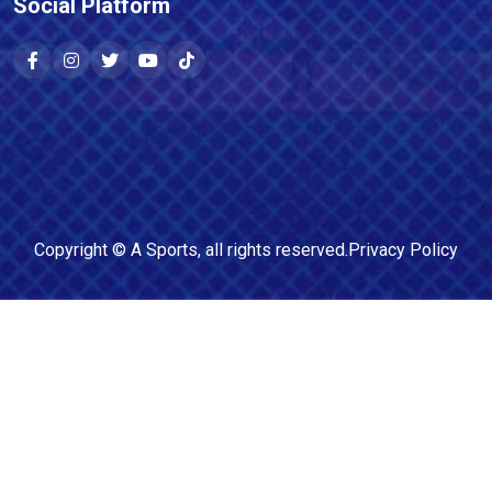
Social Platform
Copyright ©
A Sports
, all rights reserved.
Privacy Policy