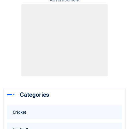
Categories
Cricket