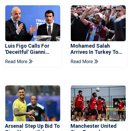
Luis Figo Calls For
Mohamed Salah
'deceitful' Gianni
Arrives In Turkey To
Infantino's Resignation
Complete
Read More
Read More
Trabzonspor Move
Arsenal Step Up Bid To
Manchester United