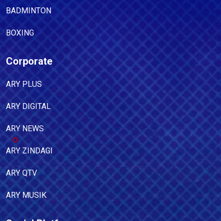
BADMINTON
BOXING
Corporate
ARY PLUS
ARY DIGITAL
ARY NEWS
ARY ZINDAGI
ARY QTV
ARY MUSIK