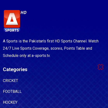
A Sports is the Pakistan's first HD Sports Channel. Watch
24/7 Live Sports Coverage, scores, Points Table and
Schedule only at a-sports.tv.
Categories
CRICKET
FOOTBALL
HOCKEY