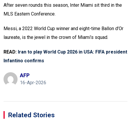
After seven rounds this season, Inter Miami sit third in the
MLS Eastern Conference.
Messi, a 2022 World Cup winner and eight-time Ballon d’Or
laureate, is the jewel in the crown of Miami’s squad.
READ:
Iran to play World Cup 2026 in USA: FIFA president
Infantino confirms
AFP
16-Apr-2026
Related Stories