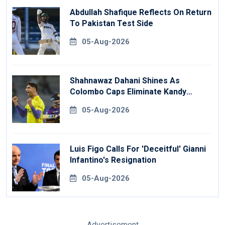
Abdullah Shafique Reflects On Return
To Pakistan Test Side
05-Aug-2026
Shahnawaz Dahani Shines As
Colombo Caps Eliminate Kandy
Royals
05-Aug-2026
Luis Figo Calls For 'deceitful' Gianni
Infantino's Resignation
05-Aug-2026
Advertisement