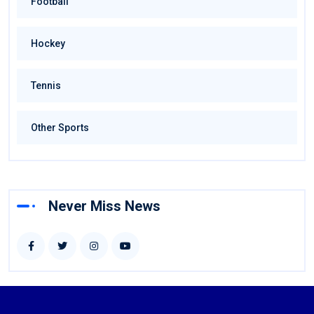
Football
Hockey
Tennis
Other Sports
Never Miss News