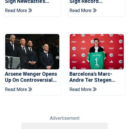
Sign Newcastle's
Sign Record
Bruno Guimaraes:
Sponsorship Deal For
Read More
Read More
Reports
Training Kit
Arsene Wenger Opens
Barcelona's Marc-
Up On Controversial
Andre Ter Stegen
World Cup Sell-Off
Joins Ajax On Loan
Read More
Read More
Plan
Advertisement