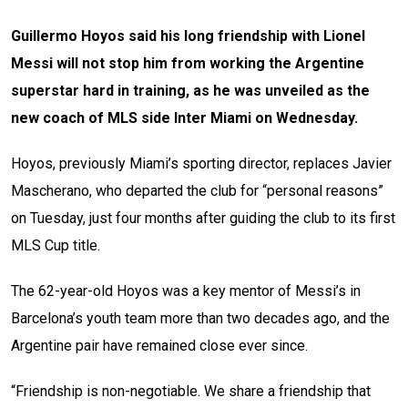
Guillermo Hoyos said his long friendship with Lionel
Messi will not stop him from working the Argentine
superstar hard in training, as he was unveiled as the
new coach of MLS side Inter Miami on Wednesday.
Hoyos, previously Miami’s sporting director, replaces Javier
Mascherano, who departed the club for “personal reasons”
on Tuesday, just four months after guiding the club to its first
MLS Cup title.
The 62-year-old Hoyos was a key mentor of Messi’s in
Barcelona’s youth team more than two decades ago, and the
Argentine pair have remained close ever since.
“Friendship is non-negotiable. We share a friendship that