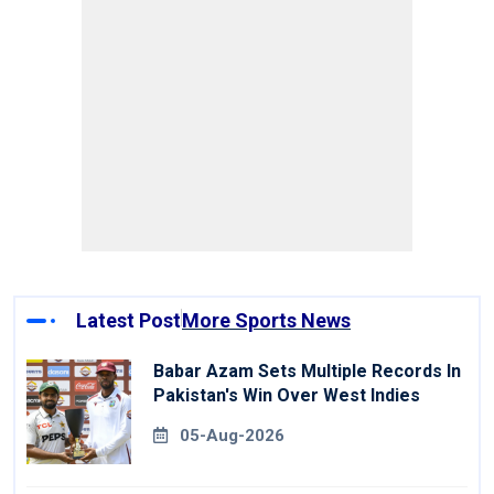
Latest Post
More Sports News
Babar Azam Sets Multiple Records In
Pakistan's Win Over West Indies
05-Aug-2026