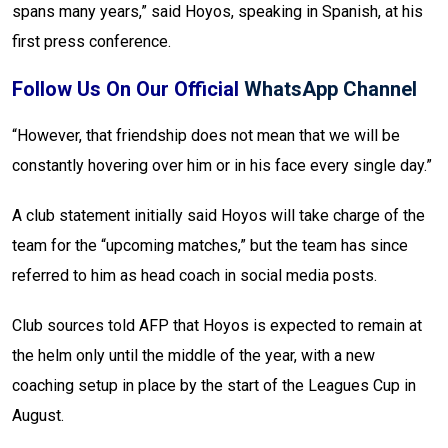
spans many years,” said Hoyos, speaking in Spanish, at his
first press conference.
Follow Us On Our Official
WhatsApp Channel
“However, that friendship does not mean that we will be
constantly hovering over him or in his face every single day.”
A club statement initially said Hoyos will take charge of the
team for the “upcoming matches,” but the team has since
referred to him as head coach in social media posts.
Club sources told AFP that Hoyos is expected to remain at
the helm only until the middle of the year, with a new
coaching setup in place by the start of the Leagues Cup in
August.