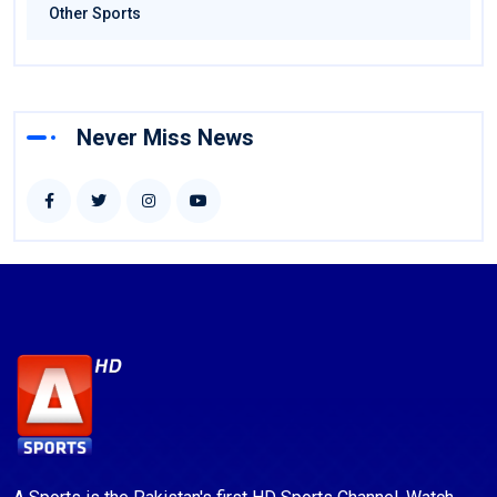
Other Sports
Never Miss News