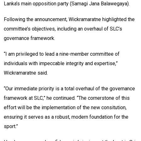
Lanka’s main opposition party (Samagi Jana Balawegaya).
Following the announcement, Wickramaratne highlighted the
committee’s objectives, including an overhaul of SLC’s
governance framework.
“I am privileged to lead a nine-member committee of
individuals with impeccable integrity and expertise,”
Wickramaratne said.
“Our immediate priority is a total overhaul of the governance
framework at SLC,” he continued. “The cornerstone of this
effort will be the implementation of the new consitution,
ensuring it serves as a robust, modern foundation for the
sport.”