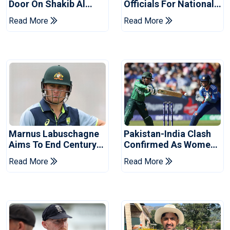
Door On Shakib Al
Officials For National
Hasan After Hasina
Champions Cup
Read More
Read More
Event
Marnus Labuschagne
Pakistan-India Clash
Aims To End Century
Confirmed As Women's
Drought In Bangladesh
Asia Cup Schedule
Read More
Read More
Tests
Revealed