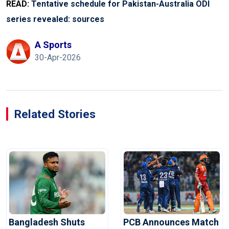
READ:
Tentative schedule for Pakistan-Australia ODI
series revealed: sources
A Sports
30-Apr-2026
Related Stories
Bangladesh Shuts
PCB Announces Match