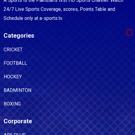
A Sports is the Pakistan's first HD Sports Channel. Watch
24/7 Live Sports Coverage, scores, Points Table and
Schedule only at a-sports.tv.
Categories
CRICKET
FOOTBALL
HOCKEY
BADMINTON
BOXING
Corporate