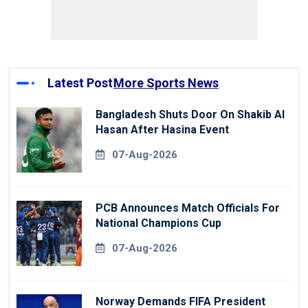
Latest Post
More Sports News
Bangladesh Shuts Door On Shakib Al
Hasan After Hasina Event
07-Aug-2026
PCB Announces Match Officials For
National Champions Cup
07-Aug-2026
Norway Demands FIFA President