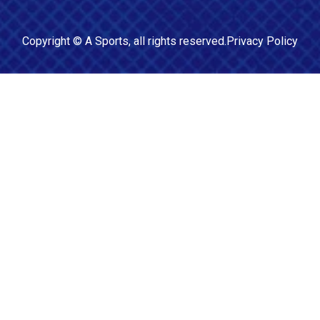
Copyright ©
A Sports
, all rights reserved.
Privacy Policy