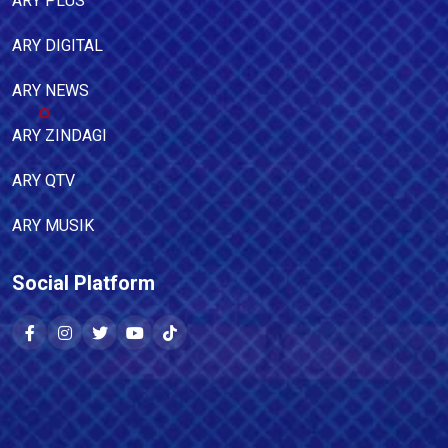
ARY PLUS
ARY DIGITAL
ARY NEWS
ARY ZINDAGI
ARY QTV
ARY MUSIK
Social Platform