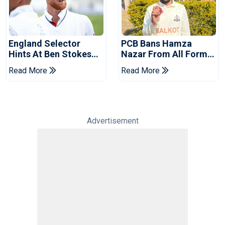
England Selector
PCB Bans Hamza
Hints At Ben Stokes
Nazar From All Forms
Replacement For
Of Cricket For Two
Read More
Read More
Pakistan Series
Years
Advertisement