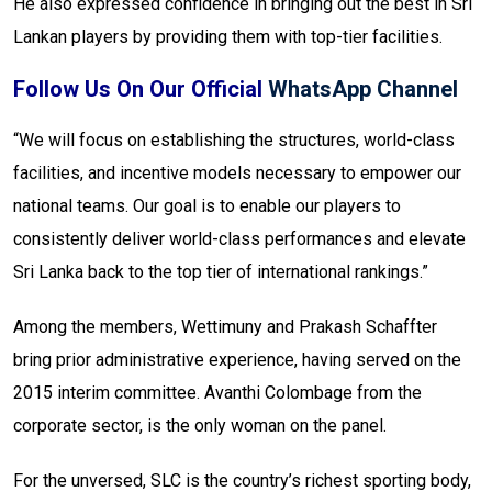
He also expressed confidence in bringing out the best in Sri
Lankan players by providing them with top-tier facilities.
Follow Us On Our Official
WhatsApp Channel
“We will focus on establishing the structures, world-class
facilities, and incentive models necessary to empower our
national teams. Our goal is to enable our players to
consistently deliver world-class performances and elevate
Sri Lanka back to the top tier of international rankings.”
Among the members, Wettimuny and Prakash Schaffter
bring prior administrative experience, having served on the
2015 interim committee. Avanthi Colombage from the
corporate sector, is the only woman on the panel.
For the unversed, SLC is the country’s richest sporting body,