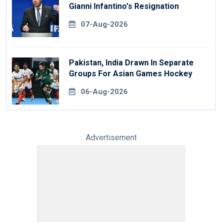
Gianni Infantino's Resignation
07-Aug-2026
Pakistan, India Drawn In Separate
Groups For Asian Games Hockey
06-Aug-2026
Advertisement