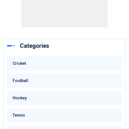
Categories
Cricket
Football
Hockey
Tennis