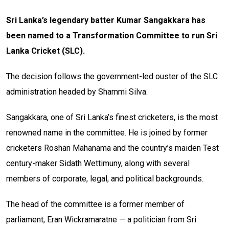
Sri Lanka’s legendary batter Kumar Sangakkara has
been named to a Transformation Committee to run Sri
Lanka Cricket (SLC).
The decision follows the government-led ouster of the SLC
administration headed by Shammi Silva.
Sangakkara, one of Sri Lanka’s finest cricketers, is the most
renowned name in the committee. He is joined by former
cricketers Roshan Mahanama and the country’s maiden Test
century-maker Sidath Wettimuny, along with several
members of corporate, legal, and political backgrounds.
The head of the committee is a former member of
parliament, Eran Wickramaratne — a politician from Sri