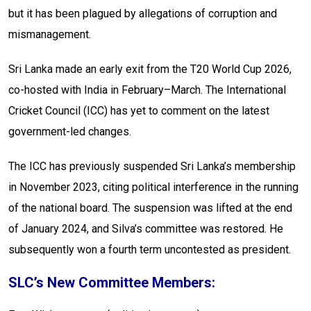
but it has been plagued by allegations of corruption and
mismanagement.
Sri Lanka made an early exit from the T20 World Cup 2026,
co-hosted with India in February–March. The International
Cricket Council (ICC) has yet to comment on the latest
government-led changes.
The ICC has previously suspended Sri Lanka’s membership
in November 2023, citing political interference in the running
of the national board. The suspension was lifted at the end
of January 2024, and Silva’s committee was restored. He
subsequently won a fourth term uncontested as president.
SLC’s New Committee Members: