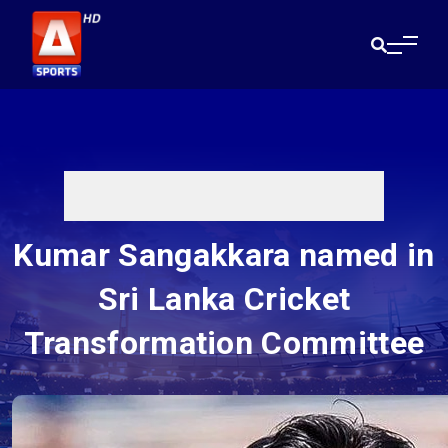
Kumar Sangakkara named in
Sri Lanka Cricket
Transformation Committee