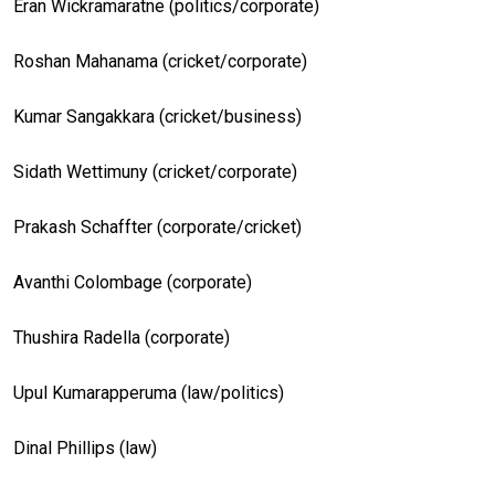
Eran Wickramaratne (politics/corporate)
Roshan Mahanama (cricket/corporate)
Kumar Sangakkara (cricket/business)
Sidath Wettimuny (cricket/corporate)
Prakash Schaffter (corporate/cricket)
Avanthi Colombage (corporate)
Thushira Radella (corporate)
Upul Kumarapperuma (law/politics)
Dinal Phillips (law)