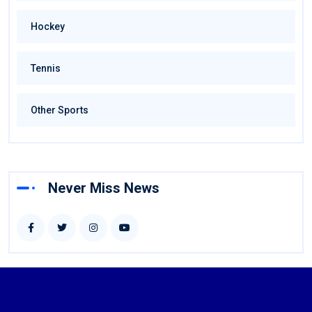
Hockey
Tennis
Other Sports
Never Miss News