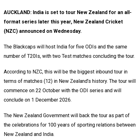
AUCKLAND: India is set to tour New Zealand for an all-
format series later this year, New Zealand Cricket
(NZC) announced on Wednesday.
The Blackcaps will host India for five ODIs and the same
number of T20Is, with two Test matches concluding the tour.
According to NZC, this will be the biggest inbound tour in
terms of matches (12) in New Zealand’s history. The tour will
commence on 22 October with the ODI series and will
conclude on 1 December 2026.
The New Zealand Government will back the tour as part of
the celebrations for 100 years of sporting relations between
New Zealand and India.