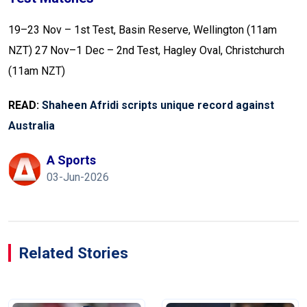
19–23 Nov – 1st Test, Basin Reserve, Wellington (11am
NZT)
27 Nov–1 Dec – 2nd Test, Hagley Oval, Christchurch
(11am NZT)
READ:
Shaheen Afridi scripts unique record against
Australia
A Sports
03-Jun-2026
Related Stories