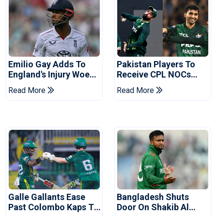
Emilio Gay Adds To
Pakistan Players To
England's Injury Woes
Receive CPL NOCs
Ahead Of Pakistan
After Champions Cup:
Read More
Read More
Series
Reports
Galle Gallants Ease
Bangladesh Shuts
Past Colombo Kaps To
Door On Shakib Al