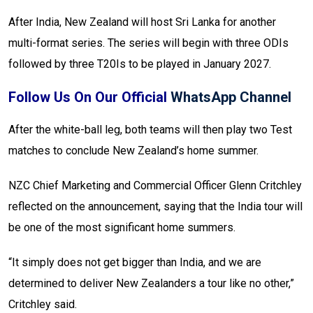
After India, New Zealand will host Sri Lanka for another
multi-format series. The series will begin with three ODIs
followed by three T20Is to be played in January 2027.
Follow Us On Our Official
WhatsApp Channel
After the white-ball leg, both teams will then play two Test
matches to conclude New Zealand’s home summer.
NZC Chief Marketing and Commercial Officer Glenn Critchley
reflected on the announcement, saying that the India tour will
be one of the most significant home summers.
“It simply does not get bigger than India, and we are
determined to deliver New Zealanders a tour like no other,”
Critchley said.