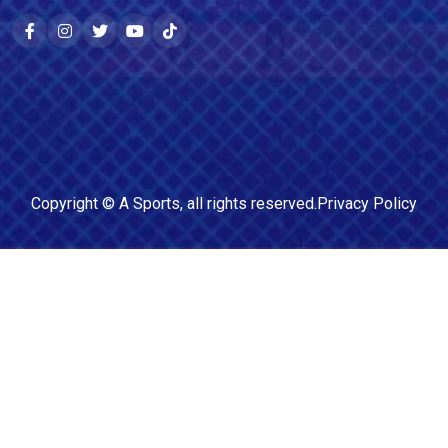
Copyright ©
A Sports
, all rights reserved.
Privacy Policy