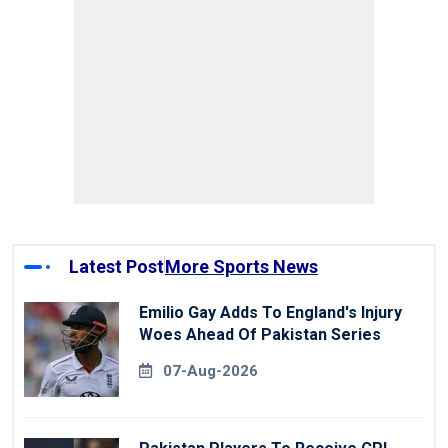
Latest Post
More Sports News
Emilio Gay Adds To England's Injury
Woes Ahead Of Pakistan Series
07-Aug-2026