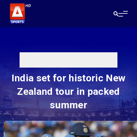
India set for historic New
Zealand tour in packed
summer