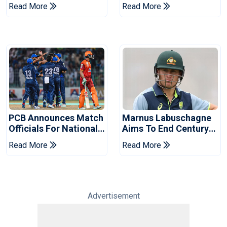
Book Place In LPL
Hasan After Hasina
Read More
Read More
2026 Final
Event
PCB Announces Match
Marnus Labuschagne
Officials For National
Aims To End Century
Champions Cup
Drought In Bangladesh
Read More
Read More
Tests
Advertisement