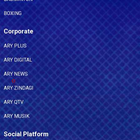
BOXING
Corporate
ARY PLUS
ARY DIGITAL
ARY NEWS
ARY ZINDAGI
ARY QTV
ARY MUSIK
Social Platform