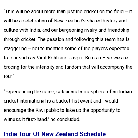
“This will be about more than just the cricket on the field – it
will be a celebration of New Zealand’s shared history and
culture with India, and our burgeoning rivalry and friendship
through cricket. The passion and following this team has is
staggering – not to mention some of the players expected
to tour such as Virat Kohli and Jasprit Bumrah – so we are
bracing for the intensity and fandom that will accompany the
tour.”
“Experiencing the noise, colour and atmosphere of an Indian
cricket international is a bucket-list event and I would
encourage the Kiwi public to take up the opportunity to
witness it first-hand,” he concluded.
India Tour Of New Zealand Schedule