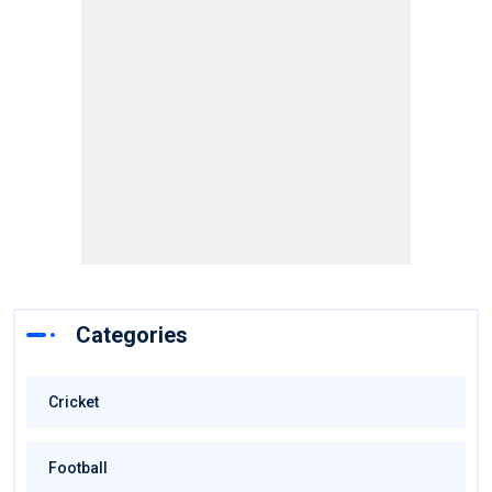
Categories
Cricket
Football