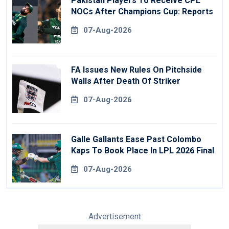
Pakistan Players To Receive CPL
NOCs After Champions Cup: Reports
07-Aug-2026
FA Issues New Rules On Pitchside
Walls After Death Of Striker
07-Aug-2026
Galle Gallants Ease Past Colombo
Kaps To Book Place In LPL 2026 Final
07-Aug-2026
Advertisement