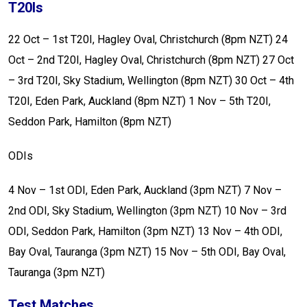
T20Is
22 Oct – 1st T20I, Hagley Oval, Christchurch (8pm NZT)
24
Oct – 2nd T20I, Hagley Oval, Christchurch (8pm NZT)
27 Oct
– 3rd T20I, Sky Stadium, Wellington (8pm NZT)
30 Oct – 4th
T20I, Eden Park, Auckland (8pm NZT)
1 Nov – 5th T20I,
Seddon Park, Hamilton (8pm NZT)
ODIs
4 Nov – 1st ODI, Eden Park, Auckland (3pm NZT)
7 Nov –
2nd ODI, Sky Stadium, Wellington (3pm NZT)
10 Nov – 3rd
ODI, Seddon Park, Hamilton (3pm NZT)
13 Nov – 4th ODI,
Bay Oval, Tauranga (3pm NZT)
15 Nov – 5th ODI, Bay Oval,
Tauranga (3pm NZT)
Test Matches