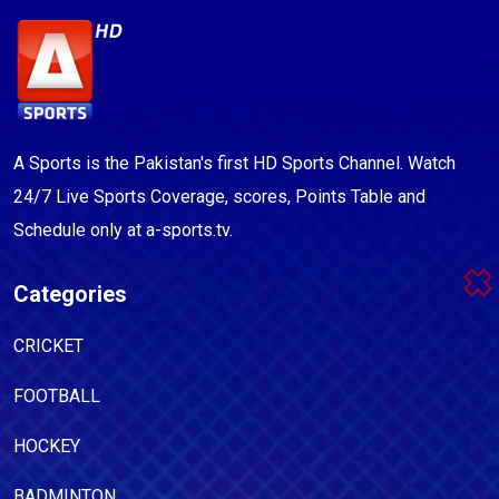
A Sports is the Pakistan's first HD Sports Channel. Watch
24/7 Live Sports Coverage, scores, Points Table and
Schedule only at a-sports.tv.
Categories
CRICKET
FOOTBALL
HOCKEY
BADMINTON